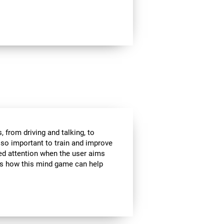
 from driving and talking, to
s so important to train and improve
ded attention when the user aims
 is how this mind game can help