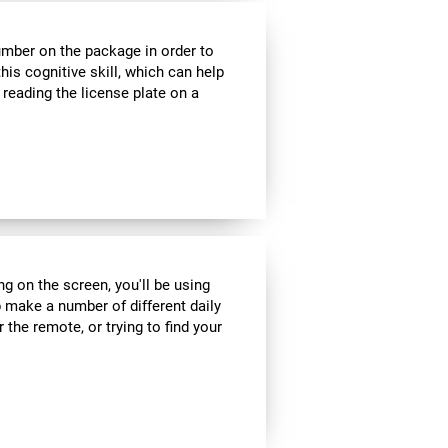
umber on the package in order to
his cognitive skill, which can help
 reading the license plate on a
ng on the screen, you'll be using
 make a number of different daily
r the remote, or trying to find your