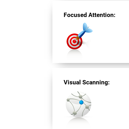
Focused Attention:
Visual Scanning: