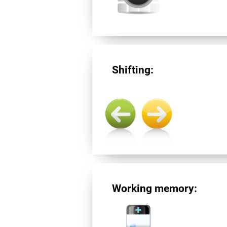
Shifting:
Working memory: