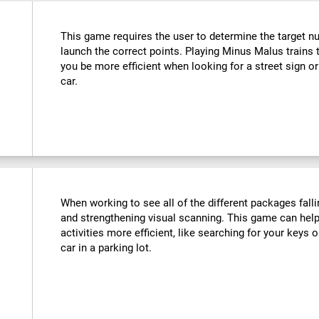
This game requires the user to determine the target n
launch the correct points. Playing Minus Malus trains t
you be more efficient when looking for a street sign or
car.
When working to see all of the different packages falli
and strengthening visual scanning. This game can help
activities more efficient, like searching for your keys o
car in a parking lot.