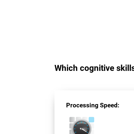
Which cognitive skil
Processing Speed: