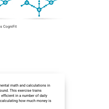
s CogniFit
mental math and calculations in
ound. This exercise trains
fficient in a number of daily
or calculating how much money is