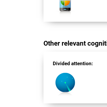
Other relevant cogniti
Divided attention: