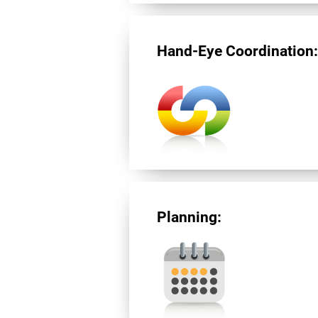
Hand-Eye Coordination
Planning: