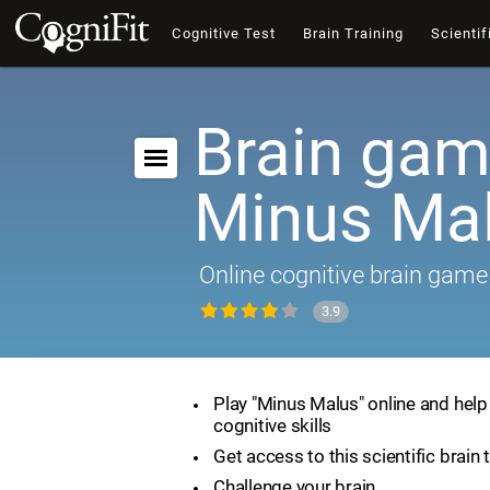
Cognitive Test
Brain Training
Scientif
Brain gam
Minus Ma
Online cognitive brain game
3.9
Play "Minus Malus" online and hel
cognitive skills
Get access to this scientific brain 
Challenge your brain