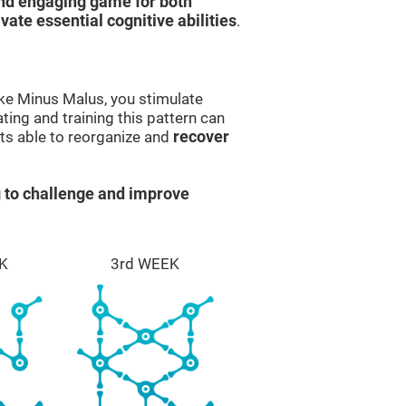
and engaging game for both
ivate essential cognitive abilities
.
ike Minus Malus, you stimulate
ting and training this pattern can
ts able to reorganize and
recover
 to challenge and improve
K
3rd WEEK