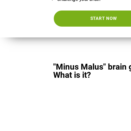
START NOW
"Minus Malus" brain
What is it?