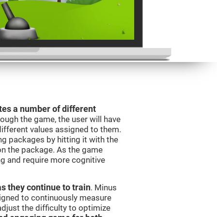
es a number of different
rough the game, the user will have
different values assigned to them.
ng packages by hitting it with the
 on the package. As the game
ng and require more cognitive
as they continue to train
. Minus
signed to continuously measure
just the difficulty to optimize