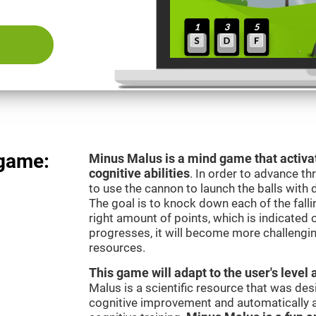
 game:
Minus Malus is a mind game that activat
cognitive abilities
. In order to advance th
to use the cannon to launch the balls with 
The goal is to knock down each of the falli
right amount of points, which is indicated
progresses, it will become more challengi
resources.
This game will adapt to the user's level 
Malus is a scientific resource that was de
cognitive improvement and automatically ad