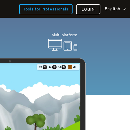
English
Tools for Professionals
LOGIN
Multi-platform