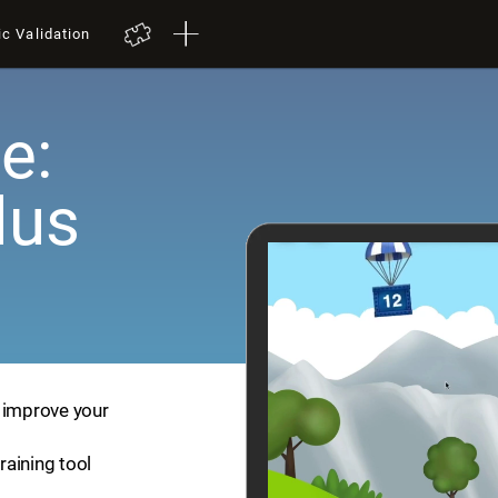
ic Validation
e:
lus
p improve your
training tool