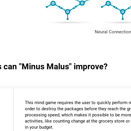
Neural Connection
ls can "Minus Malus" improve?
This mind game requires the user to quickly perform 
order to destroy the packages before they reach the gr
processing speed, which makes it possible to be more e
activities, like counting change at the grocery store 
in your budget.