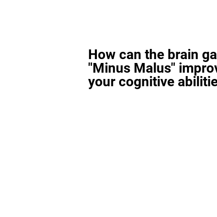
How can the brain g
"Minus Malus" impro
your cognitive abiliti