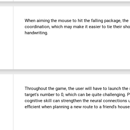
:
When aiming the mouse to hit the falling package, the u
coordination, which may make it easier to tie their sho
handwriting.
Throughout the game, the user will have to launch the r
target's number to 0, which can be quite challenging. Pr
cognitive skill can strengthen the neural connections
efficient when planning a new route to a friend's hous