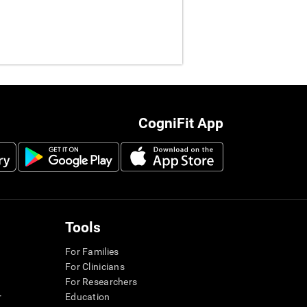
CogniFit App
Tools
For Families
For Clinicians
For Researchers
r
Education