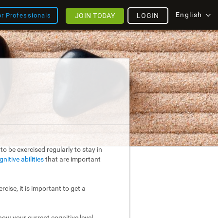
English
JOIN TODAY
LOGIN
or Professionals
o be exercised regularly to stay in
gnitive abilities
that are important
rcise, it is important to get a
ow your current cognitive level.