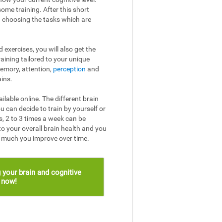
ome training. After this short
n choosing the tasks which are
 exercises, you will also get the
raining tailored to your unique
memory, attention,
perception
and
ins.
ailable online. The different brain
u can decide to train by yourself or
, 2 to 3 times a week can be
to your overall brain health and you
w much you improve over time.
 your brain and cognitive
s now!