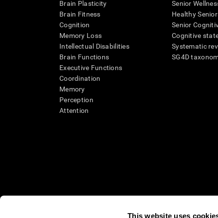
Brain Plasticity
Senior Wellnes
Brain Fitness
Healthy Senior
Cognition
Senior Cogniti
Memory Loss
Cognitive state
Intellectual Disabilities
Systematic re
Brain Functions
SG4D taxono
Executive Functions
Coordination
Memory
Perception
Attention
This website uses cookie