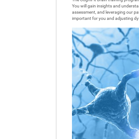
You will gain insights and understa
assessment, and leveraging our pat
important for you and adjusting dyna