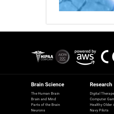
Brain Science
Research
The Human Brain
Digital Therap
Brain and Mind
Computer Ga
Parts of the Brain
Healthy Older A
Neurons
Navy Pilots