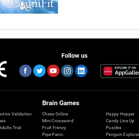
Follow us
Brain Games
eutics Validation
Chess Online
Happy Hopper
mes
Mini Crossword
Candy Line Up
dults Trial
Fruit Frenzy
Puzzles
Pipe Panic
Penguin Explore