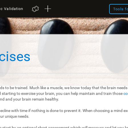
ic Validation
Tools f
cises
ds to be trained. Much like a muscle, we know today that the brain needs t
starting to exercise your brain, you can help maintain and train those
co
mind and your brain remain healthy.
 decline with time if nothing is done to prevent it. When choosing a mind exe
our unique needs.
m start by an optional short assessment which will measure and let you kn