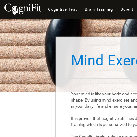
Cognitive Test
Brain Training
Scientif
Mind Exer
Your mind is like your body and nee
shape. By using mind exercises and 
in your daily life and ensure your 
It is proven that cognitive abilities
training which is personalized to y
The CogniFit brain training progra