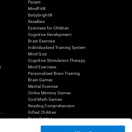
Patent
MindFit®
Babybright®
Resellers
Exercises for Children
Cognitive Development
Brain Exercise
Individualized Training System
Mind Quiz
Cognitive Stimulation Therapy
e
Mind Exercises
Personalized Brain Training
Brain Games
Mental Exercise
Online Memory Games
Cool Math Games
Reading Comprehension
..
Gifted Children
Brain Battles
IQ Test