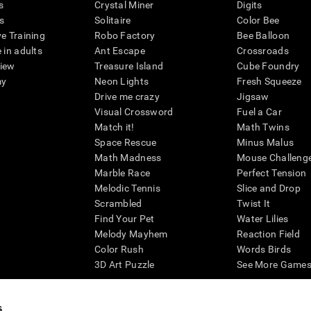
s
Crystal Miner
Digits
s
Solitaire
Color Bee
ve Training
Robo Factory
Bee Balloon
 in adults
Ant Escape
Crossroads
view
Treasure Island
Cube Foundry
my
Neon Lights
Fresh Squeeze
Drive me crazy
Jigsaw
Visual Crossword
Fuel a Car
Match it!
Math Twins
Space Rescue
Minus Malus
Math Madness
Mouse Challeng
Marble Race
Perfect Tension
Melodic Tennis
Slice and Drop
Scrambled
Twist It
Find Your Pet
Water Lilies
Melody Mayhem
Reaction Field
Color Rush
Words Birds
3D Art Puzzle
See More Games.
s