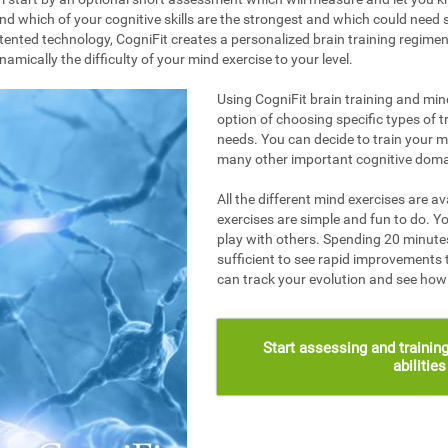
nd which of your cognitive skills are the strongest and which could need s
ented technology, CogniFit creates a personalized brain training regime
mically the difficulty of your mind exercise to your level.
Using CogniFit brain training and mind
option of choosing specific types of t
needs. You can decide to train your 
many other important cognitive doma
All the different mind exercises are av
exercises are simple and fun to do. Yo
play with others. Spending 20 minutes
sufficient to see rapid improvements 
can track your evolution and see ho
Start assessing and training
abilitie