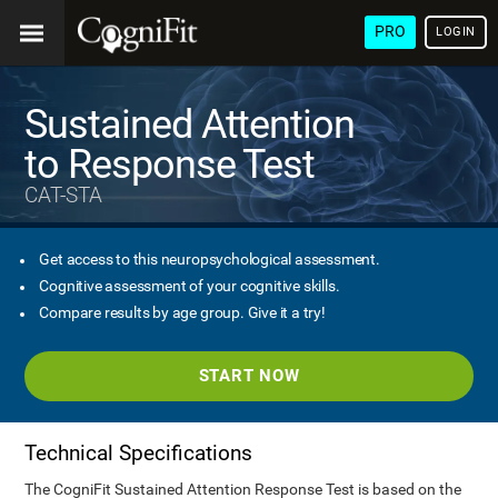
PRO
LOGIN
Sustained Attention
to Response Test
CAT-STA
Get access to this neuropsychological assessment.
Cognitive assessment of your cognitive skills.
Compare results by age group. Give it a try!
START NOW
Technical Specifications
The CogniFit Sustained Attention Response Test is based on the