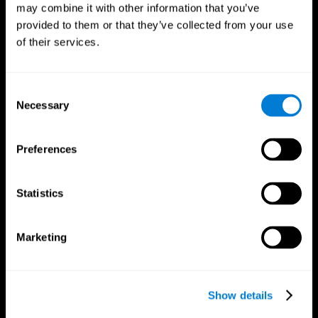
may combine it with other information that you’ve
provided to them or that they’ve collected from your use
of their services.
Consent
Necessary
Selection
Preferences
CogniFit App
Statistics
Marketing
Show details
Follow us