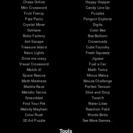
Chess Online
Happy Hopper
Mini Crossword
Candy Line Up
Fruit Frenzy
Puzzles
Pipe Panic
Penguin Explorer
Crystal Miner
Digits
Solitaire
Color Bee
Robo Factory
Bee Balloon
Ant Escape
Crossroads
Treasure Island
Cube Foundry
Neon Lights
Fresh Squeeze
Drive me crazy
Jigsaw
Visual Crossword
Fuel a Car
Match it!
Math Twins
Space Rescue
Minus Malus
Math Madness
Mouse Challenge
Marble Race
Perfect Tension
Melodic Tennis
Slice and Drop
Scrambled
Twist It
Find Your Pet
Water Lilies
Melody Mayhem
Reaction Field
Color Rush
Words Birds
3D Art Puzzle
See More Games...
Tools