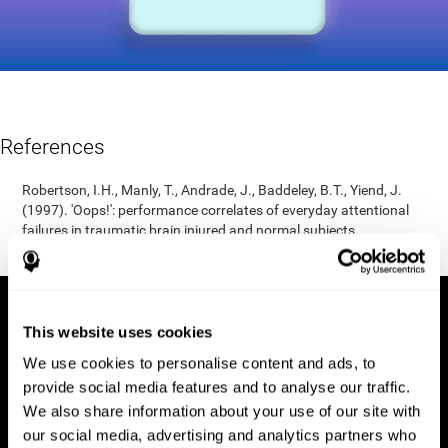
References
Robertson, I.H., Manly, T., Andrade, J., Baddeley, B.T., Yiend, J.
(1997). 'Oops!': performance correlates of everyday attentional
failures in traumatic brain injured and normal subjects.
Neuropsychologia, 35(6), 747-758.
This website uses cookies
We use cookies to personalise content and ads, to
provide social media features and to analyse our traffic.
We also share information about your use of our site with
our social media, advertising and analytics partners who