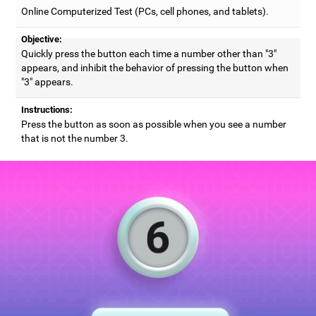
Online Computerized Test (PCs, cell phones, and tablets).
Objective:
Quickly press the button each time a number other than "3"
appears, and inhibit the behavior of pressing the button when
"3" appears.
Instructions:
Press the button as soon as possible when you see a number
that is not the number 3.