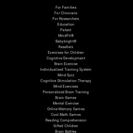
For Families
For Clinicians
For Researchers
Education
Patent
MindFit®
Babybright®
Resellers
Exercises for Children
Cognitive Development
Brain Exercise
Individualized Training System
Mind Quiz
Cognitive Stimulation Therapy
Mind Exercises
Personalized Brain Training
Brain Games
Mental Exercise
Online Memory Games
Cool Math Games
Reading Comprehension
Gifted Children
Brain Battles