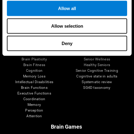
Allow all
Allow selection
Brain Science
Research
The Human Brain
Digital Therapeutics Validation
Brain and Mind
Computer Games
Deny
Parts of the Brain
Healthy Older Adults Trial
Neurons
Navy Pilots
Brain Plasticity
Senior Wellness
Brain Fitness
Healthy Seniors
Cognition
Senior Cognitive Training
Memory Loss
Cognitive state in adults
Intellectual Disabilities
Systematic review
Brain Functions
SG4D taxonomy
Executive Functions
Coordination
Memory
Perception
Attention
Brain Games