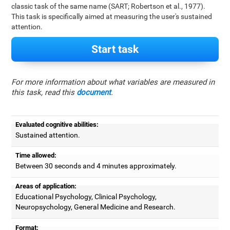
classic task of the same name (SART; Robertson et al., 1977).
This task is specifically aimed at measuring the user's sustained
attention.
Start task
For more information about what variables are measured in
this task, read this
document
.
Evaluated cognitive abilities:
Sustained attention.
Time allowed:
Between 30 seconds and 4 minutes approximately.
Areas of application:
Educational Psychology, Clinical Psychology,
Neuropsychology, General Medicine and Research.
Format: