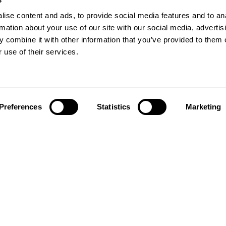
ise content and ads, to provide social media features and to an
rmation about your use of our site with our social media, advertis
 combine it with other information that you’ve provided to them o
 use of their services.
Preferences
Statistics
Marketing
Follow us