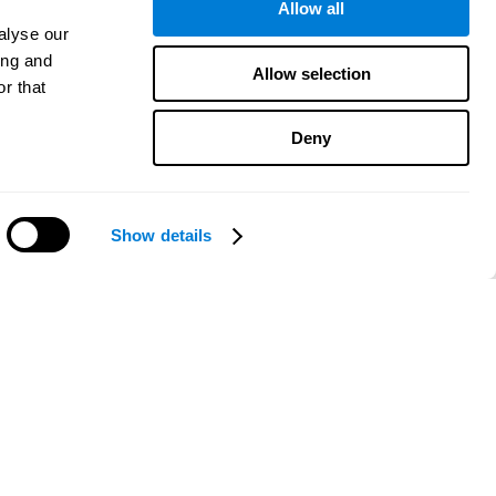
Allow all
alyse our
ing and
Allow selection
r that
Deny
Show details
Need help?
CogniFit App