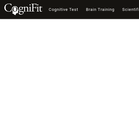
Cognitive Test
Brain Training
Scientif