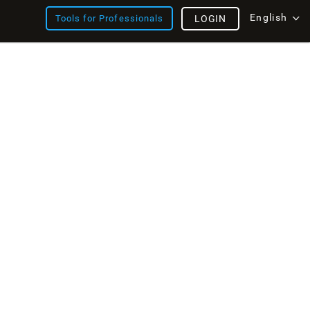
English
Tools for Professionals
LOGIN