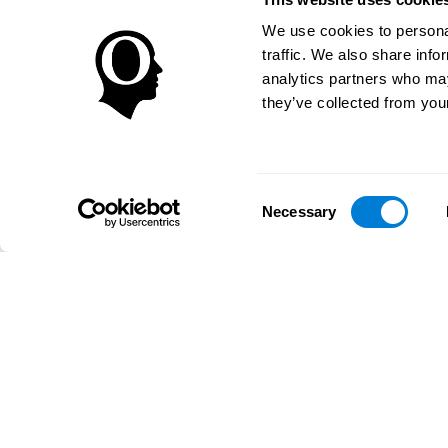
We use cookies to personal
traffic. We also share info
analytics partners who may
they’ve collected from your
Consent
Necessary
Selection