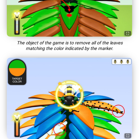
The object of the game is to remove all of the leaves
matching the color indicated by the marker.