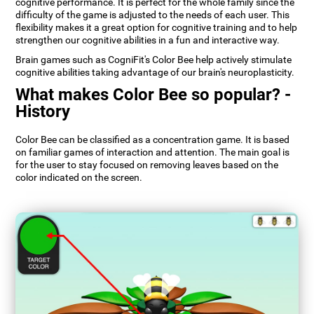
cognitive performance. It is perfect for the whole family since the
difficulty of the game is adjusted to the needs of each user. This
flexibility makes it a great option for cognitive training and to help
strengthen our cognitive abilities in a fun and interactive way.
Brain games such as CogniFit's Color Bee help actively stimulate
cognitive abilities taking advantage of our brain's neuroplasticity.
What makes Color Bee so popular? -
History
Color Bee can be classified as a concentration game. It is based
on familiar games of interaction and attention. The main goal is
for the user to stay focused on removing leaves based on the
color indicated on the screen.