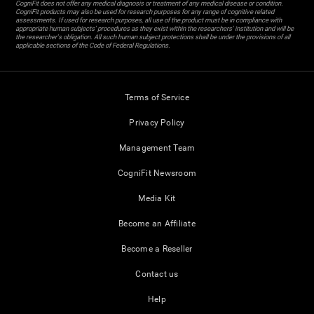
CogniFit does not offer any medical diagnosis or treatment of any medical disease or condition.
CogniFit products may also be used for research purposes for any range of cognitive related
assessments. If used for research purposes, all use of the product must be in compliance with
appropriate human subjects' procedures as they exist within the researchers' institution and will be
the researcher's obligation. All such human subject protections shall be under the provisions of all
applicable sections of the Code of Federal Regulations.
Terms of Service
Privacy Policy
Management Team
CogniFit Newsroom
Media Kit
Become an Affiliate
Become a Reseller
Contact us
Help