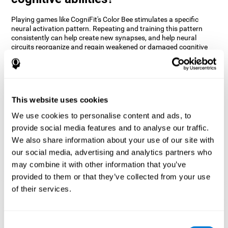
Playing games like CogniFit's Color Bee stimulates a specific
neural activation pattern. Repeating and training this pattern
consistently can help create new synapses, and help neural
circuits reorganize and regain weakened or damaged cognitive
functions.
The game of Color Bee helps to exercise attention. Consistently
stimulating attention can help create new synapses and
reorganize neural circuits, improving cognitive functions.
This website uses cookies
1st WEEK
2nd WEEK
3rd WEEK
We use cookies to personalise content and ads, to
provide social media features and to analyse our traffic.
We also share information about your use of our site with
our social media, advertising and analytics partners who
may combine it with other information that you’ve
provided to them or that they’ve collected from your use
of their services.
Graphic projection of neural networks after 3 weeks.
Consent