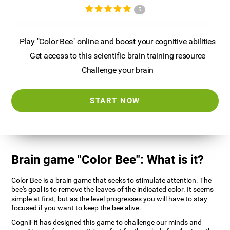
5
Play "Color Bee" online and boost your cognitive abilities
Get access to this scientific brain training resource
Challenge your brain
START NOW
Brain game "Color Bee": What is it?
Color Bee is a brain game that seeks to stimulate attention. The
bee's goal is to remove the leaves of the indicated color. It seems
simple at first, but as the level progresses you will have to stay
focused if you want to keep the bee alive.
CogniFit has designed this game to challenge our minds and