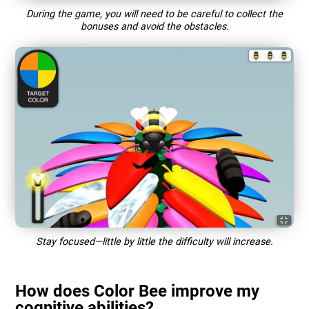
During the game, you will need to be careful to collect the
bonuses and avoid the obstacles.
Stay focused—little by little the difficulty will increase.
How does Color Bee improve my
cognitive abilities?