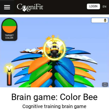
LOGIN
EN
Brain game: Color Bee
Cognitive training brain game