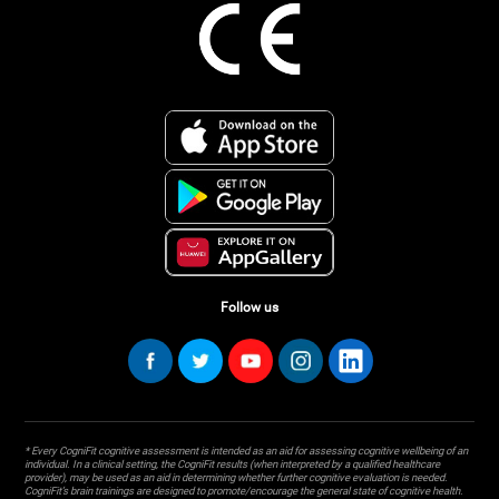
Follow us
* Every CogniFit cognitive assessment is intended as an aid for assessing cognitive wellbeing of an
individual. In a clinical setting, the CogniFit results (when interpreted by a qualified healthcare
provider), may be used as an aid in determining whether further cognitive evaluation is needed.
CogniFit’s brain trainings are designed to promote/encourage the general state of cognitive health.