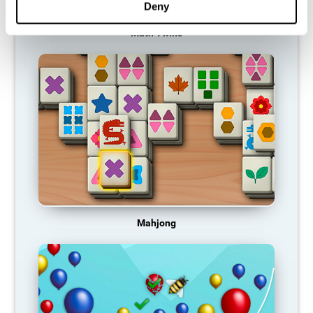
Deny
Math Twins
Mahjong