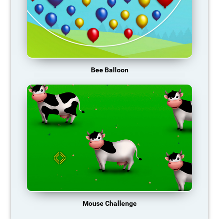
Bee Balloon
Mouse Challenge