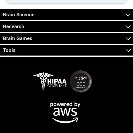
Brain Science
Research
Brain Games
Tools