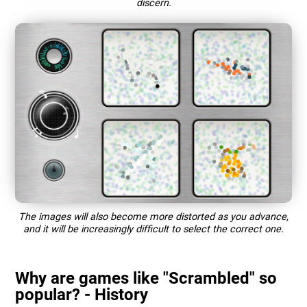
discern.
The images will also become more distorted as you advance,
and it will be increasingly difficult to select the correct one.
Why are games like "Scrambled" so
popular? - History