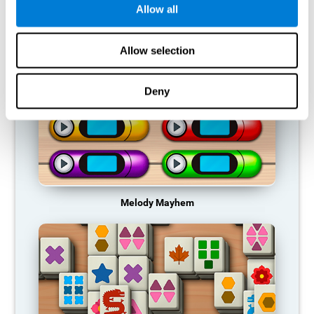
Allow all
RECOMMENDED GAMES
Allow selection
Deny
Melody Mayhem