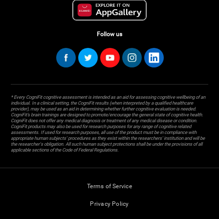
Follow us
* Every CogniFit cognitive assessment is intended as an aid for assessing cognitive wellbeing of an
individual. In a clinical setting, the CogniFit results (when interpreted by a qualified healthcare
provider), may be used as an aid in determining whether further cognitive evaluation is needed.
CogniFit’s brain trainings are designed to promote/encourage the general state of cognitive health.
CogniFit does not offer any medical diagnosis or treatment of any medical disease or condition.
CogniFit products may also be used for research purposes for any range of cognitive related
assessments. If used for research purposes, all use of the product must be in compliance with
appropriate human subjects' procedures as they exist within the researchers' institution and will be
the researcher's obligation. All such human subject protections shall be under the provisions of all
applicable sections of the Code of Federal Regulations.
Terms of Service
Privacy Policy