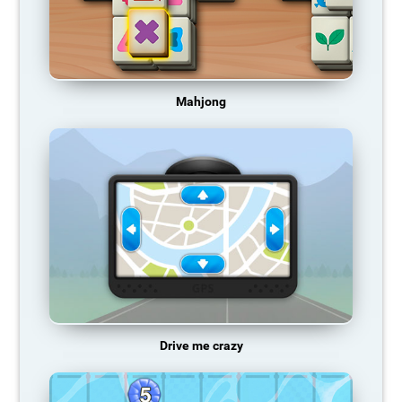
Mahjong
Drive me crazy