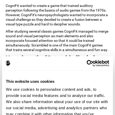
CogniFit wanted to create a game that trained auditory
perception following the basics of audio games from the 1970s.
However, CogniFit’s neuropsychologists wanted to incorporate a
visual challenge so they decided to create a fusion between a
visual type puzzle and hard to decipher sounds.
After studying several classic games CogniFit managed to merge
sound and visual perception as main elements and also
incorporate focused attention so that it could be trained
simultaneously. Scrambled is one of the main CogniFit games
that trains several cognitive skills in a simultaneous and fun way.
How does the "Scrambled" mind
game improve my cognitive skills?
Playing games like CogniFit's Scrambled stimulates a specific
neural activation pattern. Repeatedly playing and consistently
This website uses cookies
training this pattern helps neural circuits reorganize and recover
weakened or damaged cognitive functions. Consistently
We use cookies to personalise content and ads, to
stimulating our skills can help create new synapses, and help
provide social media features and to analyse our traffic.
neural circuits reorganize and improve cognitive functions. The
We also share information about your use of our site with
Scrambled game seeks to stimulate skills related to focused
attention and visual perception.
our social media, advertising and analytics partners who
may combine it with other information that you’ve