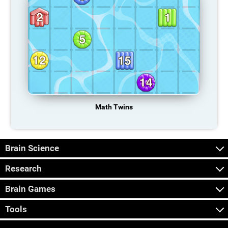
Math Twins
Brain Science
Research
Brain Games
Tools