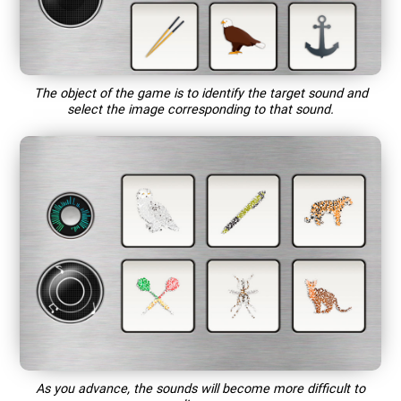
The object of the game is to identify the target sound and
select the image corresponding to that sound.
As you advance, the sounds will become more difficult to