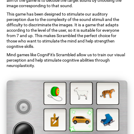
aim of the game is to decode the target sound by choosing the
image corresponding to that sound.
This game has been designed to stimulate our auditory
perception due to the complexity of the sound stimuli and the
difficulty to discriminate the images. It is a game that adapts
according to the level of the user, so it is suitable for everyone
from 7 and up. This makes Scrambled the perfect choice for
those who want to stimulate the mind and help strengthen
cognitive skills.
Mind games like CogniFit's Scrambled allow us to train our visual
perception and help stimulate cognitive abilities through
neuroplasticity.