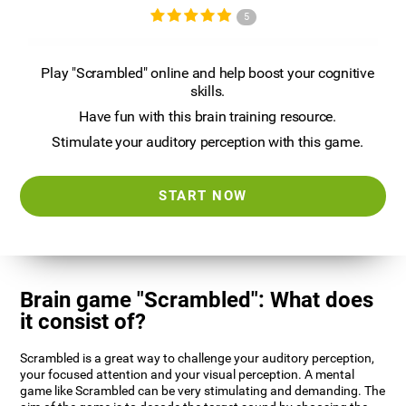
5
Play "Scrambled" online and help boost your cognitive
skills.
Have fun with this brain training resource.
Stimulate your auditory perception with this game.
START NOW
Brain game "Scrambled": What does
it consist of?
Scrambled is a great way to challenge your auditory perception,
your focused attention and your visual perception. A mental
game like Scrambled can be very stimulating and demanding. The