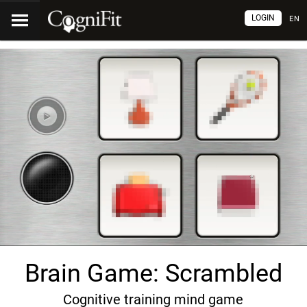
LOGIN
EN
Brain Game: Scrambled
Cognitive training mind game