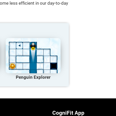
ome less efficient in our day-to-day
Penguin Explorer
CogniFit App