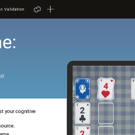
ic Validation
e:
me
st your cognitive
source.
game.