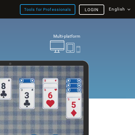
English
Tools for Professionals
LOGIN
Multi-platform