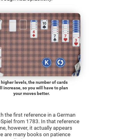
 higher levels, the number of cards
ll increase, so you will have to plan
your moves better.
th the first reference in a German
Spiel from 1783. In that reference
me, however, it actually appears
re are many books on patience