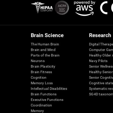
Brain Science
Research
The Human Brain
Digital Therap
Brain and Mind
Computer Ga
Parts of the Brain
Healthy Older A
Neurons
Navy Pilots
Brain Plasticity
Senior Wellnes
Brain Fitness
Healthy Senior
Cognition
Senior Cogniti
Memory Loss
Cognitive state
Intellectual Disabilities
Systematic re
Brain Functions
SG4D taxono
Executive Functions
Coordination
Memory