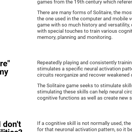
games from the 19th century which referenc
There are many forms of Solitaire, the most 
the one used in the computer and mobile ver
game with so much history and versatility
with special touches to train various cogni
memory, planning and monitoring.
re"
Repeatedly playing and consistently training
stimulates a specific neural activation patt
my
circuits reorganize and recover weakened 
The Solitaire game seeks to stimulate skill
stimulating these skills can help neural ci
cognitive functions as well as create new 
 don't
If a cognitive skill is not normally used, t
for that neuronal activation pattern, so i