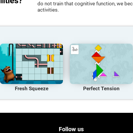
lities?
do not train that cognitive function, we bec
activities.
Fresh Squeeze
Perfect Tension
Follow us