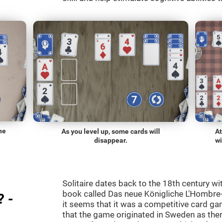
he
As you level up, some cards will
At
disappear.
wi
Solitaire dates back to the 18th century wi
book called Das neue Königliche L'Hombre-
? -
it seems that it was a competitive card ga
that the game originated in Sweden as the