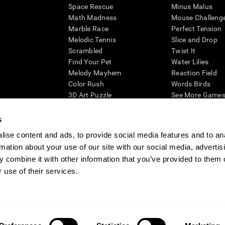
Space Rescue
Minus Malus
Math Madness
Mouse Challeng
Marble Race
Perfect Tension
Melodic Tennis
Slice and Drop
Scrambled
Twist It
Find Your Pet
Water Lilies
Melody Mayhem
Reaction Field
Color Rush
Words Birds
3D Art Puzzle
See More Games.
s
ise content and ads, to provide social media features and to an
rmation about your use of our site with our social media, advertis
essing cognitive wellbeing of an individual. In a clinical setting, the CogniFit results (wh
ded. CogniFit’s brain trainings are designed to promote/encourage the general state of cogn
 combine it with other information that you’ve provided to them o
 may also be used for research purposes for any range of cognitive related assessments. If
 use of their services.
ist within the researchers' institution and will be the researcher's obligation. All such h
ogniFit Newsroom
Media Kit
Become an Affiliate
Become a Reseller
Conta