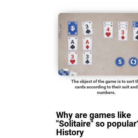
The object of the game is to sort t
cards according to their suit and
numbers.
Why are games like
"Solitaire" so popular
History