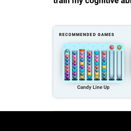
train my cognitive abi
RECOMMENDED GAMES
Candy Line Up