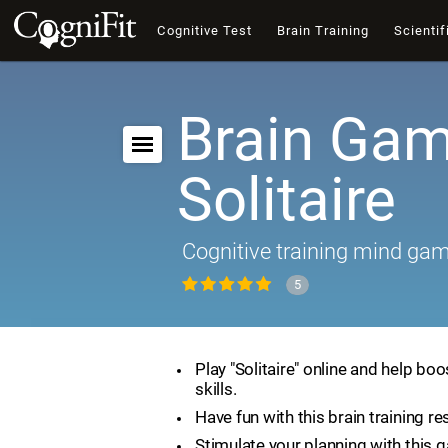
Cognitive Test
Brain Training
Scientif
Brain Gam
Solitaire
Cognitive training mind ga
5
Play "Solitaire" online and help boo
skills.
Have fun with this brain training re
Stimulate your planning with this 