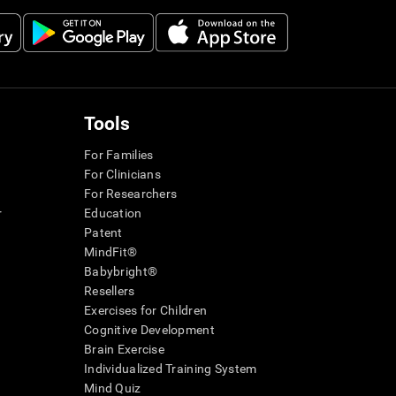
Tools
For Families
For Clinicians
For Researchers
r
Education
Patent
MindFit®
Babybright®
Resellers
Exercises for Children
Cognitive Development
Brain Exercise
Individualized Training System
Mind Quiz