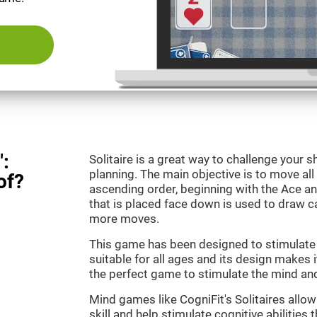
":
Solitaire is a great way to challenge your
planning. The main objective is to move all
of?
ascending order, beginning with the Ace an
that is placed face down is used to draw
more moves.
This game has been designed to stimulate o
suitable for all ages and its design makes it
the perfect game to stimulate the mind and 
Mind games like CogniFit's Solitaires allo
skill and help stimulate cognitive abilities 