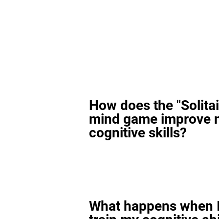
How does the "Solitai
mind game improve 
cognitive skills?
What happens when I