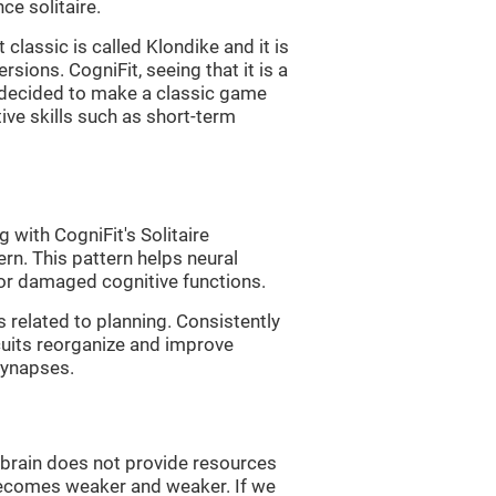
e solitaire.
classic is called Klondike and it is
sions. CogniFit, seeing that it is a
, decided to make a classic game
tive skills such as short-term
 with CogniFit's Solitaire
ern. This pattern helps neural
or damaged cognitive functions.
s related to planning. Consistently
rcuits reorganize and improve
synapses.
he brain does not provide resources
t becomes weaker and weaker. If we