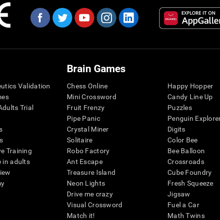
Brain Games
eutics Validation
Chess Online
Happy Hopper
mes
Mini Crossword
Candy Line Up
dults Trial
Fruit Frenzy
Puzzles
Pipe Panic
Penguin Explore
s
Crystal Miner
Digits
s
Solitaire
Color Bee
ve Training
Robo Factory
Bee Balloon
 in adults
Ant Escape
Crossroads
view
Treasure Island
Cube Foundry
my
Neon Lights
Fresh Squeeze
Drive me crazy
Jigsaw
Visual Crossword
Fuel a Car
Match it!
Math Twins