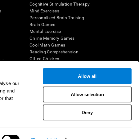
Cognitive Stimulation Therapy
e
Mind Exercises
Personalized Brain Training
Brain Games
Mental Exercise
Online Memory Games
Cool Math Games
Reading Comprehension
..
Gifted Children
Brain Battles
IQ Test
Allow all
alyse our
ing and
en interpreted by a qualified healthcare provider), may be used as
Allow selection
itive health. CogniFit does not offer any medical diagnosis or
r that
 used for research purposes, all use of the product must be in
uman subject protections shall be under the provisions of all
Deny
ct us
Help
Accessibility Statement
Trust Center