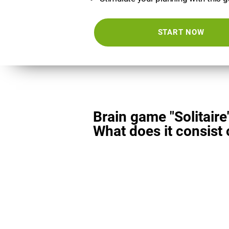
START NOW
Brain game "Solitaire
What does it consist 