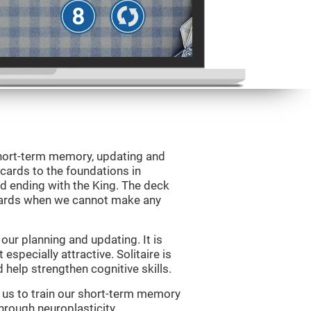
 short-term memory, updating and
 cards to the foundations in
d ending with the King. The deck
 cards when we cannot make any
ur planning and updating. It is
 especially attractive. Solitaire is
help strengthen cognitive skills.
w us to train our short-term memory
through neuroplasticity.