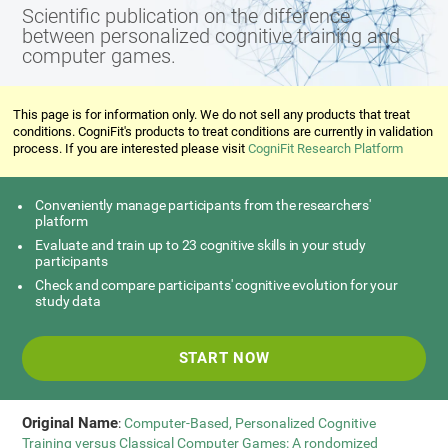
Scientific publication on the difference
between personalized cognitive training and
computer games.
This page is for information only. We do not sell any products that treat
conditions. CogniFit's products to treat conditions are currently in validation
process. If you are interested please visit
CogniFit Research Platform
Conveniently manage participants from the researchers'
platform
Evaluate and train up to 23 cognitive skills in your study
participants
Check and compare participants' cognitive evolution for your
study data
START NOW
Original Name
:
Computer-Based, Personalized Cognitive
Training versus Classical Computer Games: A rondomized