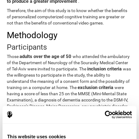
to produce a greater improvement
.
Therefore, the aim of this study is to know whether the benefits
of personalized computerized cognitive training are greater or
not than the benefits of conventional video games.
Methodology
Participants
adults over the age of 50
Those
who attended the ambulatory
of the Department of Neurology of the Sourasky Medical Center
inclusion criteria
of Tel-Aviv were invited to participate. The
was
the willingness to participate in the study, the ability to
understand the meaning of a consent form and the possibility of
exclusion criteria
training on a computer at home. The
were
having a score of less than 25 on the MMSE (Mini-Mental State
Examination), a diagnosis of dementia according to the DSM-IV,
Parkinson's Disease, Major Depression, any psychiatric disorder
requiring medication and a series of other disorders that could
affect the study. However, there were a number of participants
who decided not to do the training, so they were excluded from
the study.
This website uses cookies