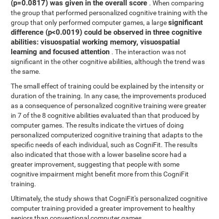
(p=0.0817) was given in the overall score
. When comparing
the group that performed personalized cognitive training with the
significant
group that only performed computer games, a large
difference (p<0.0019) could be observed in three cognitive
abilities: visuospatial working memory, visuospatial
learning and focused attention
. The interaction was not
significant in the other cognitive abilities, although the trend was
the same.
The small effect of training could be explained by the intensity or
duration of the training. In any case, the improvements produced
as a consequence of personalized cognitive training were greater
in 7 of the 8 cognitive abilities evaluated than that produced by
computer games. The results indicate the virtues of doing
personalized computerized cognitive training that adapts to the
specific needs of each individual, such as CogniFit. The results
also indicated that those with a lower baseline score had a
greater improvement, suggesting that people with some
cognitive impairment might benefit more from this CogniFit
training.
Ultimately, the study shows that CogniFit's personalized cognitive
computer training provided a greater improvement to healthy
seniors than conventional computer games.