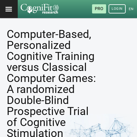
PRO
LOGIN
ENG
Computer-Based,
Personalized
Cognitive Training
versus Classical
Computer Games:
A randomized
Double-Blind
Prospective Trial
of Cognitive
Stimulation