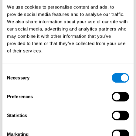
Process
We use cookies to personalise content and ads, to
randomized intervention design
A double-blind,
was
provide social media features and to analyse our traffic.
performed. Participants were divided between the cognitive
We also share information about your use of our site with
and the computer games group
training group
, but neither the
researchers nor the participants knew which one they belonged
our social media, advertising and analytics partners who
to.
may combine it with other information that you’ve
provided to them or that they’ve collected from your use
When we have finished collecting data from the study, we can
download the results of each participant to our computer for
of their services.
analysis.
Intervention group
Consent
In this mode, twelve classic computer games were used. The
Necessary
Selection
tried to resemble the group that used CogniFit
intervention
so
that they also carried out an initial baseline assessment, 24
sessions were carried out, each with 3 different tasks of similar
Preferences
duration, with a similar graphic design. The main difference is
that these games were not tailored to the specific level of the
user.
Statistics
Analysis
Statistical analyses were conducted through SPSS 14.0 y SAS
Marketing
9.2. To assess the training effect and differences in pretest and