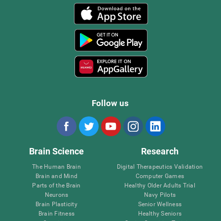
Follow us
Brain Science
Research
The Human Brain
Digital Therapeutics Validation
Brain and Mind
Computer Games
Parts of the Brain
Healthy Older Adults Trial
Neurons
Navy Pilots
Brain Plasticity
Senior Wellness
Brain Fitness
Healthy Seniors