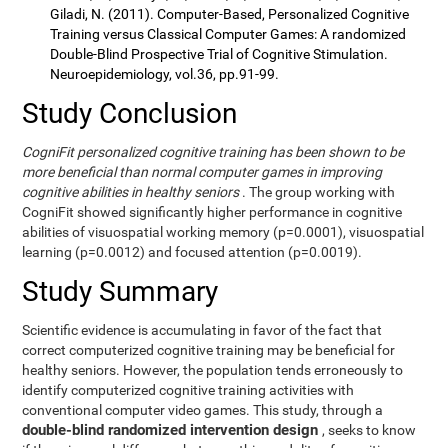
Giladi, N. (2011). Computer-Based, Personalized Cognitive
Training versus Classical Computer Games: A randomized
Double-Blind Prospective Trial of Cognitive Stimulation.
Neuroepidemiology, vol.36, pp.91-99.
Study Conclusion
CogniFit personalized cognitive training has been shown to be
more beneficial than normal computer games in improving
cognitive abilities in healthy seniors
. The group working with
CogniFit showed significantly higher performance in cognitive
abilities of visuospatial working memory (p=0.0001), visuospatial
learning (p=0.0012) and focused attention (p=0.0019).
Study Summary
Scientific evidence is accumulating in favor of the fact that
correct computerized cognitive training may be beneficial for
healthy seniors. However, the population tends erroneously to
identify computerized cognitive training activities with
conventional computer video games. This study, through a
double-blind randomized intervention design
, seeks to know