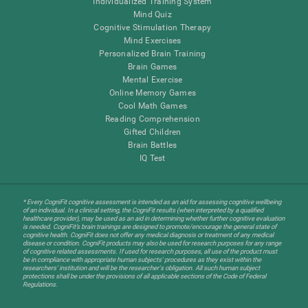
Individualized Training System
Mind Quiz
Cognitive Stimulation Therapy
Mind Exercises
Personalized Brain Training
Brain Games
Mental Exercise
Online Memory Games
Cool Math Games
Reading Comprehension
Gifted Children
Brain Battles
IQ Test
* Every CogniFit cognitive assessment is intended as an aid for assessing cognitive wellbeing
of an individual. In a clinical setting, the CogniFit results (when interpreted by a qualified
healthcare provider), may be used as an aid in determining whether further cognitive evaluation
is needed. CogniFit’s brain trainings are designed to promote/encourage the general state of
cognitive health. CogniFit does not offer any medical diagnosis or treatment of any medical
disease or condition. CogniFit products may also be used for research purposes for any range
of cognitive related assessments. If used for research purposes, all use of the product must
be in compliance with appropriate human subjects' procedures as they exist within the
researchers' institution and will be the researcher's obligation. All such human subject
protections shall be under the provisions of all applicable sections of the Code of Federal
Regulations.