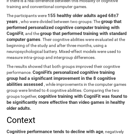
if there is a real difference between this modality of cognitive
training and conventional computer games.
155 healthy older adults aged 68±7
The participants were
years
group that
, who were divided between two groups: The
performed personalized cognitive computer training with
CogniFit
group that performed training with standard
, and the
computer games
. Their cognitive abilities were evaluated at the
beginning of the study and after three months, using a
neuropsychological battery. Mixed-effect models were used to
measure intra-group and intergroup differences.
The results showed that both groups improved their cognitive
CogniFit's personalized cognitive training
performance.
group had a significant improvement in the 8 cognitive
abilities assessed
, while improvements in the computer games
group were limited to 4 cognitive abilities. Comparing the two
cognitive training with CogniFit was found to
groups together,
be significantly more effective than video games in healthy
older adults.
Context
Cognitive performance tends to decline with age
, negatively