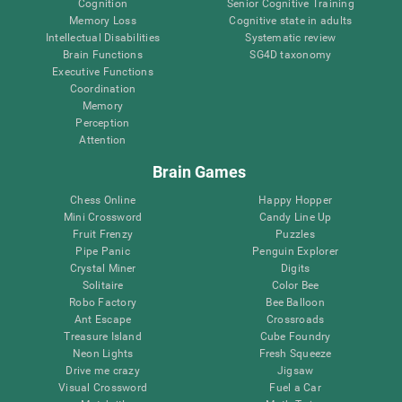
Cognition
Senior Cognitive Training
Memory Loss
Cognitive state in adults
Intellectual Disabilities
Systematic review
Brain Functions
SG4D taxonomy
Executive Functions
Coordination
Memory
Perception
Attention
Brain Games
Chess Online
Happy Hopper
Mini Crossword
Candy Line Up
Fruit Frenzy
Puzzles
Pipe Panic
Penguin Explorer
Crystal Miner
Digits
Solitaire
Color Bee
Robo Factory
Bee Balloon
Ant Escape
Crossroads
Treasure Island
Cube Foundry
Neon Lights
Fresh Squeeze
Drive me crazy
Jigsaw
Visual Crossword
Fuel a Car