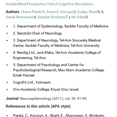
Double-Blind Prospective Trial of Cognitive Stimulation
.
Authors
:
Chava Peretz
1,
Amos D. Korczyn
2,
Evelyn Shatil
5, 6,
Vered Aharonson
4,
Smadar Birnboim
7 y
Nir Giladi
3.
1. Department of Epidemiology, Sackler Faculty of Medicine.
2. Sieratzki Chair of Neurology.
3. Department of Neurology, Tel-Aviv Sourasky Medical
Center, Sackler Faculty of Medicine, Tel-Aviv University.
4. NexSig Ltd., and Afeka, Tel-Aviv Academic College of
Engineering, Tel-Aviv.
5. Department of Psychology and Center for
Psychobiological Research, Max Stern Academic College,
Emek Yezreel.
CogniFit Ltd., Yokneam
Ono Academic College, Kiryat Ono, Israel.
Journal
: Neuroepidemiology (2011), vol. 36: 91-99.
References to this article (APA style)
:
Peretz, C., Korczyn, A., Shatil, E., Aharonson, V., Birnboim,