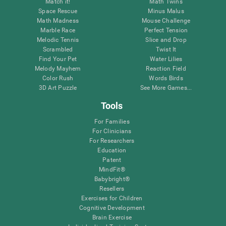
Match it!
Math Twins
Space Rescue
Minus Malus
Math Madness
Mouse Challenge
Marble Race
Perfect Tension
Melodic Tennis
Slice and Drop
Scrambled
Twist It
Find Your Pet
Water Lilies
Melody Mayhem
Reaction Field
Color Rush
Words Birds
3D Art Puzzle
See More Games...
Tools
For Families
For Clinicians
For Researchers
Education
Patent
MindFit®
Babybright®
Resellers
Exercises for Children
Cognitive Development
Brain Exercise