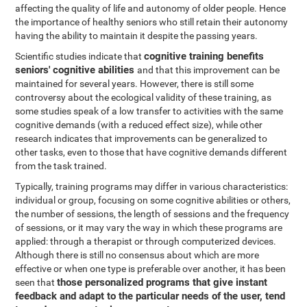
affecting the quality of life and autonomy of older people. Hence
the importance of healthy seniors who still retain their autonomy
having the ability to maintain it despite the passing years.
cognitive training benefits
Scientific studies indicate that
seniors' cognitive abilities
and that this improvement can be
maintained for several years. However, there is still some
controversy about the ecological validity of these training, as
some studies speak of a low transfer to activities with the same
cognitive demands (with a reduced effect size), while other
research indicates that improvements can be generalized to
other tasks, even to those that have cognitive demands different
from the task trained.
Typically, training programs may differ in various characteristics:
individual or group, focusing on some cognitive abilities or others,
the number of sessions, the length of sessions and the frequency
of sessions, or it may vary the way in which these programs are
applied: through a therapist or through computerized devices.
Although there is still no consensus about which are more
effective or when one type is preferable over another, it has been
those personalized programs that give instant
seen that
feedback and adapt to the particular needs of the user, tend