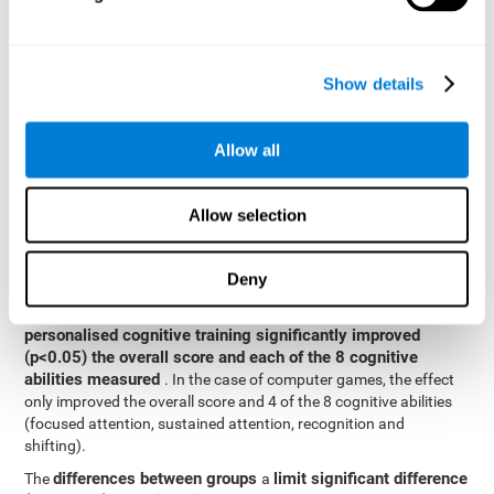
posttest cognitive scores, mixed-effect models (with fixed and
random effects) of repeated measures were applied. A separate
model was established for the overall score and for each
Show details
cognitive ability. In the mixed-effects model, the dependent
variable was cognitive and independent scores, time, group and
their interaction.
Allow all
General linear models were also used to compare the difference
between the two groups in the post-test. The dependent variable
was the post-test score, while the independent variables were the
Allow selection
groups, baseline scores and the interaction between the two.
Results y conclusions
Deny
intragroup comparisons
In the
it could be observed that
personalised cognitive training significantly improved
(p<0.05) the overall score and each of the 8 cognitive
abilities measured
. In the case of computer games, the effect
only improved the overall score and 4 of the 8 cognitive abilities
(focused attention, sustained attention, recognition and
shifting).
differences between groups
limit significant difference
The
a