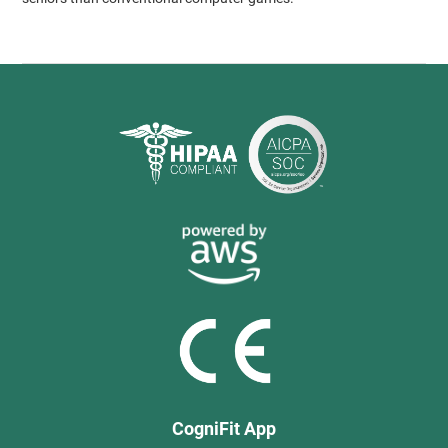
CogniFit App