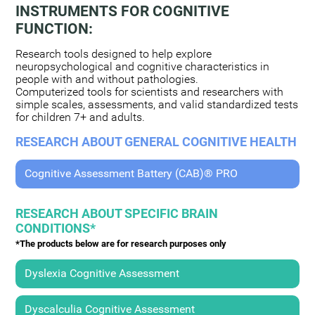
INSTRUMENTS FOR COGNITIVE
FUNCTION:
Research tools designed to help explore
neuropsychological and cognitive characteristics in
people with and without pathologies.
Computerized tools for scientists and researchers with
simple scales, assessments, and valid standardized tests
for children 7+ and adults.
RESEARCH ABOUT GENERAL COGNITIVE HEALTH
Cognitive Assessment Battery (CAB)® PRO
RESEARCH ABOUT SPECIFIC BRAIN
CONDITIONS*
*The products below are for research purposes only
Dyslexia Cognitive Assessment
Dyscalculia Cognitive Assessment