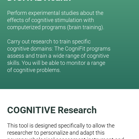
Perform experimental studies about the
effects of cognitive stimulation with
computerized programs (brain training).
Carry out research to train specific
cognitive domains: The CogniFit programs
assess and train a wide range of cognitive
skills. You will be able to monitor a range
of cognitive problems.
COGNITIVE Research
This tool is designed specifically to allow the
researcher to personalize and adapt this