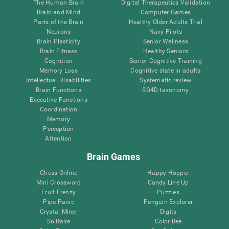
The Human Brain
Digital Therapeutics Validation
Brain and Mind
Computer Games
Parts of the Brain
Healthy Older Adults Trial
Neurons
Navy Pilots
Brain Plasticity
Senior Wellness
Brain Fitness
Healthy Seniors
Cognition
Senior Cognitive Training
Memory Loss
Cognitive state in adults
Intellectual Disabilities
Systematic review
Brain Functions
SG4D taxonomy
Executive Functions
Coordination
Memory
Perception
Attention
Brain Games
Chess Online
Happy Hopper
Mini Crossword
Candy Line Up
Fruit Frenzy
Puzzles
Pipe Panic
Penguin Explorer
Crystal Miner
Digits
Solitaire
Color Bee