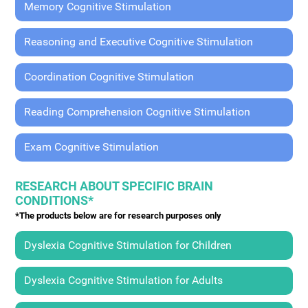
Memory Cognitive Stimulation
Reasoning and Executive Cognitive Stimulation
Coordination Cognitive Stimulation
Reading Comprehension Cognitive Stimulation
Exam Cognitive Stimulation
RESEARCH ABOUT SPECIFIC BRAIN
CONDITIONS*
*The products below are for research purposes only
Dyslexia Cognitive Stimulation for Children
Dyslexia Cognitive Stimulation for Adults