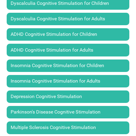
Dyscalculia Cognitive Stimulation for Children
Dyscalculia Cognitive Stimulation for Adults
ADHD Cognitive Stimulation for Children
ADHD Cognitive Stimulation for Adults
Insomnia Cognitive Stimulation for Children
Insomnia Cognitive Stimulation for Adults
Depression Cognitive Stimulation
Parkinson's Disease Cognitive Stimulation
Multiple Sclerosis Cognitive Stimulation