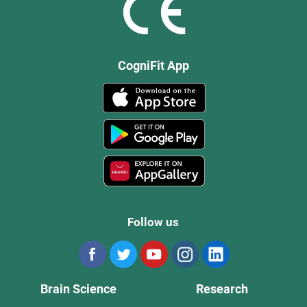
CogniFit App
Follow us
Brain Science
Research