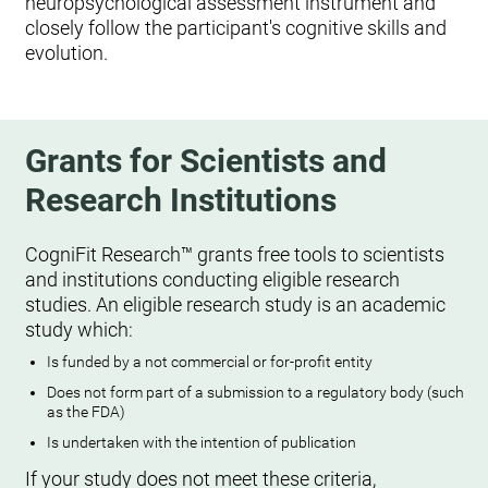
neuropsychological assessment instrument and
closely follow the participant's cognitive skills and
evolution.
Grants for Scientists and
Research Institutions
CogniFit Research™ grants free tools to scientists
and institutions conducting eligible research
studies. An eligible research study is an academic
study which:
Is funded by a not commercial or for-profit entity
Does not form part of a submission to a regulatory body (such
as the FDA)
Is undertaken with the intention of publication
If your study does not meet these criteria,