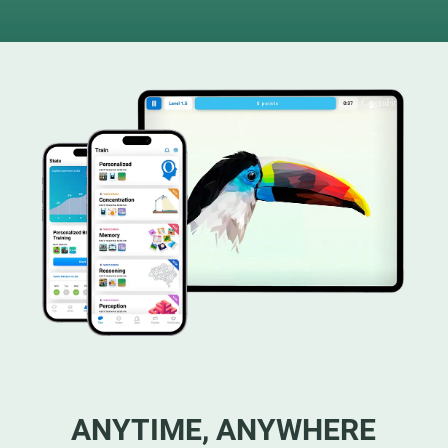
ANYTIME, ANYWHERE