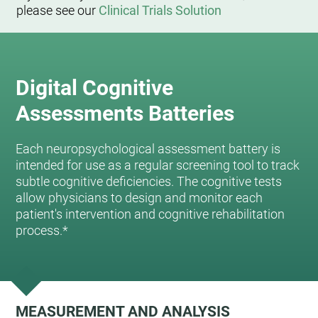
please see our
Clinical Trials Solution
Digital Cognitive
Assessments Batteries
Each neuropsychological assessment battery is
intended for use as a regular screening tool to track
subtle cognitive deficiencies. The cognitive tests
allow physicians to design and monitor each
patient's intervention and cognitive rehabilitation
process.*
MEASUREMENT AND ANALYSIS