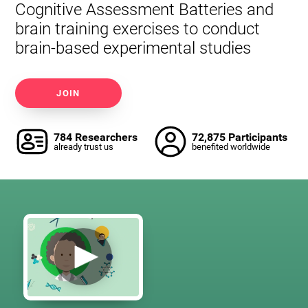
Cognitive Assessment Batteries and
brain training exercises to conduct
brain-based experimental studies
JOIN
784 Researchers
72,875 Participants
already trust us
benefited worldwide