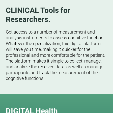
CLINICAL Tools for
Researchers.
Get access to a number of measurement and
analysis instruments to assess cognitive function.
Whatever the specialization, this digital platform
will save you time, making it quicker for the
professional and more comfortable for the patient.
The platform makes it simple to collect, manage,
and analyze the received data, as well as manage
participants and track the measurement of their
cognitive functions.
DIGITAL Health