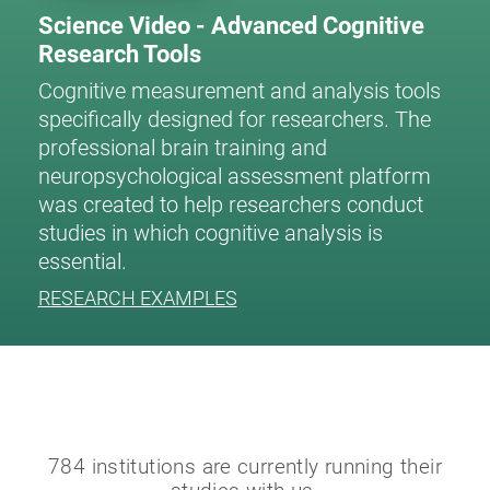
Science Video - Advanced Cognitive
Research Tools
Cognitive measurement and analysis tools
specifically designed for researchers. The
professional brain training and
neuropsychological assessment platform
was created to help researchers conduct
studies in which cognitive analysis is
essential.
RESEARCH EXAMPLES
784 institutions are currently running their