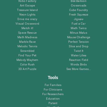
Robo Factory
Bee Balloon
Ant Escape
Crossroads
Treasure Island
Cube Foundry
Neon Lights
Fresh Squeeze
Drive me crazy
Jigsaw
Visual Crossword
Fuel a Car
Match it!
Math Twins
Space Rescue
Minus Malus
Math Madness
Mouse Challenge
Marble Race
Perfect Tension
Melodic Tennis
Slice and Drop
Scrambled
Twist It
Find Your Pet
Water Lilies
Melody Mayhem
Reaction Field
Color Rush
Words Birds
3D Art Puzzle
See More Games...
Tools
For Families
For Clinicians
For Researchers
Education
Patent