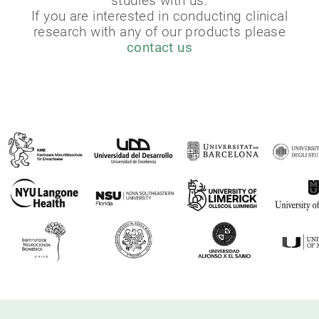
studies with us.
If you are interested in conducting clinical
research with any of our products please
contact us