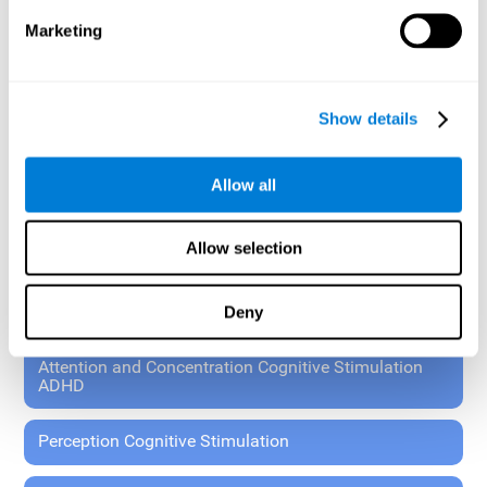
These exercises allow the specialist to plan the patient's
Marketing
rehabilitation using experimental paradigms.
Standardized tools for children 7+ and adults.
RESEARCH ABOUT GENERAL COGNITIVE HEALTH
Show details
General Cognitive Stimulation
Allow all
General Cognitive Stimulation for Children
Allow selection
Driving Cognitive Stimulation
Deny
65 and Over Cognitive Stimulation
Attention and Concentration Cognitive Stimulation
ADHD
Perception Cognitive Stimulation