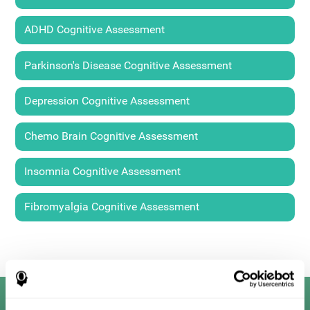
ADHD Cognitive Assessment
Parkinson's Disease Cognitive Assessment
Depression Cognitive Assessment
Chemo Brain Cognitive Assessment
Insomnia Cognitive Assessment
Fibromyalgia Cognitive Assessment