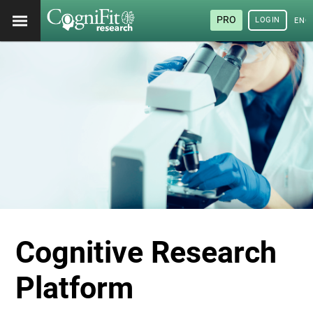
PRO
LOGIN
ENG
Cognitive Research
Platform