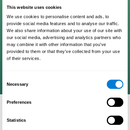
Digital Cognitive Training
This website uses cookies
We use cookies to personalise content and ads, to
Programs
provide social media features and to analyse our traffic.
We also share information about your use of our site with
Patented brain training program methodology
our social media, advertising and analytics partners who
designed to measure, train, track, and monitor 22
may combine it with other information that you’ve
cognitive skills we use in our daily lives. Help
provided to them or that they’ve collected from your use
stimulate cognitive functions and improve brain
of their services.
plasticity. Based on AI and advanced adaptive
algorithms the system automatically adapts the
training to the needs of each user.
Consent
Necessary
Selection
Preferences
COGNITIVE STIMULATION AND/OR
REHABILITATION TOOLS:
Statistics
Research instruments aimed at cognitive training and/or
rehabilitation through the use of computerized exercises.