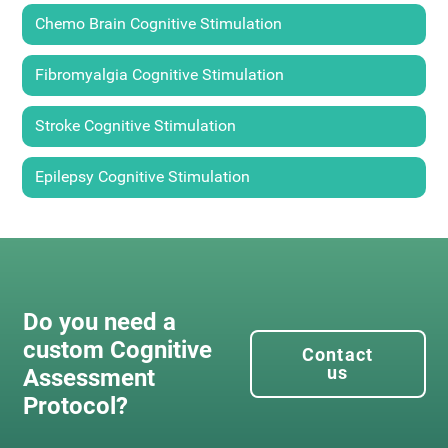
Chemo Brain Cognitive Stimulation
Fibromyalgia Cognitive Stimulation
Stroke Cognitive Stimulation
Epilepsy Cognitive Stimulation
Do you need a
custom Cognitive
Contact
us
Assessment
Protocol?