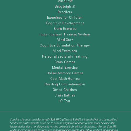
MindFit®
Babybright®
Resellers
Exercises for Children
Cognitive Development
Brain Exercise
Individualized Training System
Mind Quiz
Cognitive Stimulation Therapy
Mind Exercises
Personalized Brain Training
Brain Games
Mental Exercise
Online Memory Games
Cool Math Games
Reading Comprehension
Gifted Children
Brain Battles
IQ Test
Cognitive Assessment Battery(CAB)® PRO (Class II SaMD) is intended for use by qualified
healthcare professionals as an aid to assess cognitive function; results must be clinically
interpreted and are not diagnostic nor the sole basis for clinical decisions. All other CogniFit
wellness/brain-training features are general-wellness tools, not SaMD, and not for diagnosis,