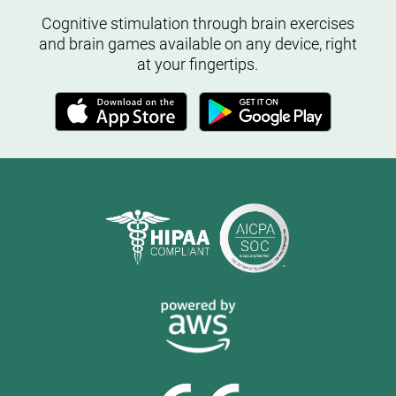
Cognitive stimulation through brain exercises
and brain games available on any device, right
at your fingertips.