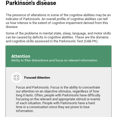
Parkinson's disease
The presence of alterations in some of the cognitive abilities may be an
indicator of Parkinson's. An overall profile of cognitive abilities can tell
us how intense is the extent of cognitive impairment derived from this
disease.
Some of the problems in mental state, sleep, language, and motor skills
can be caused by deficits in cognitive abilities. These are the domains
and cognitive skills assessed in the Parkinson's Test (CAB-PK).
Attention
Ability to filter distractions and focus on relevant information.
Focused Attention
Focus and Parkinson's. Focus is the ability to concentrate
our attention on an objective stimulus, regardless of how
long it lasts. Often, people with Parkinson's have difficulty
focusing on the relevant and appropriate stimuli or events
of each situation. People with Parkinson's have a hard
time in a conversation since they are prone to lose
information.