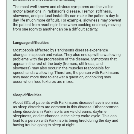
The most well known and obvious symptoms are the visible
motor alterations in Parkinson's disease. Tremor, stiffness,
slowness, and postural instability can make the patient's day-to-
day life much more difficult. For example, slowness may prevent
the patient from reacting in time when cooking or simply moving
from one room to another can be a difficult activity.
Language difficulties
Most people affected by Parkinson's disease experience
changes in speech and voice. They also end up with swallowing
problems with the progression of the disease. Symptoms that
appear in the rest of the body (tremors, stiffness, and
slowness) may also occur in the muscles responsible for
speech and swallowing. Therefore, the person with Parkinson's
may need more time to answer a question, or choking may
occur when food textures are mixed.
Sleep difficulties
About 33% of patients with Parkinson's disease have insomnia,
as sleep disorders are common in this disease. Other common
sleep disorders in Parkinson's are vivid dreams, daytime
sleepiness, or disturbances in the sleep-wake cycle. This can
lead to a person with Parkinson's being tired during the day and
having trouble going to sleep at night.