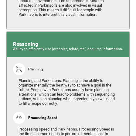
about the environment. The subcortical structures
affected in Parkinson's are also involved in visual
perception. This makes it difficult for people with
Parkinson's to interpret this visual information.
Reasoning
Ability to efficiently use (organize, relate, etc.) acquired information.
Planning
Planning and Parkinson's. Planning is the ability to
organize mentally the best way to achieve a goal in the
future. People with Parkinson's usually have planning
alterations, which can lead to problems with sequencing
actions, such as planning what ingredients you will need
to fill a recipe correctly.
Processing Speed
Processing speed and Parkinson's. Processing Speed is
the time a person needs to perform a mental task. In