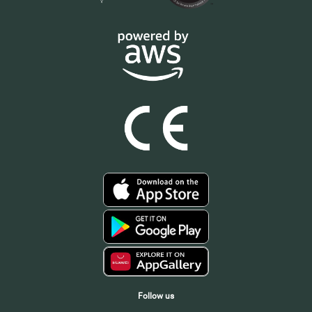
Follow us