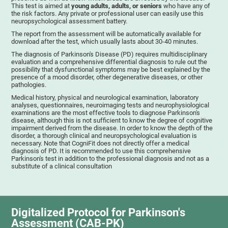
This test is aimed at
young adults, adults, or seniors
who have any of
the risk factors. Any private or professional user can easily use this
neuropsychological assessment battery.
The report from the assessment will be automatically available for
download after the test, which usually lasts about 30-40 minutes.
The diagnosis of Parkinson's Disease (PD) requires multidisciplinary
evaluation and a comprehensive differential diagnosis to rule out the
possibility that dysfunctional symptoms may be best explained by the
presence of a mood disorder, other degenerative diseases, or other
pathologies.
Medical history, physical and neurological examination, laboratory
analyses, questionnaires, neuroimaging tests and neurophysiological
examinations are the most effective tools to diagnose Parkinson's
disease, although this is not sufficient to know the degree of cognitive
impairment derived from the disease. In order to know the depth of the
disorder, a thorough clinical and neuropsychological evaluation is
necessary. Note that CogniFit does not directly offer a medical
diagnosis of PD. It is recommended to use this comprehensive
Parkinson's test in addition to the professional diagnosis and not as a
substitute of a clinical consultation
Digitalized Protocol for Parkinson's
Assessment (CAB-PK)