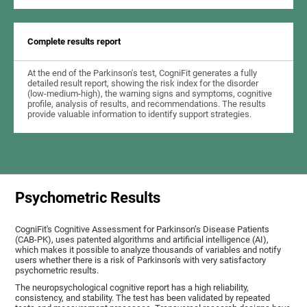
Complete results report
At the end of the Parkinson's test, CogniFit generates a fully
detailed result report, showing the risk index for the disorder
(low-medium-high), the warning signs and symptoms, cognitive
profile, analysis of results, and recommendations. The results
provide valuable information to identify support strategies.
Psychometric Results
CogniFit's Cognitive Assessment for Parkinson’s Disease Patients
(CAB-PK), uses patented algorithms and artificial intelligence (AI),
which makes it possible to analyze thousands of variables and notify
users whether there is a risk of Parkinson's with very satisfactory
psychometric results.
The neuropsychological cognitive report has a high reliability,
consistency, and stability. The test has been validated by repeated