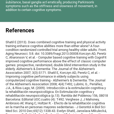
substance, basal ganglia act erratically, producing Parkinson's
symptoms such as the stiffness and slowness of movement, in
addition to certain cognitive symptoms.
References
Shatil E (2013). Does combined cognitive training and physical activity
training enhance cognitive abilities more than either alone? A four-
condition randomized controlled trial among healthy older adults. Front.
Aging Neurosci. 5:8. doi: 10.3389/fnagi.2013.00008.Korczyn AD, Peretz
C, Aharonson V, et al. - Computer based cognitive training with CogniFit
improved cognitive performance above the effect of classic computer
games: prospective, randomized, double blind intervention study in the
elderly. Alzheimer's & Dementia: The Journal of the Alzheimer's
Association 2007; 3(3):S171. Shatil E, Korczyn AD, Peretz C, et al. -
Improving cognitive performance in elderly subjects using
computerized cognitive training - Alzheimer's & Dementia: The Journal
of the Alzheimer's Association 2008; 4(4):T492, Lubrini, G., Periáñez,
J.A., & Ríos-Lago, M. (2009). Introducción a la estimulación cognitiva y
la rehabilitación neuropsicológica. En Estimulación cognitiva y
rehabilitación neuropsicológica (p.13). Rambla del Poblenou 156, 08018
Barcelona: Editorial UOC.cuatro (4): T492. Verghese J, J Mahoney,
Ambrosio AF, Wang C, Holtzer R. - Efecto de la rehabilitación cognitiva
en la marcha en personas mayores sedentarias - J Gerontol A Biol Sci
Med Sci. 2010 Dec;65(12):1338-43. Evelyn Shatil, Jaroslava Mikulecká,