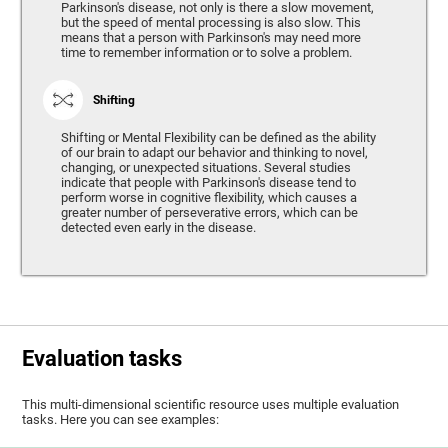
Parkinson's disease, not only is there a slow movement,
but the speed of mental processing is also slow. This
means that a person with Parkinson's may need more
time to remember information or to solve a problem.
Shifting
Shifting or Mental Flexibility can be defined as the ability
of our brain to adapt our behavior and thinking to novel,
changing, or unexpected situations. Several studies
indicate that people with Parkinson's disease tend to
perform worse in cognitive flexibility, which causes a
greater number of perseverative errors, which can be
detected even early in the disease.
Evaluation tasks
This multi-dimensional scientific resource uses multiple evaluation
tasks. Here you can see examples: