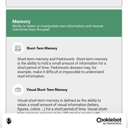
Memory
Ability to retain or manipulate new information and recover
memories from the past.
Short-Term Memory
Short-term memory and Parkinson's. Short-term memory
is the ability to hold a small amount of information for a
short period of time. Parkinson's disease may, for
example, make it difficult or impossible to understand
read information.
Visual Short-Term Memory
Visual short-term memory is defined as the ability to
retain a small amount of visual information (letters,
figures, colors ...) for a short period of time. Visual short-
term memory appears to be affected in people with
Parkinson's disease, however verbal short-term memory
remains relatively unaffected. Alterations in visual short-
term memory are considered to correspond to the severity