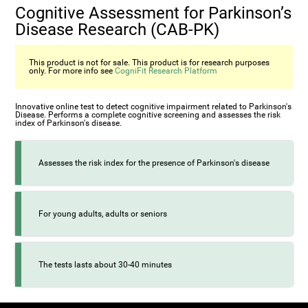
Cognitive Assessment for Parkinson’s
Disease Research (CAB-PK)
This product is not for sale. This product is for research purposes
only. For more info see
CogniFit Research Platform
Innovative online test to detect cognitive impairment related to Parkinson's
Disease. Performs a complete cognitive screening and assesses the risk
index of Parkinson's disease.
Assesses the risk index for the presence of Parkinson's disease
For young adults, adults or seniors
The tests lasts about 30-40 minutes