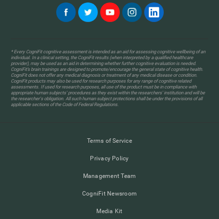
* Every CogniFit cognitive assessment is intended as an aid for assessing cognitive wellbeing of an
individual. In a clinical setting, the CogniFit results (when interpreted by a qualified healthcare
provider), may be used as an aid in determining whether further cognitive evaluation is needed.
CogniFit’s brain trainings are designed to promote/encourage the general state of cognitive health.
CogniFit does not offer any medical diagnosis or treatment of any medical disease or condition.
CogniFit products may also be used for research purposes for any range of cognitive related
assessments. If used for research purposes, all use of the product must be in compliance with
appropriate human subjects' procedures as they exist within the researchers' institution and will be
the researcher's obligation. All such human subject protections shall be under the provisions of all
applicable sections of the Code of Federal Regulations.
Terms of Service
Privacy Policy
Management Team
CogniFit Newsroom
Media Kit