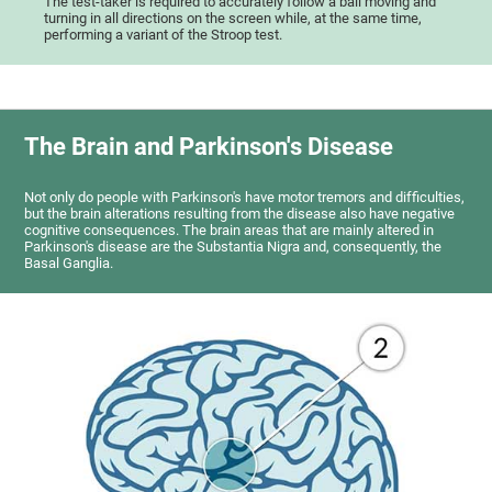
The test-taker is required to accurately follow a ball moving and
turning in all directions on the screen while, at the same time,
performing a variant of the Stroop test.
The Brain and Parkinson's Disease
Not only do people with Parkinson's have motor tremors and difficulties,
but the brain alterations resulting from the disease also have negative
cognitive consequences. The brain areas that are mainly altered in
Parkinson's disease are the Substantia Nigra and, consequently, the
Basal Ganglia.