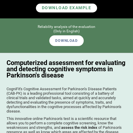
DOWNLOAD EXAMPLE
Reliability analysis of the evaluation
(Only in English)
DOWNLOAD
Computerized assessment for evaluating
and detecting cognitive symptoms in
Parkinson's disease
CogniFit's Cognitive Assessment for Parkinson’s Disease Patients
(CAB-PK) is a leading professional tool consisting of a battery of
clinical trials and validated tasks, aimed at quickly and accurately
detecting and evaluating the presence of symptoms, traits, and
dysfunctionalities in the cognitive processes affected by Parkinson's
disease.
This innovative online Parkinson's test is a scientific resource that
allows you to perform a complete cognitive screening, know the
weaknesses and strengths, and
assess the risk index
of Parkinson's
presence as well as know which areas are affected by the disease.