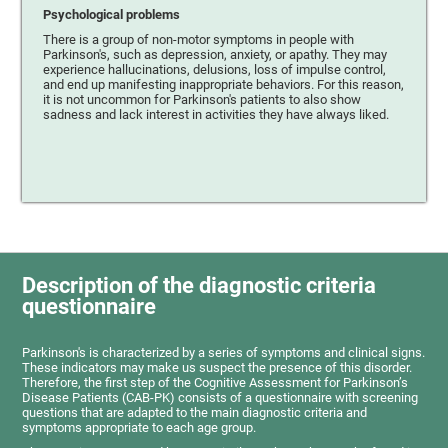
Psychological problems
There is a group of non-motor symptoms in people with
Parkinson's, such as depression, anxiety, or apathy. They may
experience hallucinations, delusions, loss of impulse control,
and end up manifesting inappropriate behaviors. For this reason,
it is not uncommon for Parkinson's patients to also show
sadness and lack interest in activities they have always liked.
Description of the diagnostic criteria
questionnaire
Parkinson's is characterized by a series of symptoms and clinical signs.
These indicators may make us suspect the presence of this disorder.
Therefore, the first step of the Cognitive Assessment for Parkinson’s
Disease Patients (CAB-PK) consists of a questionnaire with screening
questions that are adapted to the main diagnostic criteria and
symptoms appropriate to each age group.