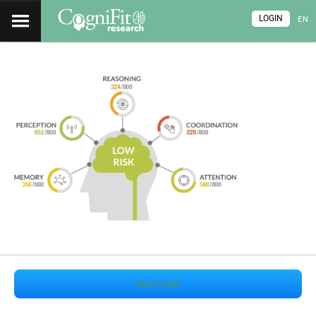
LOGIN
EN
Start now