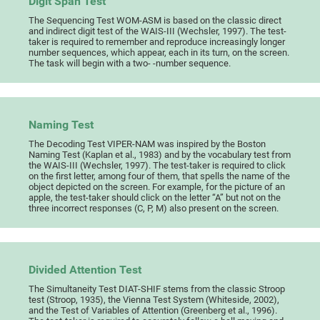
Digit Span Test
The Sequencing Test WOM-ASM is based on the classic direct
and indirect digit test of the WAIS-III (Wechsler, 1997). The test-
taker is required to remember and reproduce increasingly longer
number sequences, which appear, each in its turn, on the screen.
The task will begin with a two- -number sequence.
Naming Test
The Decoding Test VIPER-NAM was inspired by the Boston
Naming Test (Kaplan et al., 1983) and by the vocabulary test from
the WAIS-III (Wechsler, 1997). The test-taker is required to click
on the first letter, among four of them, that spells the name of the
object depicted on the screen. For example, for the picture of an
apple, the test-taker should click on the letter “A” but not on the
three incorrect responses (C, P, M) also present on the screen.
Divided Attention Test
The Simultaneity Test DIAT-SHIF stems from the classic Stroop
test (Stroop, 1935), the Vienna Test System (Whiteside, 2002),
and the Test of Variables of Attention (Greenberg et al., 1996).