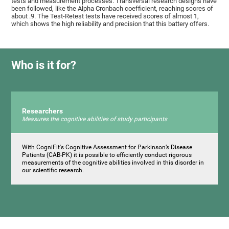
tests and measurement processes. Transversal research designs have
been followed, like the Alpha Cronbach coefficient, reaching scores of
about .9. The Test-Retest tests have received scores of almost 1,
which shows the high reliability and precision that this battery offers.
Who is it for?
Researchers
Measures the cognitive abilities of study participants
With CogniFit's Cognitive Assessment for Parkinson’s Disease
Patients (CAB-PK) it is possible to efficiently conduct rigorous
measurements of the cognitive abilities involved in this disorder in
our scientific research.