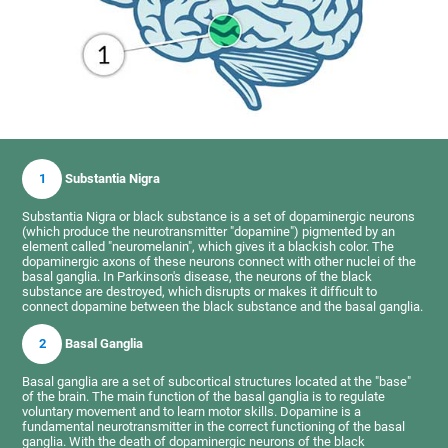
1
Substantia Nigra
Substantia Nigra or black substance is a set of dopaminergic neurons
(which produce the neurotransmitter "dopamine") pigmented by an
element called "neuromelanin", which gives it a blackish color. The
dopaminergic axons of these neurons connect with other nuclei of the
basal ganglia. In Parkinson's disease, the neurons of the black
substance are destroyed, which disrupts or makes it difficult to
connect dopamine between the black substance and the basal ganglia.
2
Basal Ganglia
Basal ganglia are a set of subcortical structures located at the "base"
of the brain. The main function of the basal ganglia is to regulate
voluntary movement and to learn motor skills. Dopamine is a
fundamental neurotransmitter in the correct functioning of the basal
ganglia. With the death of dopaminergic neurons of the black