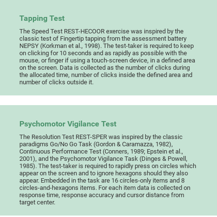
Tapping Test
The Speed Test REST-HECOOR exercise was inspired by the
classic test of Fingertip tapping from the assessment battery
NEPSY (Korkman et al., 1998). The test-taker is required to keep
on clicking for 10 seconds and as rapidly as possible with the
mouse, or finger if using a touch-screen device, in a defined area
on the screen. Data is collected as the number of clicks during
the allocated time, number of clicks inside the defined area and
number of clicks outside it.
Psychomotor Vigilance Test
The Resolution Test REST-SPER was inspired by the classic
paradigms Go/No Go Task (Gordon & Caramazza, 1982),
Continuous Performance Test (Conners, 1989; Epstein et al.,
2001), and the Psychomotor Vigilance Task (Dinges & Powell,
1985). The test-taker is required to rapidly press on circles which
appear on the screen and to ignore hexagons should they also
appear. Embedded in the task are 16 circles-only items and 8
circles-and-hexagons items. For each item data is collected on
response time, response accuracy and cursor distance from
target center.