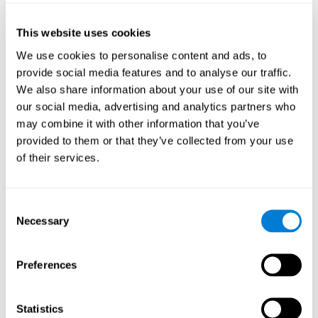
of the disease and the motor performance of the user.
This website uses cookies
Working Memory
We use cookies to personalise content and ads, to
Working memory and Parkinson's. Working memory is the
provide social media features and to analyse our traffic.
ability to retain and manipulate information needed for
complex cognitive tasks, such as understanding
We also share information about your use of our site with
language, learning, and reasoning. A deficit in Parkinson's-
our social media, advertising and analytics partners who
related work memory may mean difficulty understanding
written language, spoken language, or working with
may combine it with other information that you’ve
received information.
provided to them or that they’ve collected from your use
of their services.
Coordination
Consent
Ability to efficiently carry-out precise and organized movements.
Necessary
Selection
Response Time
Preferences
Reaction time and Parkinson's. The reaction time refers to
the time that elapses from when we perceive something
until we respond to that stimulus. One of the main motor
Statistics
disorders that appear in Parkinson's disease is