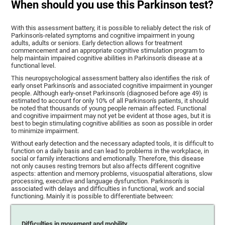
When should you use this Parkinson test?
With this assessment battery, it is possible to reliably detect the risk of
Parkinson's-related symptoms and cognitive impairment in young
adults, adults or seniors. Early detection allows for treatment
commencement and an appropriate cognitive stimulation program to
help maintain impaired cognitive abilities in Parkinson's disease at a
functional level.
This neuropsychological assessment battery also identifies the risk of
early onset Parkinson's and associated cognitive impairment in younger
people. Although early-onset Parkinson's (diagnosed before age 49) is
estimated to account for only 10% of all Parkinson's patients, it should
be noted that thousands of young people remain affected. Functional
and cognitive impairment may not yet be evident at those ages, but it is
best to begin stimulating cognitive abilities as soon as possible in order
to minimize impairment.
Without early detection and the necessary adapted tools, it is difficult to
function on a daily basis and can lead to problems in the workplace, in
social or family interactions and emotionally. Therefore, this disease
not only causes resting tremors but also affects different cognitive
aspects: attention and memory problems, visuospatial alterations, slow
processing, executive and language dysfunction. Parkinson's is
associated with delays and difficulties in functional, work and social
functioning. Mainly it is possible to differentiate between:
Difficulties in movement and mobility