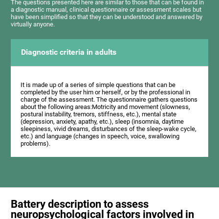
The questions presented here are similar to those that can be found in
a diagnostic manual, clinical questionnaire or assessment scales but
have been simplified so that they can be understood and answered by
virtually anyone.
Diagnostic criteria in adults
It is made up of a series of simple questions that can be
completed by the user him or herself, or by the professional in
charge of the assessment. The questionnaire gathers questions
about the following areas:Motricity and movement (slowness,
postural instability, tremors, stiffness, etc.), mental state
(depression, anxiety, apathy, etc.), sleep (insomnia, daytime
sleepiness, vivid dreams, disturbances of the sleep-wake cycle,
etc.) and language (changes in speech, voice, swallowing
problems).
Battery description to assess
neuropsychological factors involved in