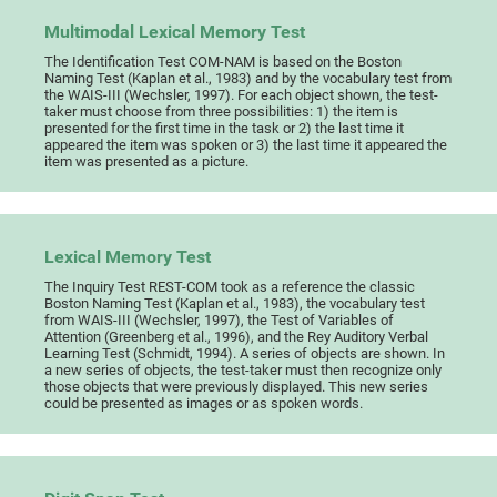
Multimodal Lexical Memory Test
The Identification Test COM-NAM is based on the Boston
Naming Test (Kaplan et al., 1983) and by the vocabulary test from
the WAIS-III (Wechsler, 1997). For each object shown, the test-
taker must choose from three possibilities: 1) the item is
presented for the first time in the task or 2) the last time it
appeared the item was spoken or 3) the last time it appeared the
item was presented as a picture.
Lexical Memory Test
The Inquiry Test REST-COM took as a reference the classic
Boston Naming Test (Kaplan et al., 1983), the vocabulary test
from WAIS-III (Wechsler, 1997), the Test of Variables of
Attention (Greenberg et al., 1996), and the Rey Auditory Verbal
Learning Test (Schmidt, 1994). A series of objects are shown. In
a new series of objects, the test-taker must then recognize only
those objects that were previously displayed. This new series
could be presented as images or as spoken words.