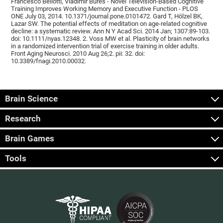
Francesco Bellotti, Vladimír Burěs - Novel Television-Based Cognitive
Training Improves Working Memory and Executive Function - PLOS
ONE July 03, 2014. 10.1371/journal.pone.0101472. Gard T, Hölzel BK,
Lazar SW. The potential effects of meditation on age-related cognitive
decline: a systematic review. Ann N Y Acad Sci. 2014 Jan; 1307:89-103.
doi: 10.1111/nyas.12348. 2. Voss MW et al. Plasticity of brain networks
in a randomized intervention trial of exercise training in older adults.
Front Aging Neurosci. 2010 Aug 26;2. pii: 32. doi:
10.3389/fnagi.2010.00032.
Brain Science
Research
Brain Games
Tools