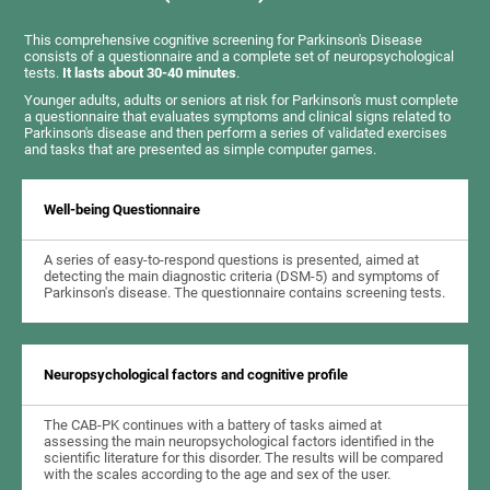
This comprehensive cognitive screening for Parkinson's Disease
consists of a questionnaire and a complete set of neuropsychological
tests.
It lasts about 30-40 minutes
.
Younger adults, adults or seniors at risk for Parkinson's must complete
a questionnaire that evaluates symptoms and clinical signs related to
Parkinson's disease and then perform a series of validated exercises
and tasks that are presented as simple computer games.
Well-being Questionnaire
A series of easy-to-respond questions is presented, aimed at
detecting the main diagnostic criteria (DSM-5) and symptoms of
Parkinson's disease. The questionnaire contains screening tests.
Neuropsychological factors and cognitive profile
The CAB-PK continues with a battery of tasks aimed at
assessing the main neuropsychological factors identified in the
scientific literature for this disorder. The results will be compared
with the scales according to the age and sex of the user.