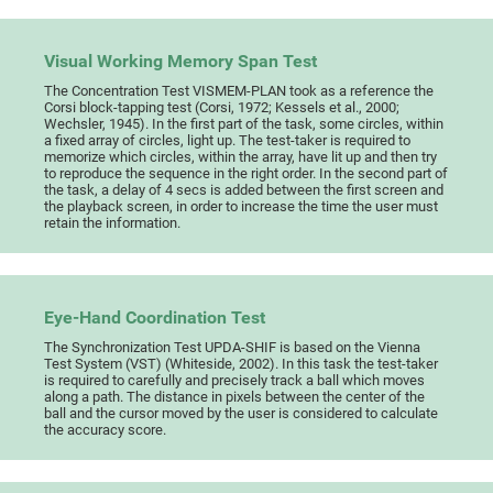
Visual Working Memory Span Test
The Concentration Test VISMEM-PLAN took as a reference the
Corsi block-tapping test (Corsi, 1972; Kessels et al., 2000;
Wechsler, 1945). In the first part of the task, some circles, within
a fixed array of circles, light up. The test-taker is required to
memorize which circles, within the array, have lit up and then try
to reproduce the sequence in the right order. In the second part of
the task, a delay of 4 secs is added between the first screen and
the playback screen, in order to increase the time the user must
retain the information.
Eye-Hand Coordination Test
The Synchronization Test UPDA-SHIF is based on the Vienna
Test System (VST) (Whiteside, 2002). In this task the test-taker
is required to carefully and precisely track a ball which moves
along a path. The distance in pixels between the center of the
ball and the cursor moved by the user is considered to calculate
the accuracy score.