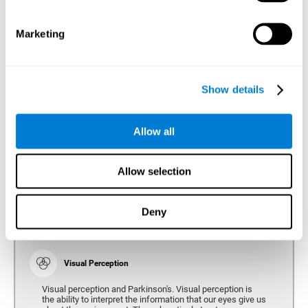
bradykinesia or slow movement. Therefore, the reaction
time of people with Parkinson's may be slower for
physical activities, such as eating or getting dressed.
Marketing
Show details
Perception
Ability to interpret the stimuli from one's surroundings.
Allow all
Recognition
Allow selection
Recognition is the ability of our brain to identify stimuli
that we have previously perceived (situations, people,
objects, etc.). Different studies indicate recognition
deficits in people with Parkinson's disease, this problem
Deny
occurs both in people who had developed dementia and in
people without dementia.
Visual Perception
Visual perception and Parkinson's. Visual perception is
the ability to interpret the information that our eyes give us