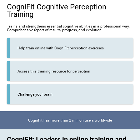
CogniFit Cognitive Perception
Training
Trains and strengthens essential cognitive abilities in a professional way.
Comprehensive report of results, progress, and evolution.
Help train online with CogniFit perception exercises
Access this training resource for perception
Challenge your brain
CogniFit has more than 2 million users worldwide
CogniFit: Leaders in online training and