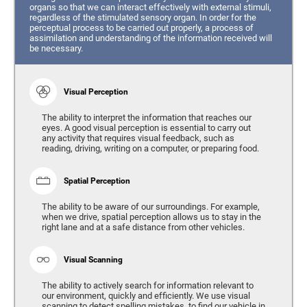
organs so that we can interact effectively with external stimuli,
regardless of the stimulated sensory organ. In order for the
perceptual process to be carried out properly, a process of
assimilation and understanding of the information received will
be necessary.
Visual Perception
The ability to interpret the information that reaches our
eyes. A good visual perception is essential to carry out
any activity that requires visual feedback, such as
reading, driving, writing on a computer, or preparing food.
Spatial Perception
The ability to be aware of our surroundings. For example,
when we drive, spatial perception allows us to stay in the
right lane and at a safe distance from other vehicles.
Visual Scanning
The ability to actively search for information relevant to
our environment, quickly and efficiently. We use visual
scanning to detect spelling mistakes, to find our vehicle in