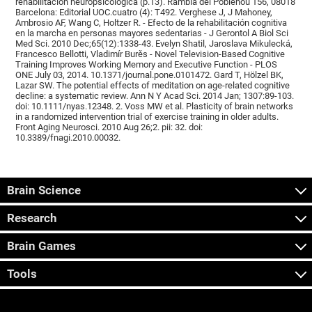
rehabilitación neuropsicológica (p.13). Rambla del Poblenou 156, 08018
Barcelona: Editorial UOC.cuatro (4): T492. Verghese J, J Mahoney,
Ambrosio AF, Wang C, Holtzer R. - Efecto de la rehabilitación cognitiva
en la marcha en personas mayores sedentarias - J Gerontol A Biol Sci
Med Sci. 2010 Dec;65(12):1338-43. Evelyn Shatil, Jaroslava Mikulecká,
Francesco Bellotti, Vladimír Burěs - Novel Television-Based Cognitive
Training Improves Working Memory and Executive Function - PLOS
ONE July 03, 2014. 10.1371/journal.pone.0101472. Gard T, Hölzel BK,
Lazar SW. The potential effects of meditation on age-related cognitive
decline: a systematic review. Ann N Y Acad Sci. 2014 Jan; 1307:89-103.
doi: 10.1111/nyas.12348. 2. Voss MW et al. Plasticity of brain networks
in a randomized intervention trial of exercise training in older adults.
Front Aging Neurosci. 2010 Aug 26;2. pii: 32. doi:
10.3389/fnagi.2010.00032.
Brain Science
Research
Brain Games
Tools