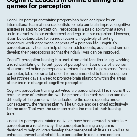
games for perception
CogniFit's perception training program has been designed by an
international team of neuroscientists to help our brain improve cognitive
abilities related to perception. Perception is a basic ability that allows
us to interact with our environment and regulate our organism. However,
it can be deteriorated for various reasons, negatively affecting
academic, work or personal aspects of a person's life. CogniFit's
perception activities can help children, adolescents, adults, and seniors
develop their perceptions so that their daily lives can be improved.
CogniFit perception training is a useful material for stimulating, working
and rehabilitating different types of perception. It consists of a series
of automated online perception exercises that can be performed from a
computer, tablet or smartphone. It is recommended to train perception
at least three days a week to promote brain plasticity within the areas
of our brain in charge of cognitive perception.
CogniFit perception training activities are personalized. This means that
both the type of activity that will be presented in each session and the
difficulty of the games will be adapted to the user's specific needs.
Consequently, the training plan will be unique and designed exclusively
for the user. That way, the user can make the most of their training
time.
CogniFit's perception training activities have been created to stimulate
perception in a reliable way. The perception training program is
designed to help children develop their perceptual abilities as well as to
enhance, prevent and rehabilitate perception in adults and seniors.