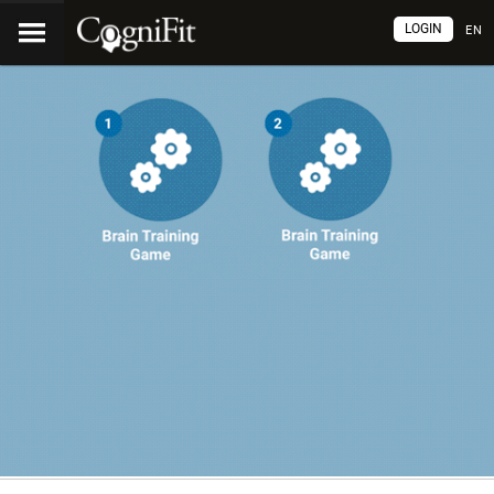
LOGIN
EN