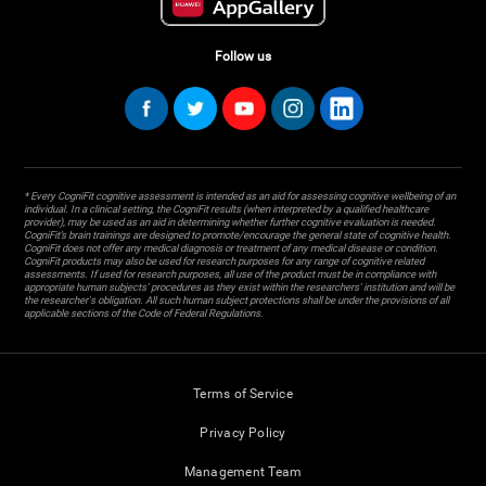
Follow us
* Every CogniFit cognitive assessment is intended as an aid for assessing cognitive wellbeing of an
individual. In a clinical setting, the CogniFit results (when interpreted by a qualified healthcare
provider), may be used as an aid in determining whether further cognitive evaluation is needed.
CogniFit’s brain trainings are designed to promote/encourage the general state of cognitive health.
CogniFit does not offer any medical diagnosis or treatment of any medical disease or condition.
CogniFit products may also be used for research purposes for any range of cognitive related
assessments. If used for research purposes, all use of the product must be in compliance with
appropriate human subjects' procedures as they exist within the researchers' institution and will be
the researcher's obligation. All such human subject protections shall be under the provisions of all
applicable sections of the Code of Federal Regulations.
Terms of Service
Privacy Policy
Management Team