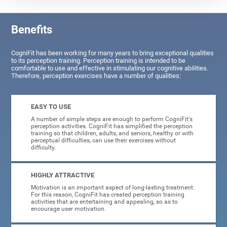
Benefits
CogniFit has been working for many years to bring exceptional qualities
to its perception training. Perception training is intended to be
comfortable to use and effective in stimulating our cognitive abilities.
Therefore, perception exercises have a number of qualities:
EASY TO USE
A number of simple steps are enough to perform CogniFit's
perception activities. CogniFit has simplified the perception
training so that children, adults, and seniors, healthy or with
perceptual difficulties, can use their exercises without
difficulty.
HIGHLY ATTRACTIVE
Motivation is an important aspect of long-lasting treatment.
For this reason, CogniFit has created perception training
activities that are entertaining and appealing, so as to
encourage user motivation.