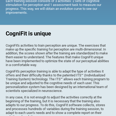
Each training session consists of 3 activities: 2 sets of cognitive
stimulation for perception and 1 assessment task to measure our
progress. This way, we will obtain an evolution curve to see our
improvements.
CogniFit is unique
CogniFit's activities to train perception are unique. The exercises that
make up the specific training for perception are multi-dimensional. In
addition, the scores shown after the training are standardized to make
them easier to understand. The features that make CogniFit unique
have been implemented to optimize the state of our perceptual abilities
in a comfortable way.
CogniFit's perception training is able to adapt the type of activities it
offers and their difficulty thanks to the patented ITS™ (Individualized
Training System) technology. The ITS™ allows each training program to
be unique and adjusted to the cognitive needs of each user. This
personalization system has been designed by an international team of
scientists specialized in neuroscience.
In any case, it is not enough to adjust the activities correctly at the
beginning of the training, but it is necessary that the training also
adapts to our progress. To do this, CogniFit software collects, stores
and processes hundreds of variables during the training session, to
adapt to each user's needs and to show a complete report on their