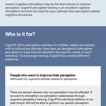
Correct cognitive stimulation may be the best answer to improve
perception. CogniFit perception training is an excellent cognitive
stimulation tool that can help the user, optimize their perception-related
cognitive processes.
Who is it for?
CogniFit offers perception activities for children, adults and seniors,
with or without any disorder. Exercises are designed to strengthen
perception in ways that are tailored to the specific needs of each
individual. To encourage training, CogniFit has created different
platforms:
People who want to improve their perception
Stimulate my cognitive abilities related to perception
There are several reasons why our perception may be affected. If
we want to strengthen our perception weaknesses through
cognitive perception training, CogniFit's individual platform is our
best choice. We will be able to perform our specific perception