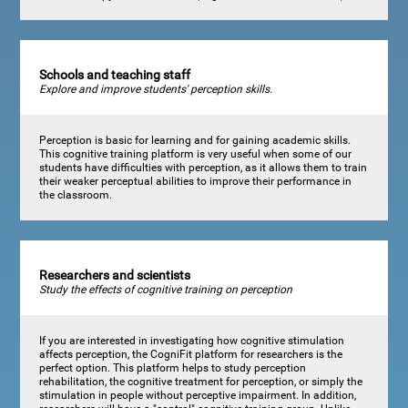
Schools and teaching staff
Explore and improve students' perception skills.
Perception is basic for learning and for gaining academic skills.
This cognitive training platform is very useful when some of our
students have difficulties with perception, as it allows them to train
their weaker perceptual abilities to improve their performance in
the classroom.
Researchers and scientists
Study the effects of cognitive training on perception
If you are interested in investigating how cognitive stimulation
affects perception, the CogniFit platform for researchers is the
perfect option. This platform helps to study perception
rehabilitation, the cognitive treatment for perception, or simply the
stimulation in people without perceptive impairment. In addition,