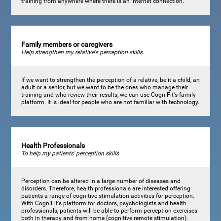
training from anywhere where there is an internet connection.
Family members or caregivers
Help strengthen my relative's perception skills
If we want to strengthen the perception of a relative, be it a child, an
adult or a senior, but we want to be the ones who manage their
training and who review their results, we can use CogniFit's family
platform. It is ideal for people who are not familiar with technology.
Health Professionals
To help my patients' perception skills
Perception can be altered in a large number of diseases and
disorders. Therefore, health professionals are interested offering
patients a range of cognitive stimulation activities for perception.
With CogniFit's platform for doctors, psychologists and health
professionals, patients will be able to perform perception exercises
both in therapy and from home (cognitive remote stimulation).