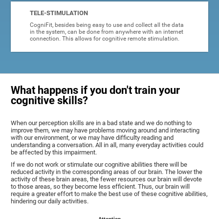
TELE-STIMULATION
CogniFit, besides being easy to use and collect all the data
in the system, can be done from anywhere with an internet
connection. This allows for cognitive remote stimulation.
What happens if you don't train your
cognitive skills?
When our perception skills are in a bad state and we do nothing to
improve them, we may have problems moving around and interacting
with our environment, or we may have difficulty reading and
understanding a conversation. All in all, many everyday activities could
be affected by this impairment.
If we do not work or stimulate our cognitive abilities there will be
reduced activity in the corresponding areas of our brain. The lower the
activity of these brain areas, the fewer resources our brain will devote
to those areas, so they become less efficient. Thus, our brain will
require a greater effort to make the best use of these cognitive abilities,
hindering our daily activities.