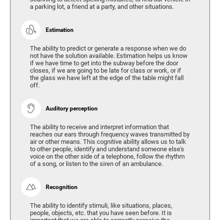
a parking lot, a friend at a party, and other situations.
Estimation
The ability to predict or generate a response when we do
not have the solution available. Estimation helps us know
if we have time to get into the subway before the door
closes, if we are going to be late for class or work, or if
the glass we have left at the edge of the table might fall
off.
Auditory perception
The ability to receive and interpret information that
reaches our ears through frequency waves transmitted by
air or other means. This cognitive ability allows us to talk
to other people, identify and understand someone else's
voice on the other side of a telephone, follow the rhythm
of a song, or listen to the siren of an ambulance.
Recognition
The ability to identify stimuli, like situations, places,
people, objects, etc. that you have seen before. It is