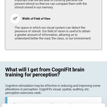
important that we are able to correctly perceive the
present stimuli so that we can compare them with the
stimuli stored in our memory.
Width of Field of View
The space in which our visual system can detect the
presence of stimuli. Our field of vision is useful to obtain
a greater amount of information, allowing us to
understand better the road, the class, or our environment.
What will I get from CogniFit brain
training for perception?
Cognitive stimulation may be effective in reducing and improving some
alterations in perception. CogniFit's visual, spatial, auditory, etc.
perception exercises seek:
Enhance state of perception: Perception problems can occur in