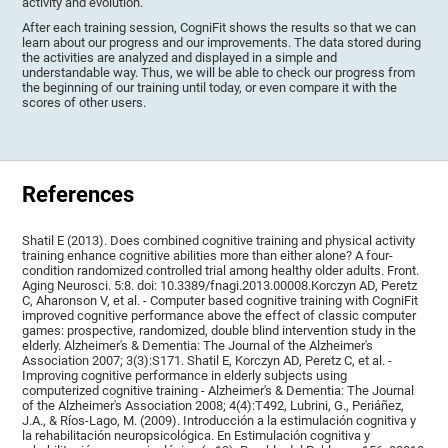
activity and evolution.
After each training session, CogniFit shows the results so that we can
learn about our progress and our improvements. The data stored during
the activities are analyzed and displayed in a simple and
understandable way. Thus, we will be able to check our progress from
the beginning of our training until today, or even compare it with the
scores of other users.
References
Shatil E (2013). Does combined cognitive training and physical activity
training enhance cognitive abilities more than either alone? A four-
condition randomized controlled trial among healthy older adults. Front.
Aging Neurosci. 5:8. doi: 10.3389/fnagi.2013.00008.Korczyn AD, Peretz
C, Aharonson V, et al. - Computer based cognitive training with CogniFit
improved cognitive performance above the effect of classic computer
games: prospective, randomized, double blind intervention study in the
elderly. Alzheimer's & Dementia: The Journal of the Alzheimer's
Association 2007; 3(3):S171. Shatil E, Korczyn AD, Peretz C, et al. -
Improving cognitive performance in elderly subjects using
computerized cognitive training - Alzheimer's & Dementia: The Journal
of the Alzheimer's Association 2008; 4(4):T492, Lubrini, G., Periáñez,
J.A., & Ríos-Lago, M. (2009). Introducción a la estimulación cognitiva y
la rehabilitación neuropsicológica. En Estimulación cognitiva y