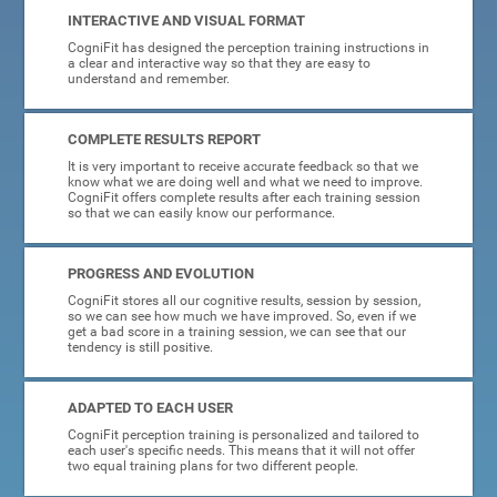
INTERACTIVE AND VISUAL FORMAT
CogniFit has designed the perception training instructions in
a clear and interactive way so that they are easy to
understand and remember.
COMPLETE RESULTS REPORT
It is very important to receive accurate feedback so that we
know what we are doing well and what we need to improve.
CogniFit offers complete results after each training session
so that we can easily know our performance.
PROGRESS AND EVOLUTION
CogniFit stores all our cognitive results, session by session,
so we can see how much we have improved. So, even if we
get a bad score in a training session, we can see that our
tendency is still positive.
ADAPTED TO EACH USER
CogniFit perception training is personalized and tailored to
each user's specific needs. This means that it will not offer
two equal training plans for two different people.