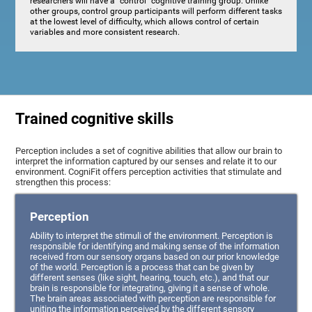
researchers will have a "control" cognitive training group. Unlike
other groups, control group participants will perform different tasks
at the lowest level of difficulty, which allows control of certain
variables and more consistent research.
Trained cognitive skills
Perception includes a set of cognitive abilities that allow our brain to
interpret the information captured by our senses and relate it to our
environment. CogniFit offers perception activities that stimulate and
strengthen this process:
Perception
Ability to interpret the stimuli of the environment. Perception is
responsible for identifying and making sense of the information
received from our sensory organs based on our prior knowledge
of the world. Perception is a process that can be given by
different senses (like sight, hearing, touch, etc.), and that our
brain is responsible for integrating, giving it a sense of whole.
The brain areas associated with perception are responsible for
uniting the information perceived by the different sensory