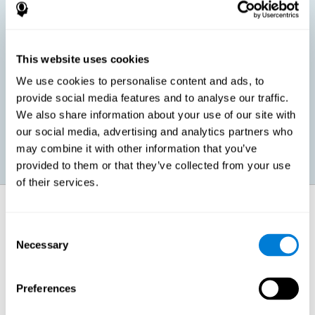
children, as well as in adults or seniors. It is even possible that,
without having any kind of perceptual problem, we are
interested in maximizing our perception for academic, work or
leisure activities. CogniFit perception training exercises are
designed to help us strengthen different types of perception.
This website uses cookies
We use cookies to personalise content and ads, to
Prevent age-related perceptual problems: Seniors can be
provide social media features and to analyse our traffic.
healthy however with age cognitive deterioration is normal.
We also share information about your use of our site with
CogniFit's perception training can help maintain this cognitive
process.
our social media, advertising and analytics partners who
may combine it with other information that you’ve
provided to them or that they’ve collected from your use
of their services.
How does it strengthen cognitive
function?
Consent
Necessary
Selection
CogniFit perception training is comprised of a series of online
neuropsychological activities that stimulate our brain and cognitive
abilities. These activities represent a progressive effort for our
perception, which helps to train this cognitive skill.
Preferences
The areas involved in these perception activities are stimulated as a