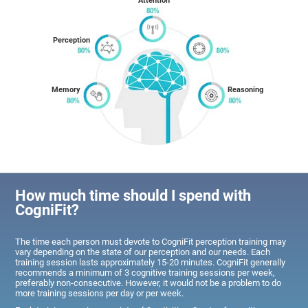
Attention
Perception
Memory
Reasoning
How much time should I spend with
CogniFit?
The time each person must devote to CogniFit perception training may
vary depending on the state of our perception and our needs. Each
training session lasts approximately 15-20 minutes. CogniFit generally
recommends a minimum of 3 cognitive training sessions per week,
preferably non-consecutive. However, it would not be a problem to do
more training sessions per day or per week.