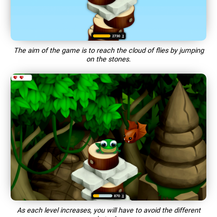
The aim of the game is to reach the cloud of flies by jumping
on the stones.
As each level increases, you will have to avoid the different