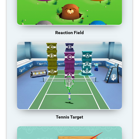
Reaction Field
Tennis Target