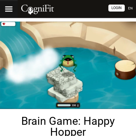
LOGIN
EN
Brain Game: Happy
Hopper