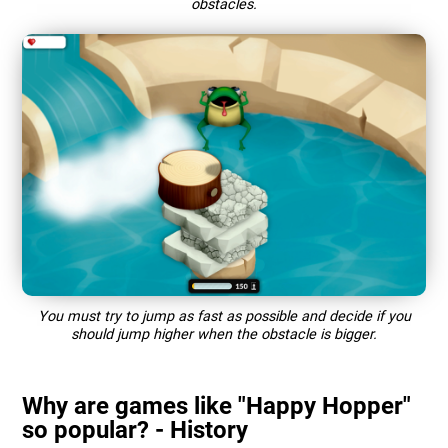
obstacles.
You must try to jump as fast as possible and decide if you
should jump higher when the obstacle is bigger.
Why are games like "Happy Hopper"
so popular? - History