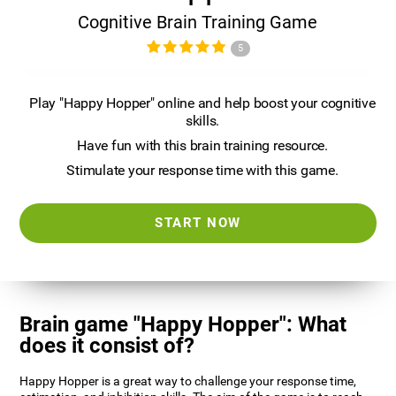
Cognitive Brain Training Game
5
Play "Happy Hopper" online and help boost your cognitive
skills.
Have fun with this brain training resource.
Stimulate your response time with this game.
START NOW
Brain game "Happy Hopper": What
does it consist of?
Happy Hopper is a great way to challenge your response time,