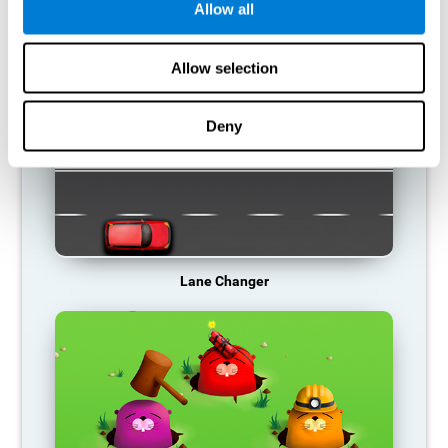
Allow all
RECOMMENDED GAMES
Allow selection
Deny
Lane Changer