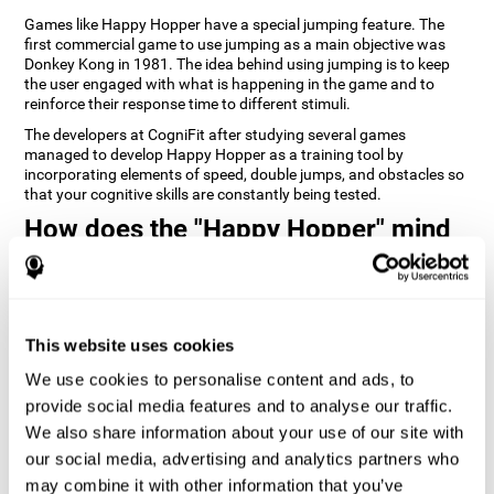
Games like Happy Hopper have a special jumping feature. The
first commercial game to use jumping as a main objective was
Donkey Kong in 1981. The idea behind using jumping is to keep
the user engaged with what is happening in the game and to
reinforce their response time to different stimuli.
The developers at CogniFit after studying several games
managed to develop Happy Hopper as a training tool by
incorporating elements of speed, double jumps, and obstacles so
that your cognitive skills are constantly being tested.
How does the "Happy Hopper" mind
game improve my cognitive skills?
Playing games like CogniFit's Happy Hopper stimulates a specific
neural activation pattern. Repeatedly playing and consistently
training this pattern helps neural circuits reorganize and recover
This website uses cookies
weakened or damaged cognitive functions.
We use cookies to personalise content and ads, to
Consistently stimulating our skills can help create new synapses,
provide social media features and to analyse our traffic.
and help neural circuits reorganize and improve cognitive
functions. The Happy Hopper game seeks to stimulate skills
We also share information about your use of our site with
related to inhibition and estimation.
our social media, advertising and analytics partners who
may combine it with other information that you’ve
1st WEEK
2nd WEEK
3rd WEEK