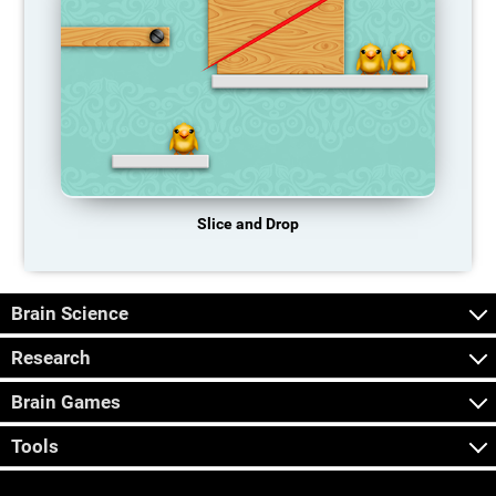
Slice and Drop
Brain Science
Research
Brain Games
Tools