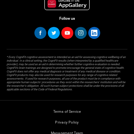
Follow us
* Every CogniFit cognitive assessment is intended as an aid for assessing cognitive wellbeing of an
individual. In a clinical setting, the CogniFit results (when interpreted by a qualified healthcare
provider), may be used as an aid in determining whether further cognitive evaluation is needed.
CogniFit’s brain trainings are designed to promote/encourage the general state of cognitive health.
CogniFit does not offer any medical diagnosis or treatment of any medical disease or condition.
CogniFit products may also be used for research purposes for any range of cognitive related
assessments. If used for research purposes, all use of the product must be in compliance with
appropriate human subjects' procedures as they exist within the researchers' institution and will be
the researcher's obligation. All such human subject protections shall be under the provisions of all
applicable sections of the Code of Federal Regulations.
Terms of Service
Privacy Policy
Management Team