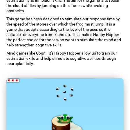
estimation, and inhibition skills. The aim of the game is to reach
the cloud of flies by jumping on the stones while avoiding
obstacles.
This game has been designed to stimulate our response time by
the speed of the stones over which the frog must jump. It is a
game that adapts according to the level of the user, so it is
suitable for everyone from 7 and up. This makes Happy Hopper
the perfect choice for those who want to stimulate the mind and
help strengthen cognitive skills.
Mind games like CogniFit's Happy Hopper allow us to train our
estimation skills and help stimulate cognitive abilities through
neuroplasticity.