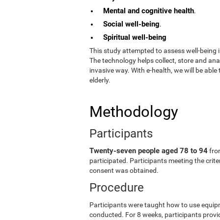
Mental and cognitive health
.
Social well-being
.
Spiritual well-being
This study attempted to assess well-being i
The technology helps collect, store and an
invasive way. With e-health, we will be able
elderly.
Methodology
Participants
Twenty-seven people aged 78 to 94
fro
participated. Participants meeting the crit
consent was obtained.
Procedure
Participants were taught how to use equip
conducted. For 8 weeks, participants provid