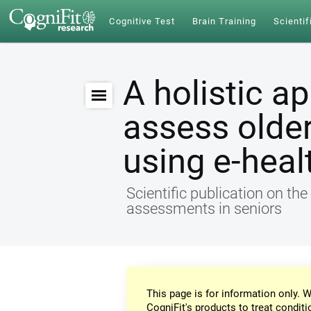
Cognitive Test
Brain Training
Scientif
A holistic a
assess older
using e-heal
Scientific publication on th
assessments in seniors
This page is for information only. W
CogniFit's products to treat conditi