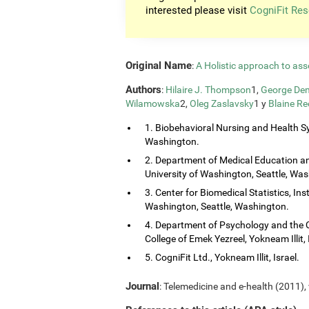
interested please visit
CogniFit Res
Original Name
:
A Holistic approach to ass
Authors
:
Hilaire J. Thompson
1,
George Dem
Wilamowska
2,
Oleg Zaslavsky
1 y
Blaine Re
1. Biobehavioral Nursing and Health Sy
Washington.
2. Department of Medical Education and
University of Washington, Seattle, Wa
3. Center for Biomedical Statistics, Ins
Washington, Seattle, Washington.
4. Department of Psychology and the 
College of Emek Yezreel, Yokneam Illit, 
5. CogniFit Ltd., Yokneam Illit, Israel.
Journal
: Telemedicine and e-health (2011), 