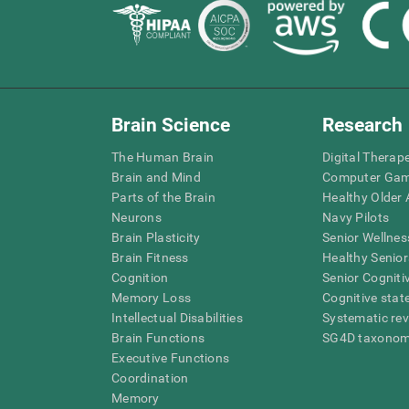
Brain Science
Research
The Human Brain
Digital Therap
Brain and Mind
Computer Ga
Parts of the Brain
Healthy Older A
Neurons
Navy Pilots
Brain Plasticity
Senior Wellnes
Brain Fitness
Healthy Senior
Cognition
Senior Cogniti
Memory Loss
Cognitive state
Intellectual Disabilities
Systematic re
Brain Functions
SG4D taxono
Executive Functions
Coordination
Memory