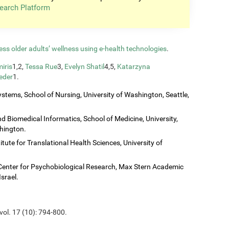
earch Platform
ess older adults’ wellness using e-health technologies
.
iris
1,2,
Tessa Rue
3,
Evelyn Shatil
4,5,
Katarzyna
eder
1.
stems, School of Nursing, University of Washington, Seattle,
 Biomedical Informatics, School of Medicine, University,
shington.
titute for Translational Health Sciences, University of
Center for Psychobiological Research, Max Stern Academic
Israel.
vol. 17 (10): 794-800.