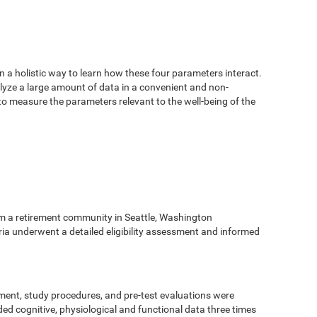
n a holistic way to learn how these four parameters interact.
alyze a large amount of data in a convenient and non-
 to measure the parameters relevant to the well-being of the
m a retirement community in Seattle, Washington
eria underwent a detailed eligibility assessment and informed
ment, study procedures, and pre-test evaluations were
ed cognitive, physiological and functional data three times