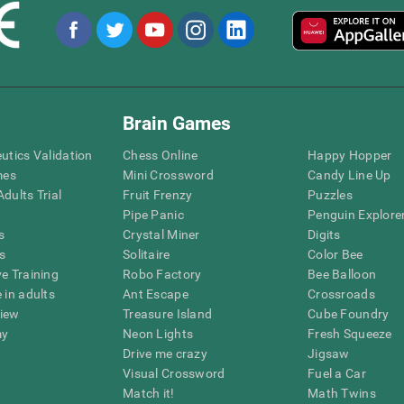
Brain Games
eutics Validation
Chess Online
Happy Hopper
mes
Mini Crossword
Candy Line Up
dults Trial
Fruit Frenzy
Puzzles
Pipe Panic
Penguin Explore
s
Crystal Miner
Digits
s
Solitaire
Color Bee
ve Training
Robo Factory
Bee Balloon
 in adults
Ant Escape
Crossroads
view
Treasure Island
Cube Foundry
my
Neon Lights
Fresh Squeeze
Drive me crazy
Jigsaw
Visual Crossword
Fuel a Car
Match it!
Math Twins