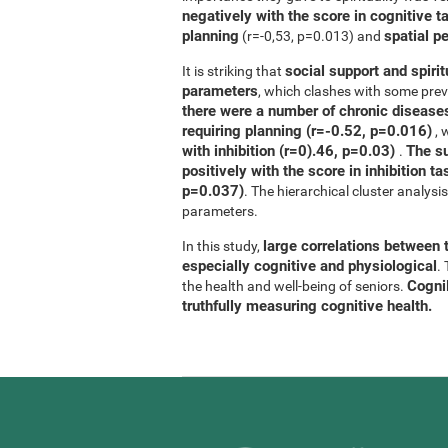
negatively with the score in cognitive t
planning
spatial p
(r=-0,53, p=0.013) and
social support and spirit
It is striking that
parameters
, which clashes with some previ
there were a number of chronic diseases
requiring planning (r=-0.52, p=0.016)
, 
with inhibition (r=0).46, p=0.03)
The su
.
positively with the score in inhibition 
p=0.037)
. The hierarchical cluster analys
parameters.
large correlations between t
In this study,
especially cognitive and physiological
.
CogniF
the health and well-being of seniors.
truthfully measuring cognitive health.