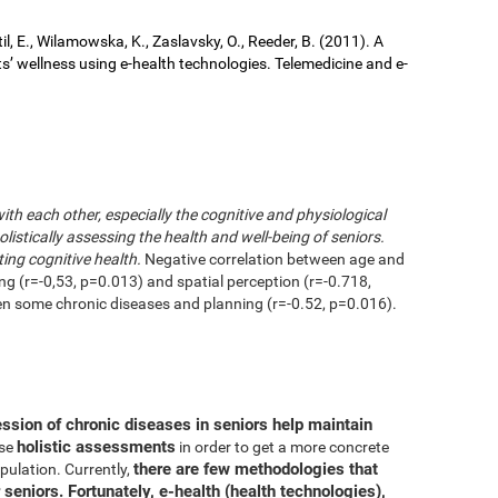
il, E., Wilamowska, K., Zaslavsky, O., Reeder, B. (2011). A
ts’ wellness using e-health technologies. Telemedicine and e-
with each other, especially the cognitive and physiological
istically assessing the health and well-being of seniors.
ting cognitive health.
Negative correlation between age and
ing (r=-0,53, p=0.013) and spatial perception (r=-0.718,
en some chronic diseases and planning (r=-0.52, p=0.016).
ession of chronic diseases in seniors help maintain
holistic assessments
use
in order to get a more concrete
there are few methodologies that
pulation. Currently,
 seniors. Fortunately, e-health (health technologies),