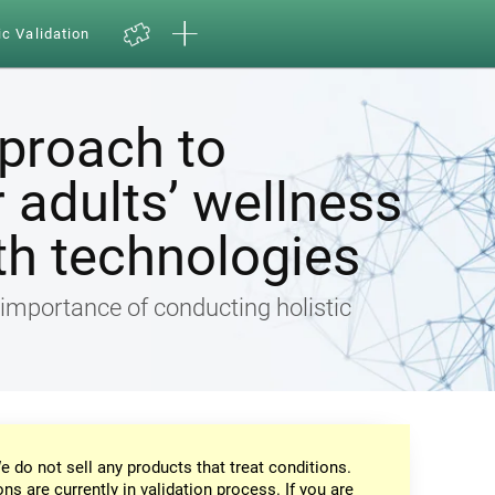
ic Validation
pproach to
 adults’ wellness
th technologies
e importance of conducting holistic
e do not sell any products that treat conditions.
ons are currently in validation process. If you are