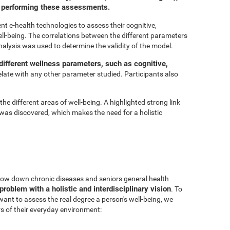
or performing these assessments.
t e-health technologies to assess their cognitive,
ell-being. The correlations between the different parameters
nalysis was used to determine the validity of the model.
ifferent wellness parameters, such as cognitive,
relate with any other parameter studied. Participants also
he different areas of well-being. A highlighted strong link
was discovered, which makes the need for a holistic
 slow down chronic diseases and seniors general health
problem with a holistic and interdisciplinary vision
. To
 want to assess the real degree a person's well-being, we
s of their everyday environment: