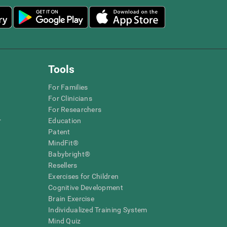
Tools
For Families
For Clinicians
For Researchers
r
Education
Patent
MindFit®
Babybright®
Resellers
Exercises for Children
Cognitive Development
Brain Exercise
Individualized Training System
Mind Quiz