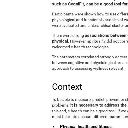
such as CogniFit, can be a good tool f
Participants were shown how to use differen
physiological and functional variables of w
were evaluated and a hierarchical cluster a
associations between d
There were strong
physical
. However, spirituality did not cor
welcomed e-health technologies.
The parameters correlated strongly across t
between cognitive and physiological areas 
approach to assessing wellness relevant.
Context
To be able to measure, predict, prevent or
it is necessary to address the 
problems,
this end, e-health can be a good tool. If we
must take into account different parameter
Physical health and fitness
.