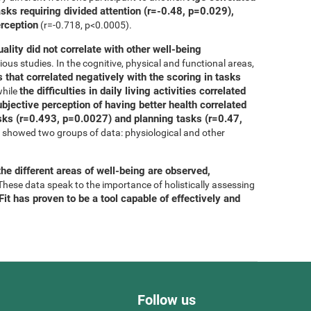
asks requiring divided attention (r=-0.48, p=0.029),
erception
(r=-0.718, p<0.0005).
uality did not correlate with other well-being
ous studies. In the cognitive, physical and functional areas,
 that correlated negatively with the scoring in tasks
the difficulties in daily living activities correlated
while
bjective perception of having better health correlated
tasks (r=0.493, p=0.0027) and planning tasks (r=0.47,
is showed two groups of data: physiological and other
he different areas of well-being are observed,
 These data speak to the importance of holistically assessing
it has proven to be a tool capable of effectively and
Follow us