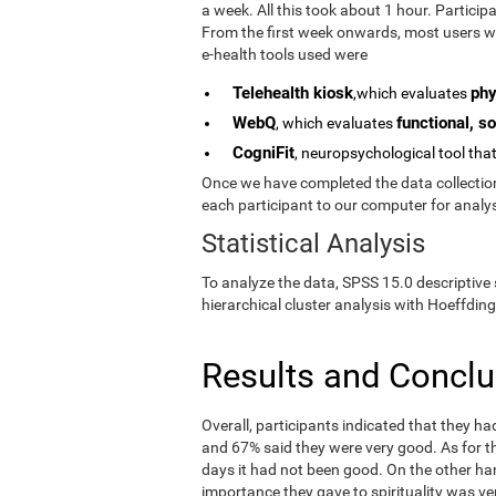
a week. All this took about 1 hour. Partici
From the first week onwards, most users we
e-health tools used were
Telehealth kiosk
phy
,which evaluates
WebQ
functional, so
, which evaluates
CogniFit
, neuropsychological tool tha
Once we have completed the data collection 
each participant to our computer for analys
Statistical Analysis
To analyze the data, SPSS 15.0 descriptive 
hierarchical cluster analysis with Hoeffding
Results and Concl
Overall, participants indicated that they h
and 67% said they were very good. As for the
days it had not been good. On the other ha
importance they gave to spirituality was ve