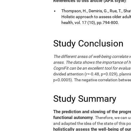
References to this article (APA style)
:
Thompson, H., Demiris, G., Rue, T., Shat
Holistic approach to assess older adul
health, vol. 17 (10), pp.794-800.
Study Conclusion
The different areas of well-being correlate 
areas. The data shows the importance of hol
CogniFit can be an excellent tool for evalua
divided attention (r=-0.48, p=0.029), plann
p<0.0005). The negative correlation betwe
Study Summary
The prediction and slowing of the progr
functional autonomy
. Therefore, we can 
and adapted the idea of the state of this po
holistically assess the well-being of our