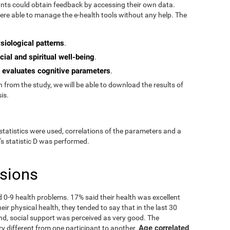
pants could obtain feedback by accessing their own data.
re able to manage the e-health tools without any help. The
siological patterns
.
cial and spiritual well-being
.
evaluates cognitive parameters
t
.
from the study, we will be able to download the results of
is.
statistics were used, correlations of the parameters and a
's statistic D was performed.
usions
ad 0-9 health problems. 17% said their health was excellent
ir physical health, they tended to say that in the last 30
nd, social support was perceived as very good. The
Age correlated
ry different from one participant to another.