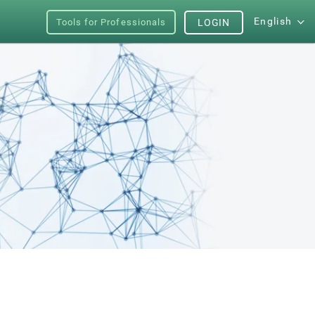
English
Tools for Professionals
LOGIN