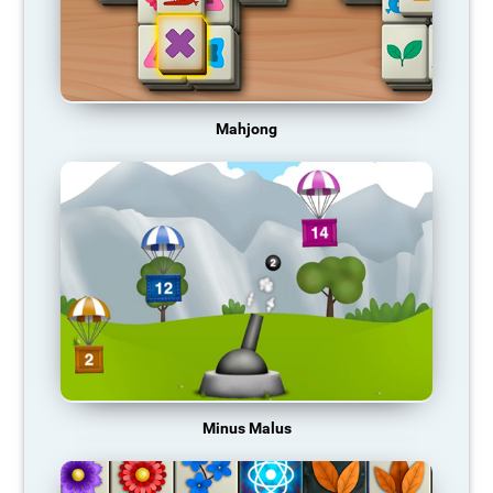
Mahjong
Minus Malus