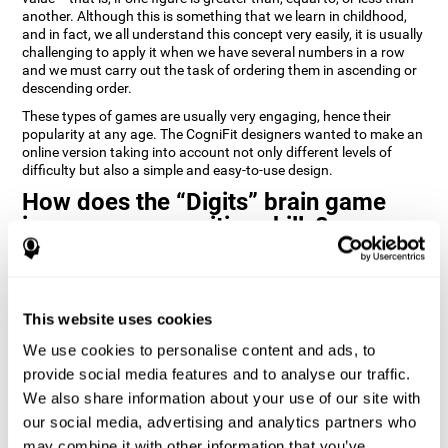
another. Although this is something that we learn in childhood,
and in fact, we all understand this concept very easily, it is usually
challenging to apply it when we have several numbers in a row
and we must carry out the task of ordering them in ascending or
descending order.
These types of games are usually very engaging, hence their
popularity at any age. The CogniFit designers wanted to make an
online version taking into account not only different levels of
difficulty but also a simple and easy-to-use design.
How does the “Digits” brain game
improve my cognitive skills?
Playing games like Digits by CogniFit stimulates a specific neural
activation pattern. Repeating and training this pattern
consistently can help create new synapses, and help neural
This website uses cookies
circuits reorganize and regain weakened or damaged cognitive
functions.
We use cookies to personalise content and ads, to
Consistently stimulating our abilities can help create new
provide social media features and to analyse our traffic.
synapses, and reorganize neural circuits and improve cognitive
We also share information about your use of our site with
functions. The Digits game seeks to stimulate capacities related
to planning and processing speed.
our social media, advertising and analytics partners who
may combine it with other information that you’ve