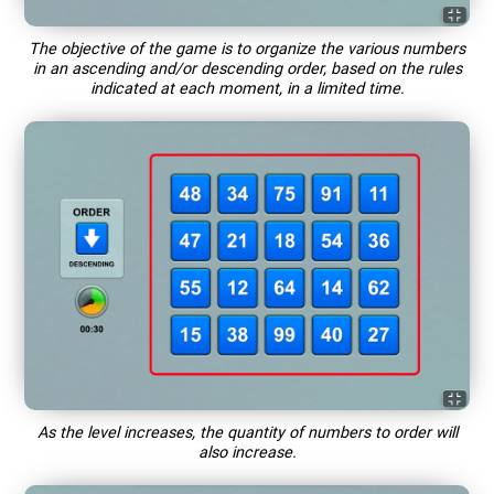
The objective of the game is to organize the various numbers
in an ascending and/or descending order, based on the rules
indicated at each moment, in a limited time.
As the level increases, the quantity of numbers to order will
also increase.