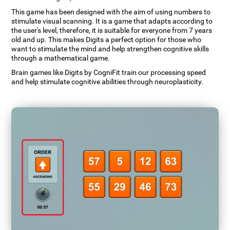
This game has been designed with the aim of using numbers to
stimulate visual scanning. It is a game that adapts according to
the user's level, therefore, it is suitable for everyone from 7 years
old and up. This makes Digits a perfect option for those who
want to stimulate the mind and help strengthen cognitive skills
through a mathematical game.
Brain games like Digits by CogniFit train our processing speed
and help stimulate cognitive abilities through neuroplasticity.