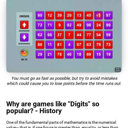
You must go as fast as possible, but try to avoid mistakes
which could cause you to lose points before the time runs out.
Why are games like "Digits" so
popular? - History
One of the fundamental parts of mathematics is the numerical
value— that is, if one figure is greater than, equal to, or less than