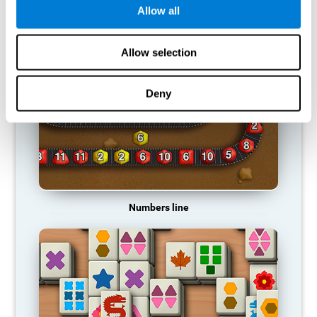
Allow all
RECOMMENDED GAMES
Allow selection
Deny
Numbers line