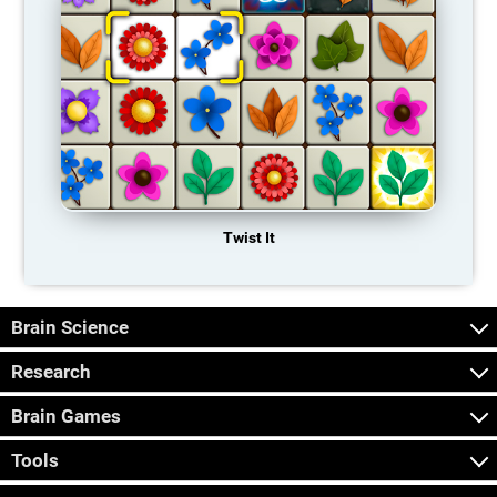
Twist It
Brain Science
Research
Brain Games
Tools