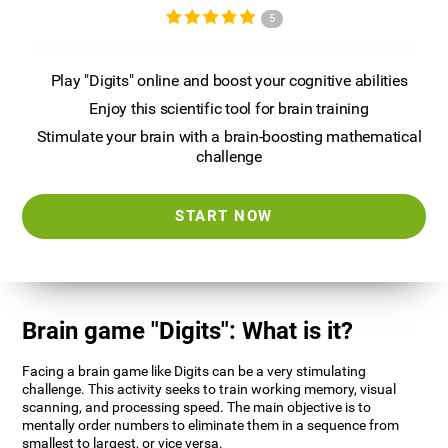
5
Play "Digits" online and boost your cognitive abilities
Enjoy this scientific tool for brain training
Stimulate your brain with a brain-boosting mathematical
challenge
START NOW
Brain game "Digits": What is it?
Facing a brain game like Digits can be a very stimulating
challenge. This activity seeks to train working memory, visual
scanning, and processing speed. The main objective is to
mentally order numbers to eliminate them in a sequence from
smallest to largest, or vice versa.