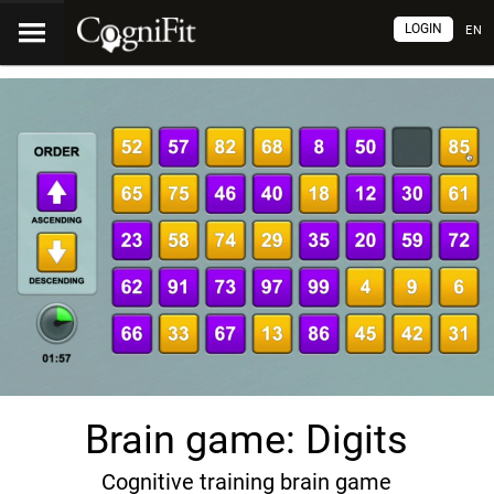
LOGIN
EN
Brain game: Digits
Cognitive training brain game