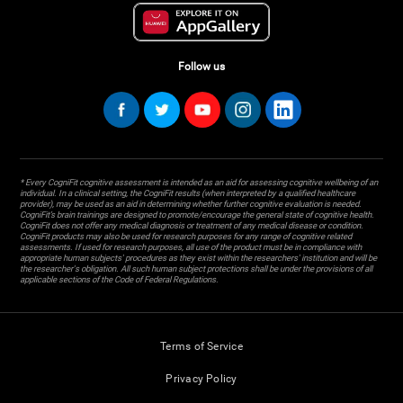
Follow us
* Every CogniFit cognitive assessment is intended as an aid for assessing cognitive wellbeing of an
individual. In a clinical setting, the CogniFit results (when interpreted by a qualified healthcare
provider), may be used as an aid in determining whether further cognitive evaluation is needed.
CogniFit’s brain trainings are designed to promote/encourage the general state of cognitive health.
CogniFit does not offer any medical diagnosis or treatment of any medical disease or condition.
CogniFit products may also be used for research purposes for any range of cognitive related
assessments. If used for research purposes, all use of the product must be in compliance with
appropriate human subjects' procedures as they exist within the researchers' institution and will be
the researcher's obligation. All such human subject protections shall be under the provisions of all
applicable sections of the Code of Federal Regulations.
Terms of Service
Privacy Policy