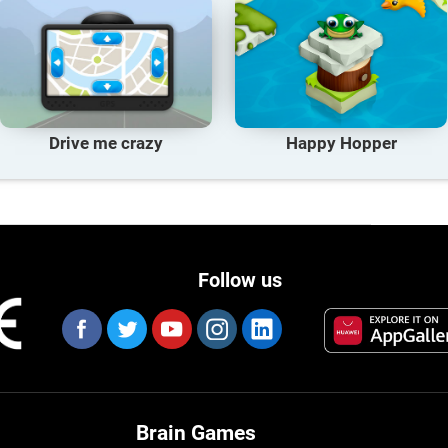
Drive me crazy
Happy Hopper
Follow us
Brain Games