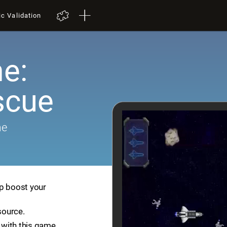
ic Validation
e:
scue
me
lp boost your
source.
with this game.