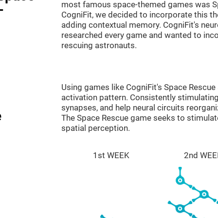
most famous space-themed games was Sp
-
CogniFit, we decided to incorporate this 
adding contextual memory. CogniFit's neu
researched every game and wanted to incorp
rescuing astronauts.
Using games like CogniFit's Space Rescue s
activation pattern. Consistently stimulating
synapses, and help neural circuits reorgan
e
The Space Rescue game seeks to stimulate 
spatial perception.
1st WEEK
2nd WEE