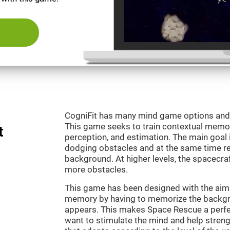
CogniFit has many mind game options and 
This game seeks to train contextual memor
t
perception, and estimation. The main goal 
dodging obstacles and at the same time r
background. At higher levels, the spacecraf
more obstacles.
This game has been designed with the aim 
memory by having to memorize the backgro
appears. This makes Space Rescue a perfe
want to stimulate the mind and help strengt