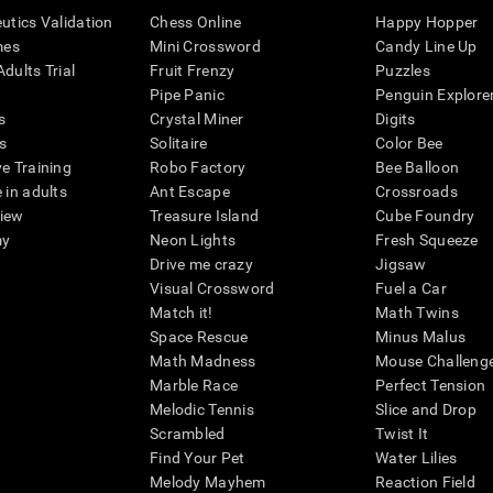
eutics Validation
Chess Online
Happy Hopper
mes
Mini Crossword
Candy Line Up
dults Trial
Fruit Frenzy
Puzzles
Pipe Panic
Penguin Explore
s
Crystal Miner
Digits
s
Solitaire
Color Bee
ve Training
Robo Factory
Bee Balloon
 in adults
Ant Escape
Crossroads
view
Treasure Island
Cube Foundry
my
Neon Lights
Fresh Squeeze
Drive me crazy
Jigsaw
Visual Crossword
Fuel a Car
Match it!
Math Twins
Space Rescue
Minus Malus
Math Madness
Mouse Challeng
Marble Race
Perfect Tension
Melodic Tennis
Slice and Drop
Scrambled
Twist It
Find Your Pet
Water Lilies
Melody Mayhem
Reaction Field