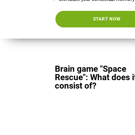
START NOW
Brain game "Space
Rescue": What does i
consist of?