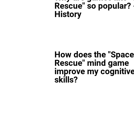
Rescue" so popular? 
History
How does the "Space
Rescue" mind game
improve my cognitiv
skills?