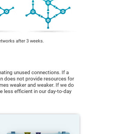
etworks after 3 weeks.
nating unused connections. If a
ain does not provide resources for
comes weaker and weaker. If we do
 less efficient in our day-to-day