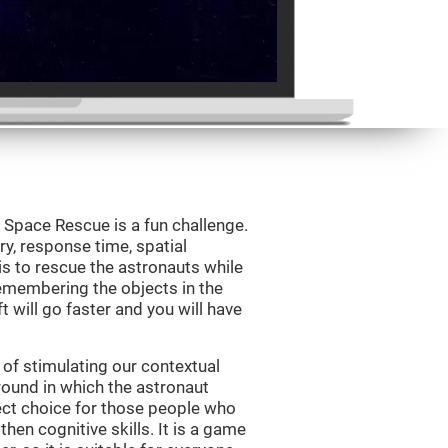
Space Rescue is a fun challenge.
y, response time, spatial
is to rescue the astronauts while
emembering the objects in the
t will go faster and you will have
of stimulating our contextual
und in which the astronaut
ct choice for those people who
hen cognitive skills. It is a game