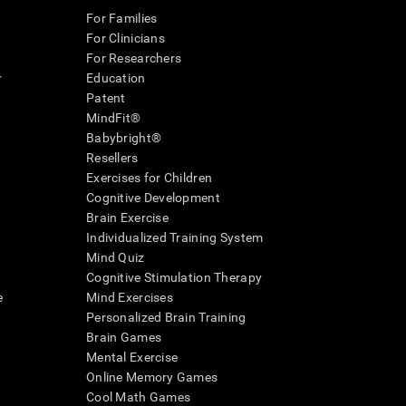
For Families
For Clinicians
For Researchers
r
Education
Patent
MindFit®
Babybright®
Resellers
Exercises for Children
Cognitive Development
Brain Exercise
Individualized Training System
Mind Quiz
Cognitive Stimulation Therapy
e
Mind Exercises
Personalized Brain Training
Brain Games
Mental Exercise
Online Memory Games
Cool Math Games