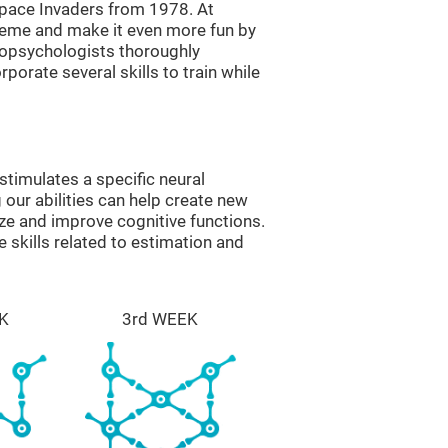
ace Invaders from 1978. At
theme and make it even more fun by
ropsychologists thoroughly
orate several skills to train while
timulates a specific neural
 our abilities can help create new
ize and improve cognitive functions.
skills related to estimation and
K
3rd WEEK