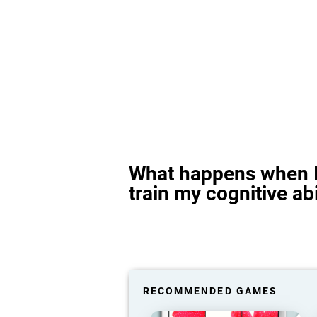
What happens when I
train my cognitive abi
RECOMMENDED GAMES