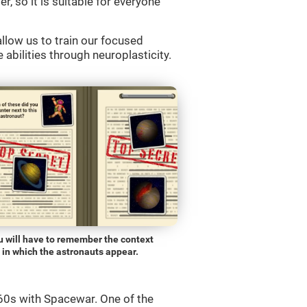
r, so it is suitable for everyone
llow us to train our focused
 abilities through neuroplasticity.
u will have to remember the context
in which the astronauts appear.
0s with Spacewar. One of the