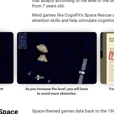
that adapts according to the level of the use
from 7 years old.
Mind games like CogniFit's Space Rescue a
attention skills and help stimulate cognitive
he
As you increase the level, you will have
Yo
to avoid more obstacles.
"Space
Space-themed games date back to the 196