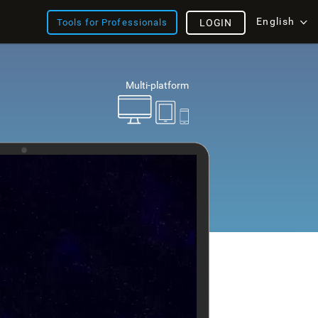
English
Tools for Professionals
LOGIN
Multi-platform