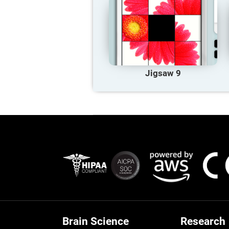
Jigsaw 9
Brain Science
Research