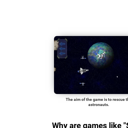
The aim of the game is to rescue t
astronauts.
Why are games like 