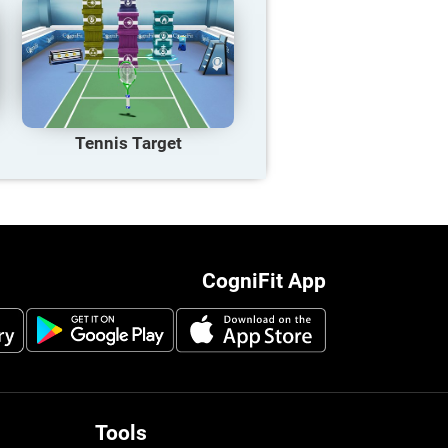
Tennis Target
CogniFit App
Tools