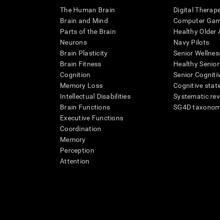
The Human Brain
Digital Therap
Brain and Mind
Computer Ga
Parts of the Brain
Healthy Older A
Neurons
Navy Pilots
Brain Plasticity
Senior Wellnes
Brain Fitness
Healthy Senior
Cognition
Senior Cogniti
Memory Loss
Cognitive state
Intellectual Disabilities
Systematic re
Brain Functions
SG4D taxono
Executive Functions
Coordination
Memory
Perception
Attention