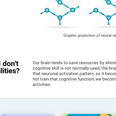
Graphic projection of neural n
 don't
Our brain tends to save resources by elimi
cognitive skill is not normally used, the br
lities?
that neuronal activation pattern, so it be
not train that cognitive function, we become
activities.