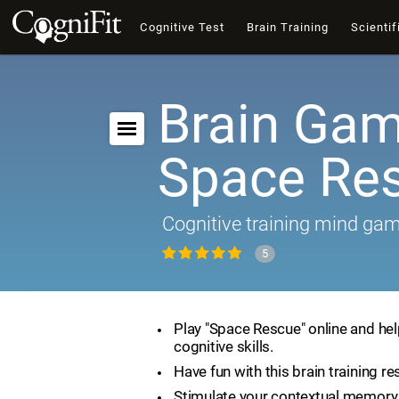
Cognitive Test
Brain Training
Scientif
Brain Gam
Space Re
Cognitive training mind ga
5
Play "Space Rescue" online and he
cognitive skills.
Have fun with this brain training re
Stimulate your contextual memory 