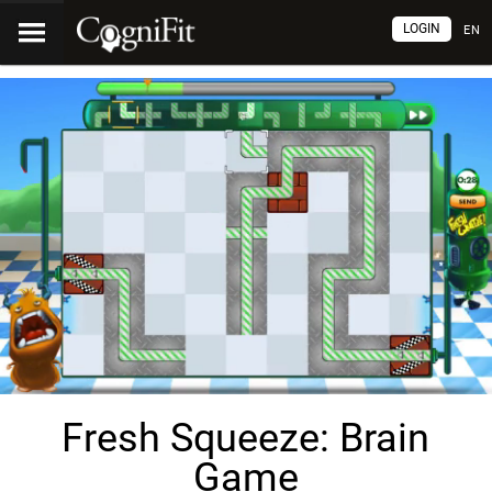
LOGIN
EN
Fresh Squeeze: Brain
Game