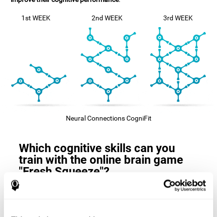
1st WEEK
2nd WEEK
3rd WEEK
Neural Connections CogniFit
Which cognitive skills can you
train with the online brain game
"Fresh Squeeze"?
The
cognitive skills that this game trains
are: