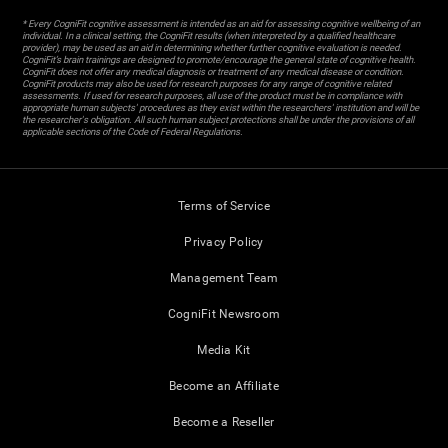
* Every CogniFit cognitive assessment is intended as an aid for assessing cognitive wellbeing of an
individual. In a clinical setting, the CogniFit results (when interpreted by a qualified healthcare
provider), may be used as an aid in determining whether further cognitive evaluation is needed.
CogniFit’s brain trainings are designed to promote/encourage the general state of cognitive health.
CogniFit does not offer any medical diagnosis or treatment of any medical disease or condition.
CogniFit products may also be used for research purposes for any range of cognitive related
assessments. If used for research purposes, all use of the product must be in compliance with
appropriate human subjects' procedures as they exist within the researchers' institution and will be
the researcher's obligation. All such human subject protections shall be under the provisions of all
applicable sections of the Code of Federal Regulations.
Terms of Service
Privacy Policy
Management Team
CogniFit Newsroom
Media Kit
Become an Affiliate
Become a Reseller