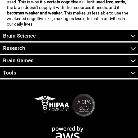
used. This is why if a
certain cognitive skill isn't used frequently
,
the brain doesn't supply it with the resources it needs, and it
becomes weaker and weaker
. This makes us less able to use the
weakened cognitive skill, making us less efficient in activities in
our daily lives.
Brain Science
Research
Brain Games
Tools