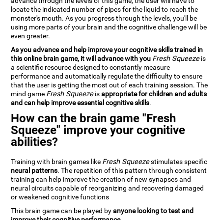
advance through the levels of this game, the user will have to
locate the indicated number of pipes for the liquid to reach the
monster's mouth. As you progress through the levels, you'll be
using more parts of your brain and the cognitive challenge will be
even greater.
As you advance and help improve your cognitive skills trained in
this online brain game, it will advance with you
Fresh Squeeze
is
a scientific resource designed to constantly measure
performance and automatically regulate the difficulty to ensure
that the user is getting the most out of each training session. The
mind game
Fresh Squeeze
is
appropriate for children and adults
and can help improve essential cognitive skills
.
How can the brain game "Fresh
Squeeze" improve your cognitive
abilities?
Training with brain games like
Fresh Squeeze
stimulates specific
neural patterns
. The repetition of this pattern through consistent
training can help improve the creation of new synapses and
neural circuits capable of reorganizing and recovering damaged
or weakened cognitive functions
This brain game can be played by
anyone looking to test and
improve their cognitive performance
.