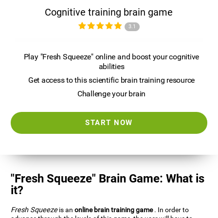
Cognitive training brain game
3.1
Play "Fresh Squeeze" online and boost your cognitive
abilities
Get access to this scientific brain training resource
Challenge your brain
START NOW
"Fresh Squeeze" Brain Game: What is
it?
Fresh Squeeze
is an
online brain training game
. In order to