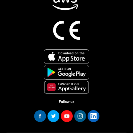
Follow us