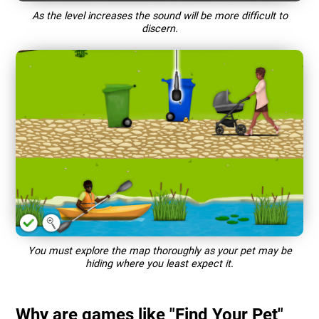
As the level increases the sound will be more difficult to
discern.
You must explore the map thoroughly as your pet may be
hiding where you least expect it.
Why are games like "Find Your Pet"