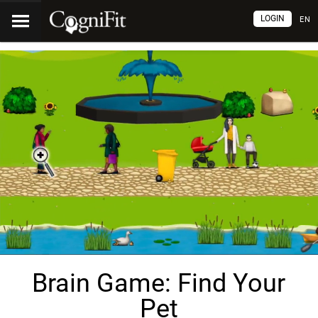
LOGIN
EN
Brain Game: Find Your
Pet