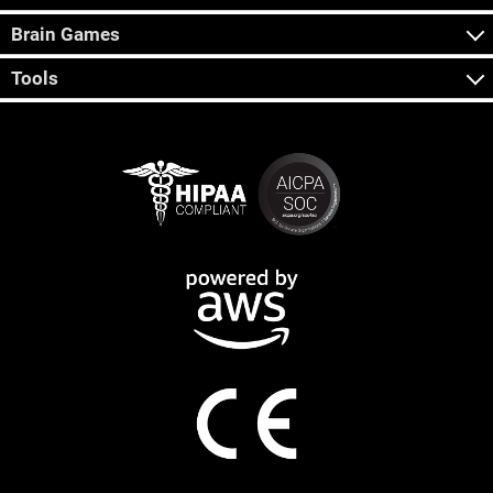
Brain Games
Tools