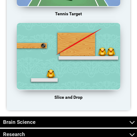
Tennis Target
Slice and Drop
Brain Science
Research