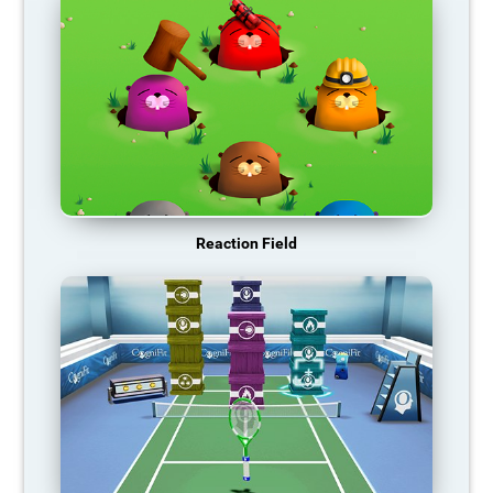
Reaction Field