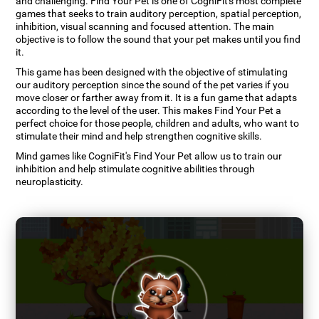
and challenging. Find Your Pet is one of CogniFit's most complete
games that seeks to train auditory perception, spatial perception,
inhibition, visual scanning and focused attention. The main
objective is to follow the sound that your pet makes until you find
it.
This game has been designed with the objective of stimulating
our auditory perception since the sound of the pet varies if you
move closer or farther away from it. It is a fun game that adapts
according to the level of the user. This makes Find Your Pet a
perfect choice for those people, children and adults, who want to
stimulate their mind and help strengthen cognitive skills.
Mind games like CogniFit's Find Your Pet allow us to train our
inhibition and help stimulate cognitive abilities through
neuroplasticity.