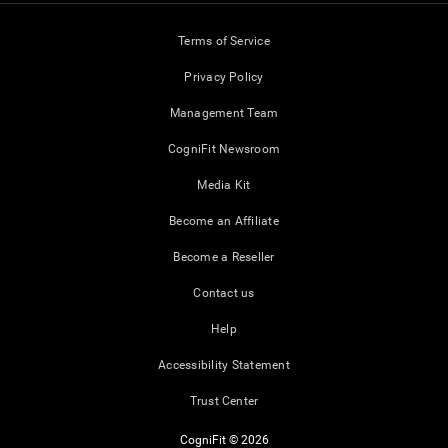
Terms of Service
Privacy Policy
Management Team
CogniFit Newsroom
Media Kit
Become an Affiliate
Become a Reseller
Contact us
Help
Accessibility Statement
Trust Center
CogniFit © 2026