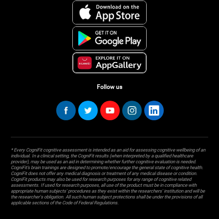
Follow us
* Every CogniFit cognitive assessment is intended as an aid for assessing cognitive wellbeing of an
individual. In a clinical setting, the CogniFit results (when interpreted by a qualified healthcare
provider), may be used as an aid in determining whether further cognitive evaluation is needed.
CogniFit’s brain trainings are designed to promote/encourage the general state of cognitive health.
CogniFit does not offer any medical diagnosis or treatment of any medical disease or condition.
CogniFit products may also be used for research purposes for any range of cognitive related
assessments. If used for research purposes, all use of the product must be in compliance with
appropriate human subjects' procedures as they exist within the researchers' institution and will be
the researcher's obligation. All such human subject protections shall be under the provisions of all
applicable sections of the Code of Federal Regulations.