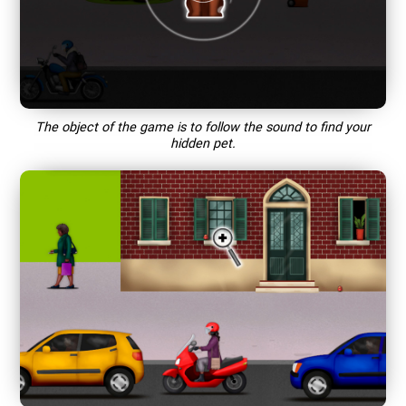
The object of the game is to follow the sound to find your
hidden pet.