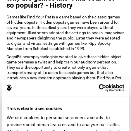
so popular? - History
Games like Find Your Pet is a game based on the classic games
of hidden objects. Hidden objects games have been around for
several years. In the earliest years they were played without
equipment. Illustrators adapted the settings to books, magazines
and newspapers delighting the public. Later they were adapted
to digital and virtual settings with games like I-Spy Spooky
Mansion from Scholastic published in 1999.
CogniFit neuropsychologists wanted to give these hidden object
game premises a twist and help train our auditory perception.
They saw the opportunity to create not only a game that
transports many of it's users to classic games but that also
introduces a new modern approach playing them. Find Your Pet
gives you the chance to train your spatial perception and
auditory skills while enjoying different stimulating settings.
How does the "Find Your Pet" mind
game improve my cognitive skills?
This website uses cookies
Playing games like CogniFit's Find Your Pet stimulates a specific
We use cookies to personalise content and ads, to
neural activation pattern. Repeatedly playing and consistently
provide social media features and to analyse our traffic.
training this pattern helps neural circuits reorganize and recover