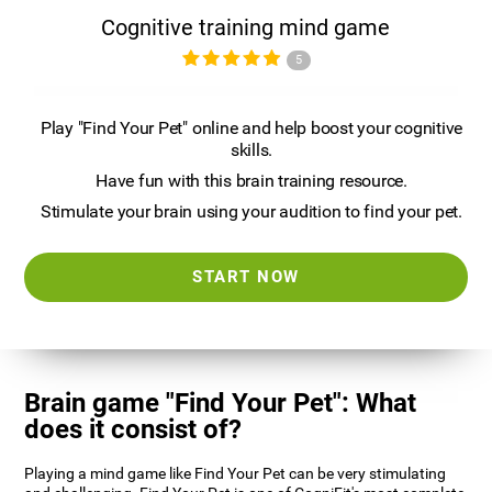
Cognitive training mind game
5
Play "Find Your Pet" online and help boost your cognitive
skills.
Have fun with this brain training resource.
Stimulate your brain using your audition to find your pet.
START NOW
Brain game "Find Your Pet": What
does it consist of?
Playing a mind game like Find Your Pet can be very stimulating