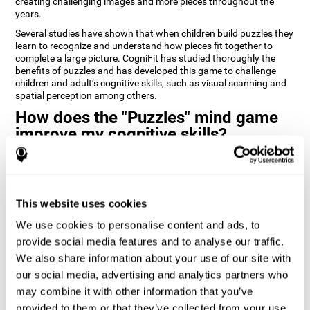
creating challenging images and more pieces throughout the
years.
Several studies have shown that when children build puzzles they
learn to recognize and understand how pieces fit together to
complete a large picture. CogniFit has studied thoroughly the
benefits of puzzles and has developed this game to challenge
children and adult’s cognitive skills, such as visual scanning and
spatial perception among others.
How does the "Puzzles" mind game
improve my cognitive skills?
Playing games like CogniFit's Puzzles stimulates a specific neural
activation pattern. Repeatedly playing and consistently training
this pattern helps neural circuits reorganize and recover
weakened or damaged cognitive functions.
This website uses cookies
Consistently stimulating our skills can help create new synapses,
We use cookies to personalise content and ads, to
and help neural circuits reorganize and improve cognitive
provide social media features and to analyse our traffic.
functions. The Puzzles game seeks to stimulate skills related to
visual scanning and spatial perception.
We also share information about your use of our site with
our social media, advertising and analytics partners who
1st WEEK
2nd WEEK
3rd WEEK
may combine it with other information that you’ve
provided to them or that they’ve collected from your use