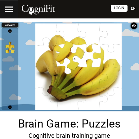
LOGIN
EN
Brain Game: Puzzles
Cognitive brain training game