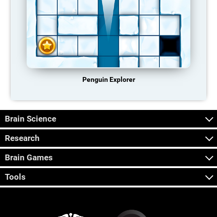
Penguin Explorer
Brain Science
Research
Brain Games
Tools