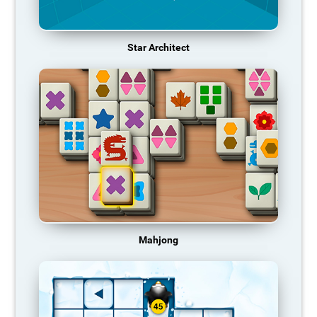
Star Architect
Mahjong