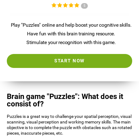
5
Play "Puzzles" online and help boost your cognitive skills.
Have fun with this brain training resource.
Stimulate your recognition with this game.
START NOW
Brain game "Puzzles": What does it
consist of?
Puzzles is a great way to challenge your spatial perception, visual
scanning, visual perception and working memory skills. The main
objective is to complete the puzzle with obstacles such as rotated
pieces, inaccurate pieces, etc.