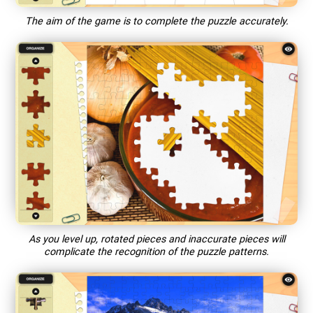
The aim of the game is to complete the puzzle accurately.
As you level up, rotated pieces and inaccurate pieces will
complicate the recognition of the puzzle patterns.