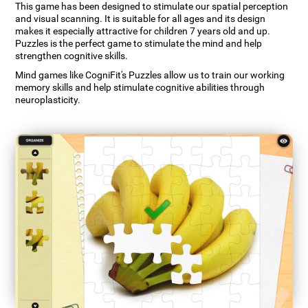
This game has been designed to stimulate our spatial perception
and visual scanning. It is suitable for all ages and its design
makes it especially attractive for children 7 years old and up.
Puzzles is the perfect game to stimulate the mind and help
strengthen cognitive skills.
Mind games like CogniFit's Puzzles allow us to train our working
memory skills and help stimulate cognitive abilities through
neuroplasticity.