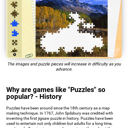
The images and puzzle pieces will increase in difficulty as you
advance.
Why are games like "Puzzles" so
popular? - History
Puzzles have been around since the 18th century as a map
making technique. In 1767, John Spilsbury was credited with
inventing the first jigsaw puzzle in history. Puzzles have been
used to entertain not only children but adults for a long time,