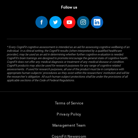
Follow us
* Every CogniFit cognitive assessment is intended as an aid for assessing cognitive wellbeing of an
individual. In a clinical setting, the CogniFit results (when interpreted by a qualified healthcare
provider), may be used as an aid in determining whether further cognitive evaluation is needed.
CogniFit’s brain trainings are designed to promote/encourage the general state of cognitive health.
CogniFit does not offer any medical diagnosis or treatment of any medical disease or condition.
CogniFit products may also be used for research purposes for any range of cognitive related
assessments. If used for research purposes, all use of the product must be in compliance with
appropriate human subjects' procedures as they exist within the researchers' institution and will be
the researcher's obligation. All such human subject protections shall be under the provisions of all
applicable sections of the Code of Federal Regulations.
Terms of Service
Privacy Policy
Management Team
CogniFit Newsroom