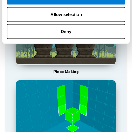
Allow selection
Deny
Piece Making