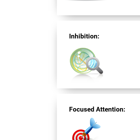
Inhibition:
Focused Attention: