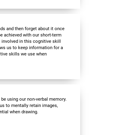
ds and then forget about it once
be achieved with our short-term
 involved in this cognitive skill
ws us to keep information for a
itive skills we use when
l be using our non-verbal memory.
 us to mentally retain images,
ential when drawing.