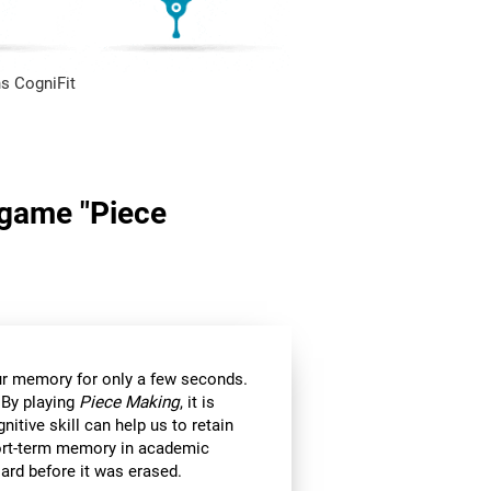
s CogniFit
n game "Piece
 our memory for only a few seconds.
 By playing
Piece Making
, it is
itive skill can help us to retain
hort-term memory in academic
ard before it was erased.