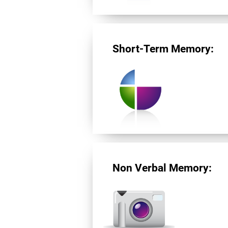
Short-Term Memory:
Non Verbal Memory: