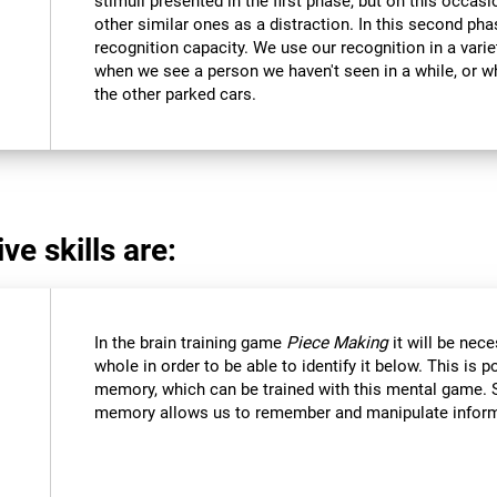
stimuli presented in the first phase, but on this occasi
other similar ones as a distraction. In this second pha
recognition capacity. We use our recognition in a varie
when we see a person we haven't seen in a while, or 
the other parked cars.
ve skills are:
In the brain training game
Piece Making
it will be nec
whole in order to be able to identify it below. This is 
memory, which can be trained with this mental game. 
memory allows us to remember and manipulate informa