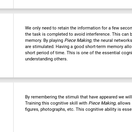
We only need to retain the information for a few secon
the task is completed to avoid interference. This can 
memory. By playing
Piece Making
, the neural networks
are stimulated. Having a good short-term memory allo
short period of time. This is one of the essential cogn
understanding others.
By remembering the stimuli that have appeared we wil
Training this cognitive skill with
Piece Making
, allows
figures, photographs, etc. This cognitive ability is ess