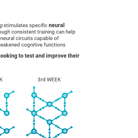
g
stimulates specific
neural
rough consistent training can help
eural circuits capable of
eakened cognitive functions
ooking to test and improve their
K
3rd WEEK