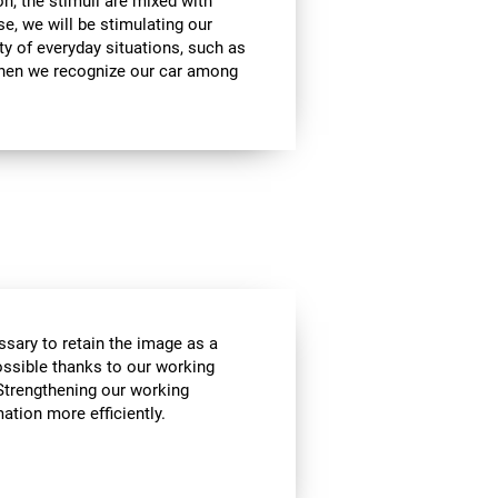
on, the stimuli are mixed with
se, we will be stimulating our
ty of everyday situations, such as
when we recognize our car among
essary to retain the image as a
possible thanks to our working
Strengthening our working
tion more efficiently.