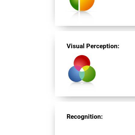
Visual Perception:
Recognition: