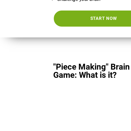
START NOW
"Piece Making" Brain
Game: What is it?