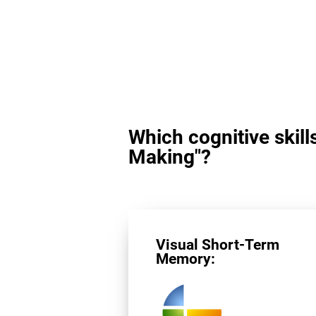
Which cognitive skill
Making"?
Visual Short-Term
Memory: