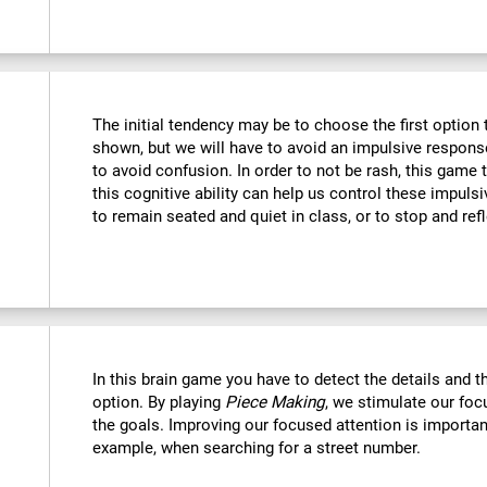
The initial tendency may be to choose the first option th
shown, but we will have to avoid an impulsive response 
to avoid confusion. In order to not be rash, this game t
this cognitive ability can help us control these impulsi
to remain seated and quiet in class, or to stop and refl
In this brain game you have to detect the details and 
option. By playing
Piece Making
, we stimulate our foc
the goals. Improving our focused attention is important
example, when searching for a street number.