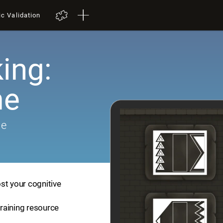
ic Validation
ing:
me
me
st your cognitive
training resource