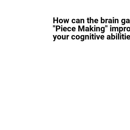
How can the brain g
"Piece Making" impr
your cognitive abiliti