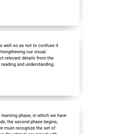
s well so as not to confuse it
strengthening our visual
ct relevant details from the
n reading and understanding
e learning phase, in which we have
nds, the second phase begins,
we must recognize the set of