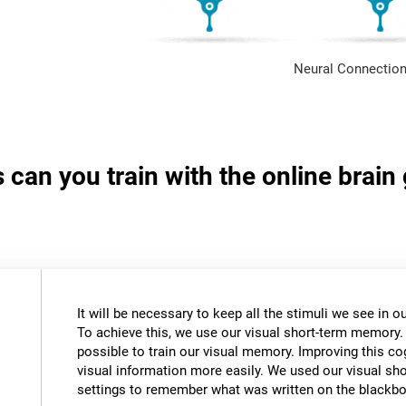
Neural Connection
s can you train with the online brai
It will be necessary to keep all the stimuli we see in
To achieve this, we use our visual short-term memory.
possible to train our visual memory. Improving this cogn
visual information more easily. We used our visual s
settings to remember what was written on the blackbo