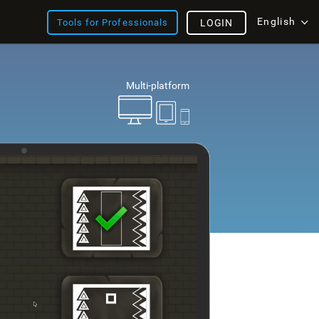
English
Tools for Professionals
LOGIN
Multi-platform