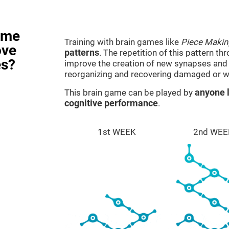
ame
Training with brain games like
Piece Makin
ove
patterns
. The repetition of this pattern th
es?
improve the creation of new synapses and n
reorganizing and recovering damaged or w
This brain game can be played by
anyone l
cognitive performance
.
1st WEEK
2nd WEE