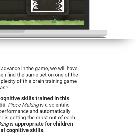
o advance in the game, we will have
en find the same set on one of the
lexity of this brain training game
ease.
nitive skills trained in this
you
.
Piece Making
is a scientific
performance and automatically
ser is getting the most out of each
king
is
appropriate for children
l cognitive skills
.