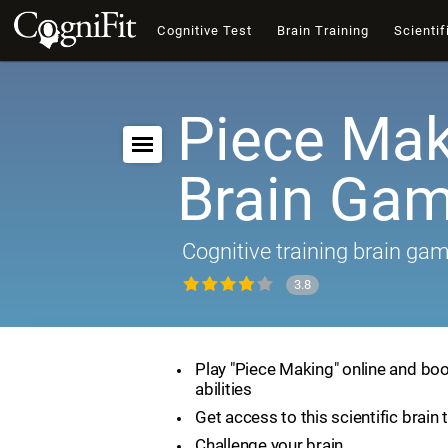
Cognitive Test
Brain Training
Scientif
Piece Mak
Brain Ga
Cognitive training brain ga
3.8
Play "Piece Making" online and boo
abilities
Get access to this scientific brain 
Challenge your brain