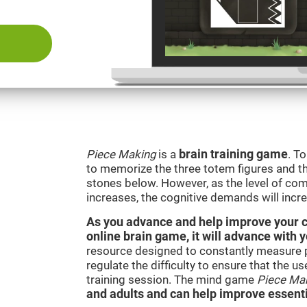
Piece Making
is a
brain training game
. T
to memorize the three totem figures and th
stones below. However, as the level of comp
increases, the cognitive demands will incr
As you advance and help improve your cog
online brain game, it will advance with 
resource designed to constantly measure 
regulate the difficulty to ensure that the u
training session. The mind game
Piece Ma
and adults and can help improve essentia