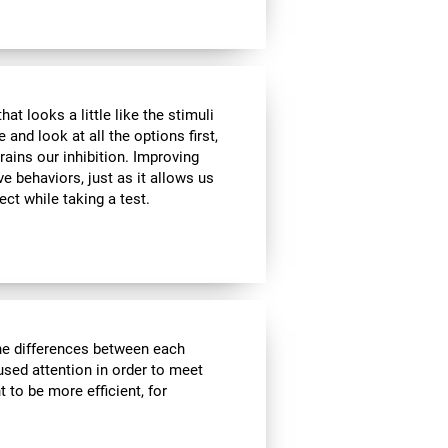
at looks a little like the stimuli
and look at all the options first,
rains our inhibition. Improving
ve behaviors, just as it allows us
ect while taking a test.
the differences between each
used attention in order to meet
 to be more efficient, for