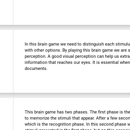
In this brain game we need to distinguish each stimulu
with other options. By playing this brain game we are 
perception. A good visual perception can help us extra
information that reaches our eyes. It is essential whe
documents.
This brain game has two phases. The first phase is th
to memorize the stimuli that appear. After a few seco
which is the recognition phase. In this second phase 