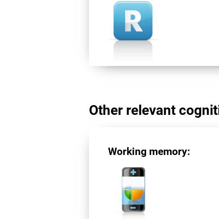
Other relevant cogniti
Working memory: