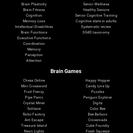
Brain Plasticity
Senior Wellness
Brain Fitness
Healthy Seniors
Cognition
Senior Cognitive Training
Memory Loss
Cognitive state in adults
Intellectual Disabilities
Systematic review
Brain Functions
SG4D taxonomy
Executive Functions
Coordination
Memory
Perception
Attention
Brain Games
Chess Online
Happy Hopper
Mini Crossword
Candy Line Up
Fruit Frenzy
Puzzles
Pipe Panic
Penguin Explorer
Crystal Miner
Digits
Solitaire
Color Bee
Robo Factory
Bee Balloon
Ant Escape
Crossroads
Treasure Island
Cube Foundry
Neon Lights
Fresh Squeeze