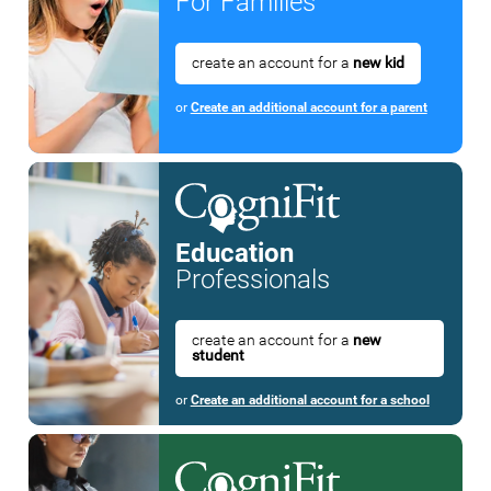
For Families
create an account for a
new kid
or
Create an additional account for a parent
Education
Professionals
create an account for a
new
student
or
Create an additional account for a school