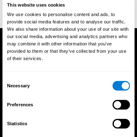
or
Create an additional account for a trainer
This website uses cookies
We use cookies to personalise content and ads, to
provide social media features and to analyse our traffic.
We also share information about your use of our site with
our social media, advertising and analytics partners who
may combine it with other information that you’ve
provided to them or that they’ve collected from your use
of their services.
Consent
Necessary
Selection
Preferences
Statistics