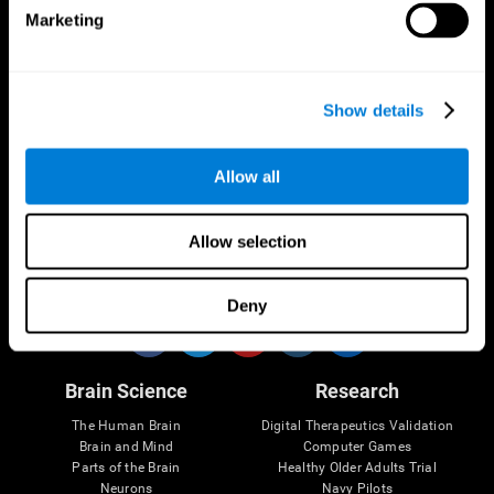
Marketing
CogniFit App
Show details
Allow all
Allow selection
Follow us
Deny
Brain Science
Research
The Human Brain
Digital Therapeutics Validation
Brain and Mind
Computer Games
Parts of the Brain
Healthy Older Adults Trial
Neurons
Navy Pilots