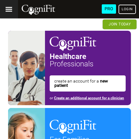
PRO
LOGIN
JOIN TODAY
Healthcare
Professionals
create an account for a
new
patient
or
Create an additional account for a clinician