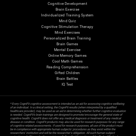
Cognitive Development
Brain Exercise
Individualized Training System
Mind Quiz
Cognitive Stimulation Therapy
Mind Exercises
Personalized Brain Training
Brain Games
Mental Exercise
Online Memory Games
Cool Math Games
Reading Comprehension
Gifted Children
Brain Battles
IQ Test
* Every CogniFit cognitive assessment is intended as an aid for assessing cognitive wellbeing
of an individual. In a clinical setting, the CogniFit results (when interpreted by a qualified
healthcare provider), may be used as an aid in determining whether further cognitive evaluation
is needed. CogniFit’s brain trainings are designed to promote/encourage the general state of
cognitive health. CogniFit does not offer any medical diagnosis or treatment of any medical
disease or condition. CogniFit products may also be used for research purposes for any range
of cognitive related assessments. If used for research purposes, all use of the product must
be in compliance with appropriate human subjects' procedures as they exist within the
researchers' institution and will be the researcher's obligation. All such human subject