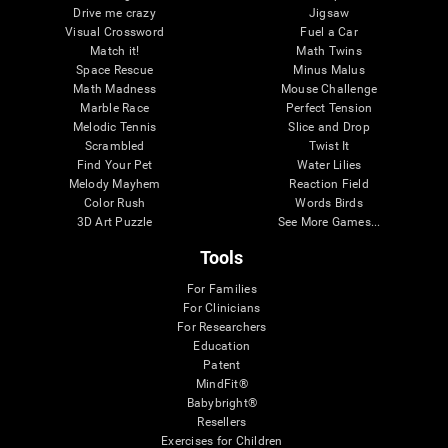
Drive me crazy
Jigsaw
Visual Crossword
Fuel a Car
Match it!
Math Twins
Space Rescue
Minus Malus
Math Madness
Mouse Challenge
Marble Race
Perfect Tension
Melodic Tennis
Slice and Drop
Scrambled
Twist It
Find Your Pet
Water Lilies
Melody Mayhem
Reaction Field
Color Rush
Words Birds
3D Art Puzzle
See More Games...
Tools
For Families
For Clinicians
For Researchers
Education
Patent
MindFit®
Babybright®
Resellers
Exercises for Children