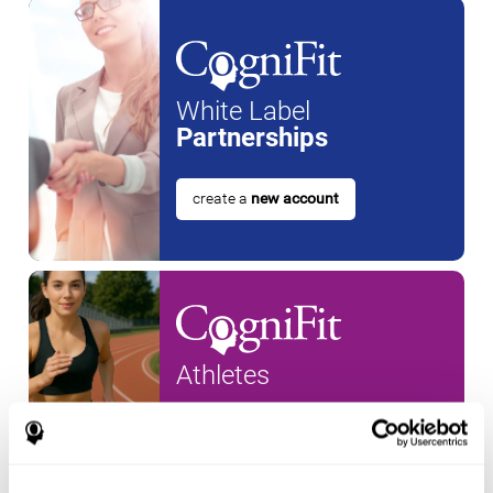
White Label
Partnerships
create a
new account
Athletes
create an account for a
new
athlete