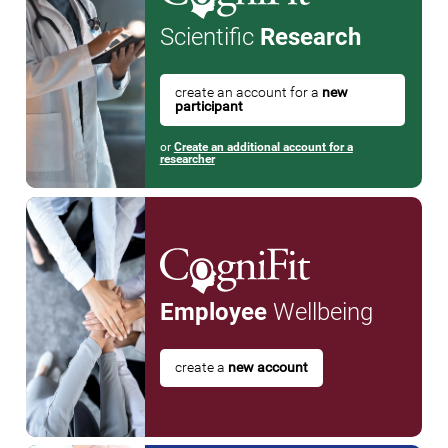
Scientific
Research
create an account for a
new
participant
or
Create an additional account for a
researcher
Employee
Wellbeing
create a
new account