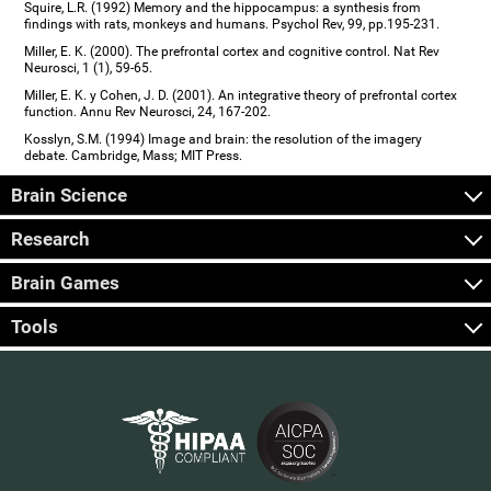
Squire, L.R. (1992) Memory and the hippocampus: a synthesis from
findings with rats, monkeys and humans. Psychol Rev, 99, pp.195-231.
Miller, E. K. (2000). The prefrontal cortex and cognitive control. Nat Rev
Neurosci, 1 (1), 59-65.
Miller, E. K. y Cohen, J. D. (2001). An integrative theory of prefrontal cortex
function. Annu Rev Neurosci, 24, 167-202.
Kosslyn, S.M. (1994) Image and brain: the resolution of the imagery
debate. Cambridge, Mass; MIT Press.
Brain Science
Research
Brain Games
Tools