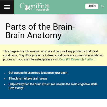
LOGIN
EN
Parts of the Brain-
Brain Anatomy
This page is for information only. We do not sell any products that treat
conditions. CogniFit's products to treat conditions are currently in validation
process. If you are interested please visit
CogniFit Research Platform
Get access to exercises to assess your brain
Stimulate multiple brain areas
Help strengthen the brain structures used in the main cognitive skills.
Give it a try!