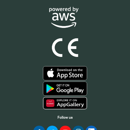
Follow us