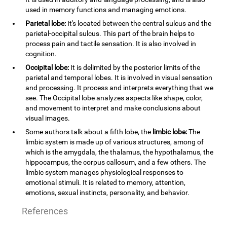
used in memory functions and managing emotions.
Parietal lobe:
It's located between the central sulcus and the
parietal-occipital sulcus. This part of the brain helps to
process pain and tactile sensation. It is also involved in
cognition.
Occipital lobe:
It is delimited by the posterior limits of the
parietal and temporal lobes. It is involved in visual sensation
and processing. It process and interprets everything that we
see. The Occipital lobe analyzes aspects like shape, color,
and movement to interpret and make conclusions about
visual images.
Some authors talk about a fifth lobe, the
limbic lobe:
The
limbic system is made up of various structures, among of
which is the amygdala, the thalamus, the hypothalamus, the
hippocampus, the corpus callosum, and a few others. The
limbic system manages physiological responses to
emotional stimuli. It is related to memory, attention,
emotions, sexual instincts, personality, and behavior.
References