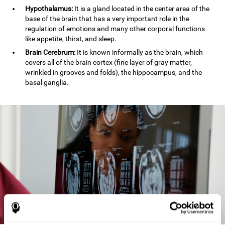
Hypothalamus:
It is a gland located in the center area of the
base of the brain that has a very important role in the
regulation of emotions and many other corporal functions
like appetite, thirst, and sleep.
Brain Cerebrum:
It is known informally as the brain, which
covers all of the brain cortex (fine layer of gray matter,
wrinkled in grooves and folds), the hippocampus, and the
basal ganglia.