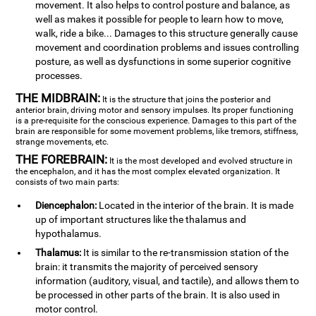
movement. It also helps to control posture and balance, as
well as makes it possible for people to learn how to move,
walk, ride a bike... Damages to this structure generally cause
movement and coordination problems and issues controlling
posture, as well as dysfunctions in some superior cognitive
processes.
THE MIDBRAIN:
It is the structure that joins the posterior and
anterior brain, driving motor and sensory impulses. Its proper functioning
is a pre-requisite for the conscious experience. Damages to this part of the
brain are responsible for some movement problems, like tremors, stiffness,
strange movements, etc.
THE FOREBRAIN:
It is the most developed and evolved structure in
the encephalon, and it has the most complex elevated organization. It
consists of two main parts:
Diencephalon:
Located in the interior of the brain. It is made
up of important structures like the thalamus and
hypothalamus.
Thalamus:
It is similar to the re-transmission station of the
brain: it transmits the majority of perceived sensory
information (auditory, visual, and tactile), and allows them to
be processed in other parts of the brain. It is also used in
motor control.