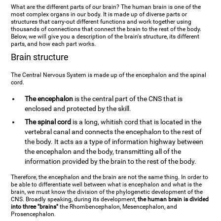
What are the different parts of our brain? The human brain is one of the
most complex organs in our body. It is made up of diverse parts or
structures that carry-out different functions and work together using
thousands of connections that connect the brain to the rest of the body.
Below, we will give you a description of the brain's structure, its different
parts, and how each part works.
Brain structure
The Central Nervous System is made up of the encephalon and the spinal
cord.
The encephalon
is the central part of the CNS that is
enclosed and protected by the skill.
The spinal cord
is a long, whitish cord that is located in the
vertebral canal and connects the encephalon to the rest of
the body. It acts as a type of information highway between
the encephalon and the body, transmitting all of the
information provided by the brain to the rest of the body.
Therefore, the encephalon and the brain are not the same thing. In order to
be able to differentiate well between what is encephalon and what is the
brain, we must know the division of the phylogenetic development of the
CNS. Broadly speaking, during its development,
the human brain is divided
into three "brains"
the Rhombencephalon, Mesencephalon, and
Prosencephalon.