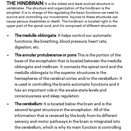
THE HINDBRAIN:
It is the oldest and least evolved structure in
vertebrates. The structure and organization of the hindbrain is the
simplest. It is in charge of the regulating the basic functions we need to
survive and controlling our movements. Injuries to these structures can
cause serious disabilities or death. The hindbrain is located right in the
upper part of the spinal cord, and it's comprised of different structures:
The medulla oblongata
: It helps control our automatic
functions, like breathing, blood pressure, heart rate,
digestion, etc.
The annular protuberance or pons
This is the portion of the
base of the encephalon that is located between the medulla
oblongata and midbrain. It connects the spinal cord and the
medulla oblongata to the superior structures in the
hemispheres of the cerebral cortex and/or the cerebellum. It
is used in controlling the brain's automatic functions and it
has an important role in the awake-state levels and
consciousness and sleep regulation.
The cerebellum
: It is located below the brain and is the
second largest structure in the encephalon. All of the
information that is received by the body from its different
sensory and motor pathways in the brain is integrated into
the cerebellum, which is why its main function is controlling