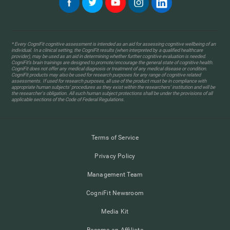
* Every CogniFit cognitive assessment is intended as an aid for assessing cognitive wellbeing of an
individual. In a clinical setting, the CogniFit results (when interpreted by a qualified healthcare
provider), may be used as an aid in determining whether further cognitive evaluation is needed.
CogniFit’s brain trainings are designed to promote/encourage the general state of cognitive health.
CogniFit does not offer any medical diagnosis or treatment of any medical disease or condition.
CogniFit products may also be used for research purposes for any range of cognitive related
assessments. If used for research purposes, all use of the product must be in compliance with
appropriate human subjects' procedures as they exist within the researchers' institution and will be
the researcher's obligation. All such human subject protections shall be under the provisions of all
applicable sections of the Code of Federal Regulations.
Terms of Service
Privacy Policy
Management Team
CogniFit Newsroom
Media Kit
Become an Affiliate