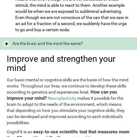
stimuli, the mind is able to react to them. Another example
would be when we are exposed to subliminal advertising.
Even though we are not conscious of the can that we saw in
an ad for a fraction of a second, we suddenly have the urge
to go and buy a certain soda.
Are the brain and the mind the same?
Improve and strengthen your
mind
Our basic mental or cognitive skills are the basis of how the mind
works. Throughout our lives, we continue to develop these skills
How can you
according to genetics and experiences lived.
improve your mind?
Neuroplasticity
makes it possible for the
brain to adapt to the needs of the environment, which means
that depending on how you stimulate your cognitive skills, they
can be developed and improved according to each individual's
possibilities.
easy-to-use scientific tool that measures more
CogniFit is an