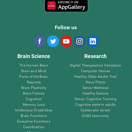
Follow us
Brain Science
Research
The Human Brain
Digital Therapeutics Validation
Brain and Mind
Computer Games
Parts of the Brain
Healthy Older Adults Trial
Neurons
Navy Pilots
Brain Plasticity
Senior Wellness
Brain Fitness
Healthy Seniors
Cognition
Senior Cognitive Training
Memory Loss
Cognitive state in adults
Intellectual Disabilities
Systematic review
Brain Functions
SG4D taxonomy
Executive Functions
Coordination