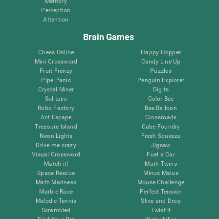
Memory
Perception
Attention
Brain Games
Chess Online
Happy Hopper
Mini Crossword
Candy Line Up
Fruit Frenzy
Puzzles
Pipe Panic
Penguin Explorer
Crystal Miner
Digits
Solitaire
Color Bee
Robo Factory
Bee Balloon
Ant Escape
Crossroads
Treasure Island
Cube Foundry
Neon Lights
Fresh Squeeze
Drive me crazy
Jigsaw
Visual Crossword
Fuel a Car
Match it!
Math Twins
Space Rescue
Minus Malus
Math Madness
Mouse Challenge
Marble Race
Perfect Tension
Melodic Tennis
Slice and Drop
Scrambled
Twist It