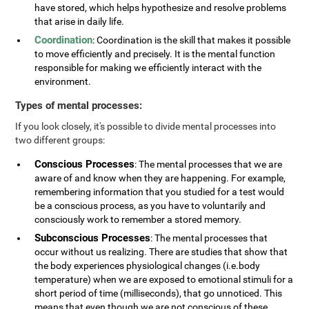
have stored, which helps hypothesize and resolve problems
that arise in daily life.
Coordination
: Coordination is the skill that makes it possible
to move efficiently and precisely. It is the mental function
responsible for making we efficiently interact with the
environment.
Types of mental processes:
If you look closely, it's possible to divide mental processes into
two different groups:
Conscious Processes
: The mental processes that we are
aware of and know when they are happening. For example,
remembering information that you studied for a test would
be a conscious process, as you have to voluntarily and
consciously work to remember a stored memory.
Subconscious Processes
: The mental processes that
occur without us realizing. There are studies that show that
the body experiences physiological changes (i.e.body
temperature) when we are exposed to emotional stimuli for a
short period of time (milliseconds), that go unnoticed. This
means that even though we are not conscious of these