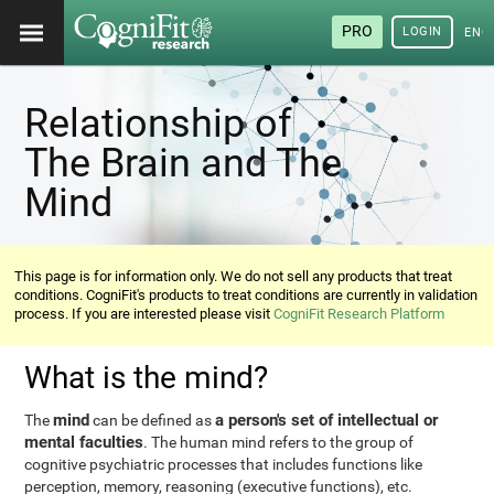
PRO
LOGIN
ENG
Relationship of
The Brain and The
Mind
This page is for information only. We do not sell any products that treat
conditions. CogniFit's products to treat conditions are currently in validation
process. If you are interested please visit
CogniFit Research Platform
What is the mind?
mind
a person's set of intellectual or
The
can be defined as
mental faculties
. The human mind refers to the group of
cognitive psychiatric processes that includes functions like
perception, memory, reasoning (executive functions), etc.