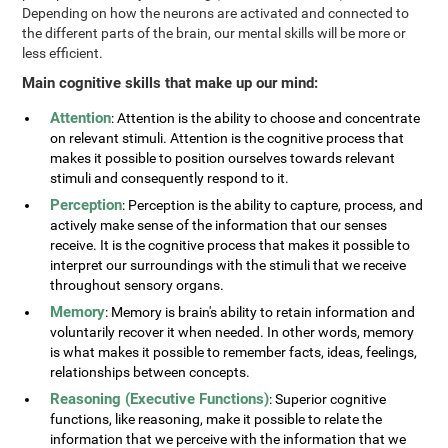
Depending on how the neurons are activated and connected to
the different parts of the brain, our mental skills will be more or
less efficient.
Main cognitive skills that make up our mind:
Attention
: Attention is the ability to choose and concentrate
on relevant stimuli. Attention is the cognitive process that
makes it possible to position ourselves towards relevant
stimuli and consequently respond to it.
Perception
: Perception is the ability to capture, process, and
actively make sense of the information that our senses
receive. It is the cognitive process that makes it possible to
interpret our surroundings with the stimuli that we receive
throughout sensory organs.
Memory
: Memory is brain's ability to retain information and
voluntarily recover it when needed. In other words, memory
is what makes it possible to remember facts, ideas, feelings,
relationships between concepts.
Reasoning (Executive Functions)
: Superior cognitive
functions, like reasoning, make it possible to relate the
information that we perceive with the information that we