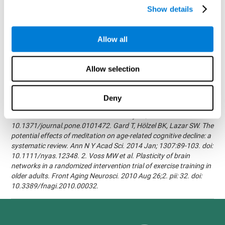
randomized, double blind intervention study in the elderly.
Show details
Alzheimer's & Dementia: The Journal of the Alzheimer's
Association 2007; 3(3):S171.Shatil E, Korczyn AD, Peretz C, et al. -
Improving cognitive performance in elderly subjects using
Allow all
computerized cognitive training - Alzheimer's & Dementia: The
Journal of the Alzheimer's Association 2008; 4(4):T492.Verghese
J, Mahoney J, Ambrose AF, Wang C, Holtzer R. - Effect of
Allow selection
cognitive remediation on gait in sedentary seniors - J Gerontol A
Biol Sci Med Sci. 2010 Dec;65(12):1338-43.Evelyn Shatil,
Jaroslava Mikulecká, Francesco Bellotti, Vladimír Burěs - Novel
Deny
Television-Based Cognitive Training Improves Working Memory
and Executive Function - PLOS ONE July 03, 2014.
10.1371/journal.pone.0101472. Gard T, Hölzel BK, Lazar SW. The
potential effects of meditation on age-related cognitive decline: a
systematic review. Ann N Y Acad Sci. 2014 Jan; 1307:89-103. doi:
10.1111/nyas.12348. 2. Voss MW et al. Plasticity of brain
networks in a randomized intervention trial of exercise training in
older adults. Front Aging Neurosci. 2010 Aug 26;2. pii: 32. doi:
10.3389/fnagi.2010.00032.