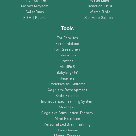
Find Your Pet
Water Lilies
Melody Mayhem
Reaction Field
Color Rush
Words Birds
3D Art Puzzle
See More Games...
Tools
For Families
For Clinicians
For Researchers
Education
Patent
MindFit®
Babybright®
Resellers
Exercises for Children
Cognitive Development
Brain Exercise
Individualized Training System
Mind Quiz
Cognitive Stimulation Therapy
Mind Exercises
Personalized Brain Training
Brain Games
Mental Exercise