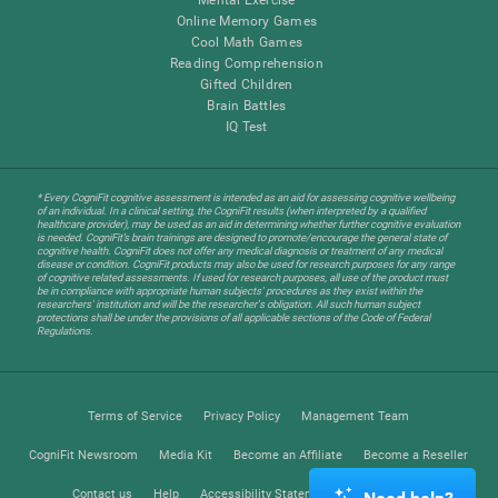
Online Memory Games
Cool Math Games
Reading Comprehension
Gifted Children
Brain Battles
IQ Test
* Every CogniFit cognitive assessment is intended as an aid for assessing cognitive wellbeing
of an individual. In a clinical setting, the CogniFit results (when interpreted by a qualified
healthcare provider), may be used as an aid in determining whether further cognitive evaluation
is needed. CogniFit’s brain trainings are designed to promote/encourage the general state of
cognitive health. CogniFit does not offer any medical diagnosis or treatment of any medical
disease or condition. CogniFit products may also be used for research purposes for any range
of cognitive related assessments. If used for research purposes, all use of the product must
be in compliance with appropriate human subjects' procedures as they exist within the
researchers' institution and will be the researcher's obligation. All such human subject
protections shall be under the provisions of all applicable sections of the Code of Federal
Regulations.
Terms of Service
Privacy Policy
Management Team
CogniFit Newsroom
Media Kit
Become an Affiliate
Become a Reseller
Contact us
Help
Accessibility Statement
Trust Center