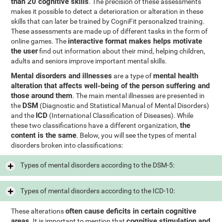
than 20 cognitive skills
. The precision of these assessments
makes it possible to detect a deterioration or alteration in these
skills that can later be trained by CogniFit personalized training.
These assessments are made up of different tasks in the form of
interactive format makes helps motivate
online games. The
the user
find out information about their mind, helping children,
adults and seniors improve important mental skills.
Mental disorders and illnesses
mental health
are a type of
alteration that affects well-being of the person suffering and
those around them
. The main mental illnesses are presented in
DSM
the
(Diagnostic and Statistical Manual of Mental Disorders)
ICD
and the
(International Classification of Diseases). While
the
these two classifications have a different organization,
content is the same
. Below, you will see the types of mental
disorders broken into classifications:
Types of mental disorders according to the DSM-5:
Types of mental disorders according to the ICD-10:
often cause deficits in certain cognitive
These alterations
areas
cognitive stimulation and
. It is important to mention that