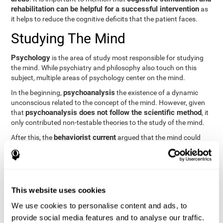
rehabilitation can be helpful for a successful intervention
as
it helps to reduce the cognitive deficits that the patient faces.
Studying The Mind
Psychology
is the area of study most responsible for studying
the mind. While psychiatry and philosophy also touch on this
subject, multiple areas of psychology center on the mind.
psychoanalysis
In the beginning,
the existence of a dynamic
unconscious related to the concept of the mind. However, given
psychoanalysis does not follow the scientific method
that
, it
only contributed non-testable theories to the study of the mind.
behaviorist current
After this, the
argued that the mind could
not be scientifically studied. They focused their study on
observable behavior so that the study of the mind was relegated
to the background.
cognitive psychology
Finally,
has tried to understand the
This website uses cookies
computational models
functioning of the mind through
, which
provide an important basis for the study of this concept. Unlike
We use cookies to personalise content and ads, to
behavioral currents and psychoanalysis, cognitive psychology
provide social media features and to analyse our traffic.
relies on mental processes to study the mind scientifically.