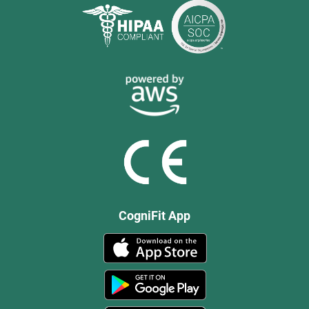
CogniFit App