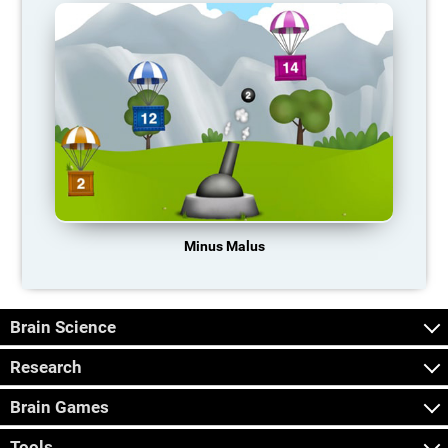
Minus Malus
Brain Science
Research
Brain Games
Tools