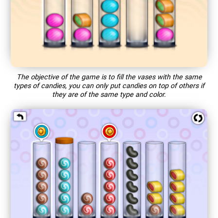
The objective of the game is to fill the vases with the same
types of candies, you can only put candies on top of others if
they are of the same type and color.