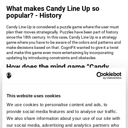
What makes Candy Line Up so
popular? - History
Candy Line Up is considered a puzzle game where the user must
plan their moves strategically. Puzzles have been part of history
since the 18th century. In this case, Candy Line Up is a strategy
game where you have to be aware of the colors and patterns and
make decisions based on that. CogniFit wanted to give it a twist
and make this game even more entertaining by incorporating
updating by introducing constraints and obstacles.
How does the mind game “Candy
Line Up” improve my cognitive skills?
CogniFit's Candy Line Up helps stimulate a specific neural
activation pattern. Repeating and training this pattern
consistently can help create new synapses, and help neural
This website uses cookies
circuits reorganize and regain weakened or damaged cognitive
We use cookies to personalise content and ads, to
functions.
provide social media features and to analyse our traffic.
Candy Line Up helps to exercise planning, working memory, and
We also share information about your use of our site with
updating. Consistently stimulating these skills can help create
new synapses, and reorganize neural circuits and improve
our social media, advertising and analytics partners who