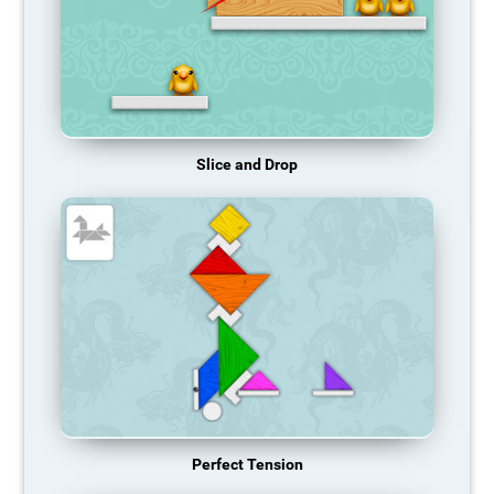
Slice and Drop
Perfect Tension