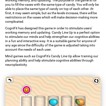
working memory, and updating. The purpose of the game is for
you to fill the vases with the same type of candy. You will only be
able to place the same type of candy on top of each other. At
first, it may seem simple, but as the levels increase, there will be
restrictions on the vases which will make decision-making more
complicated.
CogniFit has designed this game in order to stimulate users'
working memory and updating. Candy Line Up is a perfect option
to stimulate our minds and help strengthen our cognitive abilities
in a fun and interactive way. It is a suitable game for anyone of
any age since the difficulty of the game is adjusted taking into
account the needs of each user.
Mind games such as CogniFit's Candy Line Up allow training our
planning ability and help stimulate cognitive abilities through
neuroplasticity.