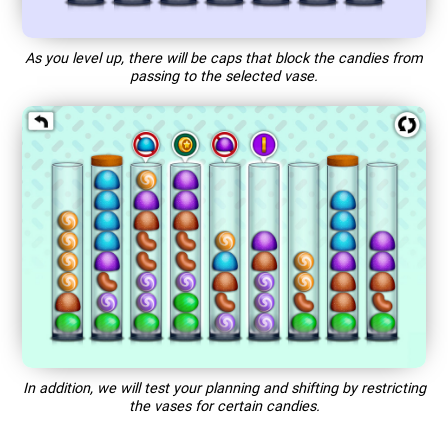
As you level up, there will be caps that block the candies from
passing to the selected vase.
In addition, we will test your planning and shifting by restricting
the vases for certain candies.