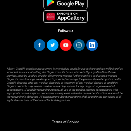
Follow us
* Every CogniFit cognitive assessment is intended as an aid for assessing cognitive wellbeing of an
individual. In a clinical setting, the CogniFit results (when interpreted by a qualified healthcare
provider), may be used as an aid in determining whether further cognitive evaluation is needed.
CogniFit’s brain trainings are designed to promote/encourage the general state of cognitive health.
CogniFit does not offer any medical diagnosis or treatment of any medical disease or condition.
CogniFit products may also be used for research purposes for any range of cognitive related
assessments. If used for research purposes, all use of the product must be in compliance with
appropriate human subjects' procedures as they exist within the researchers' institution and will be
the researcher's obligation. All such human subject protections shall be under the provisions of all
applicable sections of the Code of Federal Regulations.
Terms of Service