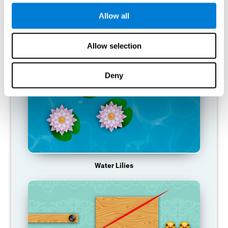
function, making us less effective in our day-to-day activities.
Allow all
RECOMMENDED GAMES
Allow selection
Deny
Water Lilies