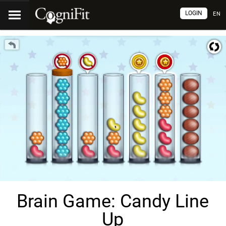
LOGIN
EN
Brain Game: Candy Line
Up