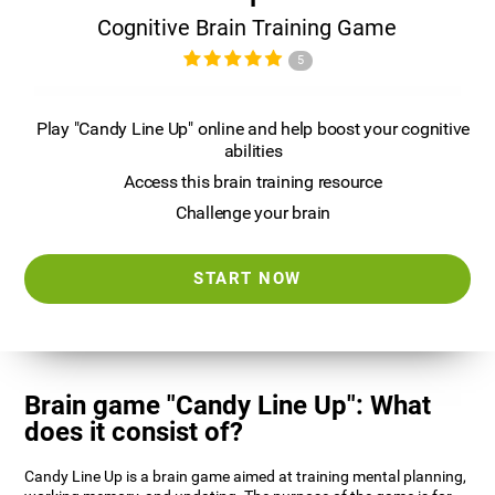
Cognitive Brain Training Game
5
Play "Candy Line Up" online and help boost your cognitive
abilities
Access this brain training resource
Challenge your brain
START NOW
Brain game "Candy Line Up": What
does it consist of?
Candy Line Up is a brain game aimed at training mental planning,