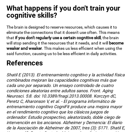
What happens if you don't train your
cognitive skills?
The brain is designed to reserve resources, which causes it to
eliminate the connections that it doesn't use often. This means
that
if you don't regularly use a certain cognitive skill
, the brain
will stop sending it the resources that it needs, and it will
become
weaker and weaker
. This makes us less efficient when using the
said function, causing us to be less efficient in daily activities.
References
Shatil E (2013). El entrenamiento cognitivo y la actividad física
combinados mejoran las capacidades cognitivas más que
cada uno por separado. Un ensayo controlado de cuatro
condiciones aleatorias entre adultos sanos. Front. Aging
Neurosci. 5:8. doi: 10.3389/fnagi.2013.00008. Korczyn dC,
Peretz C, Aharonson V, et al. - El programa informático de
entrenamiento cognitivo CogniFit produce una mejora mayor
en el rendimiento cognitivo que los clásicos juegos de
ordenador: Estudio prospectivo, aleatorizado, doble ciego de
intervención en los ancianos. Alzheimer y Demencia: El diario
de la Asociación de Alzheimer de 2007, tres (3): S171. Shatil E,