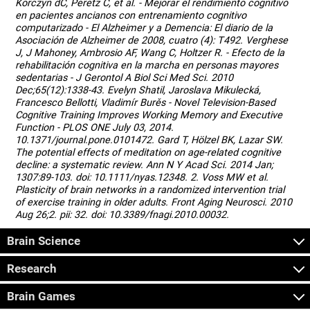
Korczyn dC, Peretz C, et al. - Mejorar el rendimiento cognitivo
en pacientes ancianos con entrenamiento cognitivo
computarizado - El Alzheimer y a Demencia: El diario de la
Asociación de Alzheimer de 2008, cuatro (4): T492. Verghese
J, J Mahoney, Ambrosio AF, Wang C, Holtzer R. - Efecto de la
rehabilitación cognitiva en la marcha en personas mayores
sedentarias - J Gerontol A Biol Sci Med Sci. 2010
Dec;65(12):1338-43. Evelyn Shatil, Jaroslava Mikulecká,
Francesco Bellotti, Vladimír Burěs - Novel Television-Based
Cognitive Training Improves Working Memory and Executive
Function - PLOS ONE July 03, 2014.
10.1371/journal.pone.0101472. Gard T, Hölzel BK, Lazar SW.
The potential effects of meditation on age-related cognitive
decline: a systematic review. Ann N Y Acad Sci. 2014 Jan;
1307:89-103. doi: 10.1111/nyas.12348. 2. Voss MW et al.
Plasticity of brain networks in a randomized intervention trial
of exercise training in older adults. Front Aging Neurosci. 2010
Aug 26;2. pii: 32. doi: 10.3389/fnagi.2010.00032.
Brain Science
Research
Brain Games