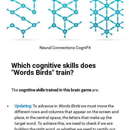
Neural Connections CogniFit
Which cognitive skills does
"Words Birds" train?
The
cognitive skills trained in this brain game
are:
Updating:
To advance in
Words Birds
we must move the
different rows and columns that appear on the screen and
place, in the central space, the letters that make up the
target word. To achieve this, we need to check if we are
building the right word, or whether we need to rectify our