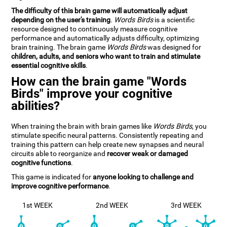
The difficulty of this brain game will automatically adjust
depending on the user's training
.
Words Birds
is a scientific
resource designed to continuously measure cognitive
performance and automatically adjusts difficulty, optimizing
brain training. The brain game
Words Birds
was designed for
children, adults, and seniors who want to train and stimulate
essential cognitive skills
.
How can the brain game "Words
Birds" improve your cognitive
abilities?
When training the brain with brain games like
Words Birds
, you
stimulate specific neural patterns. Consistently repeating and
training this pattern can help create new synapses and neural
circuits able to reorganize and
recover weak or damaged
cognitive functions
.
This game is indicated for
anyone looking to challenge and
improve cognitive performance
.
1st WEEK
2nd WEEK
3rd WEEK