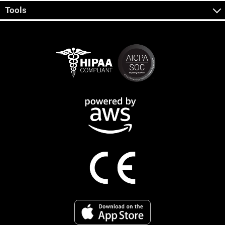
Tools