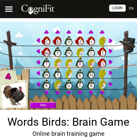
LOGIN
EN
Words Birds: Brain Game
Online brain training game