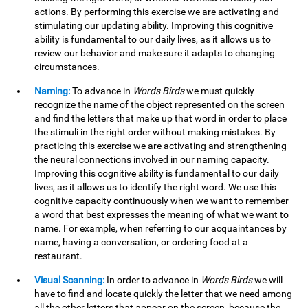
actions. By performing this exercise we are activating and
stimulating our updating ability. Improving this cognitive
ability is fundamental to our daily lives, as it allows us to
review our behavior and make sure it adapts to changing
circumstances.
Naming:
To advance in
Words Birds
we must quickly
recognize the name of the object represented on the screen
and find the letters that make up that word in order to place
the stimuli in the right order without making mistakes. By
practicing this exercise we are activating and strengthening
the neural connections involved in our naming capacity.
Improving this cognitive ability is fundamental to our daily
lives, as it allows us to identify the right word. We use this
cognitive capacity continuously when we want to remember
a word that best expresses the meaning of what we want to
name. For example, when referring to our acquaintances by
name, having a conversation, or ordering food at a
restaurant.
Visual Scanning:
In order to advance in
Words Birds
we will
have to find and locate quickly the letter that we need among
all the other letters that appear on the screen, because the