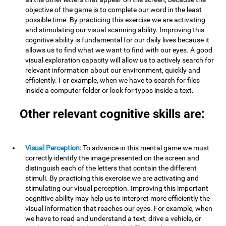
objective of the game is to complete our word in the least
possible time. By practicing this exercise we are activating
and stimulating our visual scanning ability. Improving this
cognitive ability is fundamental for our daily lives because it
allows us to find what we want to find with our eyes. A good
visual exploration capacity will allow us to actively search for
relevant information about our environment, quickly and
efficiently. For example, when we have to search for files
inside a computer folder or look for typos inside a text.
Other relevant cognitive skills are:
Visual Perception:
To advance in this mental game we must
correctly identify the image presented on the screen and
distinguish each of the letters that contain the different
stimuli. By practicing this exercise we are activating and
stimulating our visual perception. Improving this important
cognitive ability may help us to interpret more efficiently the
visual information that reaches our eyes. For example, when
we have to read and understand a text, drive a vehicle, or