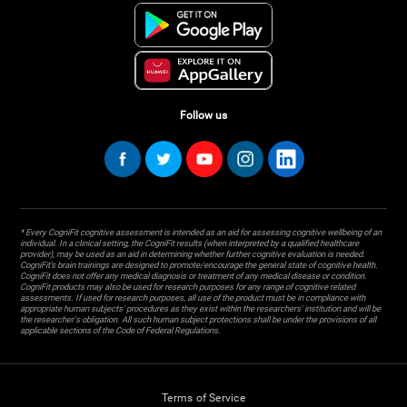
Follow us
* Every CogniFit cognitive assessment is intended as an aid for assessing cognitive wellbeing of an
individual. In a clinical setting, the CogniFit results (when interpreted by a qualified healthcare
provider), may be used as an aid in determining whether further cognitive evaluation is needed.
CogniFit’s brain trainings are designed to promote/encourage the general state of cognitive health.
CogniFit does not offer any medical diagnosis or treatment of any medical disease or condition.
CogniFit products may also be used for research purposes for any range of cognitive related
assessments. If used for research purposes, all use of the product must be in compliance with
appropriate human subjects' procedures as they exist within the researchers' institution and will be
the researcher's obligation. All such human subject protections shall be under the provisions of all
applicable sections of the Code of Federal Regulations.
Terms of Service