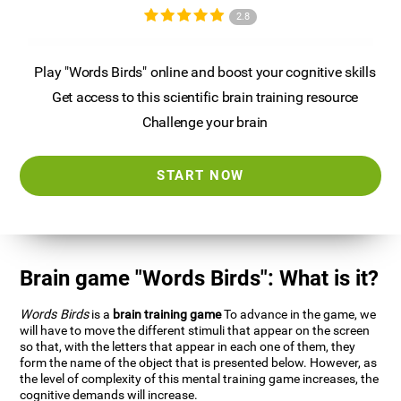
2.8
Play "Words Birds" online and boost your cognitive skills
Get access to this scientific brain training resource
Challenge your brain
START NOW
Brain game "Words Birds": What is it?
Words Birds
is a
brain training game
To advance in the game, we
will have to move the different stimuli that appear on the screen
so that, with the letters that appear in each one of them, they
form the name of the object that is presented below. However, as
the level of complexity of this mental training game increases, the
cognitive demands will increase.