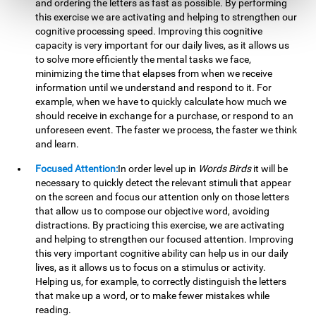
and ordering the letters as fast as possible. By performing
this exercise we are activating and helping to strengthen our
cognitive processing speed. Improving this cognitive
capacity is very important for our daily lives, as it allows us
to solve more efficiently the mental tasks we face,
minimizing the time that elapses from when we receive
information until we understand and respond to it. For
example, when we have to quickly calculate how much we
should receive in exchange for a purchase, or respond to an
unforeseen event. The faster we process, the faster we think
and learn.
Focused Attention:
In order level up in
Words Birds
it will be
necessary to quickly detect the relevant stimuli that appear
on the screen and focus our attention only on those letters
that allow us to compose our objective word, avoiding
distractions. By practicing this exercise, we are activating
and helping to strengthen our focused attention. Improving
this very important cognitive ability can help us in our daily
lives, as it allows us to focus on a stimulus or activity.
Helping us, for example, to correctly distinguish the letters
that make up a word, or to make fewer mistakes while
reading.