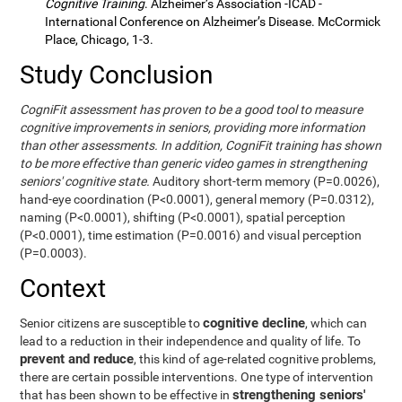
Cognitive Training
. Alzheimer’s Association -ICAD -
International Conference on Alzheimer’s Disease. McCormick
Place, Chicago, 1-3.
Study Conclusion
CogniFit assessment has proven to be a good tool to measure
cognitive improvements in seniors, providing more information
than other assessments. In addition, CogniFit training has shown
to be more effective than generic video games in strengthening
seniors' cognitive state.
Auditory short-term memory (P=0.0026),
hand-eye coordination (P<0.0001), general memory (P=0.0312),
naming (P<0.0001), shifting (P<0.0001), spatial perception
(P<0.0001), time estimation (P=0.0016) and visual perception
(P=0.0003).
Context
cognitive decline
Senior citizens are susceptible to
, which can
lead to a reduction in their independence and quality of life. To
prevent and reduce
, this kind of age-related cognitive problems,
there are certain possible interventions. One type of intervention
strengthening seniors'
that has been shown to be effective in