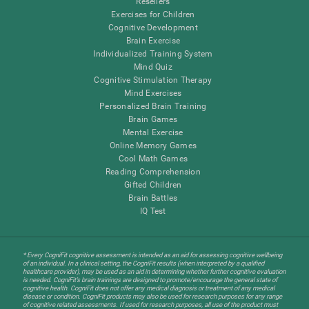
Resellers
Exercises for Children
Cognitive Development
Brain Exercise
Individualized Training System
Mind Quiz
Cognitive Stimulation Therapy
Mind Exercises
Personalized Brain Training
Brain Games
Mental Exercise
Online Memory Games
Cool Math Games
Reading Comprehension
Gifted Children
Brain Battles
IQ Test
* Every CogniFit cognitive assessment is intended as an aid for assessing cognitive wellbeing
of an individual. In a clinical setting, the CogniFit results (when interpreted by a qualified
healthcare provider), may be used as an aid in determining whether further cognitive evaluation
is needed. CogniFit’s brain trainings are designed to promote/encourage the general state of
cognitive health. CogniFit does not offer any medical diagnosis or treatment of any medical
disease or condition. CogniFit products may also be used for research purposes for any range
of cognitive related assessments. If used for research purposes, all use of the product must