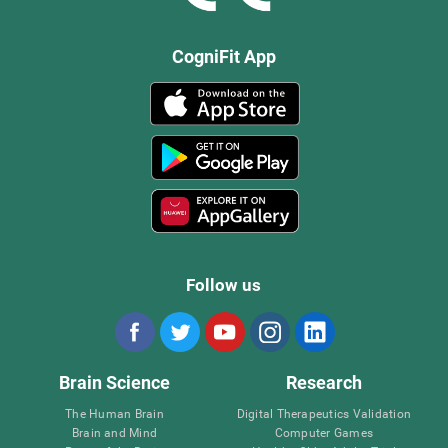
CogniFit App
Follow us
Brain Science
Research
The Human Brain
Digital Therapeutics Validation
Brain and Mind
Computer Games