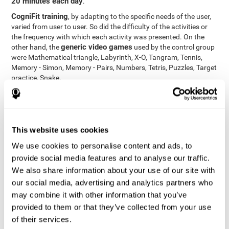
20 minutes each day
.
CogniFit training
, by adapting to the specific needs of the user,
varied from user to user. So did the difficulty of the activities or
the frequency with which each activity was presented. On the
generic video games
other hand, the
used by the control group
were Mathematical triangle, Labyrinth, X-O, Tangram, Tennis,
Memory - Simon, Memory - Pairs, Numbers, Tetris, Puzzles, Target
practice, Snake.
Cognitive abilities were measured at the beginning of the training
and three months later, after the end of the training. For this
CogniFit General Cognitive Assessment
purpose, the
, then
called "Neuropsychological Examination - CogniFit (NEM)" and
This website uses cookies
17 tasks
composed of
similar to the standard neurocognitive
tests, was used. This assessment measures all cognitive abilities
We use cookies to personalise content and ads, to
worked on in personalized CogniFit training.
provide social media features and to analyse our traffic.
We also share information about your use of our site with
Results and Conclusions
our social media, advertising and analytics partners who
42% of the total participants (66 out of 155) participated in and
may combine it with other information that you’ve
conducted various training sessions, but did not complete them
provided to them or that they’ve collected from your use
and therefore did not carry out the final assessment. Of the 89
of their services.
participants who did complete the training and the two