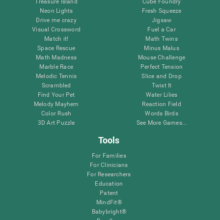
Treasure Island
Cube Foundry
Neon Lights
Fresh Squeeze
Drive me crazy
Jigsaw
Visual Crossword
Fuel a Car
Match it!
Math Twins
Space Rescue
Minus Malus
Math Madness
Mouse Challenge
Marble Race
Perfect Tension
Melodic Tennis
Slice and Drop
Scrambled
Twist It
Find Your Pet
Water Lilies
Melody Mayhem
Reaction Field
Color Rush
Words Birds
3D Art Puzzle
See More Games...
Tools
For Families
For Clinicians
For Researchers
Education
Patent
MindFit®
Babybright®