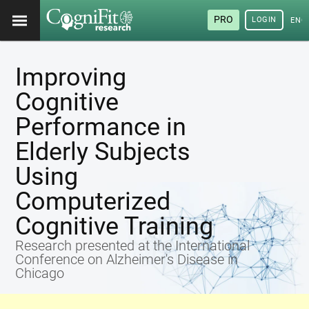
PRO
LOGIN
ENG
Improving
Cognitive
Performance in
Elderly Subjects
Using
Computerized
Cognitive Training
Research presented at the International
Conference on Alzheimer's Disease in
Chicago