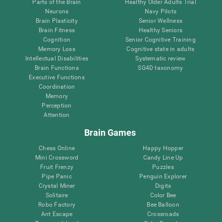
Parts of the Brain
Healthy Older Adults Trial
Neurons
Navy Pilots
Brain Plasticity
Senior Wellness
Brain Fitness
Healthy Seniors
Cognition
Senior Cognitive Training
Memory Loss
Cognitive state in adults
Intellectual Disabilities
Systematic review
Brain Functions
SG4D taxonomy
Executive Functions
Coordination
Memory
Perception
Attention
Brain Games
Chess Online
Happy Hopper
Mini Crossword
Candy Line Up
Fruit Frenzy
Puzzles
Pipe Panic
Penguin Explorer
Crystal Miner
Digits
Solitaire
Color Bee
Robo Factory
Bee Balloon
Ant Escape
Crossroads