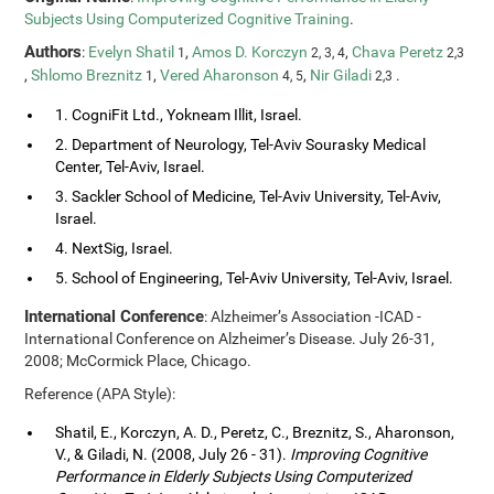
Subjects Using Computerized Cognitive Training
.
Authors
:
Evelyn Shatil
,
Amos D. Korczyn
,
Chava Peretz
1
2, 3, 4
2,3
,
Shlomo Breznitz
,
Vered Aharonson
,
Nir Giladi
.
1
4, 5
2,3
1. CogniFit Ltd., Yokneam Illit, Israel.
2. Department of Neurology, Tel-Aviv Sourasky Medical
Center, Tel-Aviv, Israel.
3. Sackler School of Medicine, Tel-Aviv University, Tel-Aviv,
Israel.
4. NextSig, Israel.
5. School of Engineering, Tel-Aviv University, Tel-Aviv, Israel.
International Conference
: Alzheimer’s Association -ICAD -
International Conference on Alzheimer’s Disease. July 26-31,
2008; McCormick Place, Chicago.
Reference (APA Style):
Shatil, E., Korczyn, A. D., Peretz, C., Breznitz, S., Aharonson,
V., & Giladi, N. (2008, July 26 - 31).
Improving Cognitive
Performance in Elderly Subjects Using Computerized