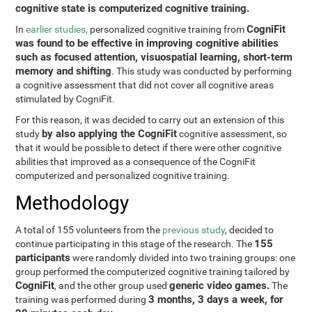
cognitive state is computerized cognitive training.
CogniFit
In
earlier studies,
personalized cognitive training from
was found to be effective in improving cognitive abilities
such as focused attention, visuospatial learning, short-term
memory and shifting
. This study was conducted by performing
a cognitive assessment that did not cover all cognitive areas
stimulated by CogniFit.
For this reason, it was decided to carry out an extension of this
by also applying the CogniFit
study
cognitive assessment, so
that it would be possible to detect if there were other cognitive
abilities that improved as a consequence of the CogniFit
computerized and personalized cognitive training.
Methodology
A total of 155 volunteers from the
previous study
, decided to
155
continue participating in this stage of the research. The
participants
were randomly divided into two training groups: one
group performed the computerized cognitive training tailored by
CogniFit
generic video games.
, and the other group used
The
3 months, 3 days a week, for
training was performed during