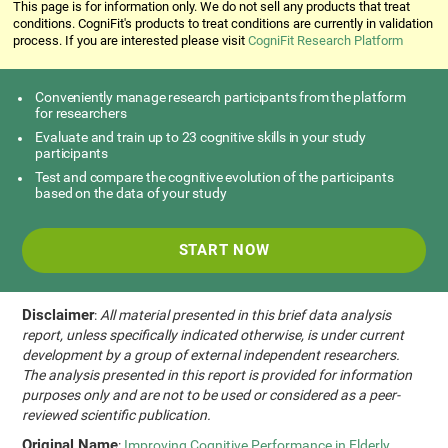
This page is for information only. We do not sell any products that treat
conditions. CogniFit's products to treat conditions are currently in validation
process. If you are interested please visit
CogniFit Research Platform
Conveniently manage research participants from the platform
for researchers
Evaluate and train up to 23 cognitive skills in your study
participants
Test and compare the cognitive evolution of the participants
based on the data of your study
START NOW
Disclaimer
:
All material presented in this brief data analysis
report, unless specifically indicated otherwise, is under current
development by a group of external independent researchers.
The analysis presented in this report is provided for information
purposes only and are not to be used or considered as a peer-
reviewed scientific publication.
Original Name
:
Improving Cognitive Performance in Elderly