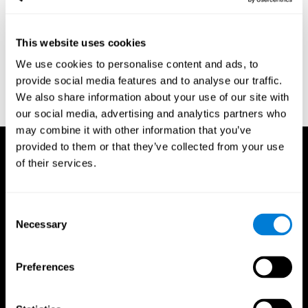
region of the brain (Ph.D.). McGill University.
Kessels, R. P. C.; van Zandvoort, M. J. E.; Postma, A.; Kappelle, L.
This website uses cookies
J.; de Haan, E. H. F (2000). "The Corsi Block-Tapping Task:
Standardization and Normative Data". Applied Neuropsychology.
We use cookies to personalise content and ads, to
7 (4): 252–258
provide social media features and to analyse our traffic.
Wechsler, D. (1945). Wechsler memory scale. Psychological
We also share information about your use of our site with
Corporation
our social media, advertising and analytics partners who
may combine it with other information that you’ve
provided to them or that they’ve collected from your use
of their services.
Consent
Necessary
Selection
Preferences