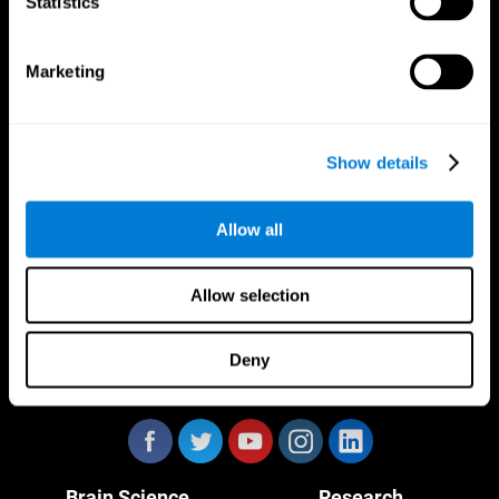
Statistics
Marketing
CogniFit App
Show details
Allow all
Allow selection
Deny
Follow us
Brain Science
Research