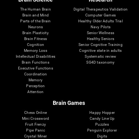
The Human Brain
Digital Therapeutics Validation
Brain and Mind
Computer Games
Parts of the Brain
Healthy Older Adults Trial
Neurons
Navy Pilots
Brain Plasticity
Senior Wellness
Brain Fitness
Healthy Seniors
Cognition
Senior Cognitive Training
Memory Loss
Cognitive state in adults
Intellectual Disabilities
Systematic review
Brain Functions
SG4D taxonomy
Executive Functions
Coordination
Memory
Perception
Attention
Brain Games
Chess Online
Happy Hopper
Mini Crossword
Candy Line Up
Fruit Frenzy
Puzzles
Pipe Panic
Penguin Explorer
Crystal Miner
Digits