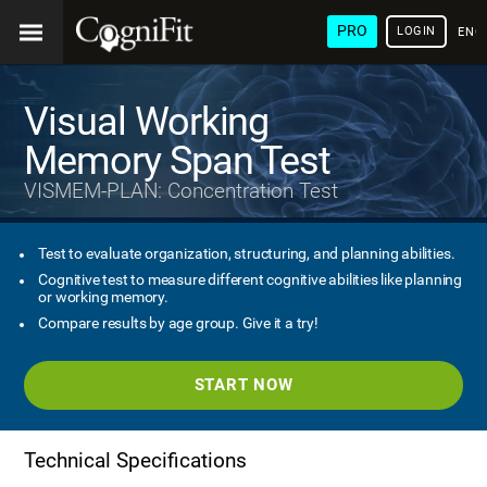
PRO
LOGIN
ENG
Visual Working
Memory Span Test
VISMEM-PLAN: Concentration Test
Test to evaluate organization, structuring, and planning abilities.
Cognitive test to measure different cognitive abilities like planning
or working memory.
Compare results by age group. Give it a try!
START NOW
Technical Specifications