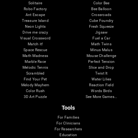
Solitaire
Color Bee
Robo Factory
Bee Balloon
Ant Escape
Crossroads
Treasure Island
Cube Foundry
Neon Lights
Fresh Squeeze
Drive me crazy
Jigsaw
Visual Crossword
Fuel a Car
Match it!
Math Twins
Space Rescue
Minus Malus
Math Madness
Mouse Challenge
Marble Race
Perfect Tension
Melodic Tennis
Slice and Drop
Scrambled
Twist It
Find Your Pet
Water Lilies
Melody Mayhem
Reaction Field
Color Rush
Words Birds
3D Art Puzzle
See More Games...
Tools
For Families
For Clinicians
For Researchers
Education