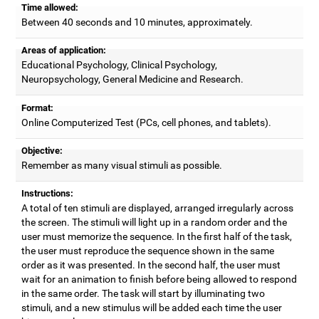
Time allowed:
Between 40 seconds and 10 minutes, approximately.
Areas of application:
Educational Psychology, Clinical Psychology,
Neuropsychology, General Medicine and Research.
Format:
Online Computerized Test (PCs, cell phones, and tablets).
Objective:
Remember as many visual stimuli as possible.
Instructions:
A total of ten stimuli are displayed, arranged irregularly across
the screen. The stimuli will light up in a random order and the
user must memorize the sequence. In the first half of the task,
the user must reproduce the sequence shown in the same
order as it was presented. In the second half, the user must
wait for an animation to finish before being allowed to respond
in the same order. The task will start by illuminating two
stimuli, and a new stimulus will be added each time the user