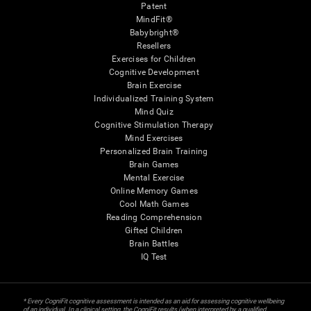
Patent
MindFit®
Babybright®
Resellers
Exercises for Children
Cognitive Development
Brain Exercise
Individualized Training System
Mind Quiz
Cognitive Stimulation Therapy
Mind Exercises
Personalized Brain Training
Brain Games
Mental Exercise
Online Memory Games
Cool Math Games
Reading Comprehension
Gifted Children
Brain Battles
IQ Test
* Every CogniFit cognitive assessment is intended as an aid for assessing cognitive wellbeing
of an individual. In a clinical setting, the CogniFit results (when interpreted by a qualified