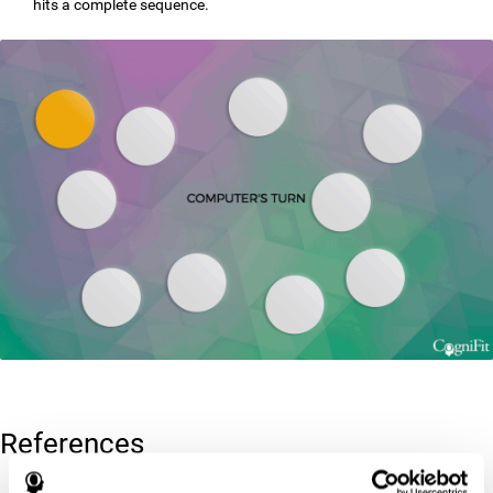
hits a complete sequence.
References
Corsi, P.M. (1972). Human memory and the medial temporal