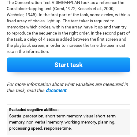
The Concentration Test VISMEM-PLAN took as a reference the
Corsi block-tapping test (Corsi, 1972; Kessels et al., 2000;
Wechsler, 1945). In the first part of the task, some circles, within a
fixed array of circles, light up. The test-taker is required to
memorize which circles, within the array, have lit up and then try
to reproduce the sequence in the right order. In the second part of
the task, a delay of 4 secs is added between the first screen and
the playback screen, in order to increase the time the user must
retain the information.
Start task
For more information about what variables are measured in
this task, read this
document
.
Evaluated cognitive abilities:
Spatial perception, short-term memory, visual short-term
memory, non-verbal memory, working memory, planning,
processing speed, response time.