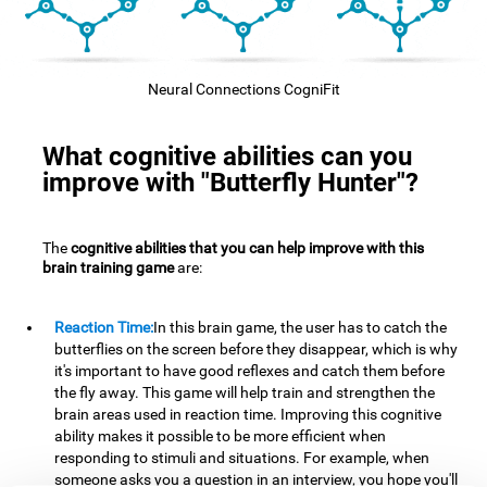
Neural Connections CogniFit
What cognitive abilities can you
improve with "Butterfly Hunter"?
The
cognitive abilities that you can help improve with this
brain training game
are:
Reaction Time:
In this brain game, the user has to catch the
butterflies on the screen before they disappear, which is why
it's important to have good reflexes and catch them before
the fly away. This game will help train and strengthen the
brain areas used in reaction time. Improving this cognitive
ability makes it possible to be more efficient when
responding to stimuli and situations. For example, when
someone asks you a question in an interview, you hope you'll