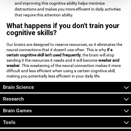
and improving this cognitive ability helps minimize
distractions and makes you more efficient in daily activities
that require this attention ability.
What happens if you don't train your
cognitive skills?
Our brains are designed to reserve resources, so it eliminates the
neural connections that it doesn't use often. This is why
if a
certain cognitive skill isn't used frequently
, the brain will stop
sending it the resources it needs and it will become
weaker and
weaker
. This weakening of the neural connection makes it more
difficult and less efficient when using a certain cognitive skill,
making you potentially less efficient in your daily life.
Brain Science
Research
Brain Games
Tools