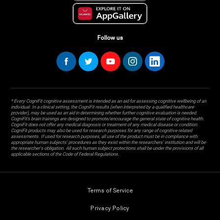
Follow us
* Every CogniFit cognitive assessment is intended as an aid for assessing cognitive wellbeing of an
individual. In a clinical setting, the CogniFit results (when interpreted by a qualified healthcare
provider), may be used as an aid in determining whether further cognitive evaluation is needed.
CogniFit’s brain trainings are designed to promote/encourage the general state of cognitive health.
CogniFit does not offer any medical diagnosis or treatment of any medical disease or condition.
CogniFit products may also be used for research purposes for any range of cognitive related
assessments. If used for research purposes, all use of the product must be in compliance with
appropriate human subjects' procedures as they exist within the researchers' institution and will be
the researcher's obligation. All such human subject protections shall be under the provisions of all
applicable sections of the Code of Federal Regulations.
Terms of Service
Privacy Policy