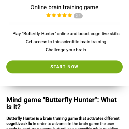
Online brain training game
3.4
Play "Butterfly Hunter" online and boost cognitive skills
Get access to this scientific brain training
Challenge your brain
START NOW
Mind game "Butterfly Hunter": What
is it?
Butterfly Hunter is a brain training game that activates different
cognitive skills
In order to advance in the brain game the user
needs to capture as many butterflies as possible while avoiding