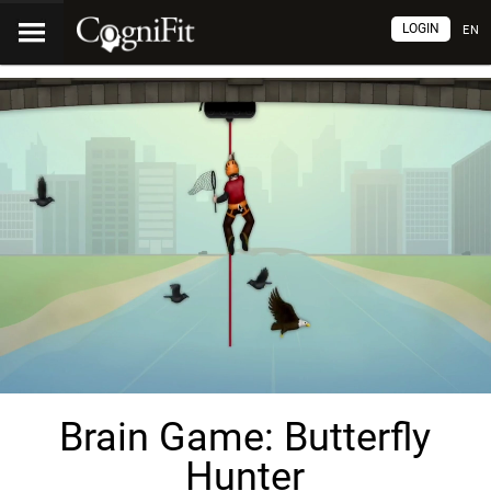
LOGIN
EN
Brain Game: Butterfly
Hunter