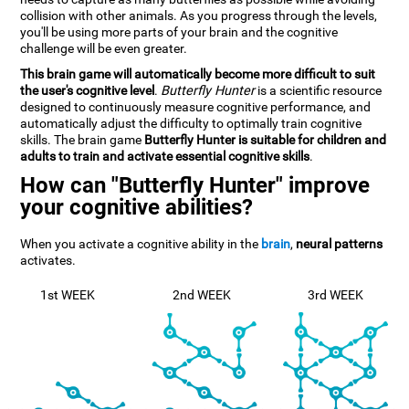
collision with other animals. As you progress through the levels,
you'll be using more parts of your brain and the cognitive
challenge will be even greater.
This brain game will automatically become more difficult to suit
the user's cognitive level
.
Butterfly Hunter
is a scientific resource
designed to continuously measure cognitive performance, and
automatically adjust the difficulty to optimally train cognitive
skills. The brain game
Butterfly Hunter is suitable for children and
adults to train and activate essential cognitive skills
.
How can "Butterfly Hunter" improve
your cognitive abilities?
When you activate a cognitive ability in the
brain
,
neural patterns
activates.
1st WEEK
2nd WEEK
3rd WEEK