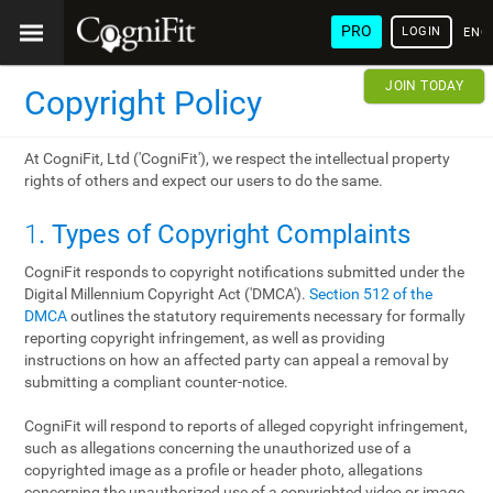
PRO
LOGIN
ENG
JOIN TODAY
Copyright Policy
At CogniFit, Ltd ('CogniFit'), we respect the intellectual property
rights of others and expect our users to do the same.
1
. Types of Copyright Complaints
CogniFit responds to copyright notifications submitted under the
Digital Millennium Copyright Act ('DMCA').
Section 512 of the
DMCA
outlines the statutory requirements necessary for formally
reporting copyright infringement, as well as providing
instructions on how an affected party can appeal a removal by
submitting a compliant counter-notice.
CogniFit will respond to reports of alleged copyright infringement,
such as allegations concerning the unauthorized use of a
copyrighted image as a profile or header photo, allegations
concerning the unauthorized use of a copyrighted video or image