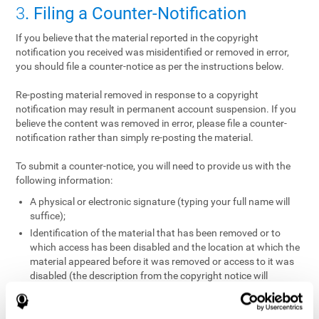
3
. Filing a Counter-Notification
If you believe that the material reported in the copyright
notification you received was misidentified or removed in error,
you should file a counter-notice as per the instructions below.
Re-posting material removed in response to a copyright
notification may result in permanent account suspension. If you
believe the content was removed in error, please file a counter-
notification rather than simply re-posting the material.
To submit a counter-notice, you will need to provide us with the
following information:
A physical or electronic signature (typing your full name will
suffice);
Identification of the material that has been removed or to
which access has been disabled and the location at which the
material appeared before it was removed or access to it was
disabled (the description from the copyright notice will
suffice);
A statement under penalty of perjury that you have a good