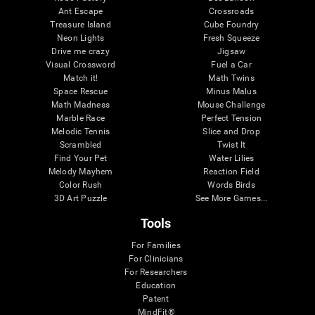
Ant Escape
Crossroads
Treasure Island
Cube Foundry
Neon Lights
Fresh Squeeze
Drive me crazy
Jigsaw
Visual Crossword
Fuel a Car
Match it!
Math Twins
Space Rescue
Minus Malus
Math Madness
Mouse Challenge
Marble Race
Perfect Tension
Melodic Tennis
Slice and Drop
Scrambled
Twist It
Find Your Pet
Water Lilies
Melody Mayhem
Reaction Field
Color Rush
Words Birds
3D Art Puzzle
See More Games...
Tools
For Families
For Clinicians
For Researchers
Education
Patent
MindFit®