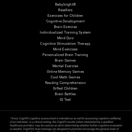
Babybright®
Resellers
Exercises for Children
Cognitive Development
Brain Exercise
Individualized Training System
Mind Quiz
Cognitive Stimulation Therapy
Mind Exercises
Personalized Brain Training
Brain Games
Mental Exercise
Online Memory Games
Cool Math Games
Reading Comprehension
Gifted Children
Brain Battles
IQ Test
* Every CogniFit cognitive assessment is intended as an aid for assessing cognitive wellbeing
of an individual. In a clinical setting, the CogniFit results (when interpreted by a qualified
healthcare provider), may be used as an aid in determining whether further cognitive evaluation
is needed. CogniFit’s brain trainings are designed to promote/encourage the general state of