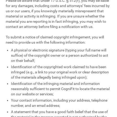
Please be aware that under 17 U.S.C. § 512(f), you may be liable
for any damages, including costs and attorneys’ fees incurred by
us or our users, if you knowingly materially misrepresent that
material or activity is infringing. If you are unsure whether the
material you are reporting is in fact infringing, you may wish to
contact an attorney before filing a notification with us.
To submit a notice of claimed copyright infringement, you will
need to provide us with the following information:
A physical or electronic signature (typing your full name will
suffice) of the copyright owner or a person authorized to act
on their behalf;
Identification of the copyrighted work claimed to have been
infringed (e.g., a link to your original work or clear description
of the materials allegedly being infringed upon);
Identification of the infringing material and information
reasonably sufficient to permit CogniFit to locate the material
on our website or services;
Your contact information, including your address, telephone
number, and an email address;
A statement that you have a good faith belief that the use of