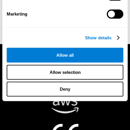
authorized to act on a rights holder’s behalf. There are legal and
financial consequences for fraudulent and/or bad faith
Marketing
submissions. Please be sure that you are the actual rights holder,
or that you have a good faith belief that the material was
removed in error, and that you understand the repercussions of
submitting a false claim.
Show details
Allow all
Allow selection
Deny