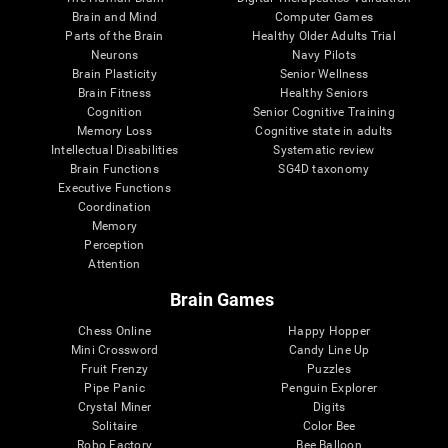
Brain and Mind
Computer Games
Parts of the Brain
Healthy Older Adults Trial
Neurons
Navy Pilots
Brain Plasticity
Senior Wellness
Brain Fitness
Healthy Seniors
Cognition
Senior Cognitive Training
Memory Loss
Cognitive state in adults
Intellectual Disabilities
Systematic review
Brain Functions
SG4D taxonomy
Executive Functions
Coordination
Memory
Perception
Attention
Brain Games
Chess Online
Happy Hopper
Mini Crossword
Candy Line Up
Fruit Frenzy
Puzzles
Pipe Panic
Penguin Explorer
Crystal Miner
Digits
Solitaire
Color Bee
Robo Factory
Bee Balloon