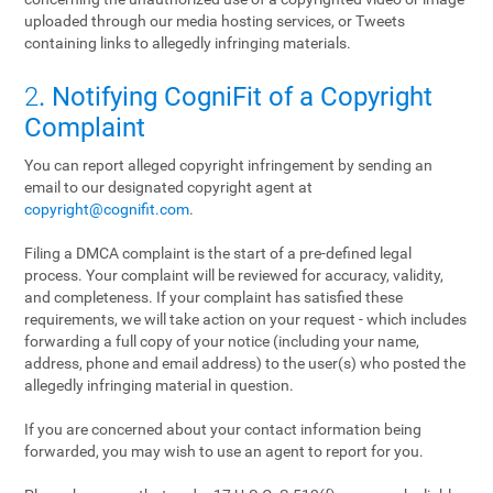
uploaded through our media hosting services, or Tweets
containing links to allegedly infringing materials.
2
. Notifying CogniFit of a Copyright
Complaint
You can report alleged copyright infringement by sending an
email to our designated copyright agent at
copyright@cognifit.com
.
Filing a DMCA complaint is the start of a pre-defined legal
process. Your complaint will be reviewed for accuracy, validity,
and completeness. If your complaint has satisfied these
requirements, we will take action on your request - which includes
forwarding a full copy of your notice (including your name,
address, phone and email address) to the user(s) who posted the
allegedly infringing material in question.
If you are concerned about your contact information being
forwarded, you may wish to use an agent to report for you.