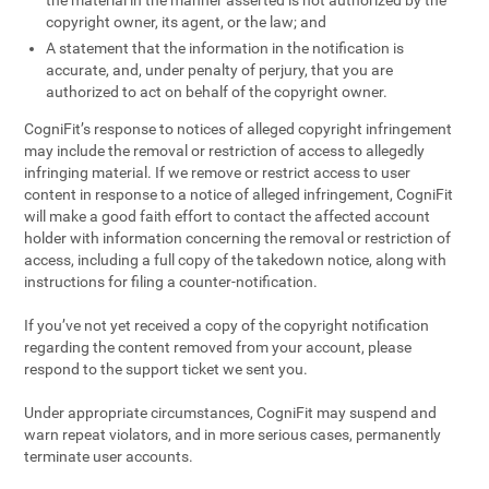
the material in the manner asserted is not authorized by the
copyright owner, its agent, or the law; and
A statement that the information in the notification is
accurate, and, under penalty of perjury, that you are
authorized to act on behalf of the copyright owner.
CogniFit’s response to notices of alleged copyright infringement
may include the removal or restriction of access to allegedly
infringing material. If we remove or restrict access to user
content in response to a notice of alleged infringement, CogniFit
will make a good faith effort to contact the affected account
holder with information concerning the removal or restriction of
access, including a full copy of the takedown notice, along with
instructions for filing a counter-notification.
If you’ve not yet received a copy of the copyright notification
regarding the content removed from your account, please
respond to the support ticket we sent you.
Under appropriate circumstances, CogniFit may suspend and
warn repeat violators, and in more serious cases, permanently
terminate user accounts.