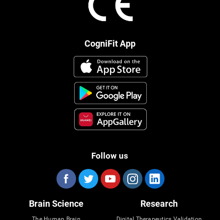
CogniFit App
Follow us
Brain Science
Research
The Human Brain
Digital Therapeutics Validation