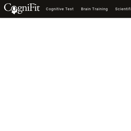
Cognitive Test
Brain Training
Scientif