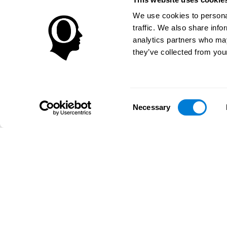
We use cookies to personal
traffic. We also share info
analytics partners who may
they’ve collected from your
Consent
Necessary
Selection