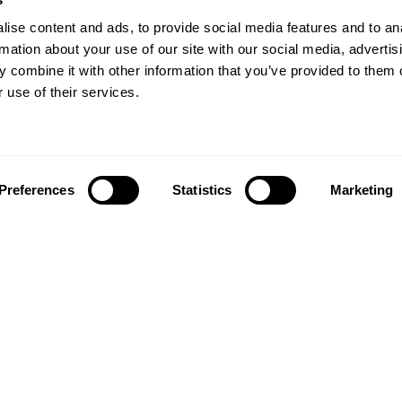
ise content and ads, to provide social media features and to an
rmation about your use of our site with our social media, advertis
 combine it with other information that you’ve provided to them o
 use of their services.
Preferences
Statistics
Marketing
Follow us