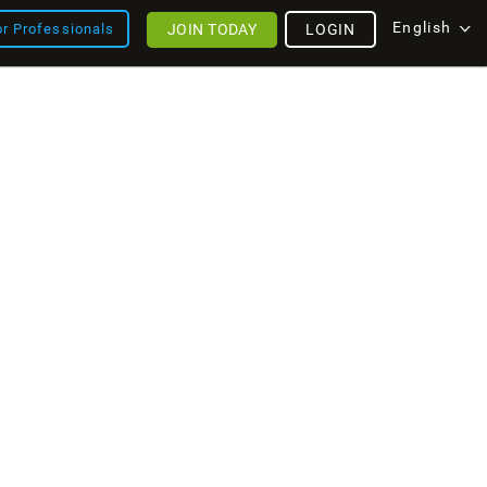
English
JOIN TODAY
LOGIN
or Professionals