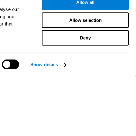
Allow all
alyse our
ing and
Allow selection
r that
Deny
Show details
Need help?
CogniFit App