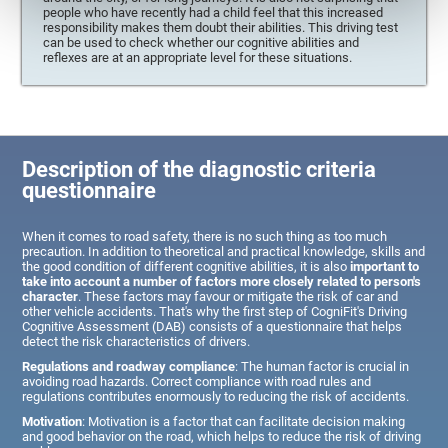
people who have recently had a child feel that this increased
responsibility makes them doubt their abilities. This driving test
can be used to check whether our cognitive abilities and
reflexes are at an appropriate level for these situations.
Description of the diagnostic criteria
questionnaire
When it comes to road safety, there is no such thing as too much
precaution. In addition to theoretical and practical knowledge, skills and
the good condition of different cognitive abilities, it is also
important to
take into account a number of factors more closely related to person's
character
. These factors may favour or mitigate the risk of car and
other vehicle accidents. That's why the first step of CogniFit's Driving
Cognitive Assessment (DAB) consists of a questionnaire that helps
detect the risk characteristics of drivers.
Regulations and roadway compliance
: The human factor is crucial in
avoiding road hazards. Correct compliance with road rules and
regulations contributes enormously to reducing the risk of accidents.
Motivation
: Motivation is a factor that can facilitate decision making
and good behavior on the road, which helps to reduce the risk of driving