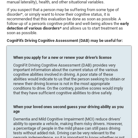
manual laterality), health, and other situational variables.
If you suspect that a person may be suffering from some type of
disorder*, or simply want to know their cognitive status, it is
recommended that this evaluation be done as soon as possible. A
follow-up of a person's cognitive profile and well-being allows the
early
detection of various disorders*
and allows us to start treatment as
soon as possible.
CogniFit's Driving Cognitive Assessment (DAB) may be useful for:
When you apply for a new or renew your driver's license
CogniFit Driving Cognitive Assessment (DAB) provides very
important information about the current status of the various
cognitive abilities involved in driving. A poor state of these
abilities would indicate to us that the person seeking to obtain or
renew their driving license is not in the most appropriate
conditions to drive. On the contrary, positive scores would imply
that they have sufficient cognitive abilities to drive safely.
When your loved ones second guess your driving ability as you
age
Dementia and Mild Cognitive Impairment (MCI) reduce drivers'
ability to operate a vehicle, making them risky drivers. However,
a percentage of people in the mild phase can still pass driving
tests without added risk. Driving can be very relevant to the
person's independence, so it is important to know whether or not