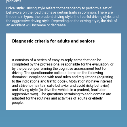
problems.
Drive Style
: Driving style refers to the tendency to perform a set of
behaviors on the road that have certain traits in common. There are
three main types: the prudent driving style, the fearful driving style, and
the aggressive driving style. Depending on the driving style, the risk of
an accident will increase or decrease.
Diagnostic criteria for adults and seniors
It consists of a series of easy-to-reply items that can be
completed by the professional responsible for the evaluation, or
by the person performing the cognitive assessment test for
driving. The questionnaire collects items on the following
domains: Compliance with road rules and regulations (adjusting
to the indications and traffic code), Motivation (to have interest
and strive to maintain safe behavior and avoid risky behavior)
and driving style (to drive the vehicle in a prudent, fearful or
aggressive way). The questions pertaining to each domain are
adapted for the routines and activities of adults or elderly
people.