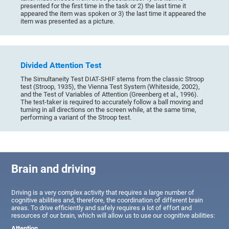
presented for the first time in the task or 2) the last time it
appeared the item was spoken or 3) the last time it appeared the
item was presented as a picture.
Divided Attention Test
The Simultaneity Test DIAT-SHIF stems from the classic Stroop
test (Stroop, 1935), the Vienna Test System (Whiteside, 2002),
and the Test of Variables of Attention (Greenberg et al., 1996).
The test-taker is required to accurately follow a ball moving and
turning in all directions on the screen while, at the same time,
performing a variant of the Stroop test.
Brain and driving
Driving is a very complex activity that requires a large number of
cognitive abilities and, therefore, the coordination of different brain
areas. To drive efficiently and safely requires a lot of effort and
resources of our brain, which will allow us to use our cognitive abilities:
Attention