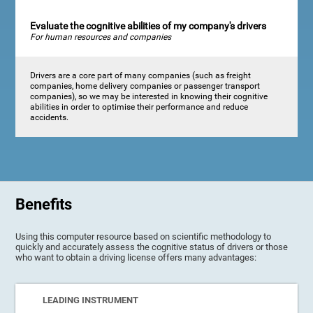
Evaluate the cognitive abilities of my company's drivers
For human resources and companies
Drivers are a core part of many companies (such as freight
companies, home delivery companies or passenger transport
companies), so we may be interested in knowing their cognitive
abilities in order to optimise their performance and reduce
accidents.
Benefits
Using this computer resource based on scientific methodology to
quickly and accurately assess the cognitive status of drivers or those
who want to obtain a driving license offers many advantages:
LEADING INSTRUMENT