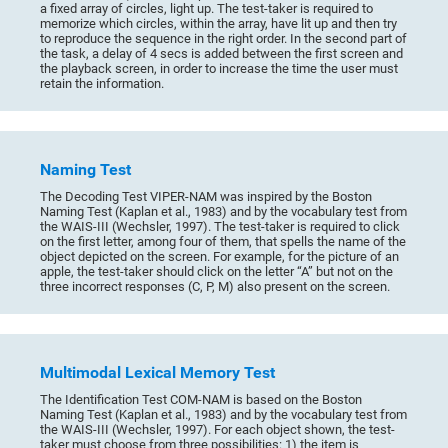
a fixed array of circles, light up. The test-taker is required to
memorize which circles, within the array, have lit up and then try
to reproduce the sequence in the right order. In the second part of
the task, a delay of 4 secs is added between the first screen and
the playback screen, in order to increase the time the user must
retain the information.
Naming Test
The Decoding Test VIPER-NAM was inspired by the Boston
Naming Test (Kaplan et al., 1983) and by the vocabulary test from
the WAIS-III (Wechsler, 1997). The test-taker is required to click
on the first letter, among four of them, that spells the name of the
object depicted on the screen. For example, for the picture of an
apple, the test-taker should click on the letter “A” but not on the
three incorrect responses (C, P, M) also present on the screen.
Multimodal Lexical Memory Test
The Identification Test COM-NAM is based on the Boston
Naming Test (Kaplan et al., 1983) and by the vocabulary test from
the WAIS-III (Wechsler, 1997). For each object shown, the test-
taker must choose from three possibilities: 1) the item is