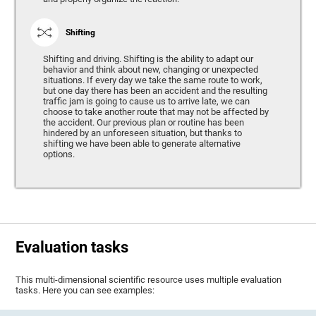
Shifting
Shifting and driving. Shifting is the ability to adapt our
behavior and think about new, changing or unexpected
situations. If every day we take the same route to work,
but one day there has been an accident and the resulting
traffic jam is going to cause us to arrive late, we can
choose to take another route that may not be affected by
the accident. Our previous plan or routine has been
hindered by an unforeseen situation, but thanks to
shifting we have been able to generate alternative
options.
Evaluation tasks
This multi-dimensional scientific resource uses multiple evaluation
tasks. Here you can see examples: