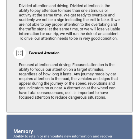
Divided attention and driving. Divided attention is the
ability to pay attention to more than one stimulus or
activity at the same time. We get ready to overtake and
suddenly we notice a sign indicating the exit to take. If we
are not able to pay proper attention to the overtaking and
the traffic signal at the same time, or we will lose valuable
information for our trip, we will run the risk of an accident.
To drive, our attention needs to be in very good condition.
Focused Attention
Focused attention and driving. Focused attention is the
ability to focus our attention on a target stimulus,
regardless of how long it lasts. Any journey made by car
requires attention to the road, the vehicles and signs that
appear during the journey, or the speed, revolutions and
gas indicators on our car. A distraction at the wheel can
have fatal consequences, so it is important to have
focused attention to reduce dangerous situations.
Memory
Ability to retain or manipulate new information and recover