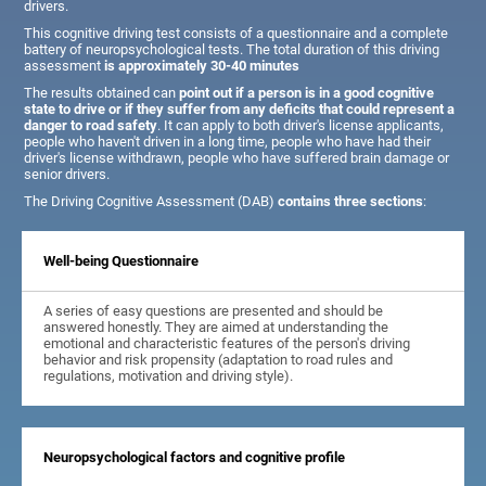
drivers.
This cognitive driving test consists of a questionnaire and a complete
battery of neuropsychological tests. The total duration of this driving
assessment
is approximately 30-40 minutes
The results obtained can
point out if a person is in a good cognitive
state to drive or if they suffer from any deficits that could represent a
danger to road safety
. It can apply to both driver's license applicants,
people who haven't driven in a long time, people who have had their
driver's license withdrawn, people who have suffered brain damage or
senior drivers.
The Driving Cognitive Assessment (DAB)
contains three sections
:
Well-being Questionnaire
A series of easy questions are presented and should be
answered honestly. They are aimed at understanding the
emotional and characteristic features of the person's driving
behavior and risk propensity (adaptation to road rules and
regulations, motivation and driving style).
Neuropsychological factors and cognitive profile