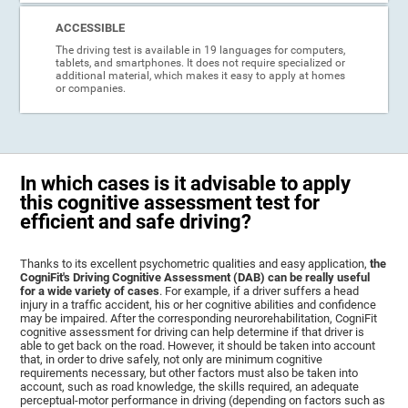
ACCESSIBLE
The driving test is available in 19 languages for computers,
tablets, and smartphones. It does not require specialized or
additional material, which makes it easy to apply at homes
or companies.
In which cases is it advisable to apply
this cognitive assessment test for
efficient and safe driving?
Thanks to its excellent psychometric qualities and easy application,
the
CogniFit's Driving Cognitive Assessment (DAB) can be really useful
for a wide variety of cases
. For example, if a driver suffers a head
injury in a traffic accident, his or her cognitive abilities and confidence
may be impaired. After the corresponding neurorehabilitation, CogniFit
cognitive assessment for driving can help determine if that driver is
able to get back on the road. However, it should be taken into account
that, in order to drive safely, not only are minimum cognitive
requirements necessary, but other factors must also be taken into
account, such as road knowledge, the skills required, an adequate
perceptual-motor performance in driving (depending on factors such as