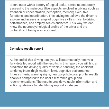
It continues with a battery of digital tasks, aimed at accurately
assessing the main cognitive aspects involved in driving, such as
attention or concentration, perception, memory, executive
functions, and coordination. This driving test allows the driver to
explore and assess a range of cognitive skills critical to driving
performance, and employ scales and tests. This way, we can
know the neuropsychological profile of the driver and the
probability of being in an accident.
Complete results report
At the end of this driving test, you will automatically receive a
fully detailed report with the results. In this report, you will find a
prediction the driving quality of vehicle handling, the accident
tendency index (high-medium-low), cognitive performance,
fitness criteria, warning signs, neuropsychological profile, results
analysis compared to the user's reference group and
recommendations. The results provide valuable information and
action guidelines for identifying support strategies.