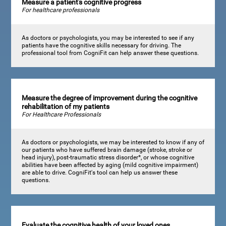
Measure a patient's cognitive progress
For healthcare professionals
As doctors or psychologists, you may be interested to see if any
patients have the cognitive skills necessary for driving. The
professional tool from CogniFit can help answer these questions.
Measure the degree of improvement during the cognitive
rehabilitation of my patients
For Healthcare Professionals
As doctors or psychologists, we may be interested to know if any of
our patients who have suffered brain damage (stroke, stroke or
head injury), post-traumatic stress disorder*, or whose cognitive
abilities have been affected by aging (mild cognitive impairment)
are able to drive. CogniFit's tool can help us answer these
questions.
Evaluate the cognitive health of your loved ones