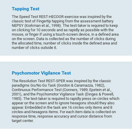
Tapping Test
The Speed Test REST-HECOOR exercise was inspired by the
classic test of Fingertip tapping from the assessment battery
NEPSY (Korkman et al., 1998). The test-taker is required to keep
on clicking for 10 seconds and as rapidly as possible with the
mouse, or finger if using a touch-screen device, in a defined area
on the screen. Data is collected as the number of clicks during
the allocated time, number of clicks inside the defined area and
number of clicks outside it.
Psychomotor Vigilance Test
The Resolution Test REST-SPER was inspired by the classic
paradigms Go/No Go Task (Gordon & Caramazza, 1982),
Continuous Performance Test (Conners, 1989; Epstein et al.,
2001), and the Psychomotor Vigilance Task (Dinges & Powell,
1985). The test-taker is required to rapidly press on circles which
appear on the screen and to ignore hexagons should they also
appear. Embedded in the task are 16 circles-only items and 8
circles-and-hexagons items. For each item data is collected on
response time, response accuracy and cursor distance from
target center.