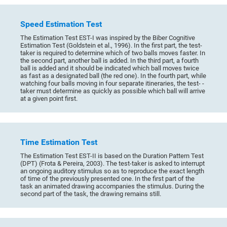
Speed Estimation Test
The Estimation Test EST-I was inspired by the Biber Cognitive
Estimation Test (Goldstein et al., 1996). In the first part, the test-
taker is required to determine which of two balls moves faster. In
the second part, another ball is added. In the third part, a fourth
ball is added and it should be indicated which ball moves twice
as fast as a designated ball (the red one). In the fourth part, while
watching four balls moving in four separate itineraries, the test- -
taker must determine as quickly as possible which ball will arrive
at a given point first.
Time Estimation Test
The Estimation Test EST-II is based on the Duration Pattern Test
(DPT) (Frota & Pereira, 2003). The test-taker is asked to interrupt
an ongoing auditory stimulus so as to reproduce the exact length
of time of the previously presented one. In the first part of the
task an animated drawing accompanies the stimulus. During the
second part of the task, the drawing remains still.