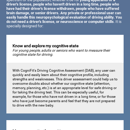
driver's license, people who haven't driven in a long time, people who
have had their driver's license withdrawn, people who have suffered
brain damage, or senior drivers. Any private or professional user can
easily handle this neuropsychological evaluation of driving ability. You
do not need a driver's license, or neuroscience or computer skills
. It is
specially designed for:
Know and explore my cognitive state
For young people, adults or seniors who want to measure their
cognitive state for driving.
With CogniFit's Driving Cognitive Assessment (DAB), any user can
quickly and easily learn about their cognitive profile, including
strengths and weaknesses. This driver assessment could help us to
overcome doubts about whether our cognitive state (attention,
memory, planning, etc.) is at an appropriate level for safe driving or
for taking the driving test. This can be especially useful, for
example, for those who have not driven in a long time, or for those
who have just become parents and feel that they are not prepared
to drive with the new baby.