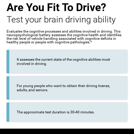
Are You Fit To Drive?
Test your brain driving ability
Evaluates the cognitive processes and abilities involved in driving. This
neuropsychological battery assesses the cognitive health and identifies
the risk level of vehicle handling associated with cognitive deficits in
healthy people or people with cognitive pathologies.*
It assesses the current state of the cognitive abilities most
involved in driving.
For young people who want to obtain their driving license,
adults, and seniors.
The approximate test duration is 30-40 minutes.