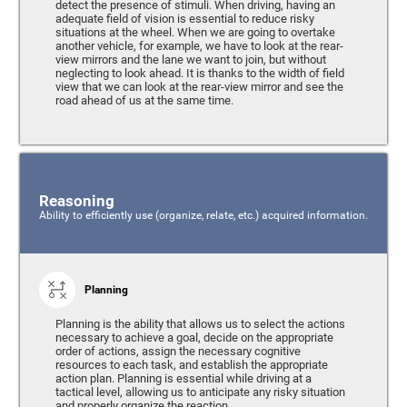
detect the presence of stimuli. When driving, having an
adequate field of vision is essential to reduce risky
situations at the wheel. When we are going to overtake
another vehicle, for example, we have to look at the rear-
view mirrors and the lane we want to join, but without
neglecting to look ahead. It is thanks to the width of field
view that we can look at the rear-view mirror and see the
road ahead of us at the same time.
Reasoning
Ability to efficiently use (organize, relate, etc.) acquired information.
Planning
Planning is the ability that allows us to select the actions
necessary to achieve a goal, decide on the appropriate
order of actions, assign the necessary cognitive
resources to each task, and establish the appropriate
action plan. Planning is essential while driving at a
tactical level, allowing us to anticipate any risky situation
and properly organize the reaction.