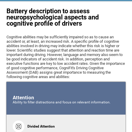
Battery description to assess
neuropsychological aspects and
cognitive profile of drivers
Cognitive abilities may be sufficiently impaired so as to cause an
accident or, at least, an increased risk. A specific profile of cognitive
abilities involved in driving may indicate whether this risk is higher or
lower. Scientific studies suggest that attention and reaction time are
important during driving. However, language and memory also seem to
be good indicators of accident risk. In addition, perception and
executive functions are key to low accident rates. Given the importance
of good cognitive performance, CogniFit's Driving Cognitive
Assessment (DAB) assigns great importance to measuring the
following cognitive areas and abilities:
Attention
Ability to filter distractions and focus on relevant information.
Divided Attention