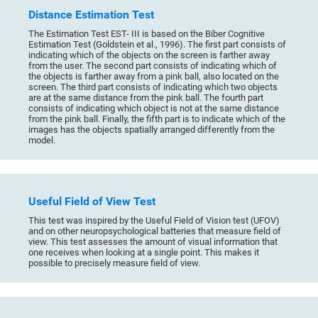
Distance Estimation Test
The Estimation Test EST- III is based on the Biber Cognitive
Estimation Test (Goldstein et al., 1996). The first part consists of
indicating which of the objects on the screen is farther away
from the user. The second part consists of indicating which of
the objects is farther away from a pink ball, also located on the
screen. The third part consists of indicating which two objects
are at the same distance from the pink ball. The fourth part
consists of indicating which object is not at the same distance
from the pink ball. Finally, the fifth part is to indicate which of the
images has the objects spatially arranged differently from the
model.
Useful Field of View Test
This test was inspired by the Useful Field of Vision test (UFOV)
and on other neuropsychological batteries that measure field of
view. This test assesses the amount of visual information that
one receives when looking at a single point. This makes it
possible to precisely measure field of view.