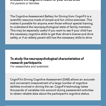
For parents or families
The Cognitive Assessment Battery for Driving from CogniFit is a
scientific resource made of simple and fun online exercises. This
makes it possible for anyone, even those without special training,
to understand the neuropsychological state of family members.
This may be especially useful if you want to see if your child has
the necessary cognitive skills to get their driver's license and drive
safely, or if an elderly parent still has the necessary skills to drive.
To study the neuropsychological characteristics of
research participants
For researchers and scientists
CogniFit's Driving Cognitive Assessment (DAB) allows an accurate
and convenient measurement of a large number of cognitive
abilities involved in driving the car. CogniFit technology takes
thousands of variables into account during assessment activities
to obtain reliable data about the participant's cognitive status.