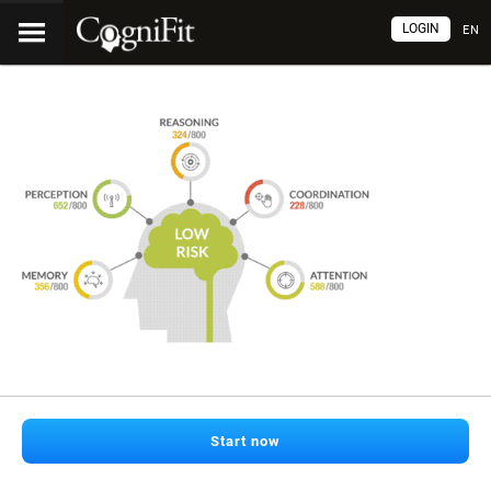
LOGIN
EN
Start now