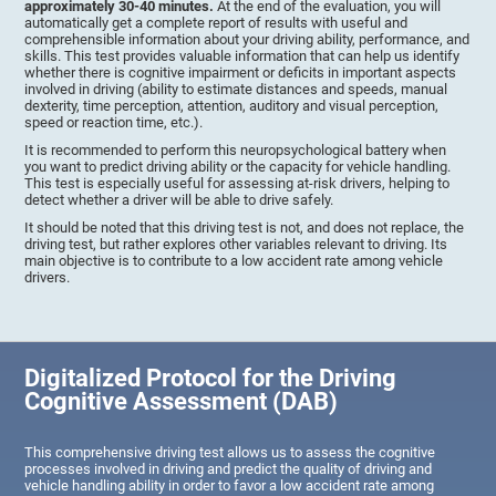
approximately 30-40 minutes.
At the end of the evaluation, you will
automatically get a complete report of results with useful and
comprehensible information about your driving ability, performance, and
skills. This test provides valuable information that can help us identify
whether there is cognitive impairment or deficits in important aspects
involved in driving (ability to estimate distances and speeds, manual
dexterity, time perception, attention, auditory and visual perception,
speed or reaction time, etc.).
It is recommended to perform this neuropsychological battery when
you want to predict driving ability or the capacity for vehicle handling.
This test is especially useful for assessing at-risk drivers, helping to
detect whether a driver will be able to drive safely.
It should be noted that this driving test is not, and does not replace, the
driving test, but rather explores other variables relevant to driving. Its
main objective is to contribute to a low accident rate among vehicle
drivers.
Digitalized Protocol for the Driving
Cognitive Assessment (DAB)
This comprehensive driving test allows us to assess the cognitive
processes involved in driving and predict the quality of driving and
vehicle handling ability in order to favor a low accident rate among