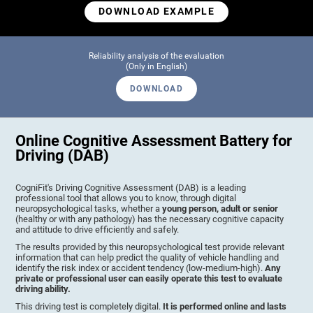
DOWNLOAD EXAMPLE
Reliability analysis of the evaluation
(Only in English)
DOWNLOAD
Online Cognitive Assessment Battery for
Driving (DAB)
CogniFit's Driving Cognitive Assessment (DAB) is a leading
professional tool that allows you to know, through digital
neuropsychological tasks, whether a
young person, adult or senior
(healthy or with any pathology) has the necessary cognitive capacity
and attitude to drive efficiently and safely.
The results provided by this neuropsychological test provide relevant
information that can help predict the quality of vehicle handling and
identify the risk index or accident tendency (low-medium-high).
Any
private or professional user can easily operate this test to evaluate
driving ability.
This driving test is completely digital.
It is performed online and lasts