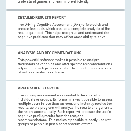
understand games and learn more efficiently.
DETAILED RESULTS REPORT
The Driving Cognitive Assessment (DAB) offers quick and
precise feedback, which created a complete analysis of the
results gathered. This helps recognize and understand the
cognitive problems that may affect one's ability to drive.
ANALYSIS AND RECOMMENDATIONS
This powerful software makes it possible to analyze
thousands of variables and offer specific recommendations
adjusted to each person's needs. The report includes a plan
of action specific to each user.
APPLICABLE TO GROUP
This driving assessment was created to be applied to
individuals or groups. Its format makes it possible to assess
multiple users in less than an hour, and instantly receive the
results, as the program will analyze the results and generate
the report automatically. Each report will indicate the user's
cognitive profile, results from the test, and
recommendations. This makes it possible to easily use with
groups of people in just a short amount of time.