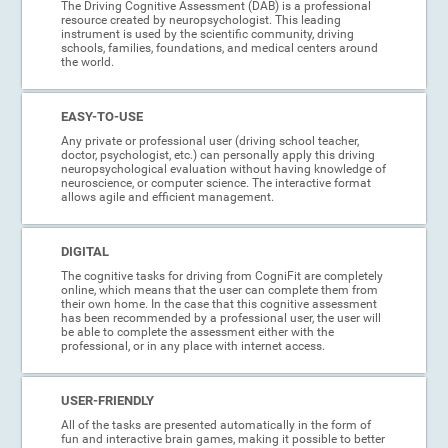
The Driving Cognitive Assessment (DAB) is a professional
resource created by neuropsychologist. This leading
instrument is used by the scientific community, driving
schools, families, foundations, and medical centers around
the world.
EASY-TO-USE
Any private or professional user (driving school teacher,
doctor, psychologist, etc.) can personally apply this driving
neuropsychological evaluation without having knowledge of
neuroscience, or computer science. The interactive format
allows agile and efficient management.
DIGITAL
The cognitive tasks for driving from CogniFit are completely
online, which means that the user can complete them from
their own home. In the case that this cognitive assessment
has been recommended by a professional user, the user will
be able to complete the assessment either with the
professional, or in any place with internet access.
USER-FRIENDLY
All of the tasks are presented automatically in the form of
fun and interactive brain games, making it possible to better