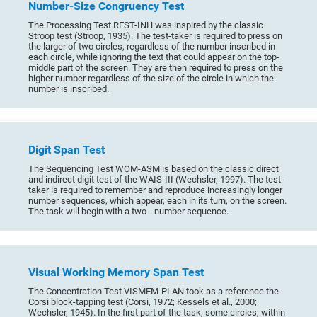
Number-Size Congruency Test
The Processing Test REST-INH was inspired by the classic
Stroop test (Stroop, 1935). The test-taker is required to press on
the larger of two circles, regardless of the number inscribed in
each circle, while ignoring the text that could appear on the top-
middle part of the screen. They are then required to press on the
higher number regardless of the size of the circle in which the
number is inscribed.
Digit Span Test
The Sequencing Test WOM-ASM is based on the classic direct
and indirect digit test of the WAIS-III (Wechsler, 1997). The test-
taker is required to remember and reproduce increasingly longer
number sequences, which appear, each in its turn, on the screen.
The task will begin with a two- -number sequence.
Visual Working Memory Span Test
The Concentration Test VISMEM-PLAN took as a reference the
Corsi block-tapping test (Corsi, 1972; Kessels et al., 2000;
Wechsler, 1945). In the first part of the task, some circles, within