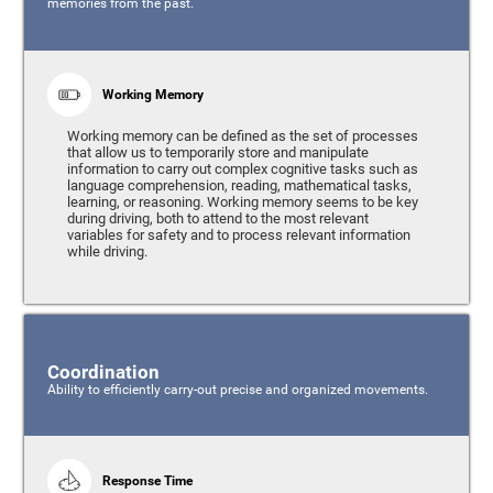
memories from the past.
Working Memory
Working memory can be defined as the set of processes
that allow us to temporarily store and manipulate
information to carry out complex cognitive tasks such as
language comprehension, reading, mathematical tasks,
learning, or reasoning. Working memory seems to be key
during driving, both to attend to the most relevant
variables for safety and to process relevant information
while driving.
Coordination
Ability to efficiently carry-out precise and organized movements.
Response Time