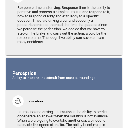
Response time and driving. Response time is the ability to
perceive and process a simple stimulus and respond to it,
how to respond quickly and efficiently to a specific
question. If we are driving a car and suddenly a
pedestrian crosses the road, the time that passes since
we perceive the pedestrian, we decide that we have to
step on the brake and carry out the action, would be the
response time. This cognitive ability can save us from
many accidents.
Perception
Ability to interpret the stimuli from one's surroundings.
Estimation
Estimation and driving. Estimation is the ability to predict
or generate an answer when the solution is not available.
When we are going to overtake another car, we need to
calculate the speed of traffic. The ability to estimate is