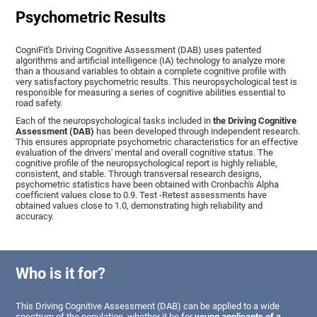
Psychometric Results
CogniFit's Driving Cognitive Assessment (DAB) uses patented
algorithms and artificial intelligence (IA) technology to analyze more
than a thousand variables to obtain a complete cognitive profile with
very satisfactory psychometric results. This neuropsychological test is
responsible for measuring a series of cognitive abilities essential to
road safety.
Each of the neuropsychological tasks included in
the Driving Cognitive
Assessment (DAB)
has been developed through independent research.
This ensures appropriate psychometric characteristics for an effective
evaluation of the drivers' mental and overall cognitive status. The
cognitive profile of the neuropsychological report is highly reliable,
consistent, and stable. Through transversal research designs,
psychometric statistics have been obtained with Cronbach's Alpha
coefficient values close to 0.9. Test -Retest assessments have
obtained values close to 1.0, demonstrating high reliability and
accuracy.
Who is it for?
This Driving Cognitive Assessment (DAB) can be applied to a wide
spectrum of the population, whether it be for
young applicants of a