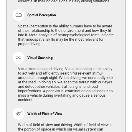
essential in making decisions in risky driving situations.
Spatial Perception
Spatial perception is the ability humans have to be aware
of their relationship to their environment and how they fit
into it. Meta-analysis of neuropsychological tests indicate
that visuospatial skills may be the most relevant for
proper driving.
Visual Scanning
Visual scanning and driving. Visual scanning is the ability
to actively and efficiently search for relevant stimuli
around us through sight. When driving, we constantly look
at the road. In doing so, we scan the terrain with our eyes
and detect other vehicles, traffic signs, and road
imperfections. A poor visual examination could lead us to
miss a vehicle during overtaking and cause a serious
accident.
Width of Field of View
Width of field of view and driving. Width of field of view is
the portion of space in which our visual system can