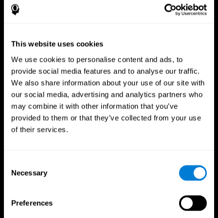
This website uses cookies
We use cookies to personalise content and ads, to
provide social media features and to analyse our traffic.
We also share information about your use of our site with
CogniFit App
our social media, advertising and analytics partners who
may combine it with other information that you’ve
provided to them or that they’ve collected from your use
of their services.
Consent
Necessary
Selection
Follow us
Preferences