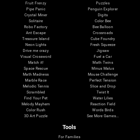
Fruit Frenzy
Puzzles
Pipe Panic
Penguin Explorer
Crystal Miner
Digits
Solitaire
Color Bee
Robo Factory
Bee Balloon
Ant Escape
Crossroads
Treasure Island
Cube Foundry
Neon Lights
Fresh Squeeze
Drive me crazy
Jigsaw
Visual Crossword
Fuel a Car
Match it!
Math Twins
Space Rescue
Minus Malus
Math Madness
Mouse Challenge
Marble Race
Perfect Tension
Melodic Tennis
Slice and Drop
Scrambled
Twist It
Find Your Pet
Water Lilies
Melody Mayhem
Reaction Field
Color Rush
Words Birds
3D Art Puzzle
See More Games...
Tools
For Families