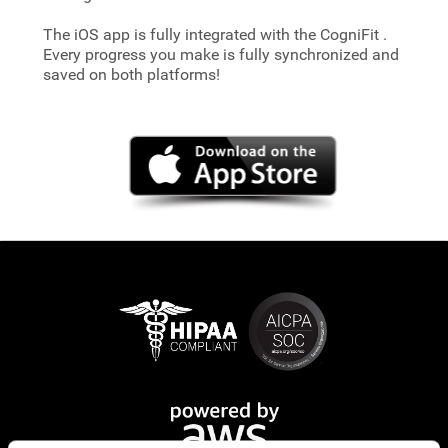
The iOS app is fully integrated with the CogniFit
.
Every progress you make is fully synchronized and
saved on both platforms!