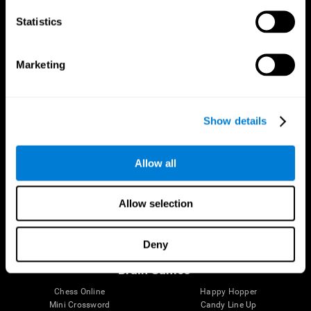
Statistics
Brain Science
Research
The Human Brain
Digital Therapeutics Validation
Marketing
Brain and Mind
Computer Games
Parts of the Brain
Healthy Older Adults Trial
Neurons
Navy Pilots
Brain Plasticity
Senior Wellness
Show details
Brain Fitness
Healthy Seniors
Cognition
Senior Cognitive Training
Memory Loss
Cognitive state in adults
Allow all
Intellectual Disabilities
Systematic review
Brain Functions
SG4D taxonomy
Executive Functions
Allow selection
Coordination
Memory
Perception
Deny
Attention
Brain Games
Chess Online
Happy Hopper
Mini Crossword
Candy Line Up