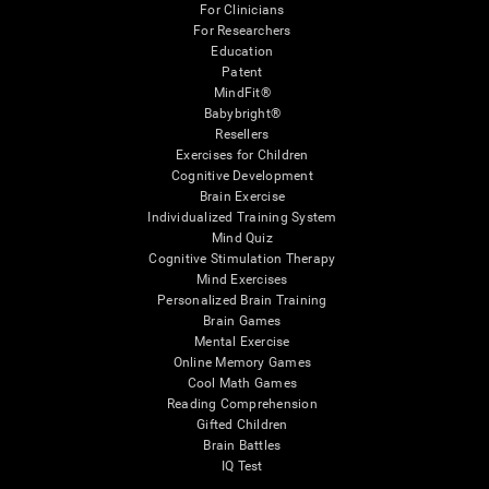
For Clinicians
For Researchers
Education
Patent
MindFit®
Babybright®
Resellers
Exercises for Children
Cognitive Development
Brain Exercise
Individualized Training System
Mind Quiz
Cognitive Stimulation Therapy
Mind Exercises
Personalized Brain Training
Brain Games
Mental Exercise
Online Memory Games
Cool Math Games
Reading Comprehension
Gifted Children
Brain Battles
IQ Test