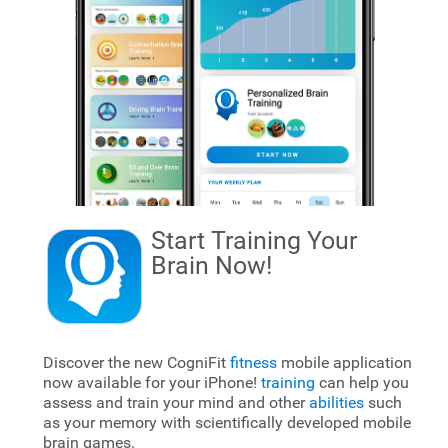
Start Training Your
Brain
Now!
Discover the new CogniFit
fitness
mobile application
now available for your iPhone!
training
can help you
assess and train your mind and other
abilities
such
as your memory with scientifically developed mobile
brain games.