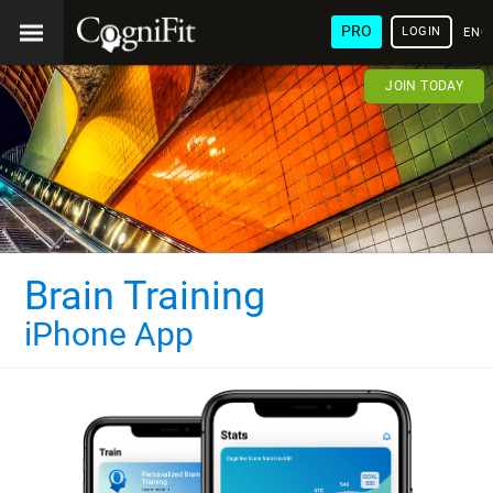
PRO
LOGIN
ENG
JOIN TODAY
Brain Training
iPhone App