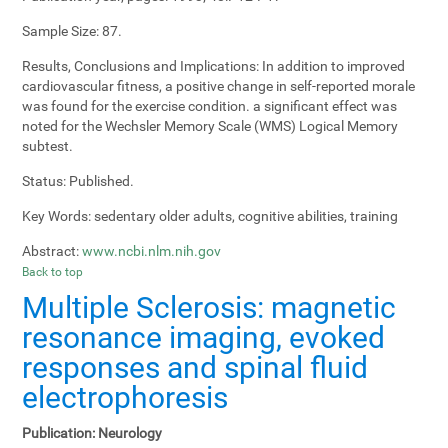
Sample Size:
87.
Results, Conclusions and Implications:
In addition to improved
cardiovascular fitness, a positive change in self-reported morale
was found for the exercise condition. a significant effect was
noted for the Wechsler Memory Scale (WMS) Logical Memory
subtest.
Status:
Published.
Key Words:
sedentary older adults, cognitive abilities, training
Abstract:
www.ncbi.nlm.nih.gov
Back to top
Multiple Sclerosis: magnetic
resonance imaging, evoked
responses and spinal fluid
electrophoresis
Publication:
Neurology