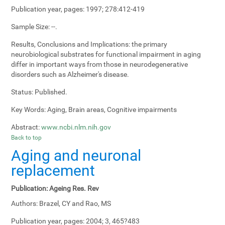
Publication year, pages:
1997; 278:412-419
Sample Size:
--.
Results, Conclusions and Implications:
the primary
neurobiological substrates for functional impairment in aging
differ in important ways from those in neurodegenerative
disorders such as Alzheimer's disease.
Status:
Published.
Key Words:
Aging, Brain areas, Cognitive impairments
Abstract:
www.ncbi.nlm.nih.gov
Back to top
Aging and neuronal
replacement
Publication:
Ageing Res. Rev
Authors:
Brazel, CY and Rao, MS
Publication year, pages:
2004; 3, 465?483