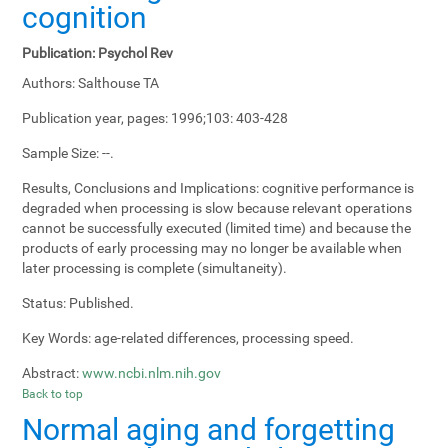
cognition
Publication:
Psychol Rev
Authors:
Salthouse TA
Publication year, pages:
1996;103: 403-428
Sample Size:
--.
Results, Conclusions and Implications:
cognitive performance is
degraded when processing is slow because relevant operations
cannot be successfully executed (limited time) and because the
products of early processing may no longer be available when
later processing is complete (simultaneity).
Status:
Published.
Key Words:
age-related differences, processing speed.
Abstract:
www.ncbi.nlm.nih.gov
Back to top
Normal aging and forgetting