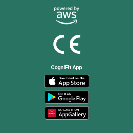
CogniFit App