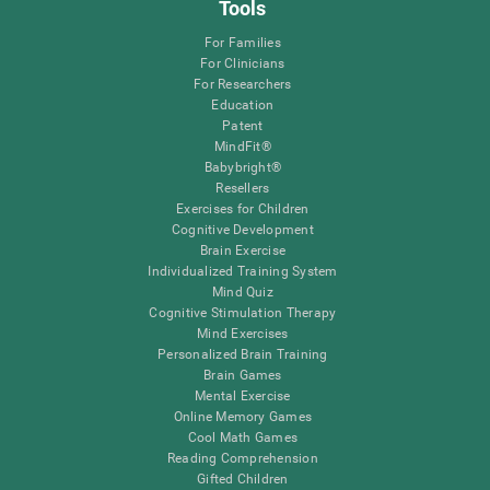
Tools
For Families
For Clinicians
For Researchers
Education
Patent
MindFit®
Babybright®
Resellers
Exercises for Children
Cognitive Development
Brain Exercise
Individualized Training System
Mind Quiz
Cognitive Stimulation Therapy
Mind Exercises
Personalized Brain Training
Brain Games
Mental Exercise
Online Memory Games
Cool Math Games
Reading Comprehension
Gifted Children