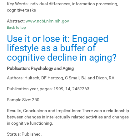
Key Words:
individual differences, information processing,
cognitive tasks
Abstract:
www.ncbi.nlm.nih.gov
Back to top
Use it or lose it: Engaged
lifestyle as a buffer of
cognitive decline in aging?
Publication:
Psychology and Aging
Authors:
Hultsch, DF Hertzog, C Small, BJ and Dixon, RA
Publication year, pages:
1999, 14, 245?263
Sample Size:
250.
Results, Conclusions and Implications:
There was a relationship
between changes in intellectually related activities and changes
in cognitive functioning.
Status:
Published.