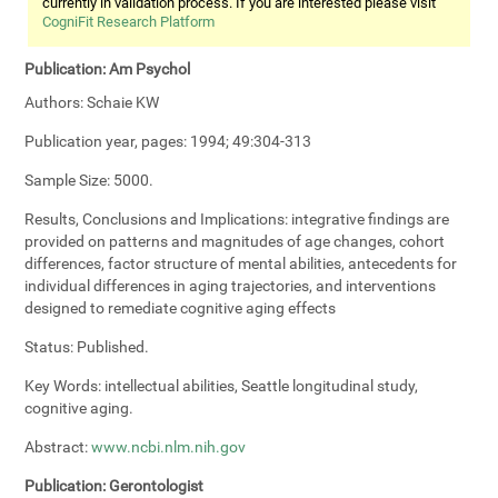
currently in validation process. If you are interested please visit
CogniFit Research Platform
Publication:
Am Psychol
Authors:
Schaie KW
Publication year, pages:
1994; 49:304-313
Sample Size:
5000.
Results, Conclusions and Implications:
integrative findings are
provided on patterns and magnitudes of age changes, cohort
differences, factor structure of mental abilities, antecedents for
individual differences in aging trajectories, and interventions
designed to remediate cognitive aging effects
Status:
Published.
Key Words:
intellectual abilities, Seattle longitudinal study,
cognitive aging.
Abstract:
www.ncbi.nlm.nih.gov
Publication:
Gerontologist