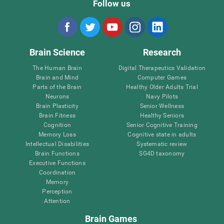
Follow us
Brain Science
Research
The Human Brain
Digital Therapeutics Validation
Brain and Mind
Computer Games
Parts of the Brain
Healthy Older Adults Trial
Neurons
Navy Pilots
Brain Plasticity
Senior Wellness
Brain Fitness
Healthy Seniors
Cognition
Senior Cognitive Training
Memory Loss
Cognitive state in adults
Intellectual Disabilities
Systematic review
Brain Functions
SG4D taxonomy
Executive Functions
Coordination
Memory
Perception
Attention
Brain Games