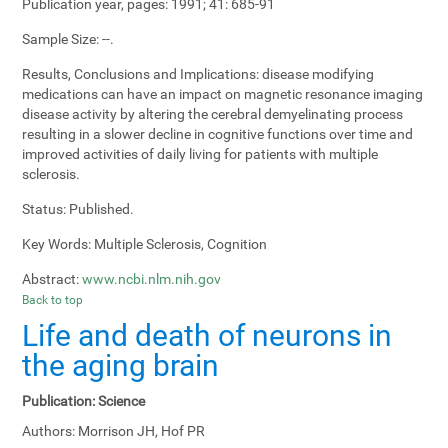
Publication year, pages:
1991; 41: 685-91
Sample Size:
--.
Results, Conclusions and Implications:
disease modifying
medications can have an impact on magnetic resonance imaging
disease activity by altering the cerebral demyelinating process
resulting in a slower decline in cognitive functions over time and
improved activities of daily living for patients with multiple
sclerosis.
Status:
Published.
Key Words:
Multiple Sclerosis, Cognition
Abstract:
www.ncbi.nlm.nih.gov
Back to top
Life and death of neurons in
the aging brain
Publication:
Science
Authors:
Morrison JH, Hof PR