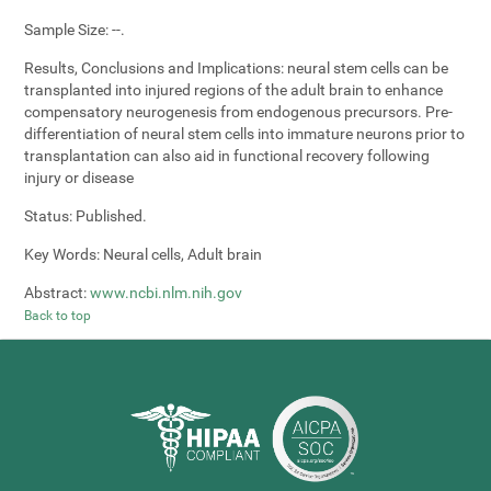
Sample Size:
--.
Results, Conclusions and Implications:
neural stem cells can be
transplanted into injured regions of the adult brain to enhance
compensatory neurogenesis from endogenous precursors. Pre-
differentiation of neural stem cells into immature neurons prior to
transplantation can also aid in functional recovery following
injury or disease
Status:
Published.
Key Words:
Neural cells, Adult brain
Abstract:
www.ncbi.nlm.nih.gov
Back to top