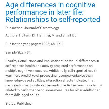
Age differences in cognitive
performance in later life:
Relationships to self-reported
Publication:
Journal of Gerontology
Authors:
Hultsch, DF, Hammer, M, and Small, BJ
Publication year, pages:
1993; 48, 1?11
Sample Size:
484.
Results, Conclusions and Implications:
individual differences in
self-reported health and activity predicted performance on
multiple cognitive measures. Additionally, self-reported health
was more predictive of processing resource variables than
knowledge-based abilities, interaction effects indicated that
participation in cognitively demanding activities was more highly
related to performance on some measures for older adults than
for middle-aged adults.
Status:
Published.