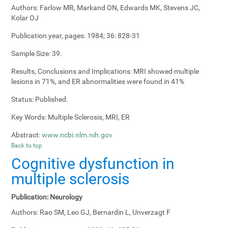
Authors:
Farlow MR, Markand ON, Edwards MK, Stevens JC,
Kolar OJ
Publication year, pages:
1984; 36: 828-31
Sample Size:
39.
Results, Conclusions and Implications:
MRI showed multiple
lesions in 71%, and ER abnormalities were found in 41%
Status:
Published.
Key Words:
Multiple Sclerosis, MRI, ER
Abstract:
www.ncbi.nlm.nih.gov
Back to top
Cognitive dysfunction in
multiple sclerosis
Publication:
Neurology
Authors:
Rao SM, Leo GJ, Bernardin L, Unverzagt F