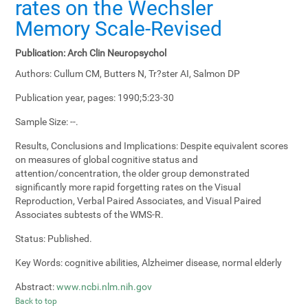
rates on the Wechsler
Memory Scale-Revised
Publication:
Arch Clin Neuropsychol
Authors:
Cullum CM, Butters N, Tr?ster AI, Salmon DP
Publication year, pages:
1990;5:23-30
Sample Size:
--.
Results, Conclusions and Implications:
Despite equivalent scores
on measures of global cognitive status and
attention/concentration, the older group demonstrated
significantly more rapid forgetting rates on the Visual
Reproduction, Verbal Paired Associates, and Visual Paired
Associates subtests of the WMS-R.
Status:
Published.
Key Words:
cognitive abilities, Alzheimer disease, normal elderly
Abstract:
www.ncbi.nlm.nih.gov
Back to top