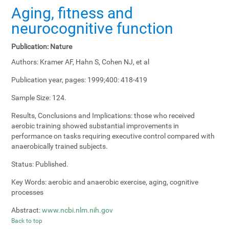
Aging, fitness and
neurocognitive function
Publication:
Nature
Authors:
Kramer AF, Hahn S, Cohen NJ, et al
Publication year, pages:
1999;400: 418-419
Sample Size:
124.
Results, Conclusions and Implications:
those who received
aerobic training showed substantial improvements in
performance on tasks requiring executive control compared with
anaerobically trained subjects.
Status:
Published.
Key Words:
aerobic and anaerobic exercise, aging, cognitive
processes
Abstract:
www.ncbi.nlm.nih.gov
Back to top