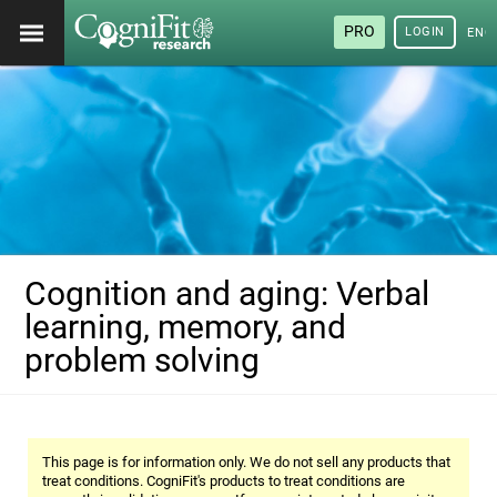
PRO
LOGIN
ENG
Cognition and aging: Verbal
learning, memory, and
problem solving
This page is for information only. We do not sell any products that
treat conditions. CogniFit's products to treat conditions are