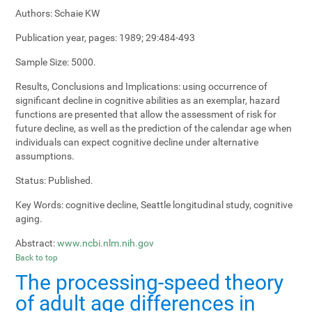
Authors:
Schaie KW
Publication year, pages:
1989; 29:484-493
Sample Size:
5000.
Results, Conclusions and Implications:
using occurrence of
significant decline in cognitive abilities as an exemplar, hazard
functions are presented that allow the assessment of risk for
future decline, as well as the prediction of the calendar age when
individuals can expect cognitive decline under alternative
assumptions.
Status:
Published.
Key Words:
cognitive decline, Seattle longitudinal study, cognitive
aging.
Abstract:
www.ncbi.nlm.nih.gov
Back to top
The processing-speed theory
of adult age differences in