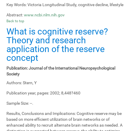
Key Words:
Victoria Longitudinal Study, cognitive decline, lifestyle
Abstract:
www.ncbi.nlm.nih.gov
Back to top
What is cognitive reserve?
Theory and research
application of the reserve
concept
Publication:
Journal of the International Neuropsychological
Society
Authors:
Stern, Y
Publication year, pages:
2002; 8,448?460
Sample Size:
--.
Results, Conclusions and Implications:
Cognitive reserve may be
based on more efficient utilization of brain networks or of
enhanced ability to recruit alternate brain networks as needed. A
distinction is suggested between reserve, the ability to optimize