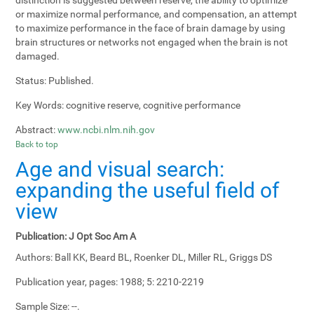
or maximize normal performance, and compensation, an attempt
to maximize performance in the face of brain damage by using
brain structures or networks not engaged when the brain is not
damaged.
Status:
Published.
Key Words:
cognitive reserve, cognitive performance
Abstract:
www.ncbi.nlm.nih.gov
Back to top
Age and visual search:
expanding the useful field of
view
Publication:
J Opt Soc Am A
Authors:
Ball KK, Beard BL, Roenker DL, Miller RL, Griggs DS
Publication year, pages:
1988; 5: 2210-2219
Sample Size:
--.