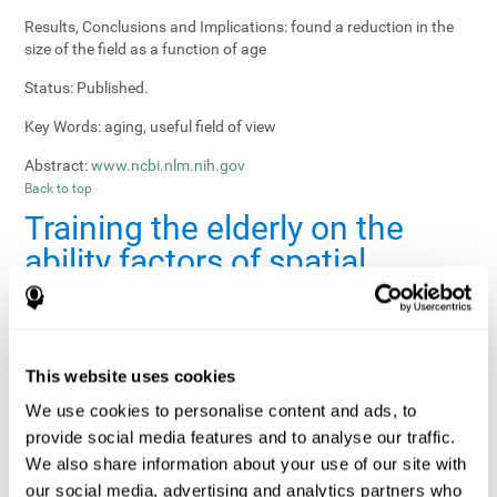
Results, Conclusions and Implications:
found a reduction in the
size of the field as a function of age
Status:
Published.
Key Words:
aging, useful field of view
Abstract:
www.ncbi.nlm.nih.gov
Back to top
Training the elderly on the
ability factors of spatial
orientation and inductive
reasoning
Publication:
Psychol Aging
This website uses cookies
Authors:
Willis SL, Schaie KW
We use cookies to personalise content and ads, to
provide social media features and to analyse our traffic.
Publication year, pages:
1986; 1: 239-247
We also share information about your use of our site with
Sample Size:
5000.
our social media, advertising and analytics partners who