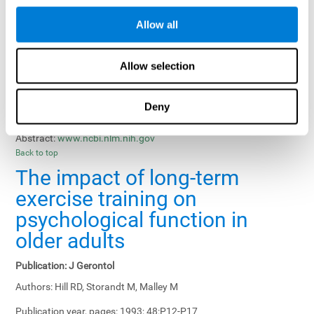
Results, Conclusions and Implications:
Treatment gains in
Allow all
training groups were negatively affected by age of participants
and duration of training sessions and positively affected by
group treatment, pretraining, and memory-related interventions.
Allow selection
Status:
Published.
Deny
Key Words:
memory training, healthy elders
Abstract:
www.ncbi.nlm.nih.gov
Back to top
The impact of long-term
exercise training on
psychological function in
older adults
Publication:
J Gerontol
Authors:
Hill RD, Storandt M, Malley M
Publication year, pages:
1993; 48:P12-P17