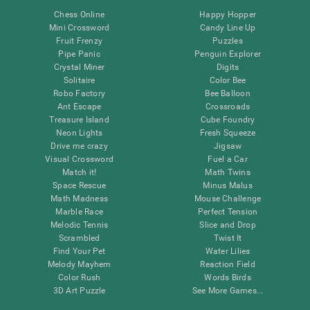
Chess Online
Happy Hopper
Mini Crossword
Candy Line Up
Fruit Frenzy
Puzzles
Pipe Panic
Penguin Explorer
Crystal Miner
Digits
Solitaire
Color Bee
Robo Factory
Bee Balloon
Ant Escape
Crossroads
Treasure Island
Cube Foundry
Neon Lights
Fresh Squeeze
Drive me crazy
Jigsaw
Visual Crossword
Fuel a Car
Match it!
Math Twins
Space Rescue
Minus Malus
Math Madness
Mouse Challenge
Marble Race
Perfect Tension
Melodic Tennis
Slice and Drop
Scrambled
Twist It
Find Your Pet
Water Lilies
Melody Mayhem
Reaction Field
Color Rush
Words Birds
3D Art Puzzle
See More Games...