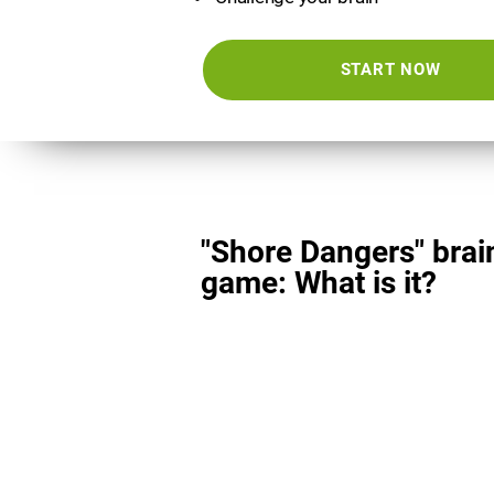
START NOW
"Shore Dangers" brai
game: What is it?