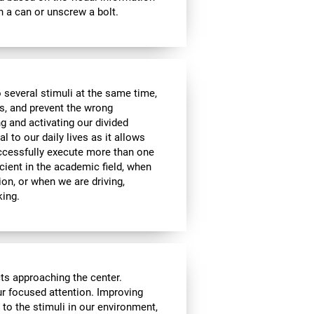
 a can or unscrew a bolt.
 several stimuli at the same time,
s, and prevent the wrong
g and activating our divided
l to our daily lives as it allows
uccessfully execute more than one
icient in the academic field, when
ion, or when we are driving,
king.
cts approaching the center.
our focused attention. Improving
n to the stimuli in our environment,