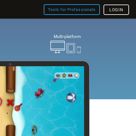
Tools for Professionals
LOGIN
Multi-platform