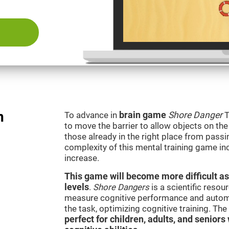
n
To advance in
brain game
Shore Danger
T
to move the barrier to allow objects on th
those already in the right place from passi
complexity of this mental training game in
increase.
This game will become more difficult as
levels
.
Shore Dangers
is a scientific reso
measure cognitive performance and automati
the task, optimizing cognitive training. Th
perfect for children, adults, and senior