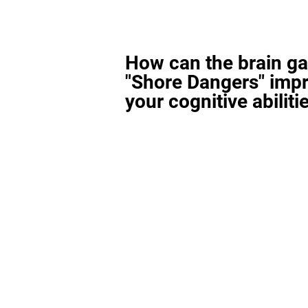
How can the brain g
"Shore Dangers" imp
your cognitive abiliti