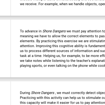
we receive. For example, when we handle objects, open
To advance in
Shore Dangers
we must pay attention to
meaning we have to allow the correct elements to pas
elements. By practicing this exercise we are stimulatin
attention. Improving this cognitive ability is fundamenta
us to process different sources of information and s
task at a time. Helping us, for example, to be more eff
we take notes while listening to the teacher's explanat
playing sports, or even talking on the phone while coo
During
Shore Dangers
, we must correctly detect obje
Practicing with this activity can help us to stimulate 
this capacity will make it easier for us to pay attentio