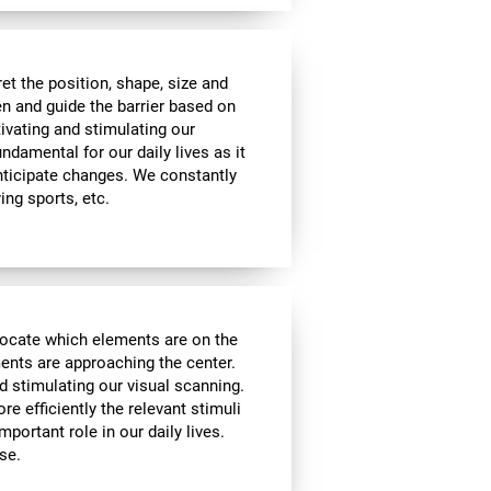
t the position, shape, size and
en and guide the barrier based on
tivating and stimulating our
undamental for our daily lives as it
nticipate changes. We constantly
ying sports, etc.
locate which elements are on the
ments are approaching the center.
d stimulating our visual scanning.
re efficiently the relevant stimuli
mportant role in our daily lives.
se.