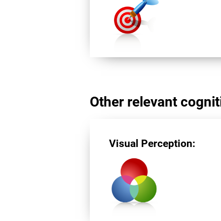
Other relevant cogniti
Visual Perception: