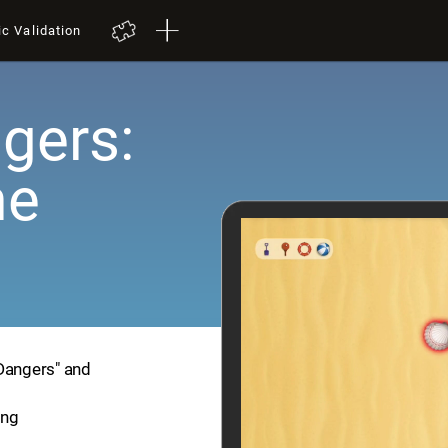
ic Validation
gers:
me
 Dangers" and
ing