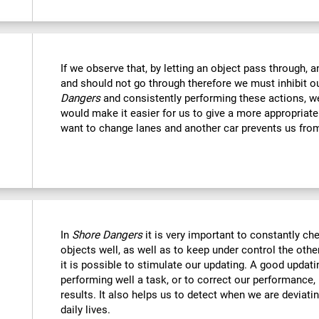
If we observe that, by letting an object pass through, 
and should not go through therefore we must inhibit o
Dangers
and consistently performing these actions, we
would make it easier for us to give a more appropriat
want to change lanes and another car prevents us fro
In
Shore Dangers
it is very important to constantly che
objects well, as well as to keep under control the othe
it is possible to stimulate our updating. A good updatin
performing well a task, or to correct our performance, 
results. It also helps us to detect when we are deviatin
daily lives.