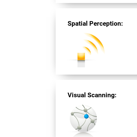
Spatial Perception:
Visual Scanning: