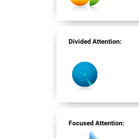
Divided Attention:
Focused Attention: