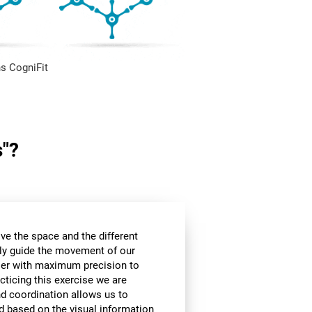
s CogniFit
s"?
ve the space and the different
ly guide the movement of our
rier with maximum precision to
cticing this exercise we are
nd coordination allows us to
d based on the visual information