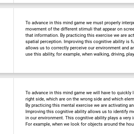
To advance in this mind game we must properly interpre
movement of the different stimuli that appear on scre
that information. By practicing this exercise we are ac
spatial perception. Improving this cognitive ability is f
allows us to correctly perceive our environment and a
use this ability, for example, when walking, driving, pla
To advance in this mind game we will have to quickly 
right side, which are on the wrong side and which ele
By practicing this mental exercise we are activating an
Improving this cognitive ability allows us to identify mo
in our environment. This cognitive ability plays a very i
For example, when we look for objects around the hou