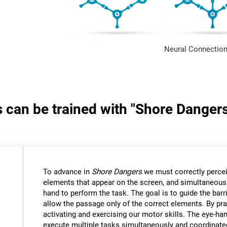
Neural Connection
s can be trained with "Shore Danger
:
To advance in
Shore Dangers
we must correctly percei
elements that appear on the screen, and simultaneous
hand to perform the task. The goal is to guide the bar
allow the passage only of the correct elements. By pra
activating and exercising our motor skills. The eye-ha
execute multiple tasks simultaneously and coordinate