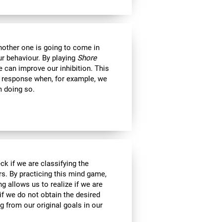
another one is going to come in
ur behaviour. By playing
Shore
 can improve our inhibition. This
e response when, for example, we
m doing so.
ck if we are classifying the
rs. By practicing this mind game,
g allows us to realize if we are
if we do not obtain the desired
g from our original goals in our