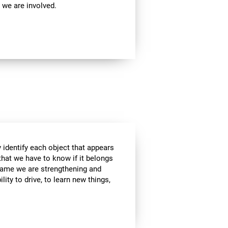
 we are involved.
 identify each object that appears
that we have to know if it belongs
s game we are strengthening and
lity to drive, to learn new things,