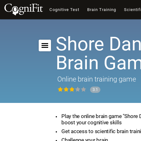
Cognitive Test
Brain Training
Scientif
Shore Dan
Brain Ga
Online brain training game
3.1
Play the online brain game "Shore
boost your cognitive skills
Get access to scientific brain train
Challenge your brain