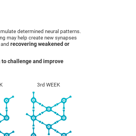
imulate determined neural patterns.
ining may help create new synapses
g and
recovering weakened or
 to challenge and improve
K
3rd WEEK