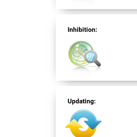
Inhibition:
Updating: