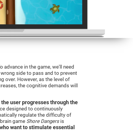
o advance in the game, we'll need
e wrong side to pass and to prevent
ng over. However, as the level of
creases, the cognitive demands will
 the user progresses through the
urce designed to continuously
cally regulate the difficulty of
e brain game
Shore Dangers
is
s who want to stimulate essential