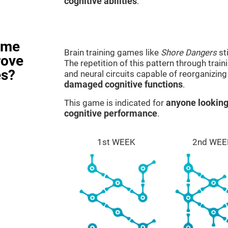
cognitive abilities
.
ame
Brain training games like
Shore Dangers
st
rove
The repetition of this pattern through tra
es?
and neural circuits capable of reorganizin
damaged cognitive functions
.
This game is indicated for
anyone looking
cognitive performance
.
1st WEEK
2nd WEE