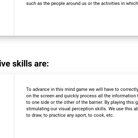
such as the people around us or the activities in which
ve skills are:
To advance in this mind game we will have to correctly
on the screen and quickly process all the information 
to one side or the other of the barrier. By playing thi
stimulating our visual perception skills. We use this abi
to draw, to practice any sport, to cook, etc.