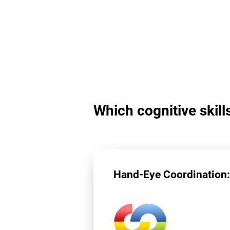
Which cognitive skill
Hand-Eye Coordination