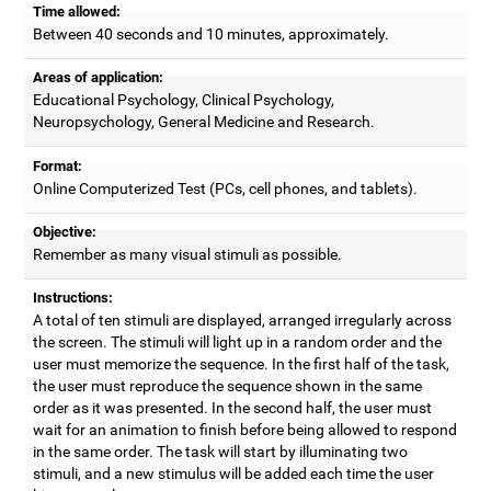
Time allowed:
Between 40 seconds and 10 minutes, approximately.
Areas of application:
Educational Psychology, Clinical Psychology,
Neuropsychology, General Medicine and Research.
Format:
Online Computerized Test (PCs, cell phones, and tablets).
Objective:
Remember as many visual stimuli as possible.
Instructions:
A total of ten stimuli are displayed, arranged irregularly across
the screen. The stimuli will light up in a random order and the
user must memorize the sequence. In the first half of the task,
the user must reproduce the sequence shown in the same
order as it was presented. In the second half, the user must
wait for an animation to finish before being allowed to respond
in the same order. The task will start by illuminating two
stimuli, and a new stimulus will be added each time the user