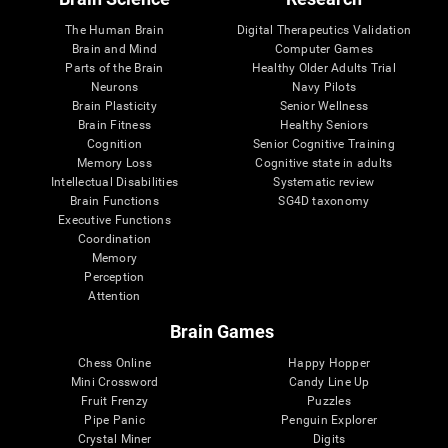
The Human Brain
Digital Therapeutics Validation
Brain and Mind
Computer Games
Parts of the Brain
Healthy Older Adults Trial
Neurons
Navy Pilots
Brain Plasticity
Senior Wellness
Brain Fitness
Healthy Seniors
Cognition
Senior Cognitive Training
Memory Loss
Cognitive state in adults
Intellectual Disabilities
Systematic review
Brain Functions
SG4D taxonomy
Executive Functions
Coordination
Memory
Perception
Attention
Brain Games
Chess Online
Happy Hopper
Mini Crossword
Candy Line Up
Fruit Frenzy
Puzzles
Pipe Panic
Penguin Explorer
Crystal Miner
Digits