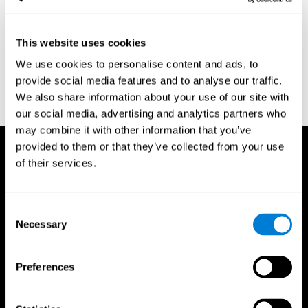
region of the brain (Ph.D.). McGill University.
Kessels, R. P. C.; van Zandvoort, M. J. E.; Postma, A.; Kappelle, L.
This website uses cookies
J.; de Haan, E. H. F (2000). "The Corsi Block-Tapping Task:
Standardization and Normative Data". Applied Neuropsychology.
We use cookies to personalise content and ads, to
7 (4): 252–258
provide social media features and to analyse our traffic.
Wechsler, D. (1945). Wechsler memory scale. Psychological
We also share information about your use of our site with
Corporation
our social media, advertising and analytics partners who
may combine it with other information that you’ve
provided to them or that they’ve collected from your use
of their services.
Consent
Necessary
Selection
Preferences