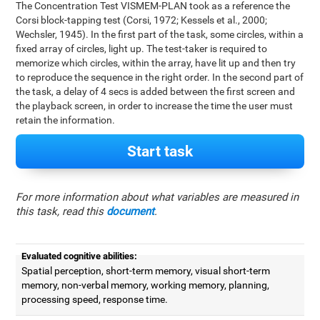
The Concentration Test VISMEM-PLAN took as a reference the
Corsi block-tapping test (Corsi, 1972; Kessels et al., 2000;
Wechsler, 1945). In the first part of the task, some circles, within a
fixed array of circles, light up. The test-taker is required to
memorize which circles, within the array, have lit up and then try
to reproduce the sequence in the right order. In the second part of
the task, a delay of 4 secs is added between the first screen and
the playback screen, in order to increase the time the user must
retain the information.
Start task
For more information about what variables are measured in
this task, read this
document
.
Evaluated cognitive abilities:
Spatial perception, short-term memory, visual short-term
memory, non-verbal memory, working memory, planning,
processing speed, response time.