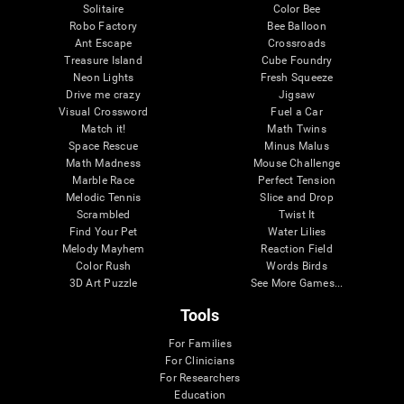
Solitaire
Color Bee
Robo Factory
Bee Balloon
Ant Escape
Crossroads
Treasure Island
Cube Foundry
Neon Lights
Fresh Squeeze
Drive me crazy
Jigsaw
Visual Crossword
Fuel a Car
Match it!
Math Twins
Space Rescue
Minus Malus
Math Madness
Mouse Challenge
Marble Race
Perfect Tension
Melodic Tennis
Slice and Drop
Scrambled
Twist It
Find Your Pet
Water Lilies
Melody Mayhem
Reaction Field
Color Rush
Words Birds
3D Art Puzzle
See More Games...
Tools
For Families
For Clinicians
For Researchers
Education