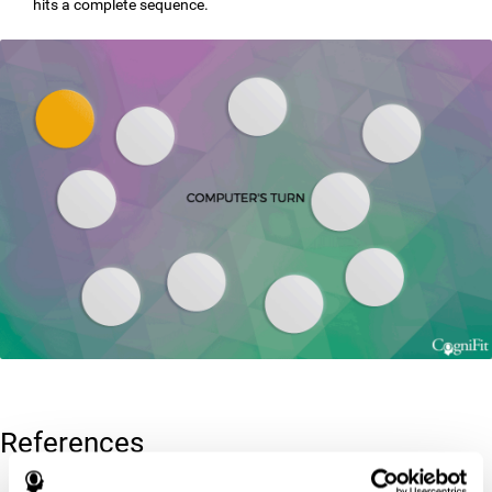
hits a complete sequence.
References
Corsi, P.M. (1972). Human memory and the medial temporal