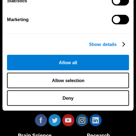
Statistics
Marketing
CogniFit App
Show details
Allow all
Allow selection
Deny
Follow us
Brain Science
Research