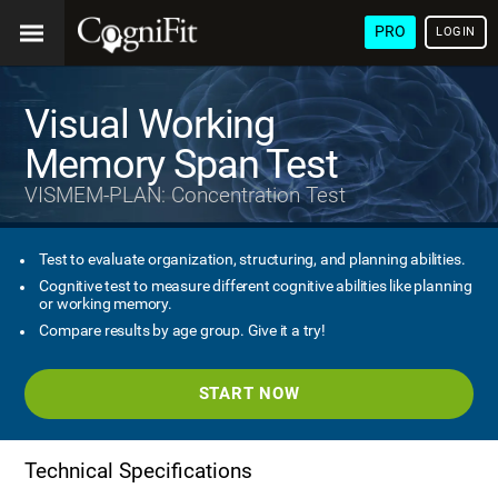
PRO
LOGIN
Visual Working
Memory Span Test
VISMEM-PLAN: Concentration Test
Test to evaluate organization, structuring, and planning abilities.
Cognitive test to measure different cognitive abilities like planning
or working memory.
Compare results by age group. Give it a try!
START NOW
Technical Specifications