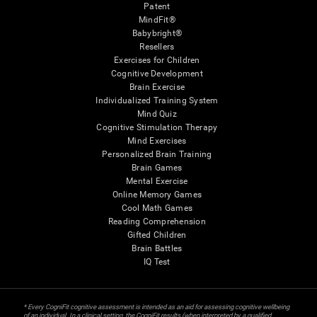
Patent
MindFit®
Babybright®
Resellers
Exercises for Children
Cognitive Development
Brain Exercise
Individualized Training System
Mind Quiz
Cognitive Stimulation Therapy
Mind Exercises
Personalized Brain Training
Brain Games
Mental Exercise
Online Memory Games
Cool Math Games
Reading Comprehension
Gifted Children
Brain Battles
IQ Test
* Every CogniFit cognitive assessment is intended as an aid for assessing cognitive wellbeing
of an individual. In a clinical setting, the CogniFit results (when interpreted by a qualified