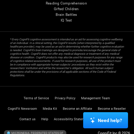
Reading Comprehension
Gifted Children
Brain Battles
IQ Test
* Every CogniFit cognitive assessment is intended as an aid for assessing cognitive wellbeing
of an individual. In a clinical setting, the CogniFit results (when interpreted by a qualified
healthcare provider), may be used as an aid in determining whether further cognitive evaluation
is needed. CogniFit’s brain trainings are designed to promote/encourage the general state of
cognitive health. CogniFit does not offer any medical diagnosis or treatment of any medical
disease or condition. CogniFit products may also be used for research purposes for any range
of cognitive related assessments. If used for research purposes, all use of the product must
be in compliance with appropriate human subjects' procedures as they exist within the
researchers' institution and will be the researcher's obligation. All such human subject
protections shall be under the provisions of all applicable sections of the Code of Federal
Regulations.
Terms of Service
Privacy Policy
Management Team
CogniFit Newsroom
Media Kit
Become an Affiliate
Become a Reseller
Contact us
Help
Accessibility Statement
Trust Center
Need help?
CogniFit Inc © 2026
MICRONESIA, FEDERATED STATES OF