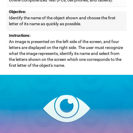
Objective:
Identify the name of the object shown and choose the first
letter of its name as quickly as possible.
Instructions:
An image is presented on the left side of the screen, and four
letters are displayed on the right side. The user must recognize
what the image represents, identify its name and select from
the letters shown on the screen which one corresponds to the
first letter of the object's name.