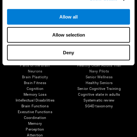
Follow us
Allow all
Allow selection
Brain Science
Research
Deny
The Human Brain
Digital Therapeutics Validation
Brain and Mind
Computer Games
Parts of the Brain
Healthy Older Adults Trial
Neurons
Navy Pilots
Brain Plasticity
Senior Wellness
Brain Fitness
Healthy Seniors
Cognition
Senior Cognitive Training
Memory Loss
Cognitive state in adults
Intellectual Disabilities
Systematic review
Brain Functions
SG4D taxonomy
Executive Functions
Coordination
Memory
Perception
Attention