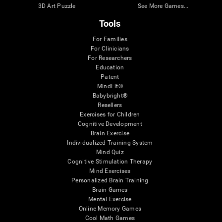
3D Art Puzzle
See More Games...
Tools
For Families
For Clinicians
For Researchers
Education
Patent
MindFit®
Babybright®
Resellers
Exercises for Children
Cognitive Development
Brain Exercise
Individualized Training System
Mind Quiz
Cognitive Stimulation Therapy
Mind Exercises
Personalized Brain Training
Brain Games
Mental Exercise
Online Memory Games
Cool Math Games