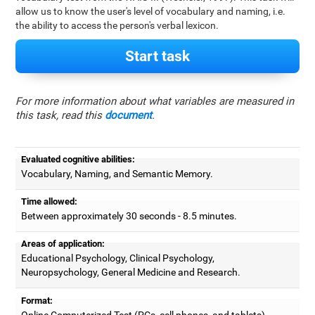
allow us to know the user's level of vocabulary and naming, i.e.
the ability to access the person's verbal lexicon.
Start task
For more information about what variables are measured in
this task, read this
document
.
Evaluated cognitive abilities:
Vocabulary, Naming, and Semantic Memory.
Time allowed:
Between approximately 30 seconds - 8.5 minutes.
Areas of application:
Educational Psychology, Clinical Psychology,
Neuropsychology, General Medicine and Research.
Format:
Online Computerized Test (PCs, cell phones, and tablets).