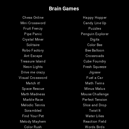
Brain Games
Chess Online
Happy Hopper
Mini Crossword
Candy Line Up
Fruit Frenzy
Puzzles
Pipe Panic
Penguin Explorer
Crystal Miner
Digits
Solitaire
Color Bee
Robo Factory
Bee Balloon
Ant Escape
Crossroads
Treasure Island
Cube Foundry
Neon Lights
Fresh Squeeze
Drive me crazy
Jigsaw
Visual Crossword
Fuel a Car
Match it!
Math Twins
Space Rescue
Minus Malus
Math Madness
Mouse Challenge
Marble Race
Perfect Tension
Melodic Tennis
Slice and Drop
Scrambled
Twist It
Find Your Pet
Water Lilies
Melody Mayhem
Reaction Field
Color Rush
Words Birds