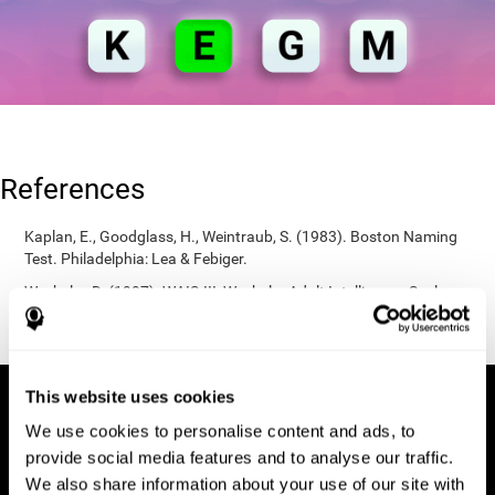
References
Kaplan, E., Goodglass, H., Weintraub, S. (1983). Boston Naming
Test. Philadelphia: Lea & Febiger.
Wechsler, D. (1997). WAIS-III: Wechsler Adult Intelligence Scale -
Third edition administration and scoring manual. San Antonio,
TX: Psychological Corporation.
This website uses cookies
We use cookies to personalise content and ads, to
provide social media features and to analyse our traffic.
We also share information about your use of our site with