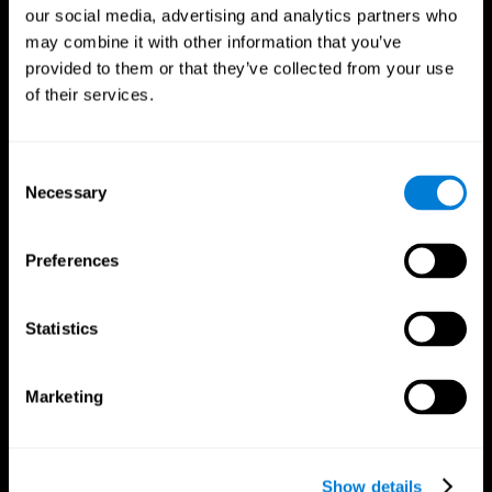
our social media, advertising and analytics partners who
may combine it with other information that you’ve
provided to them or that they’ve collected from your use
of their services.
Consent
Necessary
Selection
Preferences
CogniFit App
Statistics
Marketing
Show details