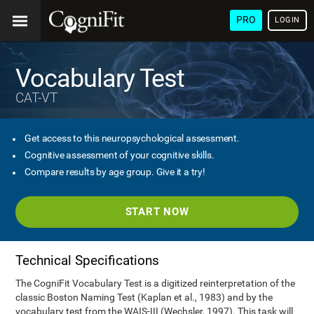
PRO
LOGIN
Vocabulary Test
CAT-VT
Get access to this neuropsychological assessment.
Cognitive assessment of your cognitive skills.
Compare results by age group. Give it a try!
START NOW
Technical Specifications
The CogniFit Vocabulary Test is a digitized reinterpretation of the
classic Boston Naming Test (Kaplan et al., 1983) and by the
vocabulary test from the WAIS-III (Wechsler, 1997). This task will