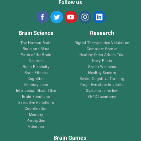
Follow us
Brain Science
Research
The Human Brain
Digital Therapeutics Validation
Brain and Mind
Computer Games
Parts of the Brain
Healthy Older Adults Trial
Neurons
Navy Pilots
Brain Plasticity
Senior Wellness
Brain Fitness
Healthy Seniors
Cognition
Senior Cognitive Training
Memory Loss
Cognitive state in adults
Intellectual Disabilities
Systematic review
Brain Functions
SG4D taxonomy
Executive Functions
Coordination
Memory
Perception
Attention
Brain Games