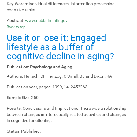
Key Words:
individual differences, information processing,
cognitive tasks
Abstract:
www.ncbi.nlm.nih.gov
Back to top
Use it or lose it: Engaged
lifestyle as a buffer of
cognitive decline in aging?
Publication:
Psychology and Aging
Authors:
Hultsch, DF Hertzog, C Small, BJ and Dixon, RA
Publication year, pages:
1999, 14, 245?263
Sample Size:
250.
Results, Conclusions and Implications:
There was a relationship
between changes in intellectually related activities and changes
in cognitive functioning.
Status:
Published.