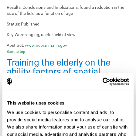
Results, Conclusions and Implications:
found a reduction in the
size of the field as a function of age
Status:
Published.
Key Words:
aging, useful field of view
Abstract:
www.ncbi.nlm.nih.gov
Back to top
Training the elderly on the
ability factors of spatial
orientation and inductive
reasoning
Publication:
Psychol Aging
This website uses cookies
Authors:
Willis SL, Schaie KW
We use cookies to personalise content and ads, to
provide social media features and to analyse our traffic.
Publication year, pages:
1986; 1: 239-247
We also share information about your use of our site with
Sample Size:
5000.
our social media, advertising and analytics partners who