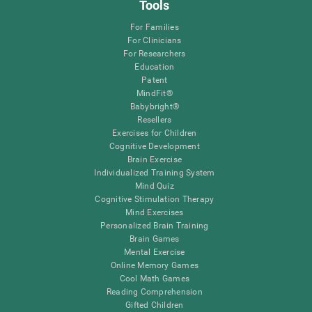
Tools
For Families
For Clinicians
For Researchers
Education
Patent
MindFit®
Babybright®
Resellers
Exercises for Children
Cognitive Development
Brain Exercise
Individualized Training System
Mind Quiz
Cognitive Stimulation Therapy
Mind Exercises
Personalized Brain Training
Brain Games
Mental Exercise
Online Memory Games
Cool Math Games
Reading Comprehension
Gifted Children