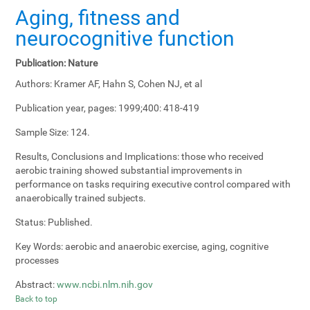
Aging, fitness and
neurocognitive function
Publication:
Nature
Authors:
Kramer AF, Hahn S, Cohen NJ, et al
Publication year, pages:
1999;400: 418-419
Sample Size:
124.
Results, Conclusions and Implications:
those who received
aerobic training showed substantial improvements in
performance on tasks requiring executive control compared with
anaerobically trained subjects.
Status:
Published.
Key Words:
aerobic and anaerobic exercise, aging, cognitive
processes
Abstract:
www.ncbi.nlm.nih.gov
Back to top