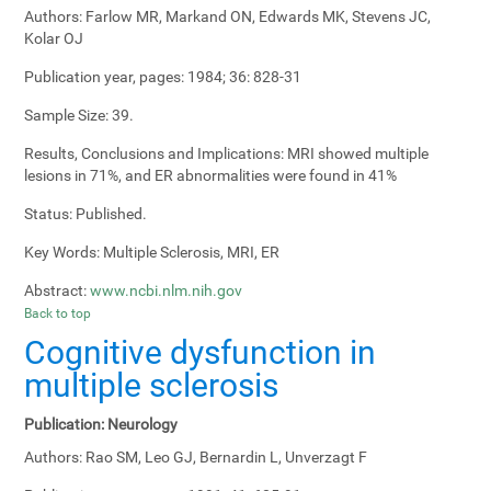
Authors:
Farlow MR, Markand ON, Edwards MK, Stevens JC,
Kolar OJ
Publication year, pages:
1984; 36: 828-31
Sample Size:
39.
Results, Conclusions and Implications:
MRI showed multiple
lesions in 71%, and ER abnormalities were found in 41%
Status:
Published.
Key Words:
Multiple Sclerosis, MRI, ER
Abstract:
www.ncbi.nlm.nih.gov
Back to top
Cognitive dysfunction in
multiple sclerosis
Publication:
Neurology
Authors:
Rao SM, Leo GJ, Bernardin L, Unverzagt F