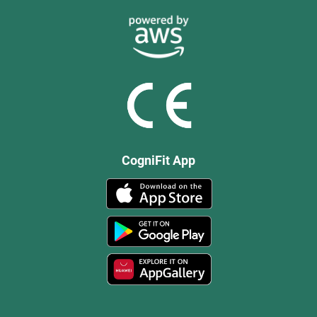
CogniFit App