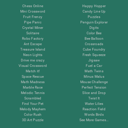
Chess Online
Happy Hopper
Mini Crossword
Candy Line Up
Fruit Frenzy
Puzzles
Pipe Panic
Penguin Explorer
Crystal Miner
Digits
Solitaire
Color Bee
Robo Factory
Bee Balloon
Ant Escape
Crossroads
Treasure Island
Cube Foundry
Neon Lights
Fresh Squeeze
Drive me crazy
Jigsaw
Visual Crossword
Fuel a Car
Match it!
Math Twins
Space Rescue
Minus Malus
Math Madness
Mouse Challenge
Marble Race
Perfect Tension
Melodic Tennis
Slice and Drop
Scrambled
Twist It
Find Your Pet
Water Lilies
Melody Mayhem
Reaction Field
Color Rush
Words Birds
3D Art Puzzle
See More Games...