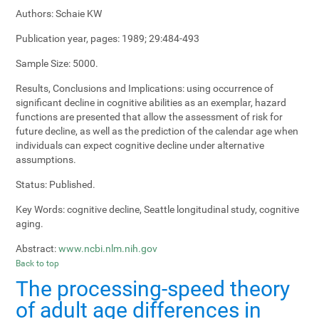
Authors:
Schaie KW
Publication year, pages:
1989; 29:484-493
Sample Size:
5000.
Results, Conclusions and Implications:
using occurrence of
significant decline in cognitive abilities as an exemplar, hazard
functions are presented that allow the assessment of risk for
future decline, as well as the prediction of the calendar age when
individuals can expect cognitive decline under alternative
assumptions.
Status:
Published.
Key Words:
cognitive decline, Seattle longitudinal study, cognitive
aging.
Abstract:
www.ncbi.nlm.nih.gov
Back to top
The processing-speed theory
of adult age differences in