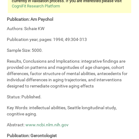
currently in validation process. If you are interested please visit
CogniFit Research Platform
Publication:
Am Psychol
Authors:
Schaie KW
Publication year, pages:
1994; 49:304-313
Sample Size:
5000.
Results, Conclusions and Implications:
integrative findings are
provided on patterns and magnitudes of age changes, cohort
differences, factor structure of mental abilities, antecedents for
individual differences in aging trajectories, and interventions
designed to remediate cognitive aging effects
Status:
Published.
Key Words:
intellectual abilities, Seattle longitudinal study,
cognitive aging.
Abstract:
www.ncbi.nlm.nih.gov
Publication:
Gerontologist