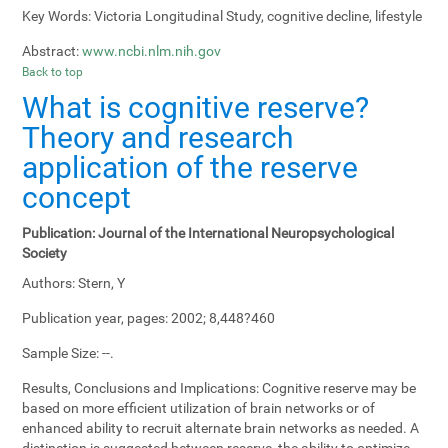
Key Words:
Victoria Longitudinal Study, cognitive decline, lifestyle
Abstract:
www.ncbi.nlm.nih.gov
Back to top
What is cognitive reserve?
Theory and research
application of the reserve
concept
Publication:
Journal of the International Neuropsychological
Society
Authors:
Stern, Y
Publication year, pages:
2002; 8,448?460
Sample Size:
--.
Results, Conclusions and Implications:
Cognitive reserve may be
based on more efficient utilization of brain networks or of
enhanced ability to recruit alternate brain networks as needed. A
distinction is suggested between reserve, the ability to optimize