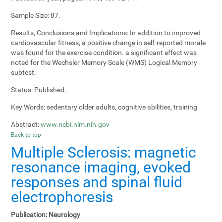
Sample Size:
87.
Results, Conclusions and Implications:
In addition to improved
cardiovascular fitness, a positive change in self-reported morale
was found for the exercise condition. a significant effect was
noted for the Wechsler Memory Scale (WMS) Logical Memory
subtest.
Status:
Published.
Key Words:
sedentary older adults, cognitive abilities, training
Abstract:
www.ncbi.nlm.nih.gov
Back to top
Multiple Sclerosis: magnetic
resonance imaging, evoked
responses and spinal fluid
electrophoresis
Publication:
Neurology