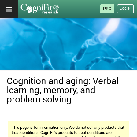
PRO
LOGIN
Cognition and aging: Verbal
learning, memory, and
problem solving
This page is for information only. We do not sell any products that
treat conditions. CogniFit's products to treat conditions are