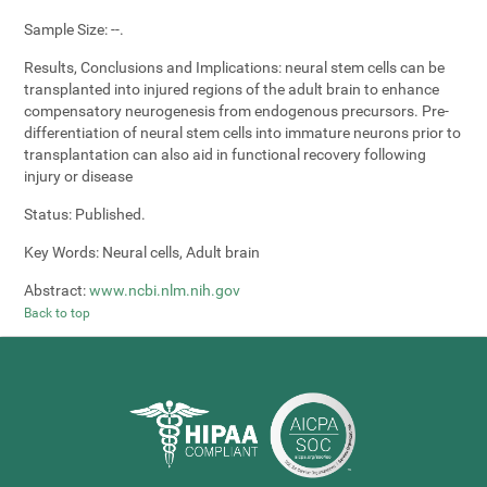
Sample Size:
--.
Results, Conclusions and Implications:
neural stem cells can be
transplanted into injured regions of the adult brain to enhance
compensatory neurogenesis from endogenous precursors. Pre-
differentiation of neural stem cells into immature neurons prior to
transplantation can also aid in functional recovery following
injury or disease
Status:
Published.
Key Words:
Neural cells, Adult brain
Abstract:
www.ncbi.nlm.nih.gov
Back to top