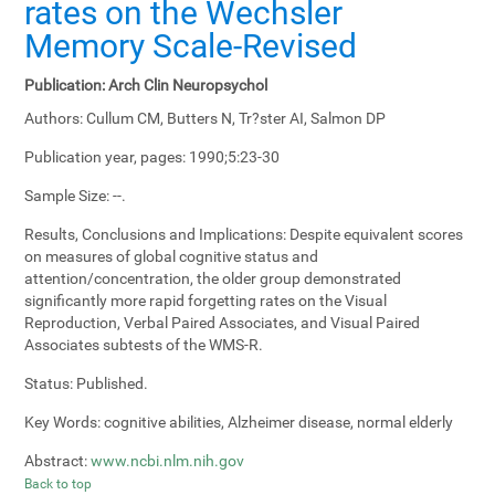
rates on the Wechsler
Memory Scale-Revised
Publication:
Arch Clin Neuropsychol
Authors:
Cullum CM, Butters N, Tr?ster AI, Salmon DP
Publication year, pages:
1990;5:23-30
Sample Size:
--.
Results, Conclusions and Implications:
Despite equivalent scores
on measures of global cognitive status and
attention/concentration, the older group demonstrated
significantly more rapid forgetting rates on the Visual
Reproduction, Verbal Paired Associates, and Visual Paired
Associates subtests of the WMS-R.
Status:
Published.
Key Words:
cognitive abilities, Alzheimer disease, normal elderly
Abstract:
www.ncbi.nlm.nih.gov
Back to top