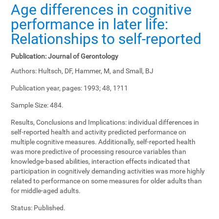
Age differences in cognitive
performance in later life:
Relationships to self-reported
Publication:
Journal of Gerontology
Authors:
Hultsch, DF, Hammer, M, and Small, BJ
Publication year, pages:
1993; 48, 1?11
Sample Size:
484.
Results, Conclusions and Implications:
individual differences in
self-reported health and activity predicted performance on
multiple cognitive measures. Additionally, self-reported health
was more predictive of processing resource variables than
knowledge-based abilities, interaction effects indicated that
participation in cognitively demanding activities was more highly
related to performance on some measures for older adults than
for middle-aged adults.
Status:
Published.