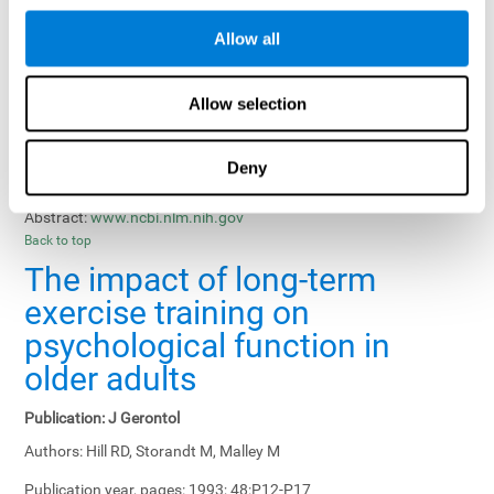
Results, Conclusions and Implications:
Treatment gains in
Allow all
training groups were negatively affected by age of participants
and duration of training sessions and positively affected by
group treatment, pretraining, and memory-related interventions.
Allow selection
Status:
Published.
Deny
Key Words:
memory training, healthy elders
Abstract:
www.ncbi.nlm.nih.gov
Back to top
The impact of long-term
exercise training on
psychological function in
older adults
Publication:
J Gerontol
Authors:
Hill RD, Storandt M, Malley M
Publication year, pages:
1993; 48:P12-P17