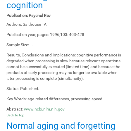
cognition
Publication:
Psychol Rev
Authors:
Salthouse TA
Publication year, pages:
1996;103: 403-428
Sample Size:
--.
Results, Conclusions and Implications:
cognitive performance is
degraded when processing is slow because relevant operations
cannot be successfully executed (limited time) and because the
products of early processing may no longer be available when
later processing is complete (simultaneity).
Status:
Published.
Key Words:
age-related differences, processing speed.
Abstract:
www.ncbi.nlm.nih.gov
Back to top
Normal aging and forgetting