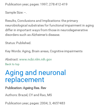
Publication year, pages:
1997; 278:412-419
Sample Size:
--.
Results, Conclusions and Implications:
the primary
neurobiological substrates for functional impairment in aging
differ in important ways from those in neurodegenerative
disorders such as Alzheimer's disease.
Status:
Published.
Key Words:
Aging, Brain areas, Cognitive impairments
Abstract:
www.ncbi.nlm.nih.gov
Back to top
Aging and neuronal
replacement
Publication:
Ageing Res. Rev
Authors:
Brazel, CY and Rao, MS
Publication year, pages:
2004; 3, 465?483