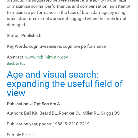
or maximize normal performance, and compensation, an attempt
to maximize performance in the face of brain damage by using
brain structures or networks not engaged when the brain is not
damaged.
Status:
Published.
Key Words:
cognitive reserve, cognitive performance
Abstract:
www.ncbi.nlm.nih.gov
Back to top
Age and visual search:
expanding the useful field of
view
Publication:
J Opt Soc Am A
Authors:
Ball KK, Beard BL, Roenker DL, Miller RL, Griggs DS
Publication year, pages:
1988; 5: 2210-2219
Sample Size:
--.