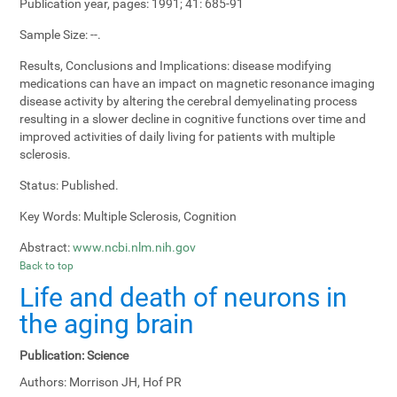
Publication year, pages:
1991; 41: 685-91
Sample Size:
--.
Results, Conclusions and Implications:
disease modifying
medications can have an impact on magnetic resonance imaging
disease activity by altering the cerebral demyelinating process
resulting in a slower decline in cognitive functions over time and
improved activities of daily living for patients with multiple
sclerosis.
Status:
Published.
Key Words:
Multiple Sclerosis, Cognition
Abstract:
www.ncbi.nlm.nih.gov
Back to top
Life and death of neurons in
the aging brain
Publication:
Science
Authors:
Morrison JH, Hof PR