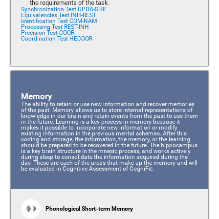
the requirements of the task.
Synchronization Test UPDA-SHIF
Equivalencies Test INH-REST
Identification Test COM-NAM
Processing Test REST-INH
Precision Test COOR
Coordination Test HECOOR
Memory
The ability to retain or use new information and recover memories
of the past. Memory allows us to store internal representations of
knowledge in our brain and retain events from the past to use them
in the future. Learning is a key process in memory because it
makes it possible to incorporate new information or modify
existing information in the previous mental schemas. After this
coding and storage, the information, the memory, or the learning
should be prepared to be recovered in the future. The hippocampus
is a key brain structure in the mnesic process, and works actively
during sleep to consolidate the information acquired during the
day. These are each of the areas that make up the memory and will
be evaluated in Cognitive Assessment of CogniFit:
Phonological Short-term Memory