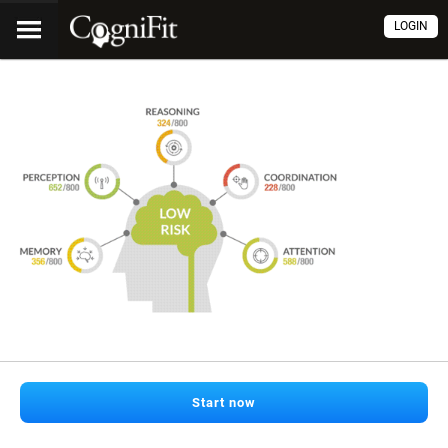
LOGIN
Start now