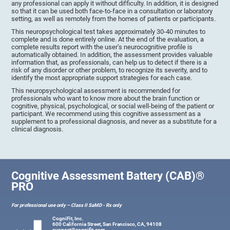
any professional can apply it without difficulty. In addition, it is designed
so that it can be used both face-to-face in a consultation or laboratory
setting, as well as remotely from the homes of patients or participants.
This neuropsychological test takes approximately 30-40 minutes to
complete and is done entirely online. At the end of the evaluation, a
complete results report with the user’s neurocognitive profile is
automatically obtained. In addition, the assessment provides valuable
information that, as professionals, can help us to detect if there is a
risk of any disorder or other problem, to recognize its severity, and to
identify the most appropriate support strategies for each case.
This neuropsychological assessment is recommended for
professionals who want to know more about the brain function or
cognitive, physical, psychological, or social well-being of the patient or
participant. We recommend using this cognitive assessment as a
supplement to a professional diagnosis, and never as a substitute for a
clinical diagnosis.
Cognitive Assessment Battery (CAB)®
PRO
For professional use only – Class II SaMD - Rx only
CogniFit, Inc.
600 California Street, San Francisco, CA, 94108
support@cognifit.com