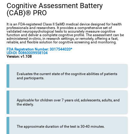
Cognitive Assessment Battery
(CAB)® PRO
It is an FDA-registered Class II SaMD medical device designed for health
professionals and researchers. It provides a comprehensive set of
validated neuropsychological tests to accurately measure cognitive
function and deliver a complete cognitive profile. The assessment can be
administered in-clinic, in research settings, or remotely, offering a fast,
reliable, and flexible solution for cognitive screening and monitoring.
FDA Registration Number: 3017544020*
UDI-DI: 00860009958104
Version: v1.108
Evaluates the current state of the cognitive abilities of patients
and participants.
Applicable for children over 7 years old, adolescents, adults, and
the elderly.
The approximate duration of the test is 30-40 minutes.