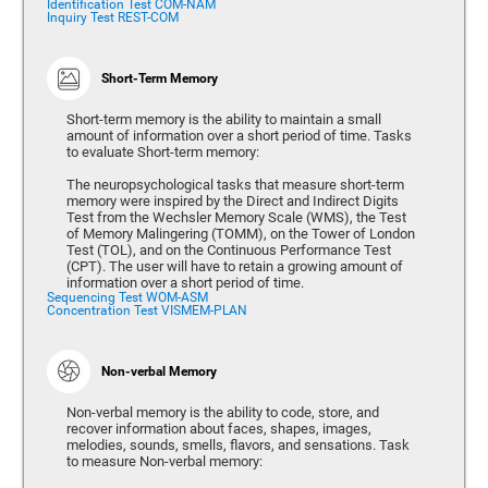
Identification Test COM-NAM
Inquiry Test REST-COM
Short-Term Memory
Short-term memory is the ability to maintain a small
amount of information over a short period of time. Tasks
to evaluate Short-term memory:
The neuropsychological tasks that measure short-term
memory were inspired by the Direct and Indirect Digits
Test from the Wechsler Memory Scale (WMS), the Test
of Memory Malingering (TOMM), on the Tower of London
Test (TOL), and on the Continuous Performance Test
(CPT). The user will have to retain a growing amount of
information over a short period of time.
Sequencing Test WOM-ASM
Concentration Test VISMEM-PLAN
Non-verbal Memory
Non-verbal memory is the ability to code, store, and
recover information about faces, shapes, images,
melodies, sounds, smells, flavors, and sensations. Task
to measure Non-verbal memory: