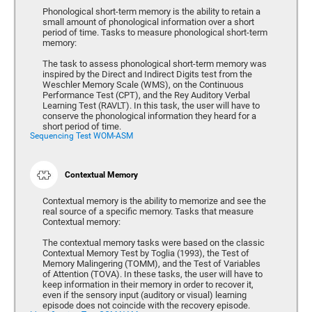
Phonological short-term memory is the ability to retain a
small amount of phonological information over a short
period of time. Tasks to measure phonological short-term
memory:
The task to assess phonological short-term memory was
inspired by the Direct and Indirect Digits test from the
Weschler Memory Scale (WMS), on the Continuous
Performance Test (CPT), and the Rey Auditory Verbal
Learning Test (RAVLT). In this task, the user will have to
conserve the phonological information they heard for a
short period of time.
Sequencing Test WOM-ASM
Contextual Memory
Contextual memory is the ability to memorize and see the
real source of a specific memory. Tasks that measure
Contextual memory:
The contextual memory tasks were based on the classic
Contextual Memory Test by Toglia (1993), the Test of
Memory Malingering (TOMM), and the Test of Variables
of Attention (TOVA). In these tasks, the user will have to
keep information in their memory in order to recover it,
even if the sensory input (auditory or visual) learning
episode does not coincide with the recovery episode.