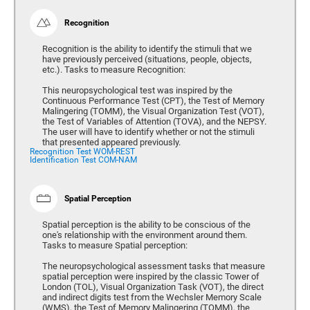
Recognition
Recognition is the ability to identify the stimuli that we
have previously perceived (situations, people, objects,
etc.). Tasks to measure Recognition:
This neuropsychological test was inspired by the
Continuous Performance Test (CPT), the Test of Memory
Malingering (TOMM), the Visual Organization Test (VOT),
the Test of Variables of Attention (TOVA), and the NEPSY.
The user will have to identify whether or not the stimuli
that presented appeared previously.
Recognition Test WOM-REST
Identification Test COM-NAM
Spatial Perception
Spatial perception is the ability to be conscious of the
one's relationship with the environment around them.
Tasks to measure Spatial perception:
The neuropsychological assessment tasks that measure
spatial perception were inspired by the classic Tower of
London (TOL), Visual Organization Task (VOT), the direct
and indirect digits test from the Wechsler Memory Scale
(WMS), the Test of Memory Malingering (TOMM), the