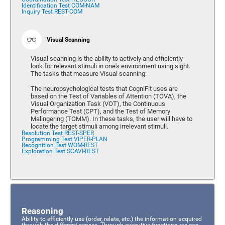
Identification Test COM-NAM
Inquiry Test REST-COM
Visual Scanning
Visual scanning is the ability to actively and efficiently
look for relevant stimuli in one's environment using sight.
The tasks that measure Visual scanning:
The neuropsychological tests that CogniFit uses are
based on the Test of Variables of Attention (TOVA), the
Visual Organization Task (VOT), the Continuous
Performance Test (CPT), and the Test of Memory
Malingering (TOMM). In these tasks, the user will have to
locate the target stimuli among irrelevant stimuli.
Resolution Test REST-SPER
Programming Test VIPER-PLAN
Recognition Test WOM-REST
Exploration Test SCAVI-REST
Reasoning
Ability to efficiently use (order, relate, etc.) the information acquired
through the different senses. Through executive functions, we can