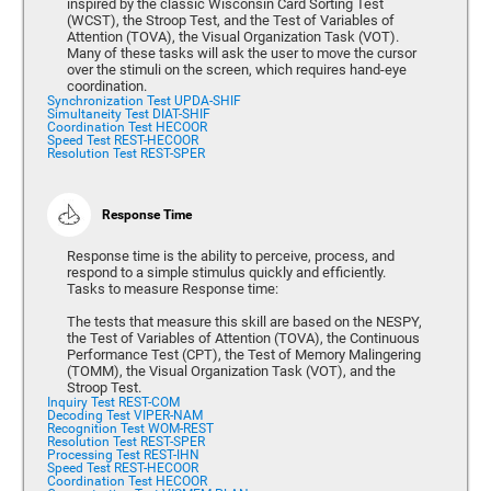
inspired by the classic Wisconsin Card Sorting Test
(WCST), the Stroop Test, and the Test of Variables of
Attention (TOVA), the Visual Organization Task (VOT).
Many of these tasks will ask the user to move the cursor
over the stimuli on the screen, which requires hand-eye
coordination.
Synchronization Test UPDA-SHIF
Simultaneity Test DIAT-SHIF
Coordination Test HECOOR
Speed Test REST-HECOOR
Resolution Test REST-SPER
Response Time
Response time is the ability to perceive, process, and
respond to a simple stimulus quickly and efficiently.
Tasks to measure Response time:
The tests that measure this skill are based on the NESPY,
the Test of Variables of Attention (TOVA), the Continuous
Performance Test (CPT), the Test of Memory Malingering
(TOMM), the Visual Organization Task (VOT), and the
Stroop Test.
Inquiry Test REST-COM
Decoding Test VIPER-NAM
Recognition Test WOM-REST
Resolution Test REST-SPER
Processing Test REST-IHN
Speed Test REST-HECOOR
Coordination Test HECOOR