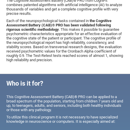
The Cognitive Assessment Battery (CAB)® PRO from CogniFit
combines patented algorithms with artificial intelligence (AI) to analyze
thousands of variables and get a complete cognitive profile with very
precise results.
Each of the neuropsychological tasks contained in
the Cognitive
Assessment Battery (CAB)® PRO has been validated following
rigorous scientific methodology
. This makes it possible to guarantee
psychometric characteristics appropriate for an effective evaluation of
the cognitive state of the patient or participant. The cognitive profile of
the neuropsychological report has high reliability, consistency, and
stability scores. Based on transversal research designs, the evaluation
received psychometric values for the Cronbach Alpha coefficient of
roughly 0.9. The Test-Retest tests reached scores of almost 1, showing
high reliability and precision.
Who is it for?
This Cognitive Assessment Battery (CAB)® PRO can be applied to a
broad spectrum of the population, starting from children 7 years old and
up, to teenagers, adults, and seniors, including both healthy individuals
or those with any pathology.
To utilize this clinical program it is not necessary to have specialized
knowledge in neuroscience or computers. It is especially aimed at: