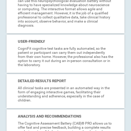
can use this neuropsychological evaluation battery without
having to have specialized knowledge about neuroscience
or computing. The interactive format allows agile and
efficient management. However, it is the job of a qualified
professional to collect qualitative data, take clinical history
into account, observe behavior, and make a clinical
diagnosis.
USER-FRIENDLY
CogniFit cognitive test tasks are fully automated, so the
patient or participant can carry them out independently
from their own home. However, the professional also has the
option to carry it out during an in-person consultation or in
the laboratory.
DETAILED RESULTS REPORT
All clinical tasks are presented in an automated way in the
form of engaging interactive games, facilitating their
understanding and adherence, especially in the case of
children.
ANALYSIS AND RECOMMENDATIONS
The Cognitive Assessment Battery (CAB)® PRO allows us to
offer fast and precise feedback, building a complete results