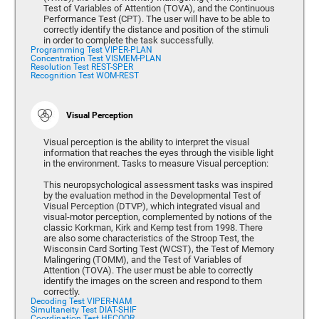
Test of Variables of Attention (TOVA), and the Continuous
Performance Test (CPT). The user will have to be able to
correctly identify the distance and position of the stimuli
in order to complete the task successfully.
Programming Test VIPER-PLAN
Concentration Test VISMEM-PLAN
Resolution Test REST-SPER
Recognition Test WOM-REST
Visual Perception
Visual perception is the ability to interpret the visual
information that reaches the eyes through the visible light
in the environment. Tasks to measure Visual perception:
This neuropsychological assessment tasks was inspired
by the evaluation method in the Developmental Test of
Visual Perception (DTVP), which integrated visual and
visual-motor perception, complemented by notions of the
classic Korkman, Kirk and Kemp test from 1998. There
are also some characteristics of the Stroop Test, the
Wisconsin Card Sorting Test (WCST), the Test of Memory
Malingering (TOMM), and the Test of Variables of
Attention (TOVA). The user must be able to correctly
identify the images on the screen and respond to them
correctly.
Decoding Test VIPER-NAM
Simultaneity Test DIAT-SHIF
Coordination Test HECOOR