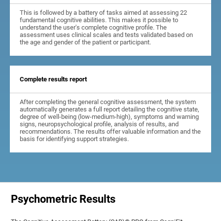
This is followed by a battery of tasks aimed at assessing 22
fundamental cognitive abilities. This makes it possible to
understand the user's complete cognitive profile. The
assessment uses clinical scales and tests validated based on
the age and gender of the patient or participant.
Complete results report
After completing the general cognitive assessment, the system
automatically generates a full report detailing the cognitive state,
degree of well-being (low-medium-high), symptoms and warning
signs, neuropsychological profile, analysis of results, and
recommendations. The results offer valuable information and the
basis for identifying support strategies.
Psychometric Results