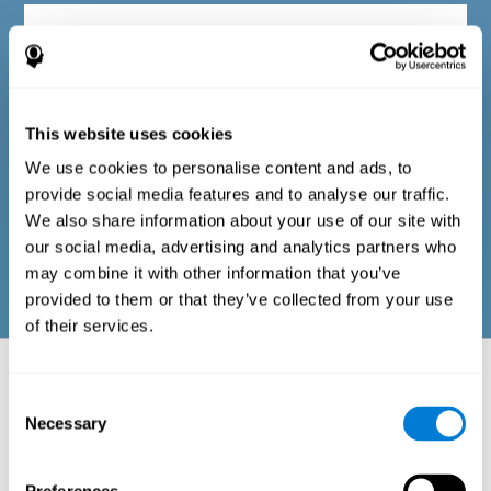
Diagnostic criteria in adults
The questionnaire consists of a series of easy-to-answer items
that can be completed by the professional responsible for the
This website uses cookies
evaluation, or by the person who performs the general cognitive
evaluation test. The questionnaire includes items on the
We use cookies to personalise content and ads, to
following domains: physical well-being (good physical
condition), psychological well-being (cognitive and emotional
provide social media features and to analyse our traffic.
processes in good condition), and social well-being (maintains
We also share information about your use of our site with
health and rich social relationships). These questions are
adapted to the routines and activities of adults.
our social media, advertising and analytics partners who
may combine it with other information that you’ve
provided to them or that they’ve collected from your use
of their services.
Neuropsychological aspects evaluated:
Battery of Tasks
Consent
Necessary
Selection
The alteration of one of the cognitive skills, or a disturbance in one of
the areas of well-being, may be sufficient to cause difficulties in daily
life
. A general profile of cognitive abilities can tell us which cognitive