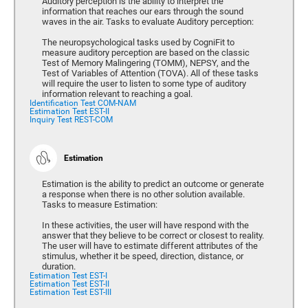
Auditory perception is the ability to interpret the
information that reaches our ears through the sound
waves in the air. Tasks to evaluate Auditory perception:
The neuropsychological tasks used by CogniFit to
measure auditory perception are based on the classic
Test of Memory Malingering (TOMM), NEPSY, and the
Test of Variables of Attention (TOVA). All of these tasks
will require the user to listen to some type of auditory
information relevant to reaching a goal.
Identification Test COM-NAM
Estimation Test EST-II
Inquiry Test REST-COM
Estimation
Estimation is the ability to predict an outcome or generate
a response when there is no other solution available.
Tasks to measure Estimation:
In these activities, the user will have respond with the
answer that they believe to be correct or closest to reality.
The user will have to estimate different attributes of the
stimulus, whether it be speed, direction, distance, or
duration.
Estimation Test EST-I
Estimation Test EST-II
Estimation Test EST-III