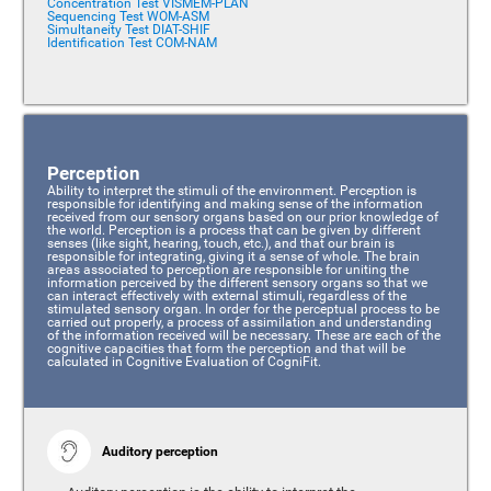
Concentration Test VISMEM-PLAN
Sequencing Test WOM-ASM
Simultaneity Test DIAT-SHIF
Identification Test COM-NAM
Perception
Ability to interpret the stimuli of the environment. Perception is
responsible for identifying and making sense of the information
received from our sensory organs based on our prior knowledge of
the world. Perception is a process that can be given by different
senses (like sight, hearing, touch, etc.), and that our brain is
responsible for integrating, giving it a sense of whole. The brain
areas associated to perception are responsible for uniting the
information perceived by the different sensory organs so that we
can interact effectively with external stimuli, regardless of the
stimulated sensory organ. In order for the perceptual process to be
carried out properly, a process of assimilation and understanding
of the information received will be necessary. These are each of the
cognitive capacities that form the perception and that will be
calculated in Cognitive Evaluation of CogniFit.
Auditory perception