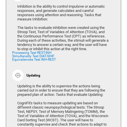
Inhibition is the ability to control impulsive or automatic
responses, and generate calculates and careful
responses using attention and reasoning. Tasks that
measure Inhibition:
The tasks to evaluate inhibition were created using the
Stroop Test, Test of Variables of Attention (TOVA), and
the Continuous Performance Test (CPT) as references.
During each of these activities, the stimuli will generate a
tendency to answer a certain way, and the user will have
to stop or inhibit this action at the right time.
Processing Test REST-INH
Simultaneity Test DIAT-SHIF
Equivalencies Test INH-REST
Updating
Updating is the ability to supervise the actions being
carried out in order to ensure that they are following the
prepared plan of action. Tasks that evaluate Updating:
CogniFit's tasks to measure updating are based on
different classic neuropsychological tests: The Stroop
Test, NEPSY, Test of Memory Malingering (TOMM), the
Test of Variables of Attention (TOVA), and the Wisconsin
Card Sorting Test (WCST). The user will have to
constantly supervise and check their actions to adapt to