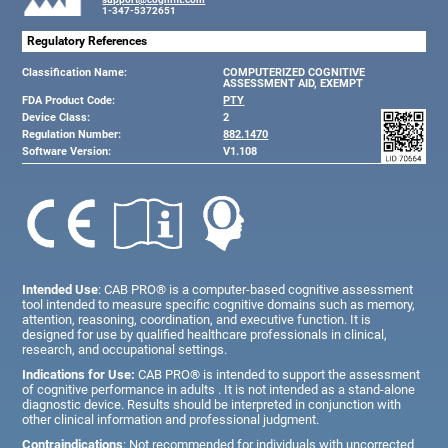
1-347-5372651
Regulatory References
Classification Name:
COMPUTERIZED COGNITIVE
ASSESSMENT AID, EXEMPT
FDA Product Code:
PTY
Device Class:
2
Regulation Number:
882.1470
Software Version:
V1.108
Intended Use
: CAB PRO® is a computer-based cognitive assessment
tool intended to measure specific cognitive domains such as memory,
attention, reasoning, coordination, and executive function. It is
designed for use by qualified healthcare professionals in clinical,
research, and occupational settings.
Indications for Use:
CAB PRO® is intended to support the assessment
of cognitive performance in adults . It is not intended as a stand-alone
diagnostic device. Results should be interpreted in conjunction with
other clinical information and professional judgment.
Contraindications
: Not recommended for individuals with uncorrected