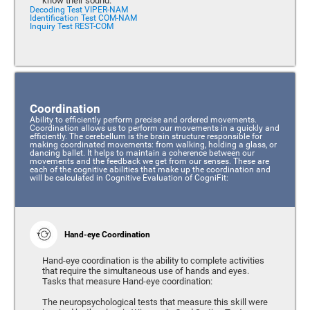
know their sound.
Decoding Test VIPER-NAM
Identification Test COM-NAM
Inquiry Test REST-COM
Coordination
Ability to efficiently perform precise and ordered movements.
Coordination allows us to perform our movements in a quickly and
efficiently. The cerebellum is the brain structure responsible for
making coordinated movements: from walking, holding a glass, or
dancing ballet. It helps to maintain a coherence between our
movements and the feedback we get from our senses. These are
each of the cognitive abilities that make up the coordination and
will be calculated in Cognitive Evaluation of CogniFit:
Hand-eye Coordination
Hand-eye coordination is the ability to complete activities
that require the simultaneous use of hands and eyes.
Tasks that measure Hand-eye coordination:
The neuropsychological tests that measure this skill were