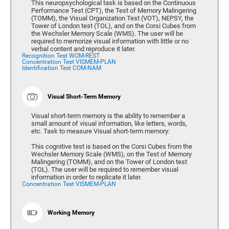
This neuropsychological task is based on the Continuous
Performance Test (CPT), the Test of Memory Malingering
(TOMM), the Visual Organization Test (VOT), NEPSY, the
Tower of London test (TOL), and on the Corsi Cubes from
the Wechsler Memory Scale (WMS). The user will be
required to memorize visual information with little or no
verbal content and reproduce it later.
Recognition Test WOM-REST
Concentration Test VISMEM-PLAN
Identification Test COM-NAM
Visual Short-Term Memory
Visual short-term memory is the ability to remember a
small amount of visual information, like letters, words,
etc. Task to measure Visual short-term memory:
This cognitive test is based on the Corsi Cubes from the
Wechsler Memory Scale (WMS), on the Test of Memory
Malingering (TOMM), and on the Tower of London test
(TOL). The user will be required to remember visual
information in order to replicate it later.
Concentration Test VISMEM-PLAN
Working Memory