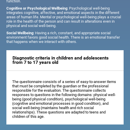
function.
Cognitive or Psychological Wellbeing
: Psychological well-being
integrates cognitive, affective, and emotional aspects in the different
areas of human life. Mental or psychological well-being plays a crucial
role in the health of the person and can result in alterations even in
physical and social well-being.
Social Wellbeing
: Having a rich, constant, and appropriate social
environment favors good social health. There is an emotional transfer
that happens when we interact with others.
Diagnostic criteria in children and adolescents
from 7 to 17 years old
The questionnaire consists of a series of easy-to-answer items
that must be completed by the guardian or the professional
responsible for the evaluation. The questionnaire collects
responses to questions in the following domains: physical well-
being (good physical condition), psychological well-being
(cognitive and emotional processes in good condition), and
social well-being (maintains health and rich social
relationships). These questions are adapted to teens and
children of this age.