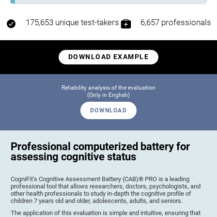
175,653 unique test-takers
6,657 professionals
DOWNLOAD EXAMPLE
Reliability analysis of the evaluation
(Only in English)
DOWNLOAD
Professional computerized battery for
assessing cognitive status
CogniFit’s Cognitive Assessment Battery (CAB)® PRO is a leading
professional tool that allows researchers, doctors, psychologists, and
other health professionals to study in-depth the cognitive profile of
children 7 years old and older, adolescents, adults, and seniors.
The application of this evaluation is simple and intuitive, ensuring that