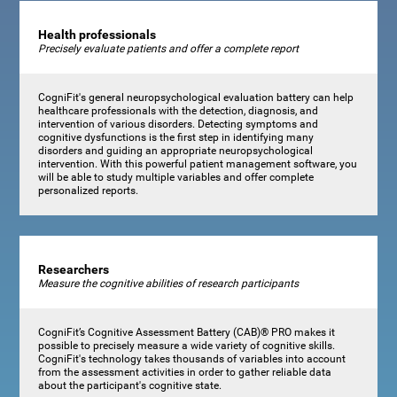
Health professionals
Precisely evaluate patients and offer a complete report
CogniFit's general neuropsychological evaluation battery can help
healthcare professionals with the detection, diagnosis, and
intervention of various disorders. Detecting symptoms and
cognitive dysfunctions is the first step in identifying many
disorders and guiding an appropriate neuropsychological
intervention. With this powerful patient management software, you
will be able to study multiple variables and offer complete
personalized reports.
Researchers
Measure the cognitive abilities of research participants
CogniFit’s Cognitive Assessment Battery (CAB)® PRO makes it
possible to precisely measure a wide variety of cognitive skills.
CogniFit's technology takes thousands of variables into account
from the assessment activities in order to gather reliable data
about the participant's cognitive state.