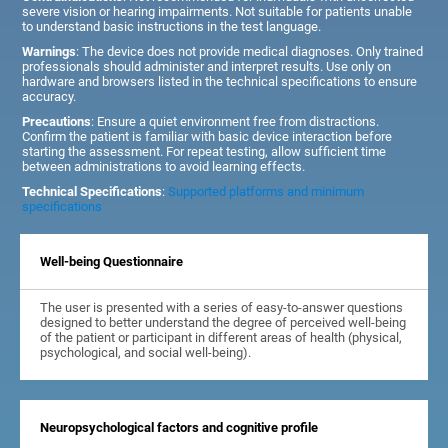
severe vision or hearing impairments. Not suitable for patients unable
to understand basic instructions in the test language.
Warnings
: The device does not provide medical diagnoses. Only trained
professionals should administer and interpret results. Use only on
hardware and browsers listed in the technical specifications to ensure
accuracy.
Precautions
: Ensure a quiet environment free from distractions.
Confirm the patient is familiar with basic device interaction before
starting the assessment. For repeat testing, allow sufficient time
between administrations to avoid learning effects.
Technical Specifications
:
Supported platforms and minimum
specifications
Well-being Questionnaire
The user is presented with a series of easy-to-answer questions
designed to better understand the degree of perceived well-being
of the patient or participant in different areas of health (physical,
psychological, and social well-being).
Neuropsychological factors and cognitive profile