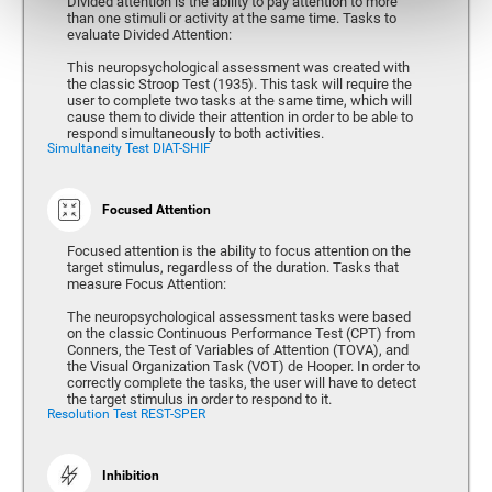
Divided attention is the ability to pay attention to more
than one stimuli or activity at the same time. Tasks to
evaluate Divided Attention:
This neuropsychological assessment was created with
the classic Stroop Test (1935). This task will require the
user to complete two tasks at the same time, which will
cause them to divide their attention in order to be able to
respond simultaneously to both activities.
Simultaneity Test DIAT-SHIF
Focused Attention
Focused attention is the ability to focus attention on the
target stimulus, regardless of the duration. Tasks that
measure Focus Attention:
The neuropsychological assessment tasks were based
on the classic Continuous Performance Test (CPT) from
Conners, the Test of Variables of Attention (TOVA), and
the Visual Organization Task (VOT) de Hooper. In order to
correctly complete the tasks, the user will have to detect
the target stimulus in order to respond to it.
Resolution Test REST-SPER
Inhibition