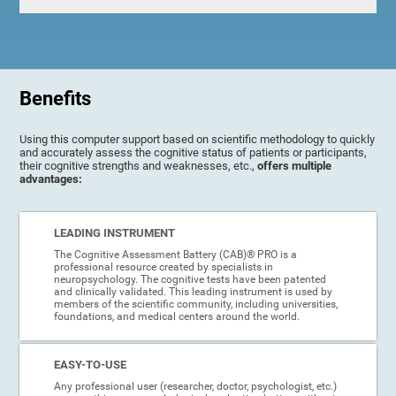
Benefits
Using this computer support based on scientific methodology to quickly
and accurately assess the cognitive status of patients or participants,
their cognitive strengths and weaknesses, etc.,
offers multiple
advantages:
LEADING INSTRUMENT
The Cognitive Assessment Battery (CAB)® PRO is a
professional resource created by specialists in
neuropsychology. The cognitive tests have been patented
and clinically validated. This leading instrument is used by
members of the scientific community, including universities,
foundations, and medical centers around the world.
EASY-TO-USE
Any professional user (researcher, doctor, psychologist, etc.)