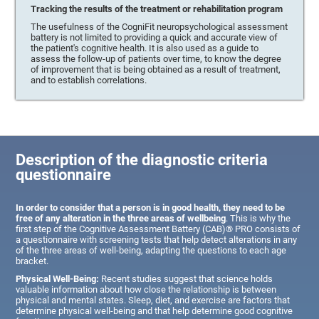
Tracking the results of the treatment or rehabilitation program
The usefulness of the CogniFit neuropsychological assessment
battery is not limited to providing a quick and accurate view of
the patient's cognitive health. It is also used as a guide to
assess the follow-up of patients over time, to know the degree
of improvement that is being obtained as a result of treatment,
and to establish correlations.
Description of the diagnostic criteria
questionnaire
In order to consider that a person is in good health, they need to be
free of any alteration in the three areas of wellbeing
. This is why the
first step of the Cognitive Assessment Battery (CAB)® PRO consists of
a questionnaire with screening tests that help detect alterations in any
of the three areas of well-being, adapting the questions to each age
bracket.
Physical Well-Being:
Recent studies suggest that science holds
valuable information about how close the relationship is between
physical and mental states. Sleep, diet, and exercise are factors that
determine physical well-being and that help determine good cognitive