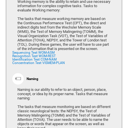
Working memory is the ability to retain and use necessary
information for complex cognitive tasks. Tasks to
evaluate Working memory:
The tasks that measure working memory are based on
the Continuous Performance Test (CPT), the direct and
indirect digits test from the Wechsler Memory Scale
(WMS), the Test of Memory Malingering (TOMM), the
Visual Organization Task (VOT), the Test of Variables of
Attention (TOVA), NEPSY, and the Tower of London test
(TOL). During these games, the user will have to use part
of the information that is presented on the screen.
Sequencing Test WOM-ASM
Recognition Test WOM-REST
Identification Test COM-NAM
Concentration Test VISMEM-PLAN
Naming
Naming is our ability to refer to an object, person, place,
concept, or idea by its proper name. Tasks that measure
naming:
The tasks that measure monitoring are based on different
classic neurological tests: the NEPSY, the Test of
Memory Malingering (TOMM) and the Test of Variables of
Attention (TOVA). The user needs to be able to name the
objects or words that appear on the screen, as well as