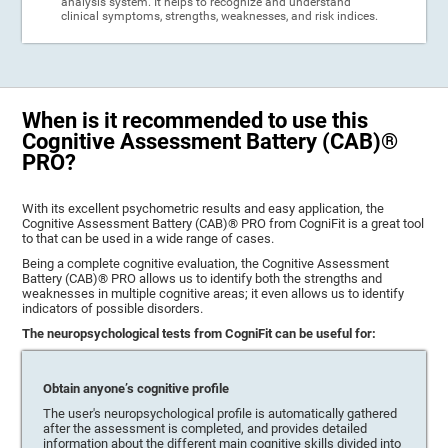
analysis system. It helps to recognize and understand
clinical symptoms, strengths, weaknesses, and risk indices.
When is it recommended to use this
Cognitive Assessment Battery (CAB)®
PRO?
With its excellent psychometric results and easy application, the
Cognitive Assessment Battery (CAB)® PRO from CogniFit is a great tool
to that can be used in a wide range of cases.
Being a complete cognitive evaluation, the Cognitive Assessment
Battery (CAB)® PRO allows us to identify both the strengths and
weaknesses in multiple cognitive areas; it even allows us to identify
indicators of possible disorders.
The neuropsychological tests from CogniFit can be useful for:
Obtain anyone’s cognitive profile
The user's neuropsychological profile is automatically gathered
after the assessment is completed, and provides detailed
information about the different main cognitive skills divided into