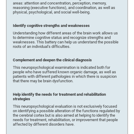
areas: attention and concentration, perception, memory,
reasoning (executive functions), and coordination, as well as
physical, psychological, and social well-being.
Identify cognitive strengths and weaknesses
Understanding how different areas of the brain work allows us
to determine cognitive status and recognize strengths and
weaknesses. This battery can help us understand the possible
roots of an individual’s difficulties.
Complement and deepen the clinical diagnosis
This neuropsychological examination is indicated both for
people who have suffered known organic damage, as well as
patients with different pathologies in which there is suspicion
that there may be brain dysfunction.
Help identify the needs for treatment and rehabilitation
strategies
This neuropsychological evaluation is not exclusively focused
on identifying a possible alteration of the functions regulated by
the cerebral cortex but is also aimed at helping to identify the
needs for treatment, rehabilitation, or improvement that people
affected by different disorders have.