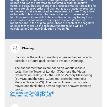
access and use the information acquired in order to achieve
complex goals. This set of superior processes makes it possible for
us to relate, classify, order and plan our ideas or actions according
to the needs that are imposed in the present or future. They allow
us to be flexible and adapt to the environment. The executive
functions make it possible to be effective in our day to day lives,
solve problems and achieve our objectives even if there are
modifications in the original plan. These are each of the cognitive
abilities that make up the executive functions and will be
calculated in Cognitive Evaluation of cogniFit:
Planning
Planning is the ability to mentally organize the best way to
complete a future goal. Tasks to evaluate Planning:
The assessment tasks are based on various classic
tests, like the Tower of London (TOL) test, the Visual
Organization Task (VOT), the Test of Memory Malingering
(TOMM), and the Corsi Cubes test from the Wechsler
Memory Scale (WMS). The user will have to anticipate
moves and think about how to organize answers in these
tasks.
Concentration Test VISMEM-PLAN
Programming Test VIPER-PLAN