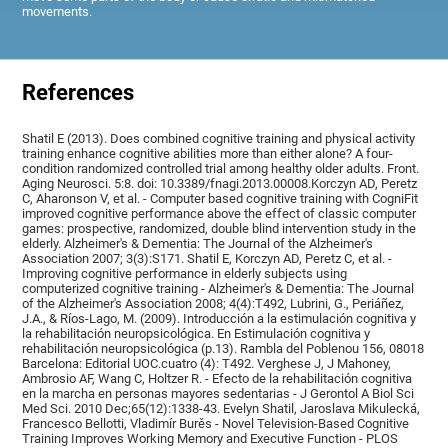
movements.
References
Shatil E (2013). Does combined cognitive training and physical activity
training enhance cognitive abilities more than either alone? A four-
condition randomized controlled trial among healthy older adults. Front.
Aging Neurosci. 5:8. doi: 10.3389/fnagi.2013.00008.Korczyn AD, Peretz
C, Aharonson V, et al. - Computer based cognitive training with CogniFit
improved cognitive performance above the effect of classic computer
games: prospective, randomized, double blind intervention study in the
elderly. Alzheimer's & Dementia: The Journal of the Alzheimer's
Association 2007; 3(3):S171. Shatil E, Korczyn AD, Peretz C, et al. -
Improving cognitive performance in elderly subjects using
computerized cognitive training - Alzheimer's & Dementia: The Journal
of the Alzheimer's Association 2008; 4(4):T492, Lubrini, G., Periáñez,
J.A., & Ríos-Lago, M. (2009). Introducción a la estimulación cognitiva y
la rehabilitación neuropsicológica. En Estimulación cognitiva y
rehabilitación neuropsicológica (p.13). Rambla del Poblenou 156, 08018
Barcelona: Editorial UOC.cuatro (4): T492. Verghese J, J Mahoney,
Ambrosio AF, Wang C, Holtzer R. - Efecto de la rehabilitación cognitiva
en la marcha en personas mayores sedentarias - J Gerontol A Biol Sci
Med Sci. 2010 Dec;65(12):1338-43. Evelyn Shatil, Jaroslava Mikulecká,
Francesco Bellotti, Vladimír Burěs - Novel Television-Based Cognitive
Training Improves Working Memory and Executive Function - PLOS