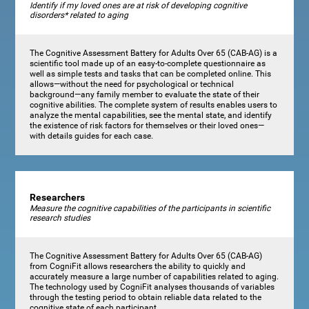
Identify if my loved ones are at risk of developing cognitive
disorders* related to aging
The Cognitive Assessment Battery for Adults Over 65 (CAB-AG) is a
scientific tool made up of an easy-to-complete questionnaire as
well as simple tests and tasks that can be completed online. This
allows—without the need for psychological or technical
background—any family member to evaluate the state of their
cognitive abilities. The complete system of results enables users to
analyze the mental capabilities, see the mental state, and identify
the existence of risk factors for themselves or their loved ones—
with details guides for each case.
Researchers
Measure the cognitive capabilities of the participants in scientific
research studies
The Cognitive Assessment Battery for Adults Over 65 (CAB-AG)
from CogniFit allows researchers the ability to quickly and
accurately measure a large number of capabilities related to aging.
The technology used by CogniFit analyses thousands of variables
through the testing period to obtain reliable data related to the
cognitive state of each participant.