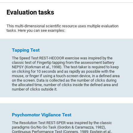
Evaluation tasks
This multi-dimensional scientific resource uses multiple evaluation
tasks. Here you can see examples:
Tapping Test
The Speed Test REST-HECOOR exercise was inspired by the
classic test of Fingertip tapping from the assessment battery
NEPSY (Korkman et al., 1998). The test-taker is required to keep
on clicking for 10 seconds and as rapidly as possible with the
mouse, or finger if using a touch-screen device, in a defined area
on the screen. Data is collected as the number of clicks during
the allocated time, number of clicks inside the defined area and
number of clicks outside it.
Psychomotor Vigilance Test
The Resolution Test REST-SPER was inspired by the classic
paradigms Go/No Go Task (Gordon & Caramazza, 1982),
Continuous Performance Test (Conners, 1989; Epstein et al.,