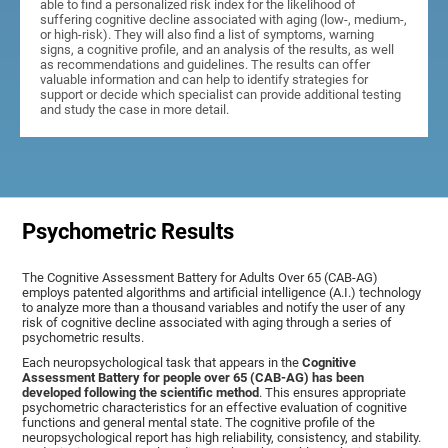
able to find a personalized risk index for the likelihood of
suffering cognitive decline associated with aging (low-, medium-,
or high-risk). They will also find a list of symptoms, warning
signs, a cognitive profile, and an analysis of the results, as well
as recommendations and guidelines. The results can offer
valuable information and can help to identify strategies for
support or decide which specialist can provide additional testing
and study the case in more detail.
Psychometric Results
The Cognitive Assessment Battery for Adults Over 65 (CAB-AG)
employs patented algorithms and artificial intelligence (A.I.) technology
to analyze more than a thousand variables and notify the user of any
risk of cognitive decline associated with aging through a series of
psychometric results.
Each neuropsychological task that appears in the
Cognitive
Assessment Battery for people over 65 (CAB-AG) has been
developed following the scientific method
. This ensures appropriate
psychometric characteristics for an effective evaluation of cognitive
functions and general mental state. The cognitive profile of the
neuropsychological report has high reliability, consistency, and stability.