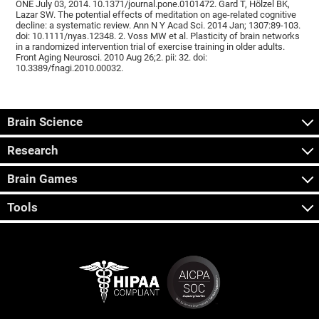
ONE July 03, 2014. 10.1371/journal.pone.0101472. Gard T, Hölzel BK,
Lazar SW. The potential effects of meditation on age-related cognitive
decline: a systematic review. Ann N Y Acad Sci. 2014 Jan; 1307:89-103.
doi: 10.1111/nyas.12348. 2. Voss MW et al. Plasticity of brain networks
in a randomized intervention trial of exercise training in older adults.
Front Aging Neurosci. 2010 Aug 26;2. pii: 32. doi:
10.3389/fnagi.2010.00032.
Brain Science
Research
Brain Games
Tools