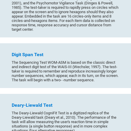
2001), and the Psychomotor Vigilance Task (Dinges & Powell,
1985). The test-taker is required to rapidly press on circles which
appear on the screen and to ignore hexagons should they also
appear. Embedded in the task are 16 circles-only items and 8
circles-and-hexagons items. For each item data is collected on
response time, response accuracy and cursor distance from
target center.
Digit Span Test
The Sequencing Test WOM-ASM is based on the classic direct
and indirect digit test of the WAIS-III (Wechsler, 1997). The test-
taker is required to remember and reproduce increasingly longer
number sequences, which appear, each in its turn, on the screen.
The task will begin with a two- -number sequence.
Deary-Liewald Test
The Deary-Liewald CogniFit Test is a digitized replica of the
Deary-Liewald task (Deary et al., 2010). The performance of the
task will allow measuring the user's reaction time in simple
situations (a single button response) and in more complex
situations (four alternative responses).