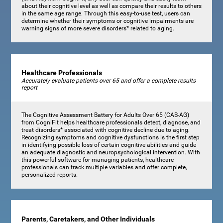
about their cognitive level as well as compare their results to others
in the same age range. Through this easy-to-use test, users can
determine whether their symptoms or cognitive impairments are
warning signs of more severe disorders* related to aging.
Healthcare Professionals
Accurately evaluate patients over 65 and offer a complete results
report
The Cognitive Assessment Battery for Adults Over 65 (CAB-AG)
from CogniFit helps healthcare professionals detect, diagnose, and
treat disorders* associated with cognitive decline due to aging.
Recognizing symptoms and cognitive dysfunctions is the first step
in identifying possible loss of certain cognitive abilities and guide
an adequate diagnostic and neuropsychological intervention. With
this powerful software for managing patients, healthcare
professionals can track multiple variables and offer complete,
personalized reports.
Parents, Caretakers, and Other Individuals