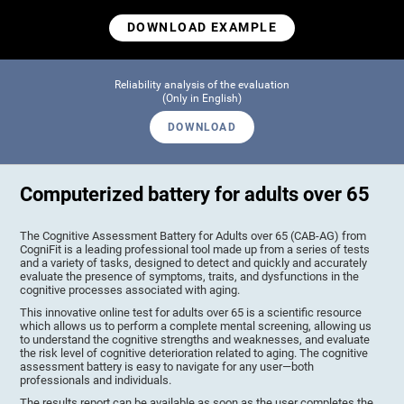
DOWNLOAD EXAMPLE
Reliability analysis of the evaluation
(Only in English)
DOWNLOAD
Computerized battery for adults over 65
The Cognitive Assessment Battery for Adults over 65 (CAB-AG) from
CogniFit is a leading professional tool made up from a series of tests
and a variety of tasks, designed to detect and quickly and accurately
evaluate the presence of symptoms, traits, and dysfunctions in the
cognitive processes associated with aging.
This innovative online test for adults over 65 is a scientific resource
which allows us to perform a complete mental screening, allowing us
to understand the cognitive strengths and weaknesses, and evaluate
the risk level of cognitive deterioration related to aging. The cognitive
assessment battery is easy to navigate for any user—both
professionals and individuals.
The results report can be available as soon as the user completes the