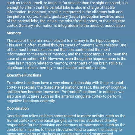
such as touch, smell, or taste, is far smaller than for sight or sound, it is
enough to affirm that the parietal lobe is also in charge of tactile
information. In contrast, smell is interpreted in the olfactory bulb and
the piriform cortex. Finally, gustatory (taste) perception involves areas
of the parietal lobe, the insula, the orbitofrontal cortex, or the cingulate
cortex. Sensory information is integrated into the areas of association.
Memory
The area of the brain most relevant to memory is the hippocampus.
This area is often studied through cases of patients with epilepsy. One
of the most famous cases and that has contributed the most
information to the study of memory, and the hippocampus has been the
case of the patient H.M. However, even though the hippocampus is the
main brain region related to memory, other parts of our brain still play
significant roles in memory – such as the prefrontal cortex.
Executive Functions
Executive functions have a very close relationship with the prefrontal
cortex (especially the dorsolateral portion). In fact, this set of cognitive
abilities has become known as "Prefrontal Functions." In addition, we
also use structures such as the anterior cingulate cortex to perform
cognitive functions correctly.
Coordination
Coordination relies on brain areas related to motor activity, such as the
frontal cortex and the basal ganglia, as well as structures directly
responsible for the precision and harmony of movements, such as the
cerebellum. Injuries to these structures tend to cause the inability to
move some parts of the body or cause erratic and mismatched