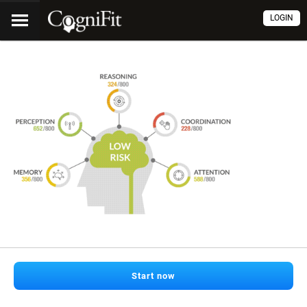
LOGIN
Start now