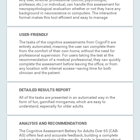
professor, etc.) or individual, can handle this assessment for
neuropsychological evaluation whether or not they have any
background in neuroscience or computers. The interactive
format makes this tool efficient and easy to manage.
USER-FRIENDLY
The tasks of the cognitive assessments from CogniFit are
entirely automated, meaning the user can complete them
from the comfort of their own home, without the need for
professional supervision. For users taking the test at the
recommendation of a medical professional, they can quickly
complete the assessment before leaving the office, or from
any location with internet access—saving time for both
clinician and the patient.
DETAILED RESULTS REPORT
All of the tasks are presented in an automated way in the
form of fun, gamified minigames, which are easy to
understand, especially for older adults.
ANALYSIS AND RECOMMENDATIONS
The Cognitive Assessment Battery for Adults Over 65 (CAB-
AG) offers fast and accurate feedback, building a complete
picture in the analysis of the results. It aids in learning about