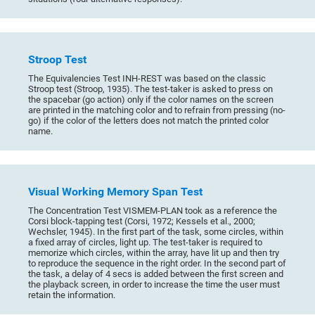
Stroop Test
The Equivalencies Test INH-REST was based on the classic
Stroop test (Stroop, 1935). The test-taker is asked to press on
the spacebar (go action) only if the color names on the screen
are printed in the matching color and to refrain from pressing (no-
go) if the color of the letters does not match the printed color
name.
Visual Working Memory Span Test
The Concentration Test VISMEM-PLAN took as a reference the
Corsi block-tapping test (Corsi, 1972; Kessels et al., 2000;
Wechsler, 1945). In the first part of the task, some circles, within
a fixed array of circles, light up. The test-taker is required to
memorize which circles, within the array, have lit up and then try
to reproduce the sequence in the right order. In the second part of
the task, a delay of 4 secs is added between the first screen and
the playback screen, in order to increase the time the user must
retain the information.