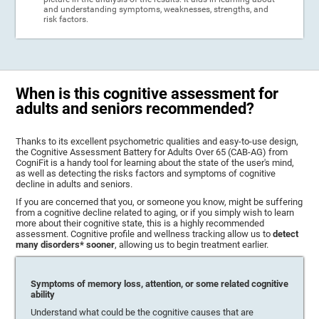
and understanding symptoms, weaknesses, strengths, and
risk factors.
When is this cognitive assessment for
adults and seniors recommended?
Thanks to its excellent psychometric qualities and easy-to-use design,
the Cognitive Assessment Battery for Adults Over 65 (CAB-AG) from
CogniFit is a handy tool for learning about the state of the user's mind,
as well as detecting the risks factors and symptoms of cognitive
decline in adults and seniors.
If you are concerned that you, or someone you know, might be suffering
from a cognitive decline related to aging, or if you simply wish to learn
more about their cognitive state, this is a highly recommended
assessment. Cognitive profile and wellness tracking allow us to
detect
many disorders* sooner
, allowing us to begin treatment earlier.
Symptoms of memory loss, attention, or some related cognitive
ability
Understand what could be the cognitive causes that are