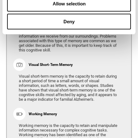
Allow selection
Phonological Short-term Memory
Deny
Phonological short-term memory is the capacity to retain
for a short period of time all of the phonological
information we receive from our surroundings. Problems
associated with this type of memory are common as we
get older. Because of this, it is important to keep track of
this cognitive skill.
Visual Short-Term Memory
Visual short-term memory is the capacity to retain during
a short period of time a small amount of visual
information, such as letters, words, or shapes. Studies
have shown that visual short-term memory is one of the
cognitive skills most affected by aging, and it appears to
be a major indicator for familial Alzheimer's.
Working Memory
Working memory is the capacity to retain and manipulate
information necessary for complex cognitive tasks.
Working memory has been identified as one of the