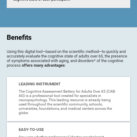
Benefits
Using this digital tool—based on the scientific method—to quickly and
accurately evaluate the cognitive state of adults over 65, the presence
of symptoms associated with aging, and disorders* of the cognitive
process
offers many advantages
:
LEADING INSTRUMENT
The Cognitive Assessment Battery for Adults Over 65 (CAB-
AG) is a professional tool created for specialists in
neuropsychology. This leading resource is already being
used throughout the scientific community, schools,
universities, foundations, and medical centers across the
globe.
EASY-TO-USE
Any user, whether professional (doctor, psychologist,