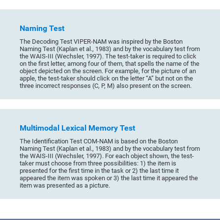
Naming Test
The Decoding Test VIPER-NAM was inspired by the Boston
Naming Test (Kaplan et al., 1983) and by the vocabulary test from
the WAIS-III (Wechsler, 1997). The test-taker is required to click
on the first letter, among four of them, that spells the name of the
object depicted on the screen. For example, for the picture of an
apple, the test-taker should click on the letter “A” but not on the
three incorrect responses (C, P, M) also present on the screen.
Multimodal Lexical Memory Test
The Identification Test COM-NAM is based on the Boston
Naming Test (Kaplan et al., 1983) and by the vocabulary test from
the WAIS-III (Wechsler, 1997). For each object shown, the test-
taker must choose from three possibilities: 1) the item is
presented for the first time in the task or 2) the last time it
appeared the item was spoken or 3) the last time it appeared the
item was presented as a picture.