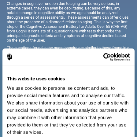
Changes in cognitive function due to aging can be very serious; in
extreme cases, they can even be debilitating. Because of this, any
notable change in cognitive ability as we age should be analyzed
through a series of assessments. These assessments can offer clues
about the presence of a disorder* related to aging. This is why the first
step of the Cognitive Assessment Battery for Adults Over 65 (CAB-AG)
from CogniFit consists of a questionnaire with tests that probe the
principal diagnostic criteria and symptoms of cognitive decline based
on the age of the user.
The questions found in the questionnaire are similar to those found in a
typical diagnostic manual, clinical interview, or evaluative scale;
however, they have been simplified, so they are easily understandable
for just about anyone taking the assessment.
This website uses cookies
Diagnostic criteria for adults and seniors
We use cookies to personalise content and ads, to
provide social media features and to analyse our traffic.
The questionnaire consists of a series of easy to answer
We also share information about your use of our site with
questions which can be completed by the professional giving
the general cognitive assessment, or by the patient themselves.
our social media, advertising and analytics partners who
The questionnaire gathers information covering emotional well-
may combine it with other information that you’ve
being, signs related to loss of cognitive function, difficulties with
social relationships, for example, frustration or difficulty
provided to them or that they’ve collected from your use
understanding social situations due to forgetfulness, missing
meetings, or other memory-related issues. The questions
of their services.
representing each area are adapted the day to day routines and