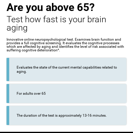
Are you above 65?
Test how fast is your brain
aging
Innovative online neuropsychological test. Examines brain function and
provides a full cognitive screening. It evaluates the cognitive processes
which are affected by aging and identifies the level of risk associated with
suffering cognitive deterioration*.
Evaluates the state of the current mental capabilities related to
aging.
For adults over 65
The duration of the test is approximately 13-16 minutes.