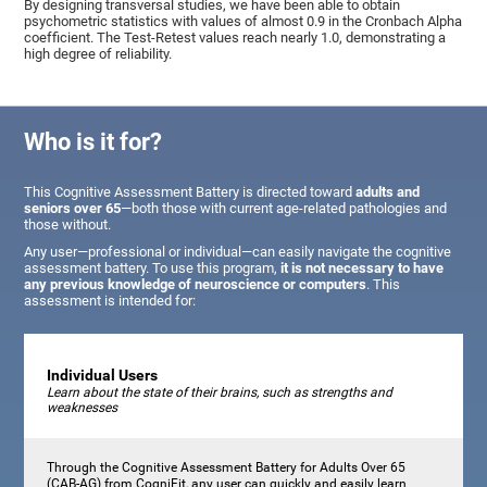
By designing transversal studies, we have been able to obtain
psychometric statistics with values of almost 0.9 in the Cronbach Alpha
coefficient. The Test-Retest values reach nearly 1.0, demonstrating a
high degree of reliability.
Who is it for?
This Cognitive Assessment Battery is directed toward
adults and
seniors over 65
—both those with current age-related pathologies and
those without.
Any user—professional or individual—can easily navigate the cognitive
assessment battery. To use this program,
it is not necessary to have
any previous knowledge of neuroscience or computers
. This
assessment is intended for:
Individual Users
Learn about the state of their brains, such as strengths and
weaknesses
Through the Cognitive Assessment Battery for Adults Over 65
(CAB-AG) from CogniFit, any user can quickly and easily learn