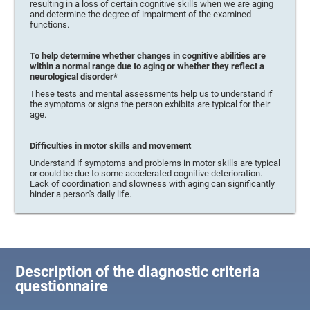
resulting in a loss of certain cognitive skills when we are aging
and determine the degree of impairment of the examined
functions.
To help determine whether changes in cognitive abilities are
within a normal range due to aging or whether they reflect a
neurological disorder*
These tests and mental assessments help us to understand if
the symptoms or signs the person exhibits are typical for their
age.
Difficulties in motor skills and movement
Understand if symptoms and problems in motor skills are typical
or could be due to some accelerated cognitive deterioration.
Lack of coordination and slowness with aging can significantly
hinder a person's daily life.
Description of the diagnostic criteria
questionnaire