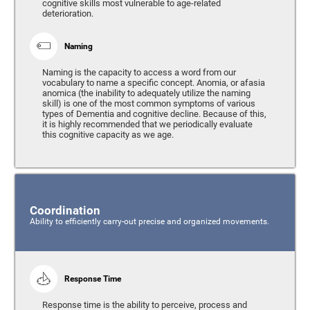
cognitive skills most vulnerable to age-related
deterioration.
Naming
Naming is the capacity to access a word from our
vocabulary to name a specific concept. Anomia, or afasia
anomica (the inability to adequately utilize the naming
skill) is one of the most common symptoms of various
types of Dementia and cognitive decline. Because of this,
it is highly recommended that we periodically evaluate
this cognitive capacity as we age.
Coordination
Ability to efficiently carry-out precise and organized movements.
Response Time
Response time is the ability to perceive, process and