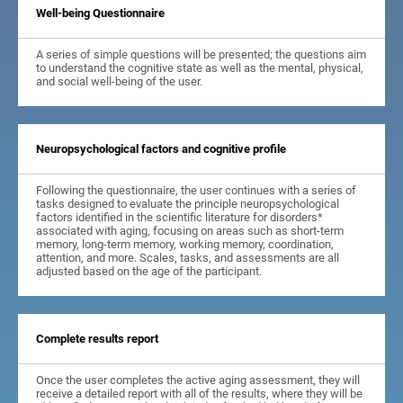
Well-being Questionnaire
A series of simple questions will be presented; the questions aim
to understand the cognitive state as well as the mental, physical,
and social well-being of the user.
Neuropsychological factors and cognitive profile
Following the questionnaire, the user continues with a series of
tasks designed to evaluate the principle neuropsychological
factors identified in the scientific literature for disorders*
associated with aging, focusing on areas such as short-term
memory, long-term memory, working memory, coordination,
attention, and more. Scales, tasks, and assessments are all
adjusted based on the age of the participant.
Complete results report
Once the user completes the active aging assessment, they will
receive a detailed report with all of the results, where they will be