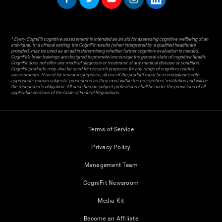
* Every CogniFit cognitive assessment is intended as an aid for assessing cognitive wellbeing of an
individual. In a clinical setting, the CogniFit results (when interpreted by a qualified healthcare
provider), may be used as an aid in determining whether further cognitive evaluation is needed.
CogniFit’s brain trainings are designed to promote/encourage the general state of cognitive health.
CogniFit does not offer any medical diagnosis or treatment of any medical disease or condition.
CogniFit products may also be used for research purposes for any range of cognitive related
assessments. If used for research purposes, all use of the product must be in compliance with
appropriate human subjects' procedures as they exist within the researchers' institution and will be
the researcher's obligation. All such human subject protections shall be under the provisions of all
applicable sections of the Code of Federal Regulations.
Terms of Service
Privacy Policy
Management Team
CogniFit Newsroom
Media Kit
Become an Affiliate