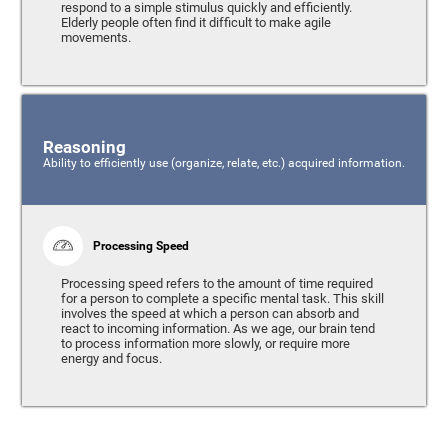
respond to a simple stimulus quickly and efficiently.
Elderly people often find it difficult to make agile
movements.
Reasoning
Ability to efficiently use (organize, relate, etc.) acquired information.
Processing Speed
Processing speed refers to the amount of time required
for a person to complete a specific mental task. This skill
involves the speed at which a person can absorb and
react to incoming information. As we age, our brain tend
to process information more slowly, or require more
energy and focus.