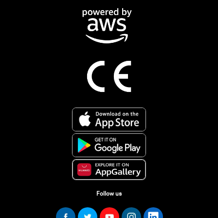
Follow us