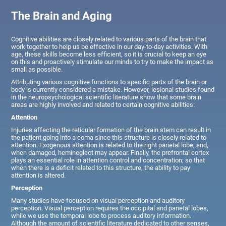
The Brain and Aging
Cognitive abilities are closely related to various parts of the brain that
work together to help us be effective in our day-to-day activities. With
age, these skills become less efficient, so it is crucial to keep an eye
on this and proactively stimulate our minds to try to make the impact as
small as possible.
Attributing various cognitive functions to specific parts of the brain or
body is currently considered a mistake. However, lesional studies found
in the neuropsychological scientific literature show that some brain
areas are highly involved and related to certain cognitive abilities:
Attention
Injuries affecting the reticular formation of the brain stem can result in
the patient going into a coma since this structure is closely related to
attention. Exogenous attention is related to the right parietal lobe, and,
when damaged, hemineglect may appear. Finally, the prefrontal cortex
plays an essential role in attention control and concentration; so that
when there is a deficit related to this structure, the ability to pay
attention is altered.
Perception
Many studies have focused on visual perception and auditory
perception. Visual perception requires the occipital and parietal lobes,
while we use the temporal lobe to process auditory information.
Although the amount of scientific literature dedicated to other senses,