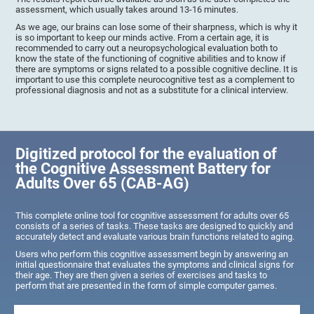
assessment, which usually takes around 13-16 minutes.
As we age, our brains can lose some of their sharpness, which is why it
is so important to keep our minds active. From a certain age, it is
recommended to carry out a neuropsychological evaluation both to
know the state of the functioning of cognitive abilities and to know if
there are symptoms or signs related to a possible cognitive decline. It is
important to use this complete neurocognitive test as a complement to
professional diagnosis and not as a substitute for a clinical interview.
Digitized protocol for the evaluation of
the Cognitive Assessment Battery for
Adults Over 65 (CAB-AG)
This complete online tool for cognitive assessment for adults over 65
consists of a series of tasks. These tasks are designed to quickly and
accurately detect and evaluate various brain functions related to aging.
Users who perform this cognitive assessment begin by answering an
initial questionnaire that evaluates the symptoms and clinical signs for
their age. They are then given a series of exercises and tasks to
perform that are presented in the form of simple computer games.