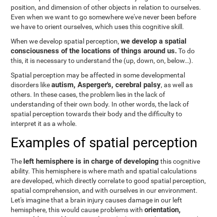
position, and dimension of other objects in relation to ourselves.
Even when we want to go somewhere we've never been before
we have to orient ourselves, which uses this cognitive skill.
we develop a spatial
When we develop spatial perception,
consciousness of the locations of things around us.
To do
this, it is necessary to understand the
(up, down, on, below…).
Spatial perception may be affected in some developmental
autism, Asperger's, cerebral palsy
disorders like
, as well as
others. In these cases, the problem lies in the lack of
understanding of their own body. In other words, the lack of
spatial perception towards their body and the difficulty to
interpret it as a whole.
Examples of spatial perception
left hemisphere is in charge of developing
The
this cognitive
ability. This hemisphere is where math and spatial calculations
are developed, which directly correlate to good spatial perception,
spatial comprehension, and with ourselves in our environment.
Let's imagine that a brain injury causes damage in our left
orientation,
hemisphere, this would cause problems with