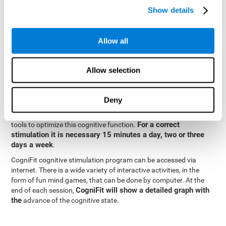
specialized in the study of synaptic plasticity and neurogenesis
Show details
personalized
processes. This has allowed the creation of a
cognitive stimulation program for each user's needs. This
programme begins with a precise assessment of spatial
Allow all
perception and other fundamental cognitive functions. Based on
Cognitive Stimulation Program
the results of the evaluation,
CogniFit
automatically offers personalized cognitive training to
Allow selection
strengthen perception and other cognitive functions deemed
necessary by the evaluation.
Deny
Constant and appropriate training is essential to improve spatial
CogniFit
perception.
provides assessment and rehabilitation
For a correct
tools to optimize this cognitive function.
stimulation it is necessary 15 minutes a day, two or three
days a week
.
CogniFit cognitive stimulation program can be accessed via
internet. There is a wide variety of interactive activities, in the
form of fun mind games, that can be done by computer. At the
CogniFit will show a detailed graph with
end of each session,
the
advance of the cognitive state.