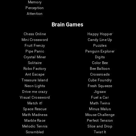
Memory
Perception
Attention
Brain Games
Chess Online
Happy Hopper
Mini Crossword
Candy Line Up
Fruit Frenzy
Puzzles
Pipe Panic
Penguin Explorer
Crystal Miner
Digits
Solitaire
Color Bee
Robo Factory
Bee Balloon
Ant Escape
Crossroads
Treasure Island
Cube Foundry
Neon Lights
Fresh Squeeze
Drive me crazy
Jigsaw
Visual Crossword
Fuel a Car
Match it!
Math Twins
Space Rescue
Minus Malus
Math Madness
Mouse Challenge
Marble Race
Perfect Tension
Melodic Tennis
Slice and Drop
Scrambled
Twist It