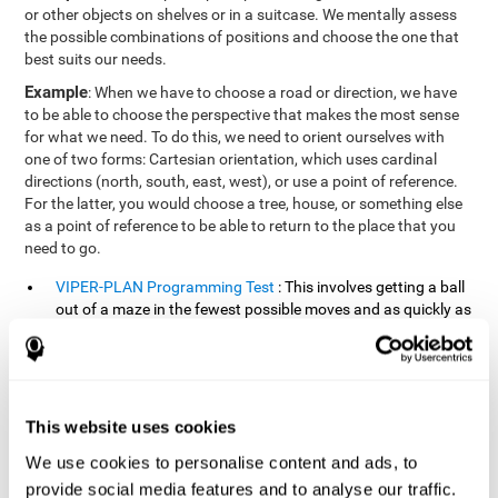
or other objects on shelves or in a suitcase. We mentally assess
the possible combinations of positions and choose the one that
best suits our needs.
Example
: When we have to choose a road or direction, we have
to be able to choose the perspective that makes the most sense
for what we need. To do this, we need to orient ourselves with
one of two forms: Cartesian orientation, which uses cardinal
directions (north, south, east, west), or use a point of reference.
For the latter, you would choose a tree, house, or something else
as a point of reference to be able to return to the place that you
need to go.
VIPER-PLAN Programming Test
: This involves getting a ball
out of a maze in the fewest possible moves and as quickly as
possible.
VISMEM-PLAN Concentration Test
: Stimuli will appear
positioned on the screen and arranged alternately. Following
a sequence, the stimuli will light up along with the
This website uses cookies
appearance of a sound until the series is complete. During
the presentation, attention must be paid to both the sounds
We use cookies to personalise content and ads, to
and the illuminated images. During the user's turn, the order
provide social media features and to analyse our traffic.
of presentation of the stimuli must be recalled at the