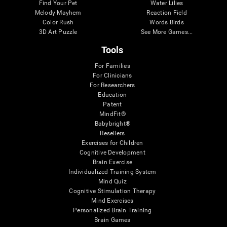
Find Your Pet
Water Lilies
Melody Mayhem
Reaction Field
Color Rush
Words Birds
3D Art Puzzle
See More Games...
Tools
For Families
For Clinicians
For Researchers
Education
Patent
MindFit®
Babybright®
Resellers
Exercises for Children
Cognitive Development
Brain Exercise
Individualized Training System
Mind Quiz
Cognitive Stimulation Therapy
Mind Exercises
Personalized Brain Training
Brain Games