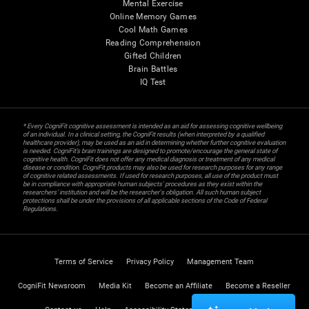
Mental Exercise
Online Memory Games
Cool Math Games
Reading Comprehension
Gifted Children
Brain Battles
IQ Test
* Every CogniFit cognitive assessment is intended as an aid for assessing cognitive wellbeing
of an individual. In a clinical setting, the CogniFit results (when interpreted by a qualified
healthcare provider), may be used as an aid in determining whether further cognitive evaluation
is needed. CogniFit’s brain trainings are designed to promote/encourage the general state of
cognitive health. CogniFit does not offer any medical diagnosis or treatment of any medical
disease or condition. CogniFit products may also be used for research purposes for any range
of cognitive related assessments. If used for research purposes, all use of the product must
be in compliance with appropriate human subjects' procedures as they exist within the
researchers' institution and will be the researcher's obligation. All such human subject
protections shall be under the provisions of all applicable sections of the Code of Federal
Regulations.
Terms of Service
Privacy Policy
Management Team
CogniFit Newsroom
Media Kit
Become an Affiliate
Become a Reseller