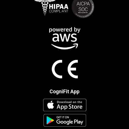
CogniFit App