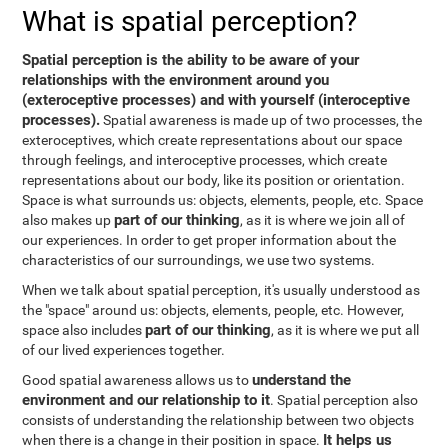
What is spatial perception?
Spatial perception is the ability to be aware of your
relationships with the environment around you
(exteroceptive processes) and with yourself (interoceptive
processes).
Spatial awareness is made up of two processes, the
exteroceptives, which create representations about our space
through feelings, and interoceptive processes, which create
representations about our body, like its position or orientation.
Space is what surrounds us: objects, elements, people, etc. Space
part of our thinking
also makes up
, as it is where we join all of
our experiences. In order to get proper information about the
characteristics of our surroundings, we use two systems.
When we talk about spatial perception, it's usually understood as
the "space" around us: objects, elements, people, etc. However,
part of our thinking
space also includes
, as it is where we put all
of our lived experiences together.
understand the
Good spatial awareness allows us to
environment and our relationship to it
. Spatial perception also
consists of understanding the relationship between two objects
It helps us
when there is a change in their position in space.