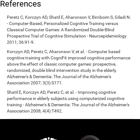
References
Peretz C, Korczyn AD, Shatil E, Aharonson V, Birnboim S, Giladi N.
- Computer-Based, Personalized Cognitive Training versus
Classical Computer Games: A Randomized Double-Blind
Prospective Trial of Cognitive Stimulation - Neuroepidemiology
2011; 36:91-9.
Korczyn AD, Peretz C, Aharonson V, et al. - Computer based
cognitive training with CogniFit improved cognitive performance
above the effect of classic computer games: prospective,
randomized, double blind intervention study in the elderly.
Alzheimer's & Dementia: The Journal of the Alzheimer's
Association 2007; 3(3):S171.
Shatil E, Korczyn AD, Peretz C, et al. - Improving cognitive
performance in elderly subjects using computerized cognitive
training - Alzheimer's & Dementia: The Journal of the Alzheimer's
Association 2008; 4(4):T492.