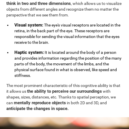
think in two and three dimensions
, which allows us to visualize
objects from different angles and recognize them no matter the
perspective that we see them from.
Visual system:
The eye's visual receptors are located in the
retina, in the back part of the eye. These receptors are
responsible for sending the visual information that the eyes
receive to the brain.
Haptic system:
It is located around the body of a person
and provides information regarding the position of the many
parts of the body, the movement of the limbs, and the
physical surface found in what is observed, like speed and
stiffness.
The most prominent characteristic of this cognitive ability is that
the ability to perceive our surroundings
it allows us
with
shapes, sizes, distances, etc. Thanks to spatial perception, we
mentally reproduce objects
can
in both 2D and 3D, and
anticipate the changes in space.