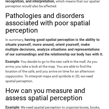
recognition, and interpretation,
which means that our spatial
perception would also be affected.
Pathologies and disorders
associated with poor spatial
perception
having good spatial perception is the ability to
In summary,
situate yourself, move around, orient yourself, make
multiple decisions, analyze situations and representations
of our surroundings and the relationship our body has with it.
Example
: You decide to go to the new café in the mall. As you
arrive, you take a look at the map. You are able to find the
location of the café, and you arrive on time for an afternoon
cappuccino. To interpret maps and symbols in 2D, we need
spatial perception.
How can you measure and
assess spatial perception
Example
: We need spatial perception to organize boxes, books,