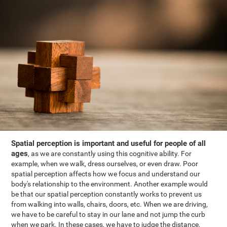
Spatial perception is important and useful for people of all
ages
, as we are constantly using this cognitive ability. For
example, when we walk, dress ourselves, or even draw. Poor
spatial perception affects how we focus and understand our
body's relationship to the environment. Another example would
be that our spatial perception constantly works to prevent us
from walking into walls, chairs, doors, etc. When we are driving,
we have to be careful to stay in our lane and not jump the curb
when we park. In these cases, we have to judge the distance,