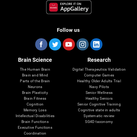
Follow us
Brain Science
Research
The Human Brain
Digital Therapeutics Validation
Brain and Mind
Computer Games
Parts of the Brain
Healthy Older Adults Trial
Neurons
Navy Pilots
Brain Plasticity
Senior Wellness
Brain Fitness
Healthy Seniors
Cognition
Senior Cognitive Training
Memory Loss
Cognitive state in adults
Intellectual Disabilities
Systematic review
Brain Functions
SG4D taxonomy
Executive Functions
Coordination