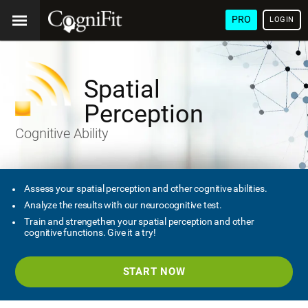
PRO
LOGIN
Spatial
Perception
Cognitive Ability
Assess your spatial perception and other cognitive abilities.
Analyze the results with our neurocognitive test.
Train and strengethen your spatial perception and other
cognitive functions. Give it a try!
START NOW