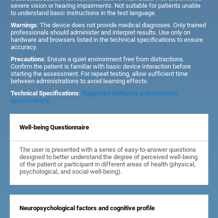
severe vision or hearing impairments. Not suitable for patients unable
to understand basic instructions in the test language.
Warnings
: The device does not provide medical diagnoses. Only trained
professionals should administer and interpret results. Use only on
hardware and browsers listed in the technical specifications to ensure
accuracy.
Precautions
: Ensure a quiet environment free from distractions.
Confirm the patient is familiar with basic device interaction before
starting the assessment. For repeat testing, allow sufficient time
between administrations to avoid learning effects.
Technical Specifications
:
Supported platforms and minimum
specifications
Well-being Questionnaire
The user is presented with a series of easy-to-answer questions
designed to better understand the degree of perceived well-being
of the patient or participant in different areas of health (physical,
psychological, and social well-being).
Neuropsychological factors and cognitive profile