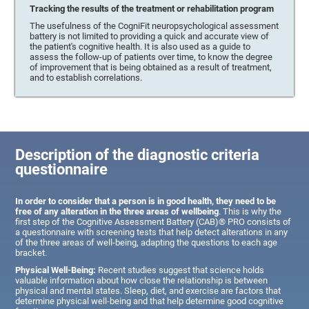
Tracking the results of the treatment or rehabilitation program
The usefulness of the CogniFit neuropsychological assessment
battery is not limited to providing a quick and accurate view of
the patient's cognitive health. It is also used as a guide to
assess the follow-up of patients over time, to know the degree
of improvement that is being obtained as a result of treatment,
and to establish correlations.
Description of the diagnostic criteria
questionnaire
In order to consider that a person is in good health, they need to be
free of any alteration in the three areas of wellbeing
. This is why the
first step of the Cognitive Assessment Battery (CAB)® PRO consists of
a questionnaire with screening tests that help detect alterations in any
of the three areas of well-being, adapting the questions to each age
bracket.
Physical Well-Being:
Recent studies suggest that science holds
valuable information about how close the relationship is between
physical and mental states. Sleep, diet, and exercise are factors that
determine physical well-being and that help determine good cognitive