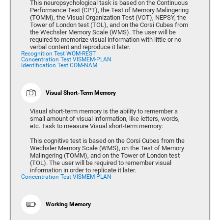
This neuropsychological task is based on the Continuous
Performance Test (CPT), the Test of Memory Malingering
(TOMM), the Visual Organization Test (VOT), NEPSY, the
Tower of London test (TOL), and on the Corsi Cubes from
the Wechsler Memory Scale (WMS). The user will be
required to memorize visual information with little or no
verbal content and reproduce it later.
Recognition Test WOM-REST
Concentration Test VISMEM-PLAN
Identification Test COM-NAM
Visual Short-Term Memory
Visual short-term memory is the ability to remember a
small amount of visual information, like letters, words,
etc. Task to measure Visual short-term memory:
This cognitive test is based on the Corsi Cubes from the
Wechsler Memory Scale (WMS), on the Test of Memory
Malingering (TOMM), and on the Tower of London test
(TOL). The user will be required to remember visual
information in order to replicate it later.
Concentration Test VISMEM-PLAN
Working Memory