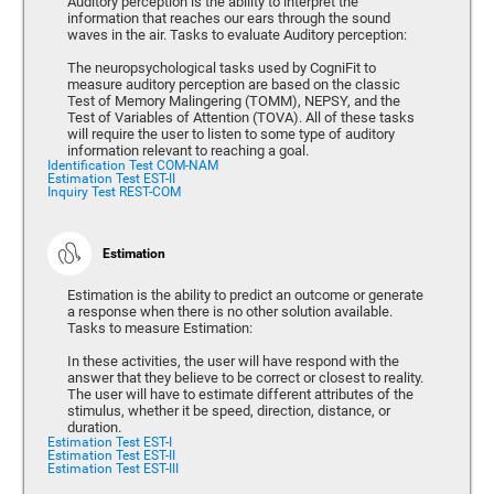
Auditory perception is the ability to interpret the
information that reaches our ears through the sound
waves in the air. Tasks to evaluate Auditory perception:
The neuropsychological tasks used by CogniFit to
measure auditory perception are based on the classic
Test of Memory Malingering (TOMM), NEPSY, and the
Test of Variables of Attention (TOVA). All of these tasks
will require the user to listen to some type of auditory
information relevant to reaching a goal.
Identification Test COM-NAM
Estimation Test EST-II
Inquiry Test REST-COM
Estimation
Estimation is the ability to predict an outcome or generate
a response when there is no other solution available.
Tasks to measure Estimation:
In these activities, the user will have respond with the
answer that they believe to be correct or closest to reality.
The user will have to estimate different attributes of the
stimulus, whether it be speed, direction, distance, or
duration.
Estimation Test EST-I
Estimation Test EST-II
Estimation Test EST-III