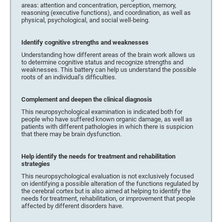
areas: attention and concentration, perception, memory,
reasoning (executive functions), and coordination, as well as
physical, psychological, and social well-being.
Identify cognitive strengths and weaknesses
Understanding how different areas of the brain work allows us
to determine cognitive status and recognize strengths and
weaknesses. This battery can help us understand the possible
roots of an individual’s difficulties.
Complement and deepen the clinical diagnosis
This neuropsychological examination is indicated both for
people who have suffered known organic damage, as well as
patients with different pathologies in which there is suspicion
that there may be brain dysfunction.
Help identify the needs for treatment and rehabilitation
strategies
This neuropsychological evaluation is not exclusively focused
on identifying a possible alteration of the functions regulated by
the cerebral cortex but is also aimed at helping to identify the
needs for treatment, rehabilitation, or improvement that people
affected by different disorders have.