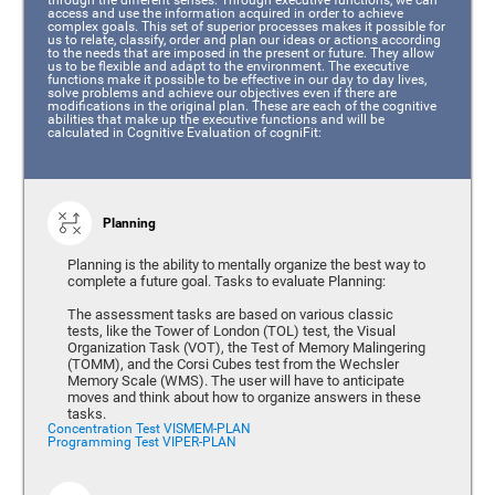
access and use the information acquired in order to achieve
complex goals. This set of superior processes makes it possible for
us to relate, classify, order and plan our ideas or actions according
to the needs that are imposed in the present or future. They allow
us to be flexible and adapt to the environment. The executive
functions make it possible to be effective in our day to day lives,
solve problems and achieve our objectives even if there are
modifications in the original plan. These are each of the cognitive
abilities that make up the executive functions and will be
calculated in Cognitive Evaluation of cogniFit:
Planning
Planning is the ability to mentally organize the best way to
complete a future goal. Tasks to evaluate Planning:
The assessment tasks are based on various classic
tests, like the Tower of London (TOL) test, the Visual
Organization Task (VOT), the Test of Memory Malingering
(TOMM), and the Corsi Cubes test from the Wechsler
Memory Scale (WMS). The user will have to anticipate
moves and think about how to organize answers in these
tasks.
Concentration Test VISMEM-PLAN
Programming Test VIPER-PLAN