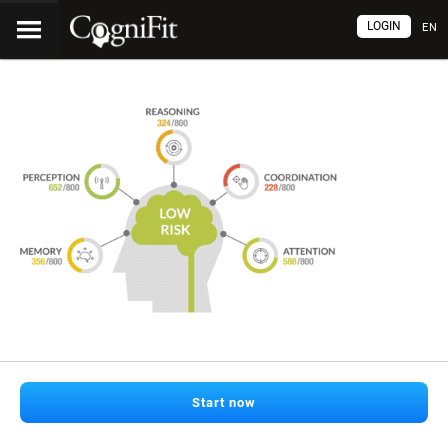
LOGIN
EN
Start now