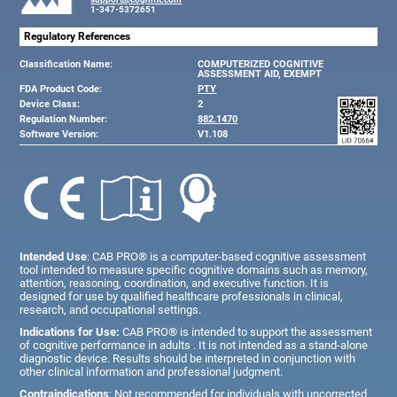
1-347-5372651
Regulatory References
Classification Name:
COMPUTERIZED COGNITIVE
ASSESSMENT AID, EXEMPT
FDA Product Code:
PTY
Device Class:
2
Regulation Number:
882.1470
Software Version:
V1.108
Intended Use
: CAB PRO® is a computer-based cognitive assessment
tool intended to measure specific cognitive domains such as memory,
attention, reasoning, coordination, and executive function. It is
designed for use by qualified healthcare professionals in clinical,
research, and occupational settings.
Indications for Use:
CAB PRO® is intended to support the assessment
of cognitive performance in adults . It is not intended as a stand-alone
diagnostic device. Results should be interpreted in conjunction with
other clinical information and professional judgment.
Contraindications
: Not recommended for individuals with uncorrected