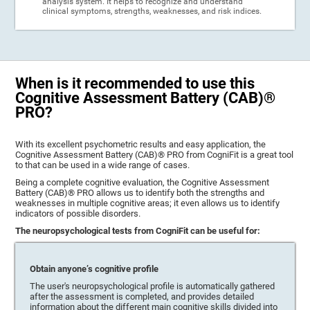
analysis system. It helps to recognize and understand
clinical symptoms, strengths, weaknesses, and risk indices.
When is it recommended to use this
Cognitive Assessment Battery (CAB)®
PRO?
With its excellent psychometric results and easy application, the
Cognitive Assessment Battery (CAB)® PRO from CogniFit is a great tool
to that can be used in a wide range of cases.
Being a complete cognitive evaluation, the Cognitive Assessment
Battery (CAB)® PRO allows us to identify both the strengths and
weaknesses in multiple cognitive areas; it even allows us to identify
indicators of possible disorders.
The neuropsychological tests from CogniFit can be useful for:
Obtain anyone’s cognitive profile
The user's neuropsychological profile is automatically gathered
after the assessment is completed, and provides detailed
information about the different main cognitive skills divided into