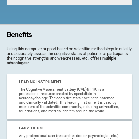
Benefits
Using this computer support based on scientific methodology to quickly
and accurately assess the cognitive status of patients or participants,
their cognitive strengths and weaknesses, etc.,
offers multiple
advantages:
LEADING INSTRUMENT
The Cognitive Assessment Battery (CAB)® PRO is a
professional resource created by specialists in
neuropsychology. The cognitive tests have been patented
and clinically validated. This leading instrument is used by
members of the scientific community, including universities,
foundations, and medical centers around the world.
EASY-TO-USE
Any professional user (researcher, doctor, psychologist, etc.)