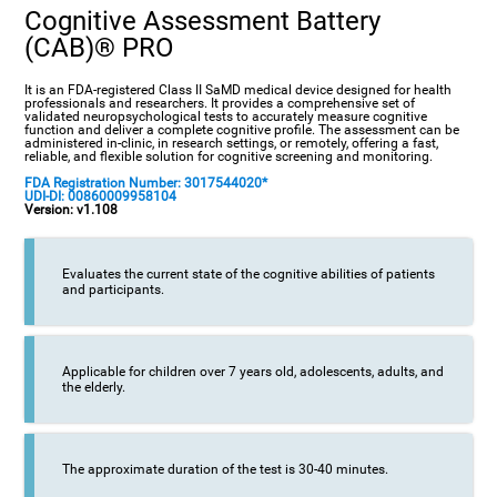
Cognitive Assessment Battery
(CAB)® PRO
It is an FDA-registered Class II SaMD medical device designed for health
professionals and researchers. It provides a comprehensive set of
validated neuropsychological tests to accurately measure cognitive
function and deliver a complete cognitive profile. The assessment can be
administered in-clinic, in research settings, or remotely, offering a fast,
reliable, and flexible solution for cognitive screening and monitoring.
FDA Registration Number: 3017544020*
UDI-DI: 00860009958104
Version: v1.108
Evaluates the current state of the cognitive abilities of patients
and participants.
Applicable for children over 7 years old, adolescents, adults, and
the elderly.
The approximate duration of the test is 30-40 minutes.