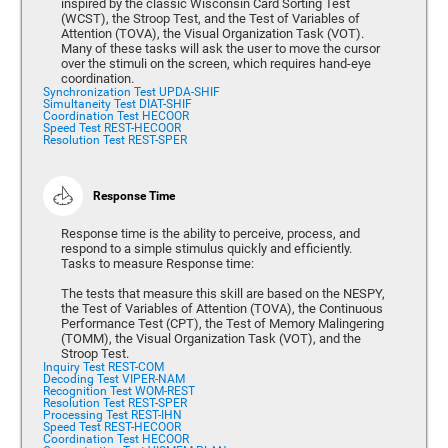
inspired by the classic Wisconsin Card Sorting Test
(WCST), the Stroop Test, and the Test of Variables of
Attention (TOVA), the Visual Organization Task (VOT).
Many of these tasks will ask the user to move the cursor
over the stimuli on the screen, which requires hand-eye
coordination.
Synchronization Test UPDA-SHIF
Simultaneity Test DIAT-SHIF
Coordination Test HECOOR
Speed Test REST-HECOOR
Resolution Test REST-SPER
Response Time
Response time is the ability to perceive, process, and
respond to a simple stimulus quickly and efficiently.
Tasks to measure Response time:
The tests that measure this skill are based on the NESPY,
the Test of Variables of Attention (TOVA), the Continuous
Performance Test (CPT), the Test of Memory Malingering
(TOMM), the Visual Organization Task (VOT), and the
Stroop Test.
Inquiry Test REST-COM
Decoding Test VIPER-NAM
Recognition Test WOM-REST
Resolution Test REST-SPER
Processing Test REST-IHN
Speed Test REST-HECOOR
Coordination Test HECOOR