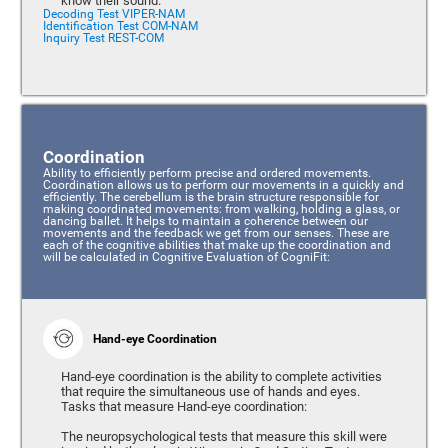
know their sound.
Decoding Test VIPER-NAM
Identification Test COM-NAM
Inquiry Test REST-COM
Coordination
Ability to efficiently perform precise and ordered movements.
Coordination allows us to perform our movements in a quickly and
efficiently. The cerebellum is the brain structure responsible for
making coordinated movements: from walking, holding a glass, or
dancing ballet. It helps to maintain a coherence between our
movements and the feedback we get from our senses. These are
each of the cognitive abilities that make up the coordination and
will be calculated in Cognitive Evaluation of CogniFit:
Hand-eye Coordination
Hand-eye coordination is the ability to complete activities
that require the simultaneous use of hands and eyes.
Tasks that measure Hand-eye coordination:
The neuropsychological tests that measure this skill were