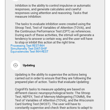
Inhibition is the ability to control impulsive or automatic
responses, and generate calculates and careful
responses using attention and reasoning. Tasks that
measure Inhibition:
The tasks to evaluate inhibition were created using the
Stroop Test, Test of Variables of Attention (TOVA), and
the Continuous Performance Test (CPT) as references.
During each of these activities, the stimuli will generate a
tendency to answer a certain way, and the user will have
to stop or inhibit this action at the right time.
Processing Test REST-INH
Simultaneity Test DIAT-SHIF
Equivalencies Test INH-REST
Updating
Updating is the ability to supervise the actions being
carried out in order to ensure that they are following the
prepared plan of action. Tasks that evaluate Updating:
CogniFit's tasks to measure updating are based on
different classic neuropsychological tests: The Stroop
Test, NEPSY, Test of Memory Malingering (TOMM), the
Test of Variables of Attention (TOVA), and the Wisconsin
Card Sorting Test (WCST). The user will have to
constantly supervise and check their actions to adapt to