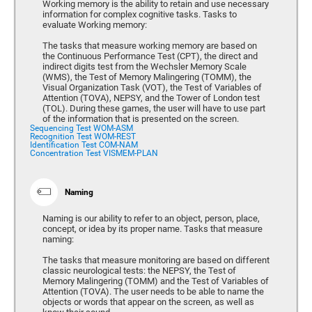
Working memory is the ability to retain and use necessary
information for complex cognitive tasks. Tasks to
evaluate Working memory:
The tasks that measure working memory are based on
the Continuous Performance Test (CPT), the direct and
indirect digits test from the Wechsler Memory Scale
(WMS), the Test of Memory Malingering (TOMM), the
Visual Organization Task (VOT), the Test of Variables of
Attention (TOVA), NEPSY, and the Tower of London test
(TOL). During these games, the user will have to use part
of the information that is presented on the screen.
Sequencing Test WOM-ASM
Recognition Test WOM-REST
Identification Test COM-NAM
Concentration Test VISMEM-PLAN
Naming
Naming is our ability to refer to an object, person, place,
concept, or idea by its proper name. Tasks that measure
naming:
The tasks that measure monitoring are based on different
classic neurological tests: the NEPSY, the Test of
Memory Malingering (TOMM) and the Test of Variables of
Attention (TOVA). The user needs to be able to name the
objects or words that appear on the screen, as well as