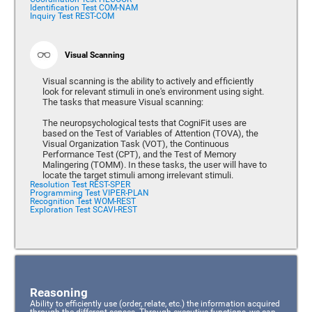
Identification Test COM-NAM
Inquiry Test REST-COM
Visual Scanning
Visual scanning is the ability to actively and efficiently
look for relevant stimuli in one's environment using sight.
The tasks that measure Visual scanning:
The neuropsychological tests that CogniFit uses are
based on the Test of Variables of Attention (TOVA), the
Visual Organization Task (VOT), the Continuous
Performance Test (CPT), and the Test of Memory
Malingering (TOMM). In these tasks, the user will have to
locate the target stimuli among irrelevant stimuli.
Resolution Test REST-SPER
Programming Test VIPER-PLAN
Recognition Test WOM-REST
Exploration Test SCAVI-REST
Reasoning
Ability to efficiently use (order, relate, etc.) the information acquired
through the different senses. Through executive functions, we can