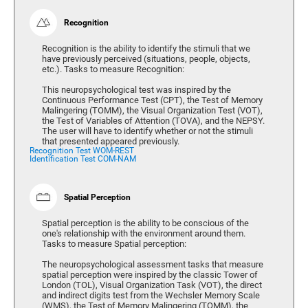
Recognition
Recognition is the ability to identify the stimuli that we
have previously perceived (situations, people, objects,
etc.). Tasks to measure Recognition:
This neuropsychological test was inspired by the
Continuous Performance Test (CPT), the Test of Memory
Malingering (TOMM), the Visual Organization Test (VOT),
the Test of Variables of Attention (TOVA), and the NEPSY.
The user will have to identify whether or not the stimuli
that presented appeared previously.
Recognition Test WOM-REST
Identification Test COM-NAM
Spatial Perception
Spatial perception is the ability to be conscious of the
one's relationship with the environment around them.
Tasks to measure Spatial perception:
The neuropsychological assessment tasks that measure
spatial perception were inspired by the classic Tower of
London (TOL), Visual Organization Task (VOT), the direct
and indirect digits test from the Wechsler Memory Scale
(WMS), the Test of Memory Malingering (TOMM), the