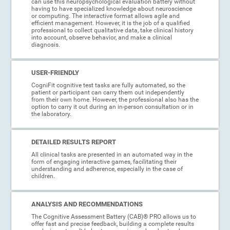
can use this neuropsychological evaluation battery without
having to have specialized knowledge about neuroscience
or computing. The interactive format allows agile and
efficient management. However, it is the job of a qualified
professional to collect qualitative data, take clinical history
into account, observe behavior, and make a clinical
diagnosis.
USER-FRIENDLY
CogniFit cognitive test tasks are fully automated, so the
patient or participant can carry them out independently
from their own home. However, the professional also has the
option to carry it out during an in-person consultation or in
the laboratory.
DETAILED RESULTS REPORT
All clinical tasks are presented in an automated way in the
form of engaging interactive games, facilitating their
understanding and adherence, especially in the case of
children.
ANALYSIS AND RECOMMENDATIONS
The Cognitive Assessment Battery (CAB)® PRO allows us to
offer fast and precise feedback, building a complete results