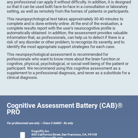
any professional can apply it without difficulty. In addition, it is designed
so that it can be used both face-to-face in a consultation or laboratory
setting, as well as remotely from the homes of patients or participants.
This neuropsychological test takes approximately 30-40 minutes to
complete and is done entirely online. At the end of the evaluation, a
complete results report with the user’s neurocognitive profile is
automatically obtained. In addition, the assessment provides valuable
information that, as professionals, can help us to detect if there is a
risk of any disorder or other problem, to recognize its severity, and to
identify the most appropriate support strategies for each case.
This neuropsychological assessment is recommended for
professionals who want to know more about the brain function or
cognitive, physical, psychological, or social well-being of the patient or
participant. We recommend using this cognitive assessment as a
supplement to a professional diagnosis, and never as a substitute for a
clinical diagnosis.
Cognitive Assessment Battery (CAB)®
PRO
For professional use only – Class II SaMD - Rx only
CogniFit, Inc.
600 California Street, San Francisco, CA, 94108
support@cognifit.com