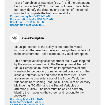
Test of Variables of Attention (TOVA), and the Continuous
Performance Test (CPT). The user will have to be able to
correctly identify the distance and position of the stimuli
in order to complete the task successfully.
Programming Test VIPER-PLAN
Concentration Test VISMEM-PLAN
Resolution Test REST-SPER
Recognition Test WOM-REST
Visual Perception
Visual perception is the ability to interpret the visual
information that reaches the eyes through the visible light
in the environment. Tasks to measure Visual perception:
This neuropsychological assessment tasks was inspired
by the evaluation method in the Developmental Test of
Visual Perception (DTVP), which integrated visual and
visual-motor perception, complemented by notions of the
classic Korkman, Kirk and Kemp test from 1998. There
are also some characteristics of the Stroop Test, the
Wisconsin Card Sorting Test (WCST), the Test of Memory
Malingering (TOMM), and the Test of Variables of
Attention (TOVA). The user must be able to correctly
identify the images on the screen and respond to them
correctly.
Decoding Test VIPER-NAM
Simultaneity Test DIAT-SHIF
Coordination Test HECOOR