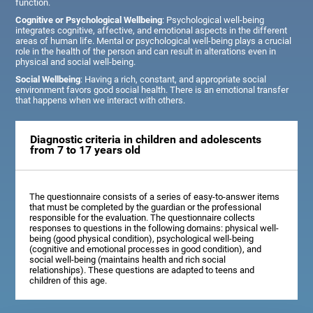
function.
Cognitive or Psychological Wellbeing
: Psychological well-being
integrates cognitive, affective, and emotional aspects in the different
areas of human life. Mental or psychological well-being plays a crucial
role in the health of the person and can result in alterations even in
physical and social well-being.
Social Wellbeing
: Having a rich, constant, and appropriate social
environment favors good social health. There is an emotional transfer
that happens when we interact with others.
Diagnostic criteria in children and adolescents
from 7 to 17 years old
The questionnaire consists of a series of easy-to-answer items
that must be completed by the guardian or the professional
responsible for the evaluation. The questionnaire collects
responses to questions in the following domains: physical well-
being (good physical condition), psychological well-being
(cognitive and emotional processes in good condition), and
social well-being (maintains health and rich social
relationships). These questions are adapted to teens and
children of this age.