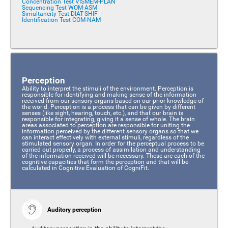
Concentration Test VISMEM-PLAN
Sequencing Test WOM-ASM
Simultaneity Test DIAT-SHIF
Identification Test COM-NAM
Perception
Ability to interpret the stimuli of the environment. Perception is
responsible for identifying and making sense of the information
received from our sensory organs based on our prior knowledge of
the world. Perception is a process that can be given by different
senses (like sight, hearing, touch, etc.), and that our brain is
responsible for integrating, giving it a sense of whole. The brain
areas associated to perception are responsible for uniting the
information perceived by the different sensory organs so that we
can interact effectively with external stimuli, regardless of the
stimulated sensory organ. In order for the perceptual process to be
carried out properly, a process of assimilation and understanding
of the information received will be necessary. These are each of the
cognitive capacities that form the perception and that will be
calculated in Cognitive Evaluation of CogniFit.
Auditory perception