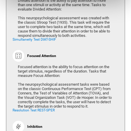
Divided attention is the ability to pay attention to more
than one stimuli or activity at the same time. Tasks to
evaluate Divided Attention:
This neuropsychological assessment was created with
the classic Stroop Test (1935). This task will require the
user to complete two tasks at the same time, which will
cause them to divide their attention in order to be able to
respond simultaneously to both activities.
Simultaneity Test DIAT-SHIF
Focused Attention
Focused attention is the ability to focus attention on the
target stimulus, regardless of the duration. Tasks that
measure Focus Attention:
The neuropsychological assessment tasks were based
on the classic Continuous Performance Test (CPT) from
Conners, the Test of Variables of Attention (TOVA), and
the Visual Organization Task (VOT) de Hooper. In order to
correctly complete the tasks, the user will have to detect
the target stimulus in order to respond to it.
Resolution Test REST-SPER
Inhibition