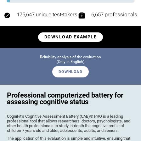
175,647 unique test-takers
6,657 professionals
DOWNLOAD EXAMPLE
Reliability analysis of the evaluation
(Only in English)
DOWNLOAD
Professional computerized battery for
assessing cognitive status
CogniFit’s Cognitive Assessment Battery (CAB)® PRO is a leading
professional tool that allows researchers, doctors, psychologists, and
other health professionals to study in-depth the cognitive profile of
children 7 years old and older, adolescents, adults, and seniors.
The application of this evaluation is simple and intuitive, ensuring that