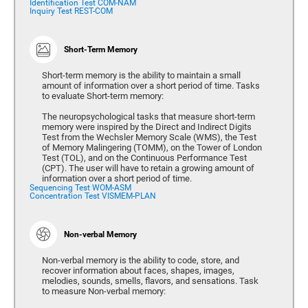
Identification Test COM-NAM
Inquiry Test REST-COM
Short-Term Memory
Short-term memory is the ability to maintain a small
amount of information over a short period of time. Tasks
to evaluate Short-term memory:
The neuropsychological tasks that measure short-term
memory were inspired by the Direct and Indirect Digits
Test from the Wechsler Memory Scale (WMS), the Test
of Memory Malingering (TOMM), on the Tower of London
Test (TOL), and on the Continuous Performance Test
(CPT). The user will have to retain a growing amount of
information over a short period of time.
Sequencing Test WOM-ASM
Concentration Test VISMEM-PLAN
Non-verbal Memory
Non-verbal memory is the ability to code, store, and
recover information about faces, shapes, images,
melodies, sounds, smells, flavors, and sensations. Task
to measure Non-verbal memory: