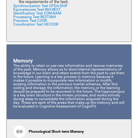
the requirements of the task.
Synchronization Test UPDA-SHIF
Equivalencies Test INH-REST
Identification Test COM-NAM
Processing Test REST-INH
Precision Test COOR
Coordination Test HECOOR
Memory
The ability to retain or use new information and recover memories
of the past. Memory allows us to store internal representations of
knowledge in our brain and retain events from the past to use them
in the future. Learning is a key process in memory because it
makes it possible to incorporate new information or modify
existing information in the previous mental schemas. After this
coding and storage, the information, the memory, or the learning
should be prepared to be recovered in the future. The hippocampus
is a key brain structure in the mnesic process, and works actively
during sleep to consolidate the information acquired during the
day. These are each of the areas that make up the memory and will
be evaluated in Cognitive Assessment of CogniFit:
Phonological Short-term Memory