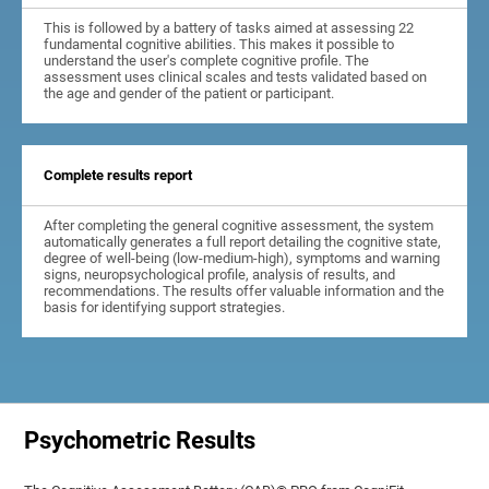
This is followed by a battery of tasks aimed at assessing 22
fundamental cognitive abilities. This makes it possible to
understand the user's complete cognitive profile. The
assessment uses clinical scales and tests validated based on
the age and gender of the patient or participant.
Complete results report
After completing the general cognitive assessment, the system
automatically generates a full report detailing the cognitive state,
degree of well-being (low-medium-high), symptoms and warning
signs, neuropsychological profile, analysis of results, and
recommendations. The results offer valuable information and the
basis for identifying support strategies.
Psychometric Results