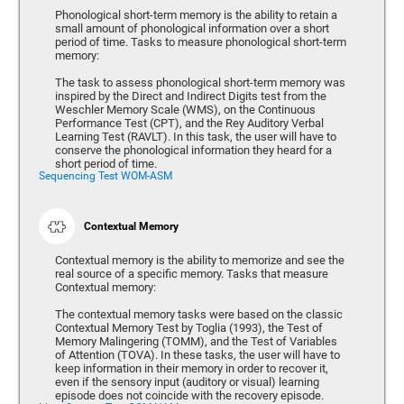
Phonological short-term memory is the ability to retain a
small amount of phonological information over a short
period of time. Tasks to measure phonological short-term
memory:
The task to assess phonological short-term memory was
inspired by the Direct and Indirect Digits test from the
Weschler Memory Scale (WMS), on the Continuous
Performance Test (CPT), and the Rey Auditory Verbal
Learning Test (RAVLT). In this task, the user will have to
conserve the phonological information they heard for a
short period of time.
Sequencing Test WOM-ASM
Contextual Memory
Contextual memory is the ability to memorize and see the
real source of a specific memory. Tasks that measure
Contextual memory:
The contextual memory tasks were based on the classic
Contextual Memory Test by Toglia (1993), the Test of
Memory Malingering (TOMM), and the Test of Variables
of Attention (TOVA). In these tasks, the user will have to
keep information in their memory in order to recover it,
even if the sensory input (auditory or visual) learning
episode does not coincide with the recovery episode.