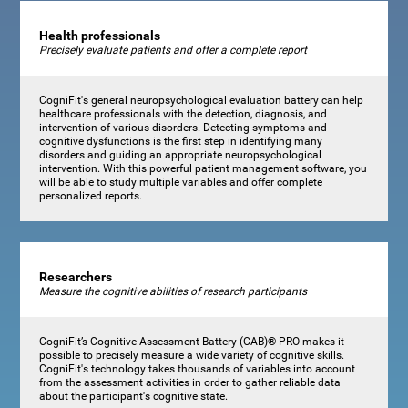
Health professionals
Precisely evaluate patients and offer a complete report
CogniFit's general neuropsychological evaluation battery can help
healthcare professionals with the detection, diagnosis, and
intervention of various disorders. Detecting symptoms and
cognitive dysfunctions is the first step in identifying many
disorders and guiding an appropriate neuropsychological
intervention. With this powerful patient management software, you
will be able to study multiple variables and offer complete
personalized reports.
Researchers
Measure the cognitive abilities of research participants
CogniFit’s Cognitive Assessment Battery (CAB)® PRO makes it
possible to precisely measure a wide variety of cognitive skills.
CogniFit's technology takes thousands of variables into account
from the assessment activities in order to gather reliable data
about the participant's cognitive state.