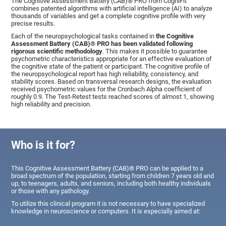
The Cognitive Assessment Battery (CAB)® PRO from CogniFit
combines patented algorithms with artificial intelligence (AI) to analyze
thousands of variables and get a complete cognitive profile with very
precise results.
Each of the neuropsychological tasks contained in
the Cognitive
Assessment Battery (CAB)® PRO has been validated following
rigorous scientific methodology
. This makes it possible to guarantee
psychometric characteristics appropriate for an effective evaluation of
the cognitive state of the patient or participant. The cognitive profile of
the neuropsychological report has high reliability, consistency, and
stability scores. Based on transversal research designs, the evaluation
received psychometric values for the Cronbach Alpha coefficient of
roughly 0.9. The Test-Retest tests reached scores of almost 1, showing
high reliability and precision.
Who is it for?
This Cognitive Assessment Battery (CAB)® PRO can be applied to a
broad spectrum of the population, starting from children 7 years old and
up, to teenagers, adults, and seniors, including both healthy individuals
or those with any pathology.
To utilize this clinical program it is not necessary to have specialized
knowledge in neuroscience or computers. It is especially aimed at: