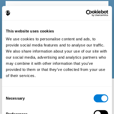
Diagnostic criteria in adults
The questionnaire consists of a series of easy-to-answer items
that can be completed by the professional responsible for the
This website uses cookies
evaluation, or by the person who performs the general cognitive
evaluation test. The questionnaire includes items on the
We use cookies to personalise content and ads, to
following domains: physical well-being (good physical
condition), psychological well-being (cognitive and emotional
provide social media features and to analyse our traffic.
processes in good condition), and social well-being (maintains
We also share information about your use of our site with
health and rich social relationships). These questions are
adapted to the routines and activities of adults.
our social media, advertising and analytics partners who
may combine it with other information that you’ve
provided to them or that they’ve collected from your use
of their services.
Neuropsychological aspects evaluated:
Battery of Tasks
Consent
Necessary
Selection
The alteration of one of the cognitive skills, or a disturbance in one of
the areas of well-being, may be sufficient to cause difficulties in daily
life
. A general profile of cognitive abilities can tell us which cognitive