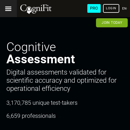
PRO
LOGIN
ENG
JOIN TODAY
Cognitive
Assessment
Digital assessments validated for
scientific accuracy and optimized for
operational efficiency
3,170,785 unique test-takers
6,659 professionals