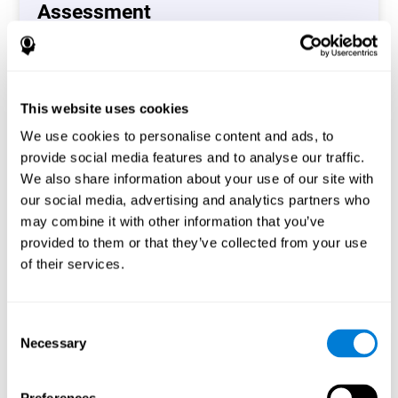
Assessment
(CAB-CO)
The Coordination Cognitive Assessment (CAB-CO)
provides you with a precise assessment of relevant
This website uses cookies
cognitive skills, such as inhibition, hand-eye coordination
and processing speed. In total 4 cognitive skills are
We use cookies to personalise content and ads, to
measured by the coordination cognitive assessment.
provide social media features and to analyse our traffic.
By completing your full cognitive assessment, you will gain
We also share information about your use of our site with
different insights about your cognition and will understand
our social media, advertising and analytics partners who
what are your stronger skills and which ones could need
may combine it with other information that you’ve
some training.
provided to them or that they’ve collected from your use
of their services.
Start now
Consent
Necessary
Selection