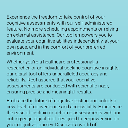
Experience the freedom to take control of your
cognitive assessments with our self-administered
feature. No more scheduling appointments or relying
on external assistance. Our tool empowers you to
evaluate your cognitive abilities independently, at your
own pace, and in the comfort of your preferred
environment.
Whether you're a healthcare professional, a
researcher, or an individual seeking cognitive insights,
our digital tool offers unparalleled accuracy and
reliability. Rest assured that your cognitive
assessments are conducted with scientific rigor,
ensuring precise and meaningful results.
Embrace the future of cognitive testing and unlock a
new level of convenience and accessibility. Experience
the ease of in-clinic or at-home assessments with our
cutting-edge digital tool, designed to empower you on
your cognitive journey. Discover a world of