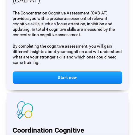
(CAB-AT)
The Concentration Cognitive Assessment (CAB-AT)
provides you with a precise assessment of relevant
cognitive skills, such as focus attention, inhibition and
updating. In total 4 cognitive skills are measured by the
concentration cognitive assessment.
By completing the cognitive assessment, you will gain
different insights about your cognition and will understand
what are your stronger skills and which ones could need
some training.
Start now
Coordination Cognitive