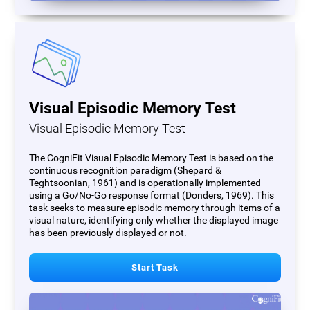
Visual Episodic Memory Test
Visual Episodic Memory Test
The CogniFit Visual Episodic Memory Test is based on the
continuous recognition paradigm (Shepard &
Teghtsoonian, 1961) and is operationally implemented
using a Go/No-Go response format (Donders, 1969). This
task seeks to measure episodic memory through items of a
visual nature, identifying only whether the displayed image
has been previously displayed or not.
Start Task