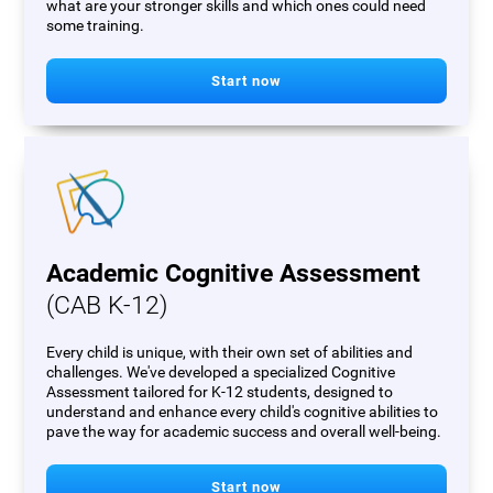
what are your stronger skills and which ones could need
some training.
Start now
Academic Cognitive Assessment
(CAB K-12)
Every child is unique, with their own set of abilities and
challenges. We've developed a specialized Cognitive
Assessment tailored for K-12 students, designed to
understand and enhance every child's cognitive abilities to
pave the way for academic success and overall well-being.
Start now