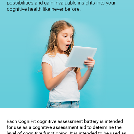
possibilities and gain invaluable insights into your
cognitive health like never before.
Each CogniFit cognitive assessment battery is intended
for use as a cognitive assessment aid to determine the
level of cognitive functioning. It is intended to be used as