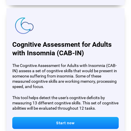
Cognitive Assessment for Adults
with Insomnia (CAB-IN)
The Cognitive Assessment for Adults with Insomnia (CAB-
IN) assess a set of cognitive skills that would be present in
someone suffering from insomnia. Some of these
measured cognitive skills are working memory, processing
speed, and focus.
This tool helps detect the user's cognitive deficits by
measuring 13 different cognitive skills. This set of cognitive
abilities will be evaluated throughout 12 tasks.
Start now