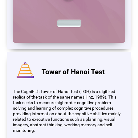
Tower of Hanoi Test
The CogniFit's Tower of Hanoi Test (TOH) is a digitized
replica of the task of the same name (Hinz, 1989). This
task seeks to measure high-order cognitive problem
solving and learning of complex cognitive procedures,
providing information about the cognitive abilities mainly
related to executive functions such as planning, visual
imagery, abstract thinking, working memory and self-
monitoring.