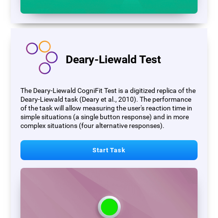
Deary-Liewald Test
The Deary-Liewald CogniFit Test is a digitized replica of the
Deary-Liewald task (Deary et al., 2010). The performance
of the task will allow measuring the user's reaction time in
simple situations (a single button response) and in more
complex situations (four alternative responses).
Start Task