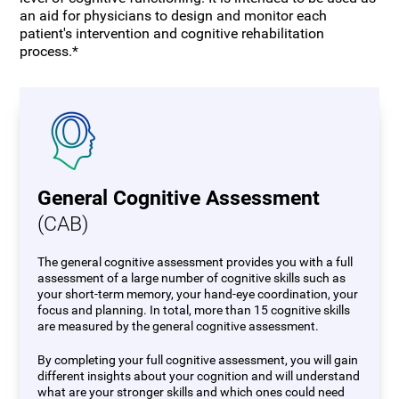
an aid for physicians to design and monitor each
patient's intervention and cognitive rehabilitation
process.*
General Cognitive Assessment
(CAB)
The general cognitive assessment provides you with a full
assessment of a large number of cognitive skills such as
your short-term memory, your hand-eye coordination, your
focus and planning. In total, more than 15 cognitive skills
are measured by the general cognitive assessment.
By completing your full cognitive assessment, you will gain
different insights about your cognition and will understand
what are your stronger skills and which ones could need