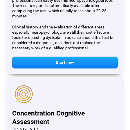
professional can easily use this neuropsychological tool.
The results report is automatically available after
completing the test, which usually takes about 20-25
minutes.
Clinical history and the evaluation of different areas,
especially neuropsychology, are still the most effective
tools for detecting dyslexia. In no case should this test be
considered a diagnosis, as it does not replace the
necessary work of a qualified professional.
Start now
Concentration Cognitive
Assessment