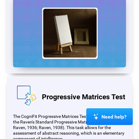
Progressive Matrices Test
Need help?
The CogniFit Progressive Matrices Test (PM) is based on
the Raven's Standard Progressive Matrices Test (RSPM;
Raven, 1936; Raven, 1938). This task allows for the
assessment of abstract reasoning, which is an elementary
component of intelligence.