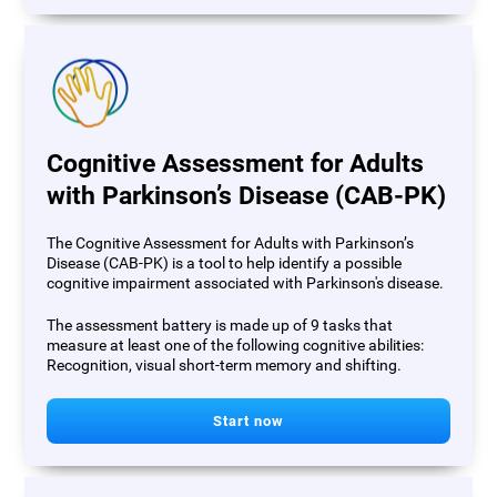
Cognitive Assessment for Adults
with Parkinson’s Disease (CAB-PK)
The Cognitive Assessment for Adults with Parkinson’s
Disease (CAB-PK) is a tool to help identify a possible
cognitive impairment associated with Parkinson's disease.
The assessment battery is made up of 9 tasks that
measure at least one of the following cognitive abilities:
Recognition, visual short-term memory and shifting.
Start now