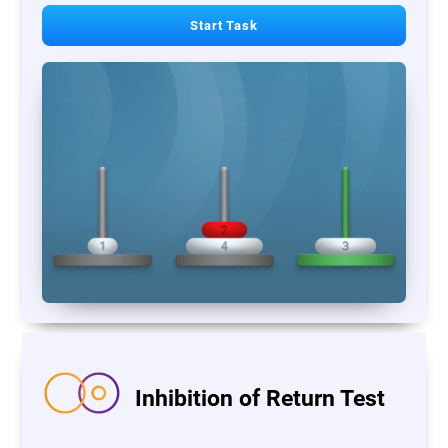
Start Task
Inhibition of Return Test