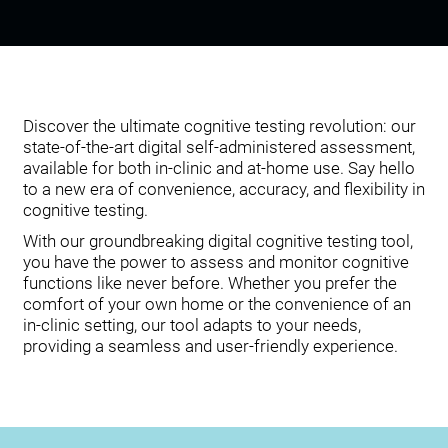
Discover the ultimate cognitive testing revolution: our
state-of-the-art digital self-administered assessment,
available for both in-clinic and at-home use. Say hello
to a new era of convenience, accuracy, and flexibility in
cognitive testing.
With our groundbreaking digital cognitive testing tool,
you have the power to assess and monitor cognitive
functions like never before. Whether you prefer the
comfort of your own home or the convenience of an
in-clinic setting, our tool adapts to your needs,
providing a seamless and user-friendly experience.