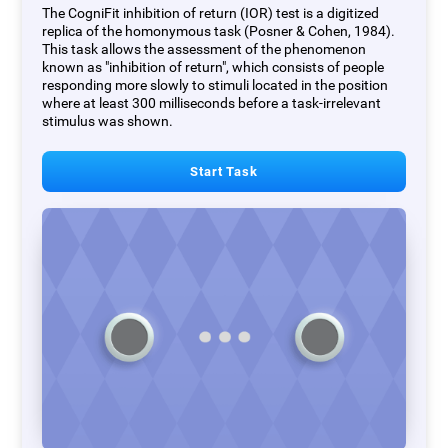
The CogniFit inhibition of return (IOR) test is a digitized
replica of the homonymous task (Posner & Cohen, 1984).
This task allows the assessment of the phenomenon
known as "inhibition of return", which consists of people
responding more slowly to stimuli located in the position
where at least 300 milliseconds before a task-irrelevant
stimulus was shown.
Start Task