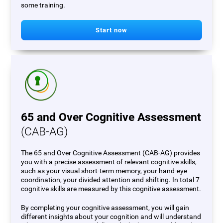
some training.
Start now
65 and Over Cognitive Assessment
(CAB-AG)
The 65 and Over Cognitive Assessment (CAB-AG) provides
you with a precise assessment of relevant cognitive skills,
such as your visual short-term memory, your hand-eye
coordination, your divided attention and shifting. In total 7
cognitive skills are measured by this cognitive assessment.
By completing your cognitive assessment, you will gain
different insights about your cognition and will understand