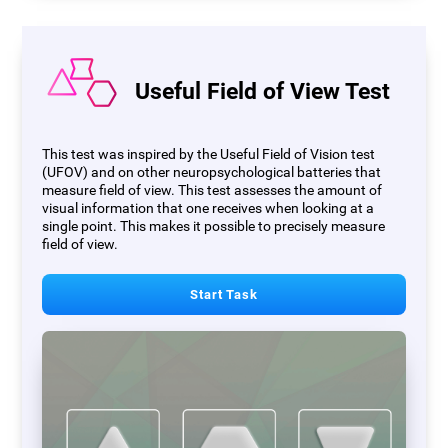
Useful Field of View Test
This test was inspired by the Useful Field of Vision test
(UFOV) and on other neuropsychological batteries that
measure field of view. This test assesses the amount of
visual information that one receives when looking at a
single point. This makes it possible to precisely measure
field of view.
Start Task