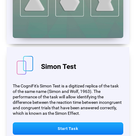
Simon Test
The CogniFit's Simon Test is a digitized replica of the task
of the same name (Simon and Wolf, 1963). The
performance of the task will allow identifying the
difference between the reaction time between incongruent
and congruent trials that have been answered correctly,
which is known as the Simon Effect.
Start Task