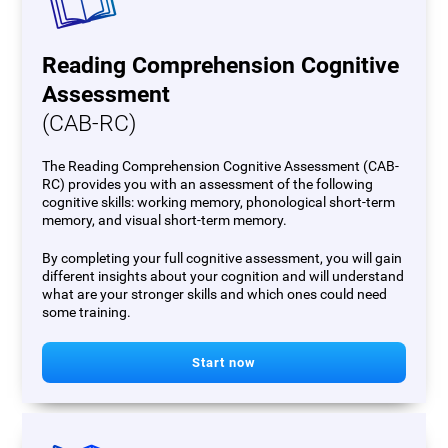
Reading Comprehension Cognitive
Assessment
(CAB-RC)
The Reading Comprehension Cognitive Assessment (CAB-
RC) provides you with an assessment of the following
cognitive skills: working memory, phonological short-term
memory, and visual short-term memory.
By completing your full cognitive assessment, you will gain
different insights about your cognition and will understand
what are your stronger skills and which ones could need
some training.
Start now