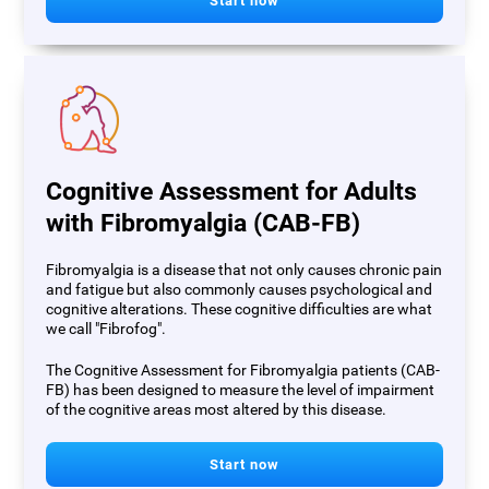
Start now
Cognitive Assessment for Adults
with Fibromyalgia (CAB-FB)
Fibromyalgia is a disease that not only causes chronic pain
and fatigue but also commonly causes psychological and
cognitive alterations. These cognitive difficulties are what
we call "Fibrofog".
The Cognitive Assessment for Fibromyalgia patients (CAB-
FB) has been designed to measure the level of impairment
of the cognitive areas most altered by this disease.
Start now