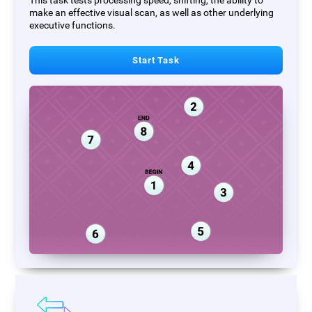
This task tests processing speed, shifting, the ability to
make an effective visual scan, as well as other underlying
executive functions.
Start Task