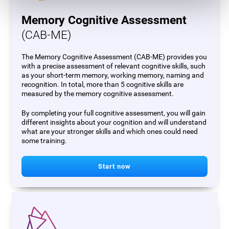
Memory Cognitive Assessment
(CAB-ME)
The Memory Cognitive Assessment (CAB-ME) provides you
with a precise assessment of relevant cognitive skills, such
as your short-term memory, working memory, naming and
recognition. In total, more than 5 cognitive skills are
measured by the memory cognitive assessment.
By completing your full cognitive assessment, you will gain
different insights about your cognition and will understand
what are your stronger skills and which ones could need
some training.
Start now