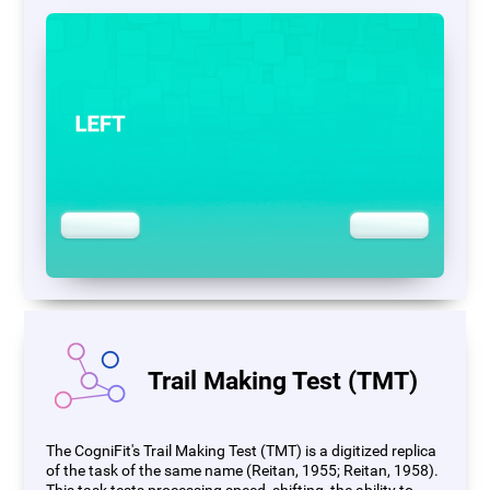
Trail Making Test (TMT)
The CogniFit's Trail Making Test (TMT) is a digitized replica
of the task of the same name (Reitan, 1955; Reitan, 1958).