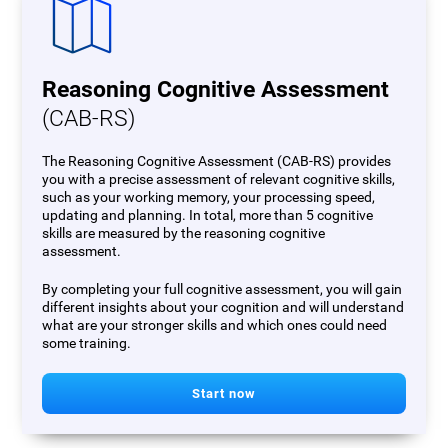
Reasoning Cognitive Assessment
(CAB-RS)
The Reasoning Cognitive Assessment (CAB-RS) provides
you with a precise assessment of relevant cognitive skills,
such as your working memory, your processing speed,
updating and planning. In total, more than 5 cognitive
skills are measured by the reasoning cognitive
assessment.
By completing your full cognitive assessment, you will gain
different insights about your cognition and will understand
what are your stronger skills and which ones could need
some training.
Start now