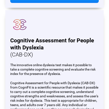
Cognitive Assessment for People
with Dyslexia
(CAB-DX)
The innovative online dyslexia test makes it possible to
take a complete cognitive screening and evaluate the risk
index for the presence of dyslexia.
Cognitive Assessment for People with Dyslexia (CAB-DX)
from CogniFit is a scientific resource that makes it possible
to carry out a complete cognitive screening, understand
cognitive strengths and weaknesses, and assess the user's
risk index for dyslexia. This test is appropriate for children,
teens, and adults over 7 years old. Any individual or