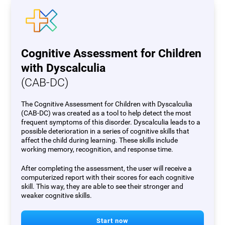
Cognitive Assessment for Children
with Dyscalculia
(CAB-DC)
The Cognitive Assessment for Children with Dyscalculia
(CAB-DC) was created as a tool to help detect the most
frequent symptoms of this disorder. Dyscalculia leads to a
possible deterioration in a series of cognitive skills that
affect the child during learning. These skills include
working memory, recognition, and response time.
After completing the assessment, the user will receive a
computerized report with their scores for each cognitive
skill. This way, they are able to see their stronger and
weaker cognitive skills.
Start now