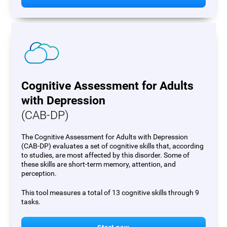
Cognitive Assessment for Adults
with Depression
(CAB-DP)
The Cognitive Assessment for Adults with Depression
(CAB-DP) evaluates a set of cognitive skills that, according
to studies, are most affected by this disorder. Some of
these skills are short-term memory, attention, and
perception.
This tool measures a total of 13 cognitive skills through 9
tasks.