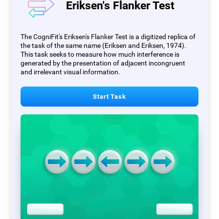
Eriksen's Flanker Test
The CogniFit's Eriksen's Flanker Test is a digitized replica of
the task of the same name (Eriksen and Eriksen, 1974).
This task seeks to measure how much interference is
generated by the presentation of adjacent incongruent
and irrelevant visual information.
Start Task