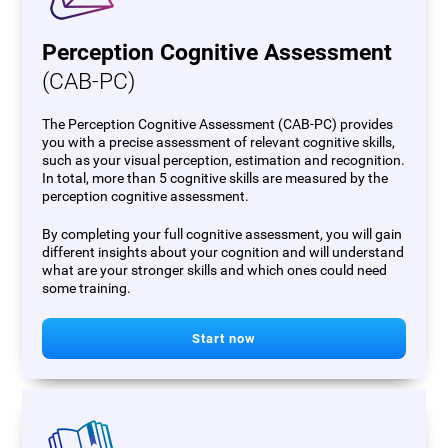
Perception Cognitive Assessment
(CAB-PC)
The Perception Cognitive Assessment (CAB-PC) provides
you with a precise assessment of relevant cognitive skills,
such as your visual perception, estimation and recognition.
In total, more than 5 cognitive skills are measured by the
perception cognitive assessment.
By completing your full cognitive assessment, you will gain
different insights about your cognition and will understand
what are your stronger skills and which ones could need
some training.
Start now