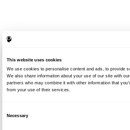
This website uses cookies
We use cookies to personalise content and ads, to provide soc
We also share information about your use of our site with our
partners who may combine it with other information that you’v
from your use of their services.
Consent
Necessary
Selection