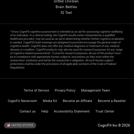
Gifted Children
Brain Battles
IQ Test
* Every CogniFit cognitive assessment is intended as an aid for assessing cognitive wellbeing
of an individual. In a clinical setting, the CogniFit results (when interpreted by a qualified
healthcare provider), may be used as an aid in determining whether further cognitive evaluation
is needed. CogniFit’s brain trainings are designed to promote/encourage the general state of
cognitive health. CogniFit does not offer any medical diagnosis or treatment of any medical
disease or condition. CogniFit products may also be used for research purposes for any range
of cognitive related assessments. If used for research purposes, all use of the product must
be in compliance with appropriate human subjects' procedures as they exist within the
researchers' institution and will be the researcher's obligation. All such human subject
protections shall be under the provisions of all applicable sections of the Code of Federal
Regulations.
Terms of Service
Privacy Policy
Management Team
CogniFit Newsroom
Media Kit
Become an Affiliate
Become a Reseller
Contact us
Help
Accessibility Statement
Trust Center
CogniFit Inc © 2026
UNITED STATES