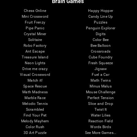
Brain Games
Chess Online
Happy Hopper
Mini Crossword
Candy Line Up
Fruit Frenzy
Puzzles
Pipe Panic
Penguin Explorer
Crystal Miner
Digits
Solitaire
Color Bee
Robo Factory
Bee Balloon
Ant Escape
Crossroads
Treasure Island
Cube Foundry
Neon Lights
Fresh Squeeze
Drive me crazy
Jigsaw
Visual Crossword
Fuel a Car
Match it!
Math Twins
Space Rescue
Minus Malus
Math Madness
Mouse Challenge
Marble Race
Perfect Tension
Melodic Tennis
Slice and Drop
Scrambled
Twist It
Find Your Pet
Water Lilies
Melody Mayhem
Reaction Field
Color Rush
Words Birds
3D Art Puzzle
See More Games...