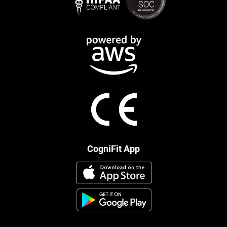
CogniFit App