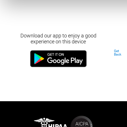
Download our app to enjoy a good
experience on this device
Get
Back