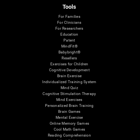
Tools
For Families
For Clinicians
For Researchers
Education
Patent
MindFit®
Babybright®
Resellers
Exercises for Children
Cognitive Development
Brain Exercise
Individualized Training System
Mind Quiz
Cognitive Stimulation Therapy
Mind Exercises
Personalized Brain Training
Brain Games
Mental Exercise
Online Memory Games
Cool Math Games
Reading Comprehension