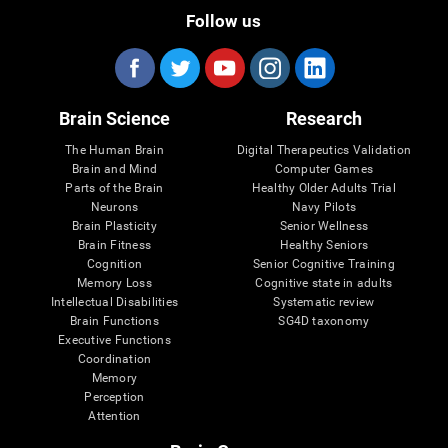
Follow us
Brain Science
Research
The Human Brain
Digital Therapeutics Validation
Brain and Mind
Computer Games
Parts of the Brain
Healthy Older Adults Trial
Neurons
Navy Pilots
Brain Plasticity
Senior Wellness
Brain Fitness
Healthy Seniors
Cognition
Senior Cognitive Training
Memory Loss
Cognitive state in adults
Intellectual Disabilities
Systematic review
Brain Functions
SG4D taxonomy
Executive Functions
Coordination
Memory
Perception
Attention