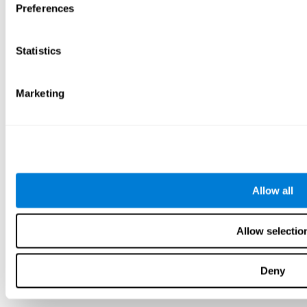
Preferences
Statistics
Marketing
Allow all
Allow selectio
Deny