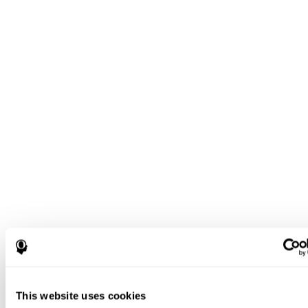
This website uses cookies