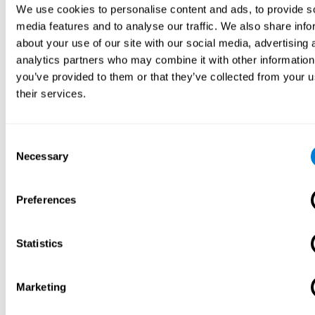
We use cookies to personalise content and ads, to provide s
media features and to analyse our traffic. We also share info
about your use of our site with our social media, advertising 
analytics partners who may combine it with other information
you’ve provided to them or that they’ve collected from your u
their services.
Consent
Necessary
Selection
Preferences
Statistics
Marketing