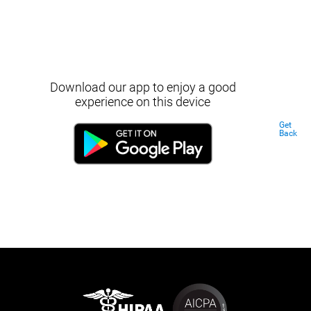
Download our app to enjoy a good
experience on this device
Get
Back