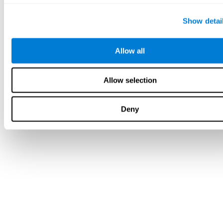
Show detai
Allow all
Allow selection
Deny