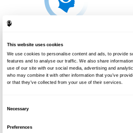
This website uses cookies
We use cookies to personalise content and ads, to provide s
features and to analyse our traffic. We also share informatio
use of our site with our social media, advertising and analyti
who may combine it with other information that you’ve provi
or that they’ve collected from your use of their services.
Consent
Necessary
Selection
Preferences