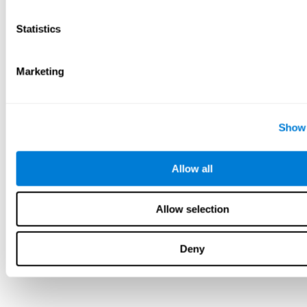
Statistics
Marketing
Show 
Allow all
Allow selection
Deny