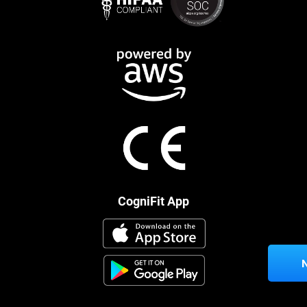
CogniFit App