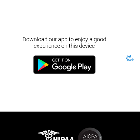
Download our app to enjoy a good
experience on this device
Get
Back