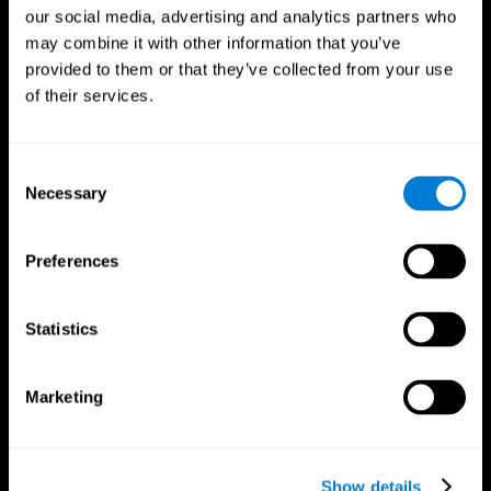
our social media, advertising and analytics partners who
may combine it with other information that you’ve
provided to them or that they’ve collected from your use
of their services.
Consent
Necessary
Selection
Preferences
CogniFit App
Statistics
Marketing
Show details