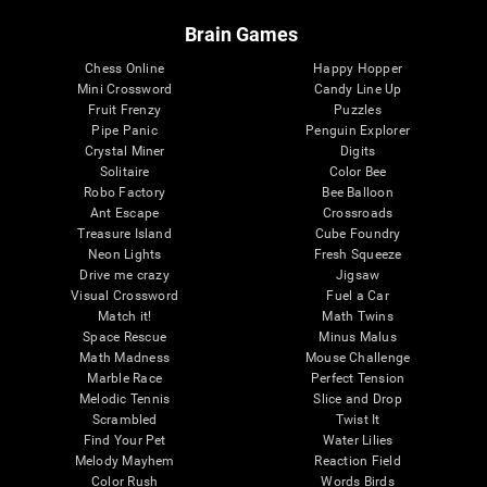
Brain Games
Chess Online
Happy Hopper
Mini Crossword
Candy Line Up
Fruit Frenzy
Puzzles
Pipe Panic
Penguin Explorer
Crystal Miner
Digits
Solitaire
Color Bee
Robo Factory
Bee Balloon
Ant Escape
Crossroads
Treasure Island
Cube Foundry
Neon Lights
Fresh Squeeze
Drive me crazy
Jigsaw
Visual Crossword
Fuel a Car
Match it!
Math Twins
Space Rescue
Minus Malus
Math Madness
Mouse Challenge
Marble Race
Perfect Tension
Melodic Tennis
Slice and Drop
Scrambled
Twist It
Find Your Pet
Water Lilies
Melody Mayhem
Reaction Field
Color Rush
Words Birds