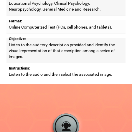
Educational Psychology, Clinical Psychology,
Neuropsychology, General Medicine and Research.
Format:
Online Computerized Test (PCs, cell phones, and tablets).
Objective:
Listen to the auditory description provided and identify the
visual representation of that description among a series of
images.
Instructions:
Listen to the audio and then select the associated image.