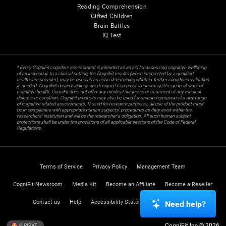
Reading Comprehension
Gifted Children
Brain Battles
IQ Test
* Every CogniFit cognitive assessment is intended as an aid for assessing cognitive wellbeing
of an individual. In a clinical setting, the CogniFit results (when interpreted by a qualified
healthcare provider), may be used as an aid in determining whether further cognitive evaluation
is needed. CogniFit’s brain trainings are designed to promote/encourage the general state of
cognitive health. CogniFit does not offer any medical diagnosis or treatment of any medical
disease or condition. CogniFit products may also be used for research purposes for any range
of cognitive related assessments. If used for research purposes, all use of the product must
be in compliance with appropriate human subjects' procedures as they exist within the
researchers' institution and will be the researcher's obligation. All such human subject
protections shall be under the provisions of all applicable sections of the Code of Federal
Regulations.
Terms of Service
Privacy Policy
Management Team
CogniFit Newsroom
Media Kit
Become an Affiliate
Become a Reseller
Contact us
Help
Accessibility Statement
Trust Center
Need help?
CogniFit Inc © 2026
KIRIBATI