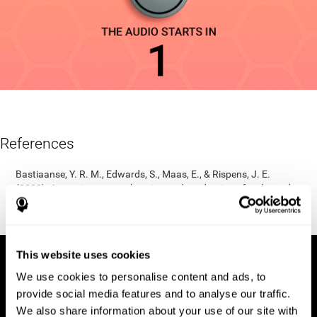
References
Bastiaanse, Y. R. M., Edwards, S., Maas, E., & Rispens, J. E.
(2003). Assessing comprehension and production of verbs and
sentences: The Verb and Sentence Test (VAST). Aphasiology,
17(1), 49-73.
This website uses cookies
We use cookies to personalise content and ads, to
provide social media features and to analyse our traffic.
We also share information about your use of our site with