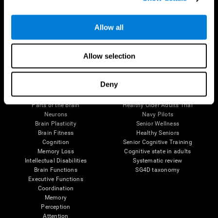
Follow us
Allow all
Allow selection
Brain Science
Research
Deny
The Human Brain
Digital Therapeutics Validation
Brain and Mind
Computer Games
Parts of the Brain
Healthy Older Adults Trial
Neurons
Navy Pilots
Brain Plasticity
Senior Wellness
Brain Fitness
Healthy Seniors
Cognition
Senior Cognitive Training
Memory Loss
Cognitive state in adults
Intellectual Disabilities
Systematic review
Brain Functions
SG4D taxonomy
Executive Functions
Coordination
Memory
Perception
Attention