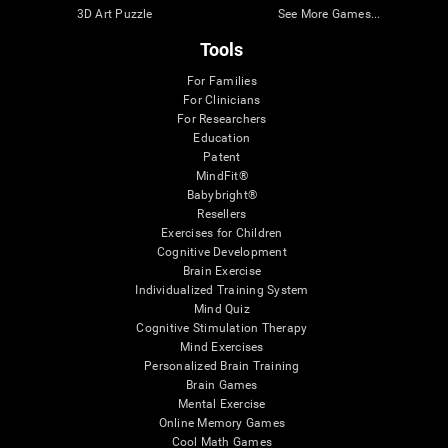
3D Art Puzzle
See More Games...
Tools
For Families
For Clinicians
For Researchers
Education
Patent
MindFit®
Babybright®
Resellers
Exercises for Children
Cognitive Development
Brain Exercise
Individualized Training System
Mind Quiz
Cognitive Stimulation Therapy
Mind Exercises
Personalized Brain Training
Brain Games
Mental Exercise
Online Memory Games
Cool Math Games