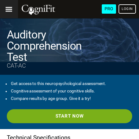
PRO
LOGIN
Auditory
Comprehension
Test
CAT-AC
Get access to this neuropsychological assessment.
Cognitive assessment of your cognitive skills.
Compare results by age group. Give it a try!
START NOW
Technical Specifications