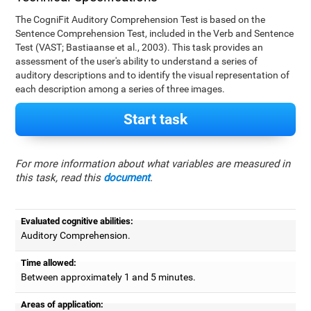
The CogniFit Auditory Comprehension Test is based on the
Sentence Comprehension Test, included in the Verb and Sentence
Test (VAST; Bastiaanse et al., 2003). This task provides an
assessment of the user's ability to understand a series of
auditory descriptions and to identify the visual representation of
each description among a series of three images.
Start task
For more information about what variables are measured in
this task, read this
document
.
Evaluated cognitive abilities:
Auditory Comprehension.
Time allowed:
Between approximately 1 and 5 minutes.
Areas of application: