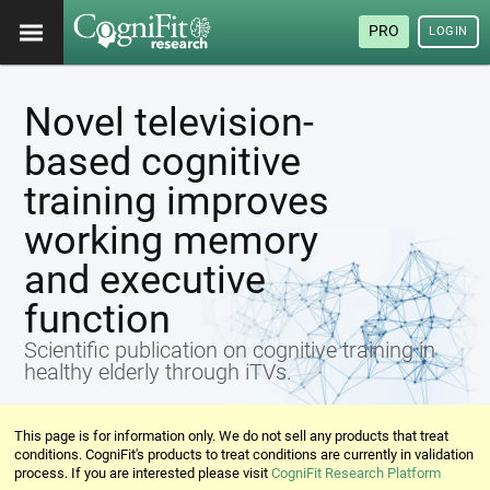
PRO
LOGIN
Novel television-
based cognitive
training improves
working memory
and executive
function
Scientific publication on cognitive training in
healthy elderly through iTVs.
This page is for information only. We do not sell any products that treat
conditions. CogniFit's products to treat conditions are currently in validation
process. If you are interested please visit
CogniFit Research Platform