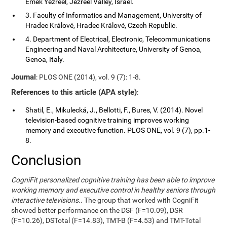
Emek Yezreel, Jezreel Valley, Israel.
3. Faculty of Informatics and Management, University of
Hradec Králové, Hradec Králové, Czech Republic.
4. Department of Electrical, Electronic, Telecommunications
Engineering and Naval Architecture, University of Genoa,
Genoa, Italy.
Journal
: PLOS ONE (2014), vol. 9 (7): 1-8.
References to this article (APA style)
:
Shatil, E., Mikulecká, J., Bellotti, F., Bures, V. (2014). Novel
television-based cognitive training improves working
memory and executive function. PLOS ONE, vol. 9 (7), pp.1-
8.
Conclusion
CogniFit personalized cognitive training has been able to improve
working memory and executive control in healthy seniors through
interactive televisions.
. The group that worked with CogniFit
showed better performance on the DSF (F=10.09), DSR
(F=10.26), DSTotal (F=14.83), TMT-B (F=4.53) and TMT-Total