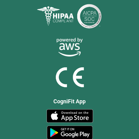
CogniFit App