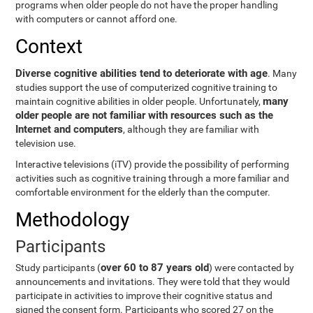
programs when older people do not have the proper handling
with computers or cannot afford one.
Context
Diverse cognitive abilities tend to deteriorate with age
. Many
studies support the use of computerized cognitive training to
many
maintain cognitive abilities in older people. Unfortunately,
older people are not familiar with resources such as the
Internet and computers
, although they are familiar with
television use.
Interactive televisions (iTV) provide the possibility of performing
activities such as cognitive training through a more familiar and
comfortable environment for the elderly than the computer.
Methodology
Participants
over 60 to 87 years old
Study participants (
) were contacted by
announcements and invitations. They were told that they would
participate in activities to improve their cognitive status and
signed the consent form. Participants who scored 27 on the