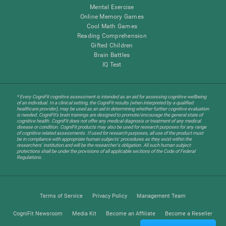
Mental Exercise
Online Memory Games
Cool Math Games
Reading Comprehension
Gifted Children
Brain Battles
IQ Test
* Every CogniFit cognitive assessment is intended as an aid for assessing cognitive wellbeing
of an individual. In a clinical setting, the CogniFit results (when interpreted by a qualified
healthcare provider), may be used as an aid in determining whether further cognitive evaluation
is needed. CogniFit’s brain trainings are designed to promote/encourage the general state of
cognitive health. CogniFit does not offer any medical diagnosis or treatment of any medical
disease or condition. CogniFit products may also be used for research purposes for any range
of cognitive related assessments. If used for research purposes, all use of the product must
be in compliance with appropriate human subjects' procedures as they exist within the
researchers' institution and will be the researcher's obligation. All such human subject
protections shall be under the provisions of all applicable sections of the Code of Federal
Regulations.
Terms of Service
Privacy Policy
Management Team
CogniFit Newsroom
Media Kit
Become an Affiliate
Become a Reseller