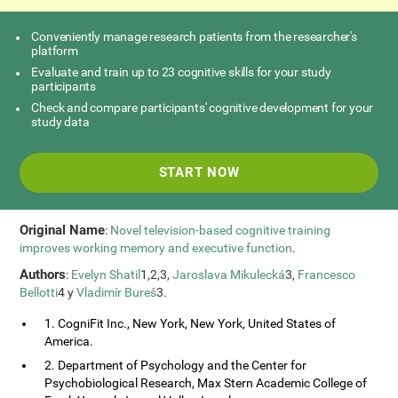
Conveniently manage research patients from the researcher's
platform
Evaluate and train up to 23 cognitive skills for your study
participants
Check and compare participants' cognitive development for your
study data
START NOW
Original Name
:
Novel television-based cognitive training
improves working memory and executive function
.
Authors
:
Evelyn Shatil
1,2,3,
Jaroslava Mikulecká
3,
Francesco
Bellotti
4 y
Vladimír Bureš
3.
1. CogniFit Inc., New York, New York, United States of
America.
2. Department of Psychology and the Center for
Psychobiological Research, Max Stern Academic College of