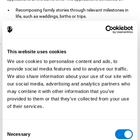
Recomposing family stories through relevant milestones in
life, such as weddings, births or trips.
Digitize personal photographs to create a family tree.
Physical exercises based on "Mind Jogging."
.
Pre y Post Assessments
This website uses cookies
To measure the baseline (pretest) and cognitive status after
We use cookies to personalise content and ads, to
interventions (posttest), participants were given a series of tests
provide social media features and to analyse our traffic.
and questionnaires:
We also share information about your use of our site with
TONI-3
our social media, advertising and analytics partners who
(Test of non-verbal intelligence, third edition), which
measures non-verbal intelligence.
may combine it with other information that you’ve
TMT
(Trail Making Test) part A and part B, which measures
provided to them or that they’ve collected from your use
executive functions, among other capabilities.
of their services.
DS (Digit Span)
direct (DSF) and indirect (DSR), which
measures working memory.
World Health Organization
Consent
Well-being index, which is used
Necessary
to detect depression, and gives a subjective score about
Selection