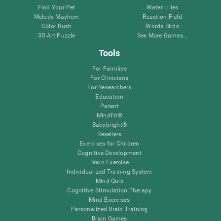
Find Your Pet
Water Lilies
Melody Mayhem
Reaction Field
Color Rush
Words Birds
3D Art Puzzle
See More Games...
Tools
For Families
For Clinicians
For Researchers
Education
Patent
MindFit®
Babybright®
Resellers
Exercises for Children
Cognitive Development
Brain Exercise
Individualized Training System
Mind Quiz
Cognitive Stimulation Therapy
Mind Exercises
Personalized Brain Training
Brain Games