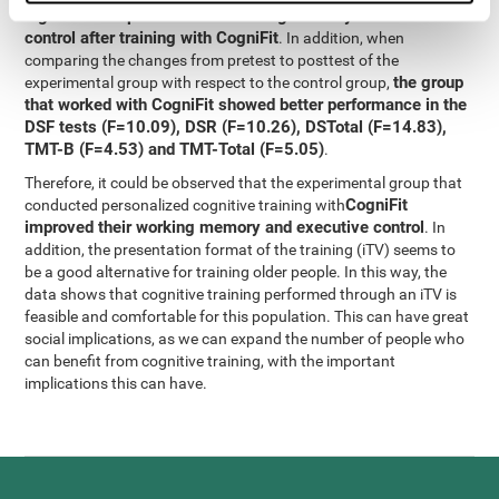
significant improvement in working memory and executive
control after training with CogniFit
. In addition, when
comparing the changes from pretest to posttest of the
the group
experimental group with respect to the control group,
that worked with CogniFit showed better performance in the
DSF tests (F=10.09), DSR (F=10.26), DSTotal (F=14.83),
TMT-B (F=4.53) and TMT-Total (F=5.05)
.
Therefore, it could be observed that the experimental group that
CogniFit
conducted personalized cognitive training with
improved their working memory and executive control
. In
addition, the presentation format of the training (iTV) seems to
be a good alternative for training older people. In this way, the
data shows that cognitive training performed through an iTV is
feasible and comfortable for this population. This can have great
social implications, as we can expand the number of people who
can benefit from cognitive training, with the important
implications this can have.