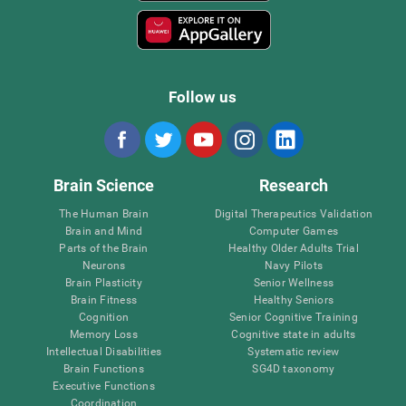
Follow us
Brain Science
Research
The Human Brain
Digital Therapeutics Validation
Brain and Mind
Computer Games
Parts of the Brain
Healthy Older Adults Trial
Neurons
Navy Pilots
Brain Plasticity
Senior Wellness
Brain Fitness
Healthy Seniors
Cognition
Senior Cognitive Training
Memory Loss
Cognitive state in adults
Intellectual Disabilities
Systematic review
Brain Functions
SG4D taxonomy
Executive Functions
Coordination