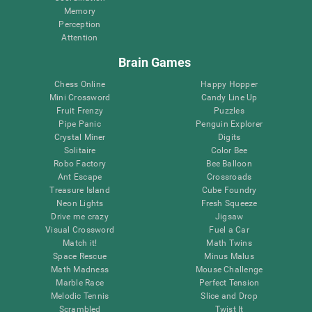
Memory
Perception
Attention
Brain Games
Chess Online
Happy Hopper
Mini Crossword
Candy Line Up
Fruit Frenzy
Puzzles
Pipe Panic
Penguin Explorer
Crystal Miner
Digits
Solitaire
Color Bee
Robo Factory
Bee Balloon
Ant Escape
Crossroads
Treasure Island
Cube Foundry
Neon Lights
Fresh Squeeze
Drive me crazy
Jigsaw
Visual Crossword
Fuel a Car
Match it!
Math Twins
Space Rescue
Minus Malus
Math Madness
Mouse Challenge
Marble Race
Perfect Tension
Melodic Tennis
Slice and Drop
Scrambled
Twist It