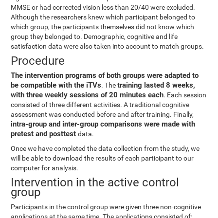
MMSE or had corrected vision less than 20/40 were excluded.
Although the researchers knew which participant belonged to
which group, the participants themselves did not know which
group they belonged to. Demographic, cognitive and life
satisfaction data were also taken into account to match groups.
Procedure
The intervention programs of both groups were adapted to
be compatible with the iTVs
training lasted 8 weeks,
. The
with three weekly sessions of 20 minutes each
. Each session
consisted of three different activities. A traditional cognitive
assessment was conducted before and after training. Finally,
intra-group and inter-group comparisons were made with
pretest and posttest
data.
Once we have completed the data collection from the study, we
will be able to download the results of each participant to our
computer for analysis.
Intervention in the active control
group
Participants in the control group were given three non-cognitive
applications at the same time. The applications consisted of: