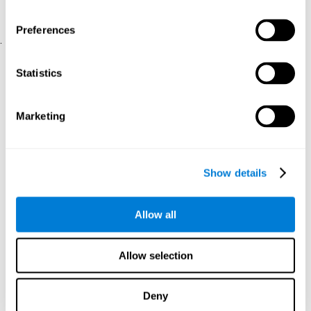
physical and psychological well-being.
usability of the iTV
A scale about
(iTV system usability).
Preferences
.
Statistical Analysis
Statistics
SPSS 17.0 was used to analyze the data. To determine the
previous demographic and personal differences between the two
groups, T-tests for independent samples and Chi-Square tests
Marketing
were applied. To measure cognitive differences between groups,
a mixed-effects model of repeated measures was performed,
with a separate model for each variable. All this made it possible
to measure:
Show details
The initial differences between the two groups.
The differences between the Pretest and the Posttest in each
Allow all
group.
The differences between both groups.
Allow selection
Results and conclusions
Analyses of the results showed that the groups were initially
Deny
The experimental group showed a statistically
comparable.