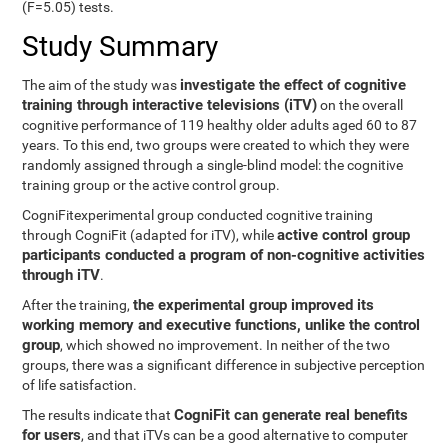
(F=5.05) tests.
Study Summary
investigate the effect of cognitive
The aim of the study was
training through interactive televisions (iTV)
on the overall
cognitive performance of 119 healthy older adults aged 60 to 87
years. To this end, two groups were created to which they were
randomly assigned through a single-blind model: the cognitive
training group or the active control group.
CogniFitexperimental group conducted cognitive training
active control group
through CogniFit (adapted for iTV), while
participants conducted a program of non-cognitive activities
through iTV
.
the experimental group improved its
After the training,
working memory and executive functions, unlike the control
group
, which showed no improvement. In neither of the two
groups, there was a significant difference in subjective perception
of life satisfaction.
CogniFit can generate real benefits
The results indicate that
for users
, and that iTVs can be a good alternative to computer