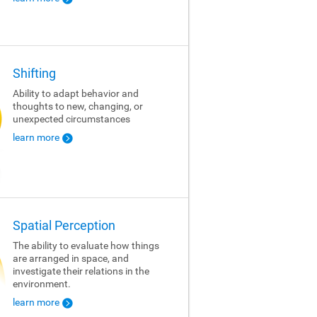
Shifting
Ability to adapt behavior and
thoughts to new, changing, or
unexpected circumstances
learn more
Spatial Perception
The ability to evaluate how things
are arranged in space, and
investigate their relations in the
environment.
learn more