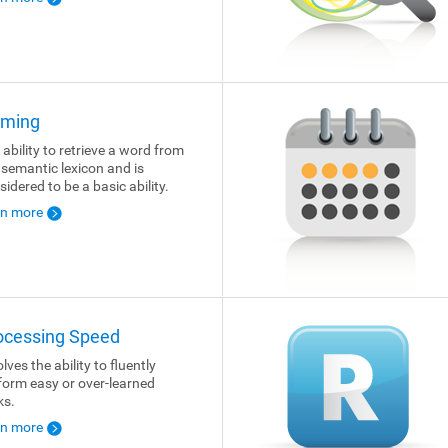
ming
 ability to retrieve a word from
 semantic lexicon and is
sidered to be a basic ability.
rn more
ocessing Speed
lves the ability to fluently
form easy or over-learned
ks.
rn more