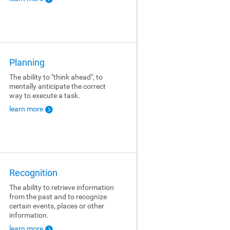
Planning
The ability to "think ahead", to
mentally anticipate the correct
way to execute a task.
learn more
Recognition
The ability to retrieve information
from the past and to recognize
certain events, places or other
information.
learn more