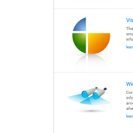
Vi
The
sma
inf
lea
Wi
Cor
inf
aro
ahe
lea