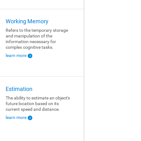
Working Memory
Refers to the temporary storage
and manipulation of the
information necessary for
complex cognitive tasks.
learn more
Estimation
The ability to estimate an object's
future location based on its
current speed and distance.
learn more