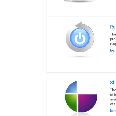
Re
The
pro
res
lea
Sh
The
of i
ava
of 
lea