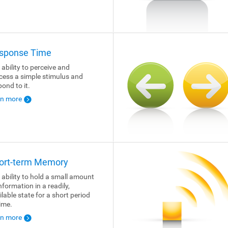
sponse Time
 ability to perceive and
cess a simple stimulus and
pond to it.
rn more
ort-term Memory
 ability to hold a small amount
nformation in a readily,
ilable state for a short period
time.
rn more