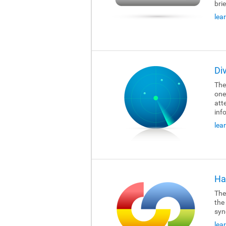
brie
lea
Di
The
one
att
inf
lea
Ha
The
the
syn
lea