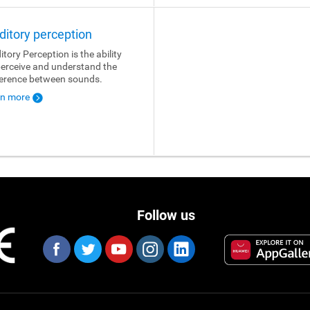
ditory perception
itory Perception is the ability
perceive and understand the
ference between sounds.
rn more
Follow us