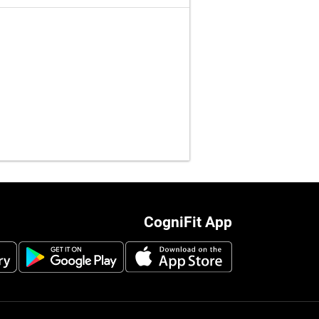
CogniFit App