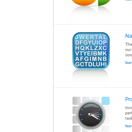
Na
The
our
con
lea
Pr
Invo
per
tas
lea