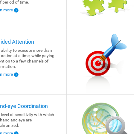
f period of time.
rn more
vided Attention
 ability to execute more than
 action at a time, while paying
ention to a few channels of
ormation.
rn more
nd-eye Coordination
 level of sensitivity with which
 hand and eye are
chronized.
rn more