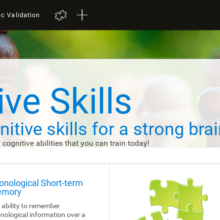
ic Validation
ve Skills
itive skills
for a strong brai
d cognitive abilities that you can train today!
onological Short-term
mory
 ability to remember
nological information over a