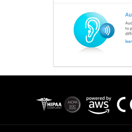
Au
Aud
to 
dif
lea