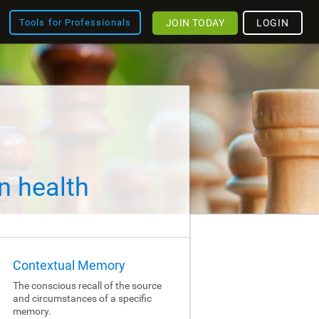
JOIN TODAY
LOGIN
Tools for Professionals
n health
Contextual Memory
The conscious recall of the source
and circumstances of a specific
memory.