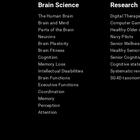
Brain Science
Research
The Human Brain
Digital Therap
Brain and Mind
Computer Ga
Parts of the Brain
Healthy Older A
Neurons
Navy Pilots
Brain Plasticity
Senior Wellnes
Brain Fitness
Healthy Senior
Cognition
Senior Cogniti
Memory Loss
Cognitive state
Intellectual Disabilities
Systematic re
Brain Functions
SG4D taxono
Executive Functions
Coordination
Memory
Perception
Attention