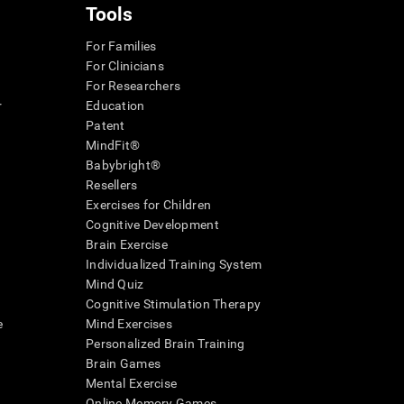
Tools
For Families
For Clinicians
For Researchers
r
Education
Patent
MindFit®
Babybright®
Resellers
Exercises for Children
Cognitive Development
Brain Exercise
Individualized Training System
Mind Quiz
Cognitive Stimulation Therapy
e
Mind Exercises
Personalized Brain Training
Brain Games
Mental Exercise
Online Memory Games