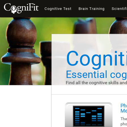
Cognitive Test
Brain Training
Scientif
Cogniti
Essential cogn
Find all the cognitive skills an
Ph
Me
The
pho