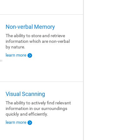
Non-verbal Memory
The ability to store and retrieve
information which are non-verbal
by nature.
learn more
Visual Scanning
The ability to actively find relevant
information in our surroundings
quickly and efficiently.
learn more