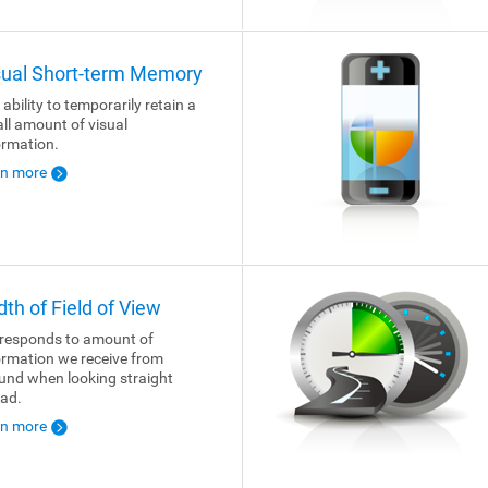
sual Short-term Memory
 ability to temporarily retain a
ll amount of visual
ormation.
rn more
dth of Field of View
responds to amount of
ormation we receive from
und when looking straight
ad.
rn more