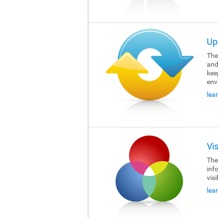
Up
The 
and
kee
env
lea
Vi
The 
inf
visi
lea