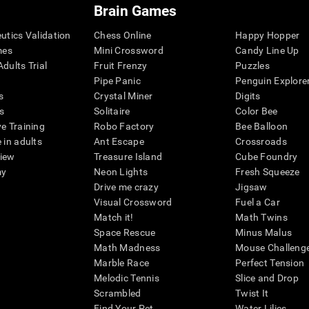
Brain Games
eutics Validation
Chess Online
Happy Hopper
mes
Mini Crossword
Candy Line Up
dults Trial
Fruit Frenzy
Puzzles
Pipe Panic
Penguin Explore
s
Crystal Miner
Digits
s
Solitaire
Color Bee
ve Training
Robo Factory
Bee Balloon
 in adults
Ant Escape
Crossroads
view
Treasure Island
Cube Foundry
my
Neon Lights
Fresh Squeeze
Drive me crazy
Jigsaw
Visual Crossword
Fuel a Car
Match it!
Math Twins
Space Rescue
Minus Malus
Math Madness
Mouse Challeng
Marble Race
Perfect Tension
Melodic Tennis
Slice and Drop
Scrambled
Twist It
Find Your Pet
Water Lilies