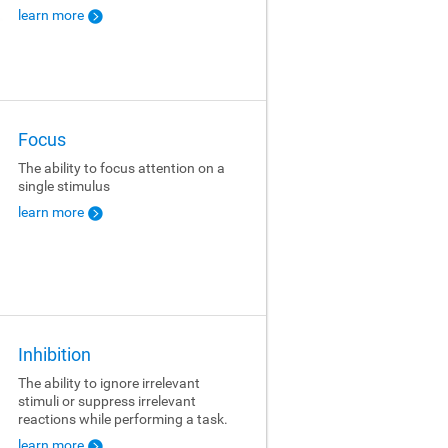
learn more
Focus
The ability to focus attention on a
single stimulus
learn more
Inhibition
The ability to ignore irrelevant
stimuli or suppress irrelevant
reactions while performing a task.
learn more