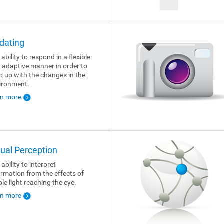
dating
ability to respond in a flexible
 adaptive manner in order to
p up with the changes in the
ironment.
rn more
sual Perception
ability to interpret
ormation from the effects of
ble light reaching the eye.
rn more