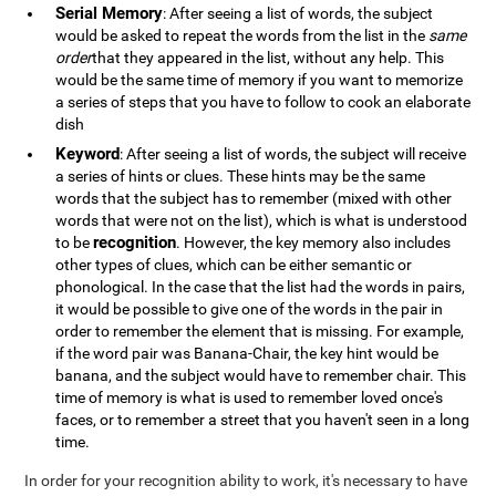
Serial Memory
: After seeing a list of words, the subject
would be asked to repeat the words from the list in the
same
order
that they appeared in the list, without any help. This
would be the same time of memory if you want to memorize
a series of steps that you have to follow to cook an elaborate
dish
Keyword
: After seeing a list of words, the subject will receive
a series of hints or clues. These hints may be the same
words that the subject has to remember (mixed with other
words that were not on the list), which is what is understood
recognition
to be
. However, the key memory also includes
other types of clues, which can be either semantic or
phonological. In the case that the list had the words in pairs,
it would be possible to give one of the words in the pair in
order to remember the element that is missing. For example,
if the word pair was Banana-Chair, the key hint would be
banana, and the subject would have to remember chair. This
time of memory is what is used to remember loved once's
faces, or to remember a street that you haven't seen in a long
time.
In order for your recognition ability to work, it's necessary to have