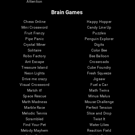
Attention
Brain Games
Chess Online
Happy Hopper
Mini Crossword
Candy Line Up
Fruit Frenzy
Puzzles
Pipe Panic
Penguin Explorer
Crystal Miner
Digits
Solitaire
Color Bee
Robo Factory
Bee Balloon
Ant Escape
Crossroads
Treasure Island
Cube Foundry
Neon Lights
Fresh Squeeze
Drive me crazy
Jigsaw
Visual Crossword
Fuel a Car
Match it!
Math Twins
Space Rescue
Minus Malus
Math Madness
Mouse Challenge
Marble Race
Perfect Tension
Melodic Tennis
Slice and Drop
Scrambled
Twist It
Find Your Pet
Water Lilies
Melody Mayhem
Reaction Field