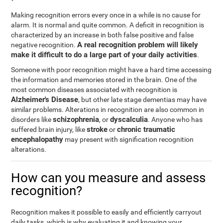
Making recognition errors every once in a while is no cause for
alarm. It is normal and quite common. A deficit in recognition is
characterized by an increase in both false positive and false
A real recognition problem will likely
negative recognition.
make it difficult to do a large part of your daily activities
.
Someone with poor recognition might have a hard time accessing
the information and memories stored in the brain. One of the
most common diseases associated with recognition is
Alzheimer's Disease
, but other late stage dementias may have
similar problems. Alterations in recognition are also common in
schizophrenia
dyscalculia
disorders like
, or
. Anyone who has
stroke
chronic traumatic
suffered brain injury, like
or
encephalopathy
may present with signification recognition
alterations.
How can you measure and assess
recognition?
Recognition makes it possible to easily and efficiently carryout
daily tasks, which is why evaluating it and knowing your