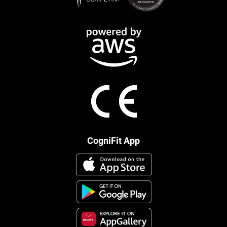
CogniFit App