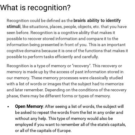
What is recognition?
brain's ability to identify
Recognition could be defined as the
stimuli
, like situations, places, people, objects, etc. that you have
seen before. Recognition is a cognitive ability that makes it
possible to recover stored information and compare it to the
information being presented in front of you. This is an important
cognitive domains because it is one of the functions that makes it
possible to perform tasks efficiently and carefully.
Recognition is a type of memory or "recovery". This recovery or
memory is made up by the access of past information stored in
our memory. These memory processes were classically studied
with a list of words or images that the subject had to memorize
and later remember. Depending on the conditions of the recovery
phase, there may be different forms or types of memory.
Open Memory
: After seeing a list of words, the subject will
be asked to repeat the words from the list in any order and
without any help. This type of memory would also be
employed if you want to remember all of the state's capitals,
or all of the capitals of Europe.