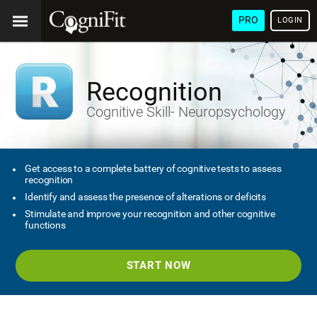
PRO
LOGIN
Recognition
Cognitive Skill- Neuropsychology
Get access to a complete battery of cognitive tests to assess
recognition
Identify and assess the presence of alterations or deficits
Stimulate and improve your recognition and other cognitive
functions
START NOW