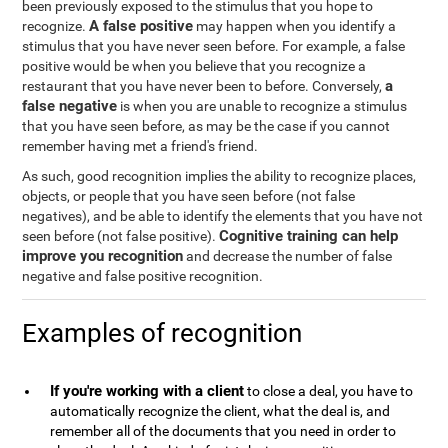
been previously exposed to the stimulus that you hope to
A false positive
recognize.
may happen when you identify a
stimulus that you have never seen before. For example, a false
positive would be when you believe that you recognize a
a
restaurant that you have never been to before. Conversely,
false negative
is when you are unable to recognize a stimulus
that you have seen before, as may be the case if you cannot
remember having met a friend's friend.
As such, good recognition implies the ability to recognize places,
objects, or people that you have seen before (not false
negatives), and be able to identify the elements that you have not
Cognitive training can help
seen before (not false positive).
improve you recognition
and decrease the number of false
negative and false positive recognition.
Examples of recognition
If you're working with a client
to close a deal, you have to
automatically recognize the client, what the deal is, and
remember all of the documents that you need in order to