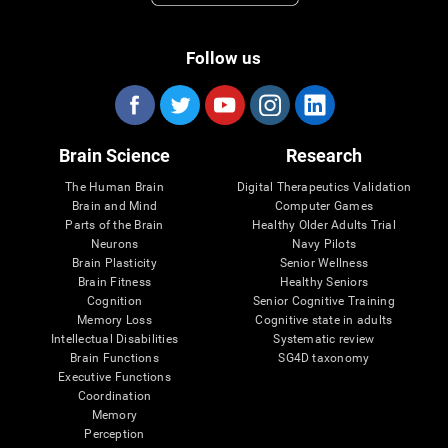
Follow us
Brain Science
Research
The Human Brain
Digital Therapeutics Validation
Brain and Mind
Computer Games
Parts of the Brain
Healthy Older Adults Trial
Neurons
Navy Pilots
Brain Plasticity
Senior Wellness
Brain Fitness
Healthy Seniors
Cognition
Senior Cognitive Training
Memory Loss
Cognitive state in adults
Intellectual Disabilities
Systematic review
Brain Functions
SG4D taxonomy
Executive Functions
Coordination
Memory
Perception