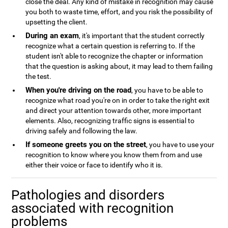
close the deal. Any kind of mistake in recognition may cause
you both to waste time, effort, and you risk the possibility of
upsetting the client.
During an exam
, it's important that the student correctly
recognize what a certain question is referring to. If the
student isn't able to recognize the chapter or information
that the question is asking about, it may lead to them failing
the test.
When you're driving on the road
, you have to be able to
recognize what road you're on in order to take the right exit
and direct your attention towards other, more important
elements. Also, recognizing traffic signs is essential to
driving safely and following the law.
If someone greets you on the street
, you have to use your
recognition to know where you know them from and use
either their voice or face to identify who it is.
Pathologies and disorders
associated with recognition
problems