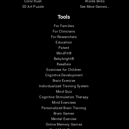
Color Rush
Words Birds
3D Art Puzzle
See More Games...
Tools
For Families
For Clinicians
For Researchers
Education
Patent
MindFit®
Babybright®
Resellers
Exercises for Children
Cognitive Development
Brain Exercise
Individualized Training System
Mind Quiz
Cognitive Stimulation Therapy
Mind Exercises
Personalized Brain Training
Brain Games
Mental Exercise
Online Memory Games