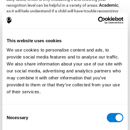
Academic
recognition level can be helpful in a variety of areas:
,
as it will help understand if a child will have trouble recognizing
Clinical/Medicine
rules and formulas,
, as it will help a doctor
know if a patient will have trouble recognizing their medication,
family, or home. Finally understanding recognition can be helpful
Professional
in
areas, as it will help understand if an employee
will be able to recognize and work with material or clients.
This website uses cookies
complete neuropsychological assessment
With the help of a
,
We use cookies to personalise content and ads, to
it is possible to efficiently measure a number of different
provide social media features and to analyse our traffic.
CogniFit's assessment
cognitive skills reliably.
to evaluate
We also share information about your use of our site with
recognition is based on the classic Continuous Performance Test
our social media, advertising and analytics partners who
(CPT), the Test of Memory Malingering (TOMM), the Hooper
may combine it with other information that you’ve
Visual Organization Task (VOT), and the Test of Variables of
Attention (TOVA). Aside from recognition, this assessment also
provided to them or that they’ve collected from your use
measures response time, working memory, visual scanning, and
of their services.
spatial perception.
Recognition Test WOM-REST
: Three objects will appear on
the screen. The user will first have to remember the order in
Consent
which the objects appear as quickly as possible. A screen
Necessary
Selection
with four series of three objects will then be presented, and
the user must choose the option that was displayed on the