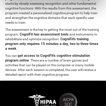
starts by closely assessing recognition and other fundamental
cognitive functions. With the results from this assessment, the
program created a personalized cognitive program to help train
and strengthen the cognitive domains that each specific user
needs to train.
The assessment is the key to getting the most out of the training
CogniFit has assessment tools
program.
and instruments to
CogniFit's training
rehabilitate and optimize recognition.
program only requires 15 minutes a day, two to three times
a week
.
get access to CogniFit's cognitive stimulation
You can
program online
. There are a number of brain games and
activities that can be played on the computer or many mobile
devices. After each session is completed, the user will receive a
detailed report with their cognitive progress.