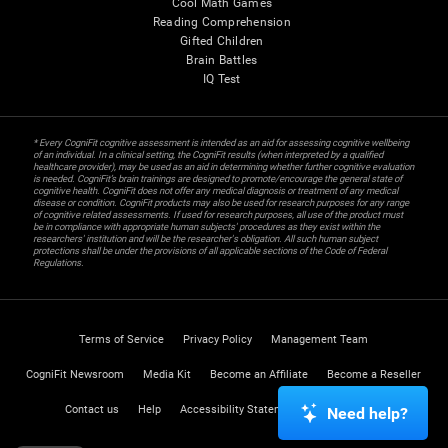
Cool Math Games
Reading Comprehension
Gifted Children
Brain Battles
IQ Test
* Every CogniFit cognitive assessment is intended as an aid for assessing cognitive wellbeing
of an individual. In a clinical setting, the CogniFit results (when interpreted by a qualified
healthcare provider), may be used as an aid in determining whether further cognitive evaluation
is needed. CogniFit’s brain trainings are designed to promote/encourage the general state of
cognitive health. CogniFit does not offer any medical diagnosis or treatment of any medical
disease or condition. CogniFit products may also be used for research purposes for any range
of cognitive related assessments. If used for research purposes, all use of the product must
be in compliance with appropriate human subjects' procedures as they exist within the
researchers' institution and will be the researcher's obligation. All such human subject
protections shall be under the provisions of all applicable sections of the Code of Federal
Regulations.
Terms of Service
Privacy Policy
Management Team
CogniFit Newsroom
Media Kit
Become an Affiliate
Become a Reseller
Contact us
Help
Accessibility Statement
Trust Center
Need help?