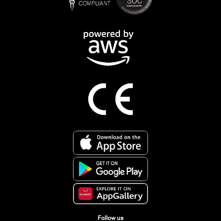
Follow us