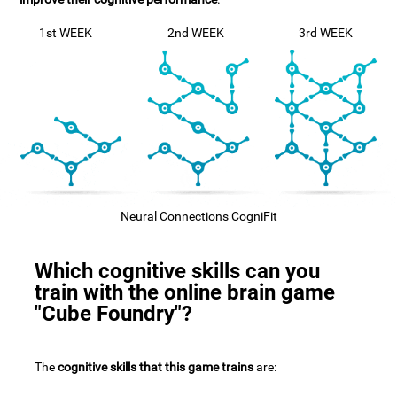
1st WEEK
2nd WEEK
3rd WEEK
Neural Connections CogniFit
Which cognitive skills can you
train with the online brain game
"Cube Foundry"?
The
cognitive skills that this game trains
are: