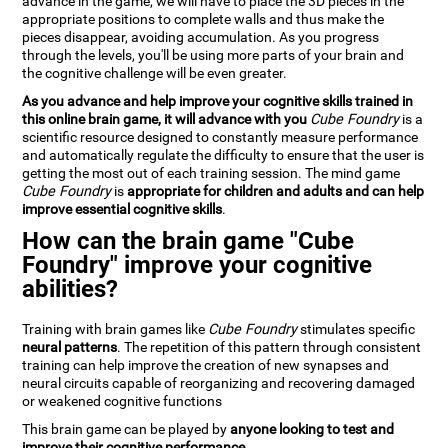
advance in the game, we will have to place the 3D pieces in the
appropriate positions to complete walls and thus make the
pieces disappear, avoiding accumulation. As you progress
through the levels, you'll be using more parts of your brain and
the cognitive challenge will be even greater.
As you advance and help improve your cognitive skills trained in
this online brain game, it will advance with you
Cube Foundry
is a
scientific resource designed to constantly measure performance
and automatically regulate the difficulty to ensure that the user is
getting the most out of each training session. The mind game
Cube Foundry
is
appropriate for children and adults and can help
improve essential cognitive skills
.
How can the brain game "Cube
Foundry" improve your cognitive
abilities?
Training with brain games like
Cube Foundry
stimulates specific
neural patterns
. The repetition of this pattern through consistent
training can help improve the creation of new synapses and
neural circuits capable of reorganizing and recovering damaged
or weakened cognitive functions
This brain game can be played by
anyone looking to test and
improve their cognitive performance
.