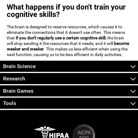
What happens if you don't train your
cognitive skills?
The brain is designed to reserve resources, which causes it to
eliminate the connections that it doesn't use often. This means
that
if you don't regularly use a certain cognitive skill
, the brain
will stop sending it the resources that it needs, and it will
become
weaker and weaker
. This makes us less efficient when using the
said function, causing us to be less efficient in daily activities.
Brain Science
Research
Brain Games
Tools