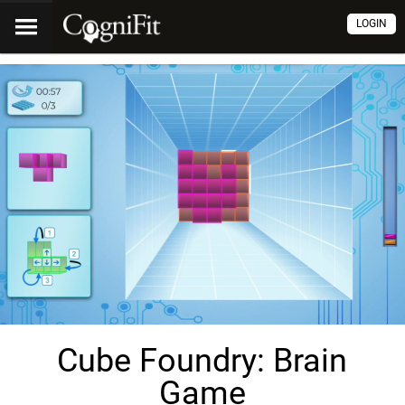
LOGIN
Cube Foundry: Brain
Game