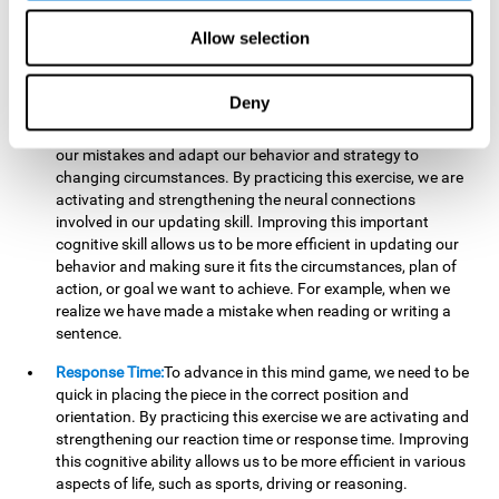
reading, mathematical skills, learning or reasoning.
Allow selection
Updating:
In "Cube Foundry" brain game, we must
continually make sure that the pieces are in the right position
and orientation and that they are moving to the right place.
Deny
If the pieces are grouped together incorrectly we will be
eliminated. So to move forward, we must be able to realize
our mistakes and adapt our behavior and strategy to
changing circumstances. By practicing this exercise, we are
activating and strengthening the neural connections
involved in our updating skill. Improving this important
cognitive skill allows us to be more efficient in updating our
behavior and making sure it fits the circumstances, plan of
action, or goal we want to achieve. For example, when we
realize we have made a mistake when reading or writing a
sentence.
Response Time:
To advance in this mind game, we need to be
quick in placing the piece in the correct position and
orientation. By practicing this exercise we are activating and
strengthening our reaction time or response time. Improving
this cognitive ability allows us to be more efficient in various
aspects of life, such as sports, driving or reasoning.