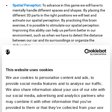
Spatial Perception:
To advance in this game we will have to
mentally handle different spaces and shapes. By placing the
different 3D parts in the right positions we will test and
activate our spatial perception. By practicing this brain
exercise, it is possible to stimulate our spatial perception.
Improving this ability can help us perform better in our
environment, such as when we have to detect the distance
between our car and its surroundings or organize the
dishwasher.
Planning:
To advance in this brain game we will have to place
the pieces in a specific order and position to get points.
Planning ahead can help us achieve our goal more efficiently.
In doing so, we are stimulating our planning capacity.
This website uses cookies
Improving this cognitive ability helps us to be more efficient
We use cookies to personalise content and ads, to
in our daily lives. For example, when we have to think about
provide social media features and to analyse our traffic.
the steps to take to achieve a goal.
We also share information about your use of our site with
Processing speed:
The blocks will advance at a fast pace, so
our social media, advertising and analytics partners who
it you will have to think quickly where to place it. To do this,
may combine it with other information that you’ve
we will need a good processing speed. The processing speed
provided to them or that they’ve collected from your use
is relevant in our daily life to find solutions, understand or