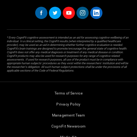
* Every CogniFit cognitive assessment is intended as an aid for assessing cognitive wellbeing of an
individual. In a clinical setting, the CogniFit results (when interpreted by a qualified healthcare
provider), may be used as an aid in determining whether further cognitive evaluation is needed.
CogniFit’s brain trainings are designed to promote/encourage the general state of cognitive health.
CogniFit does not offer any medical diagnosis or treatment of any medical disease or condition.
CogniFit products may also be used for research purposes for any range of cognitive related
assessments. If used for research purposes, all use of the product must be in compliance with
appropriate human subjects' procedures as they exist within the researchers' institution and will be
the researcher's obligation. All such human subject protections shall be under the provisions of all
applicable sections of the Code of Federal Regulations.
Terms of Service
Privacy Policy
Management Team
CogniFit Newsroom