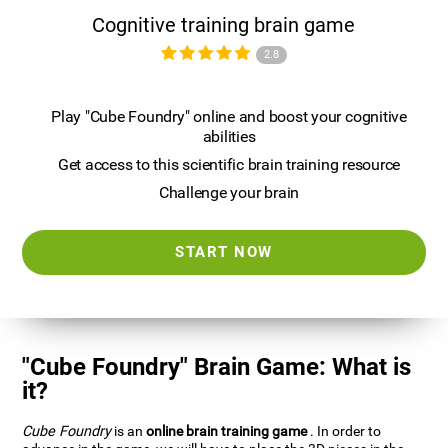
Cognitive training brain game
2.8
Play "Cube Foundry" online and boost your cognitive
abilities
Get access to this scientific brain training resource
Challenge your brain
START NOW
"Cube Foundry" Brain Game: What is
it?
Cube Foundry
is an
online brain training game
. In order to