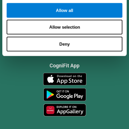
Allow all
Allow selection
Deny
CogniFit App