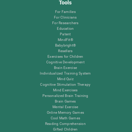
Tools
For Families
For Clinicians
For Researchers
Education
Patent
MindFit®
Babybright®
Resellers
Exercises for Children
Cognitive Development
Brain Exercise
Individualized Training System
Mind Quiz
Cognitive Stimulation Therapy
Mind Exercises
Personalized Brain Training
Brain Games
Mental Exercise
Online Memory Games
Cool Math Games
Reading Comprehension
Gifted Children