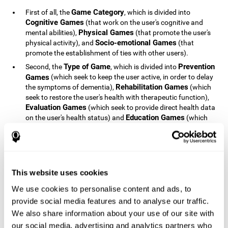
Game Category
First of all, the
, which is divided into
Cognitive Games
(that work on the user's cognitive and
Physical Games
mental abilities),
(that promote the user's
Socio-emotional Games
physical activity), and
(that
promote the establishment of ties with other users).
Type of Game
Prevention
Second, the
, which is divided into
Games
(which seek to keep the user active, in order to delay
Rehabilitation Games
the symptoms of dementia),
(which
seek to restore the user's health with therapeutic function),
Evaluation Games
(which seek to provide direct health data
Education Games
on the user's health status) and
(which
seek to educate the user about dementia and how to deal
with situations related to dementia).
Type of User
Potential
Finally, the
, which is divided into
Patients
(people who do not have a diagnosis related to
dementia, but whose health is at a critical point or is part of
This website uses cookies
Patients
an at-risk population),
(people who have been
We use cookies to personalise content and ads, to
General Public
diagnosed with some type of dementia),
(the
provide social media features and to analyse our traffic.
section of the population that has no direct relationship with
Healthcare Professionals
We also share information about your use of our site with
dementia), and
(people who are
not patients but whose lives are directly affected by
our social media, advertising and analytics partners who