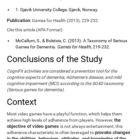
1. Gjøvik University College, Gjøvik, Norway.
Publication
: Games for Health (2013), 229-232.
Cite this article (APA Format):
McCallum, S., & Boletsis, C. (2013). A Taxonomy of Serious
Games for Dementia.
Games for Health
, 219-232.
Conclusions of the Study
CogniFit activities are considered a prevention tool for the
cognitive aspects of dementia, Alzheimer's disease, and mild
cognitive impairment (MCI) according to the SG4D taxonomy
(Serious games for dementia).
Context
Most video games have a playful function, which helps them
the
achieve high levels of adherence from players. However,
objective of video games
is not always entertainment; this
provoke changes
adherence characteristic is often leveraged to
in the abilities, behaviors, attitudes, and knowledge of the