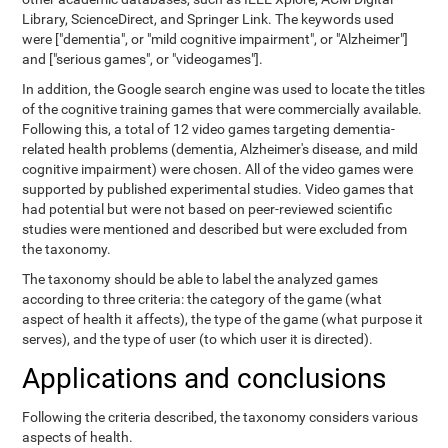
Library, ScienceDirect, and Springer Link. The keywords used
were ["dementia", or "mild cognitive impairment", or "Alzheimer"]
and ["serious games", or "videogames"].
In addition, the Google search engine was used to locate the titles
of the cognitive training games that were commercially available.
Following this, a total of 12 video games targeting dementia-
related health problems (dementia, Alzheimer's disease, and mild
cognitive impairment) were chosen. All of the video games were
supported by published experimental studies. Video games that
had potential but were not based on peer-reviewed scientific
studies were mentioned and described but were excluded from
the taxonomy.
The taxonomy should be able to label the analyzed games
according to three criteria: the category of the game (what
aspect of health it affects), the type of the game (what purpose it
serves), and the type of user (to which user it is directed).
Applications and conclusions
Following the criteria described, the taxonomy considers various
aspects of health.