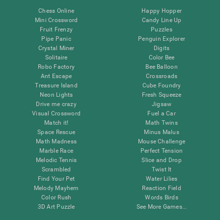
Chess Online
Happy Hopper
Mini Crossword
Candy Line Up
Fruit Frenzy
Puzzles
Pipe Panic
Penguin Explorer
Crystal Miner
Digits
Solitaire
Color Bee
Robo Factory
Bee Balloon
Ant Escape
Crossroads
Treasure Island
Cube Foundry
Neon Lights
Fresh Squeeze
Drive me crazy
Jigsaw
Visual Crossword
Fuel a Car
Match it!
Math Twins
Space Rescue
Minus Malus
Math Madness
Mouse Challenge
Marble Race
Perfect Tension
Melodic Tennis
Slice and Drop
Scrambled
Twist It
Find Your Pet
Water Lilies
Melody Mayhem
Reaction Field
Color Rush
Words Birds
3D Art Puzzle
See More Games...