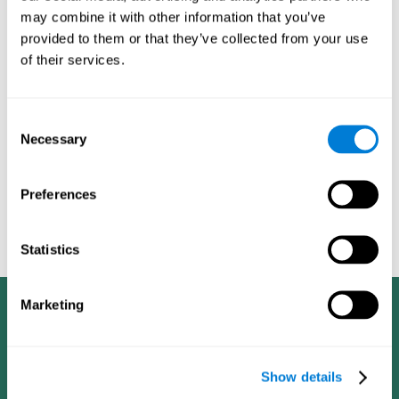
dementia in a professional way, such as academic
may combine it with other information that you’ve
researchers, professionals, public health workers, and
provided to them or that they’ve collected from your use
caregivers).
of their services.
Given that the most common symptoms of dementia are
problems with memory, reasoning, communication, orientation,
and adaptation to daily life, as well as changes in personality,
Consent
anxiety, depression, suspicion, hallucinations, and compulsive
Necessary
Selection
games aimed at working on cognition are
behaviors,
especially important
.As is the case with the activities from
CogniFit
—which, according to the SG4D taxonomy, would be
Preferences
cognitive games for prevention in potential
labeled as
patients
.
Statistics
Marketing
Show details