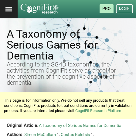
PRO
LOGIN
A Taxonomy of
Serious Games for
Dementia
According to the SG4D taxonomies, the
activities from CogniFit serve as a tool for
the prevention of the cognitive aspects of
dementia.
This page is for information only. We do not sell any products that treat
conditions. CogniFit's products to treat conditions are currently in validation
process. If you are interested please visit
CogniFit Research Platform
Original Article
:
A Taxonomy of Serious Games for Dementia
.
Authors
:
Simon McCallum
,
Costas Boletsis
.
1
1