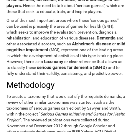
players.
Hence the need to talk about "serious games", which are
those that seek to educate, train, and inspire players.
One of the most important areas where these "serious games"
can be used is precisely the area of games for health (G4H),
which seeks to improve the evaluation, prevention, diagnosis,
Dementia
rehabilitation, and education of various diseases.
and
Alzheimer's disease
mild
other associated disorders, such as
or
cognitive impairment
(MCI), represent one of the leading areas
in which the development of activities of this type is taking place.
taxonomy
However, there is no
or clear reference that allows us
serious games for dementia
SG4D
to classify these
(
) and to
fully understand their validity, consistency, and predictive power.
Methodology
To create a taxonomy that would satisfy the requisite demands, a
review of other similar taxonomies was started, such as the
taxonomies of serious games carried out by Sawyer and Smith,
within the project “
Serious Games Initiative and Games for Health
Project
”. The reviewed publications were collected during
November and December 2012 through Google Scholar and
other academic databases, such as IEEE Xplore, ACM Digital