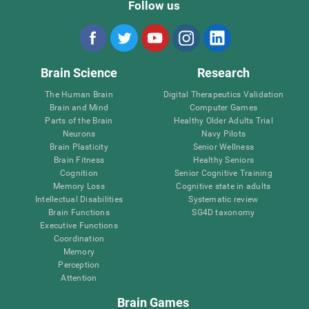
Follow us
Brain Science
Research
The Human Brain
Digital Therapeutics Validation
Brain and Mind
Computer Games
Parts of the Brain
Healthy Older Adults Trial
Neurons
Navy Pilots
Brain Plasticity
Senior Wellness
Brain Fitness
Healthy Seniors
Cognition
Senior Cognitive Training
Memory Loss
Cognitive state in adults
Intellectual Disabilities
Systematic review
Brain Functions
SG4D taxonomy
Executive Functions
Coordination
Memory
Perception
Attention
Brain Games